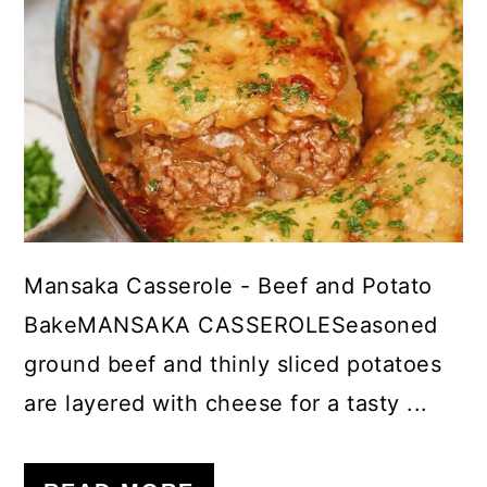
Mansaka Casserole - Beef and Potato
BakeMANSAKA CASSEROLESeasoned
ground beef and thinly sliced potatoes
are layered with cheese for a tasty ...