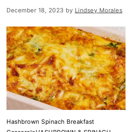
December 18, 2023
by
Lindsey Morales
Hashbrown Spinach Breakfast