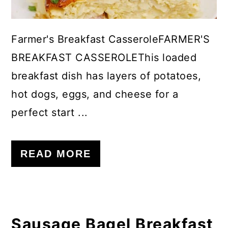
Farmer's Breakfast CasseroleFARMER'S
BREAKFAST CASSEROLEThis loaded
breakfast dish has layers of potatoes,
hot dogs, eggs, and cheese for a
perfect start ...
READ MORE
Sausage Bagel Breakfast