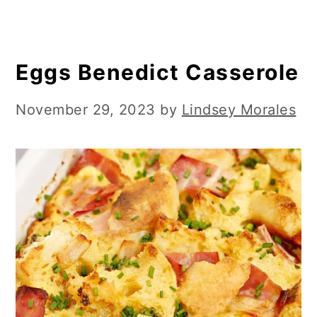
Eggs Benedict Casserole
November 29, 2023
by
Lindsey Morales