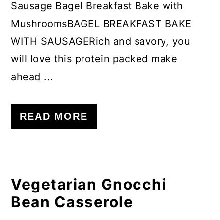
Sausage Bagel Breakfast Bake with
MushroomsBAGEL BREAKFAST BAKE
WITH SAUSAGERich and savory, you
will love this protein packed make
ahead ...
READ MORE
Vegetarian Gnocchi
Bean Casserole