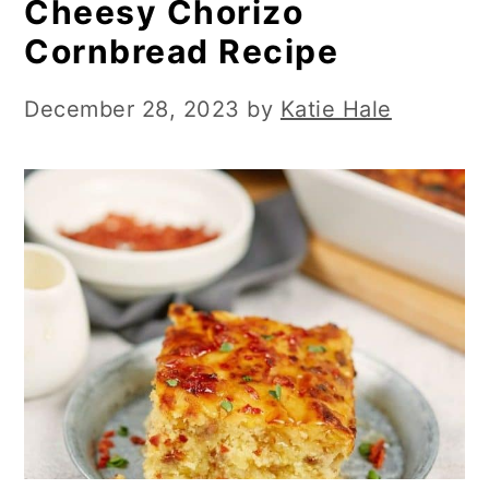
Cheesy Chorizo
Cornbread Recipe
December 28, 2023
by
Katie Hale