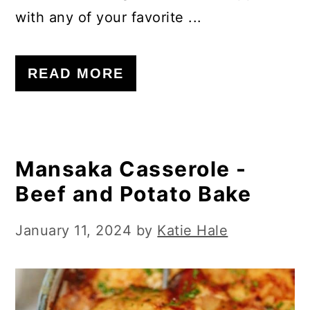
with any of your favorite ...
READ MORE
Mansaka Casserole -
Beef and Potato Bake
January 11, 2024
by
Katie Hale