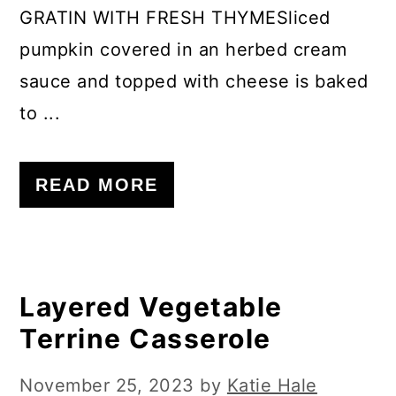
GRATIN WITH FRESH THYMESliced
pumpkin covered in an herbed cream
sauce and topped with cheese is baked
to ...
READ MORE
Layered Vegetable
Terrine Casserole
November 25, 2023
by
Katie Hale