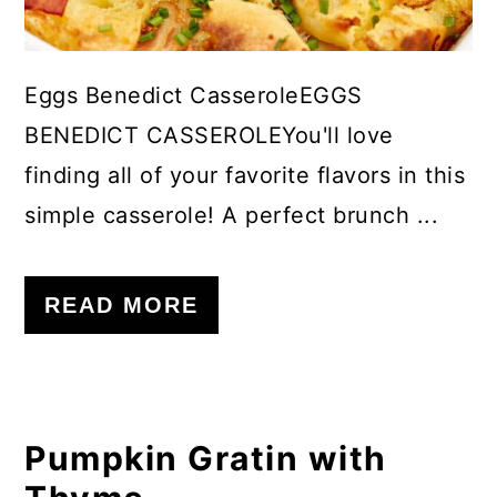
Eggs Benedict CasseroleEGGS
BENEDICT CASSEROLEYou'll love
finding all of your favorite flavors in this
simple casserole! A perfect brunch ...
READ MORE
Pumpkin Gratin with