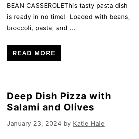
BEAN CASSEROLEThis tasty pasta dish
is ready in no time! Loaded with beans,
broccoli, pasta, and ...
READ MORE
Deep Dish Pizza with
Salami and Olives
January 23, 2024
by
Katie Hale