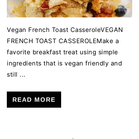
Vegan French Toast CasseroleVEGAN
FRENCH TOAST CASSEROLEMake a
favorite breakfast treat using simple
ingredients that is vegan friendly and
still ...
READ MORE