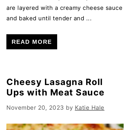
are layered with a creamy cheese sauce
and baked until tender and ...
READ MORE
Cheesy Lasagna Roll
Ups with Meat Sauce
November 20, 2023
by
Katie Hale