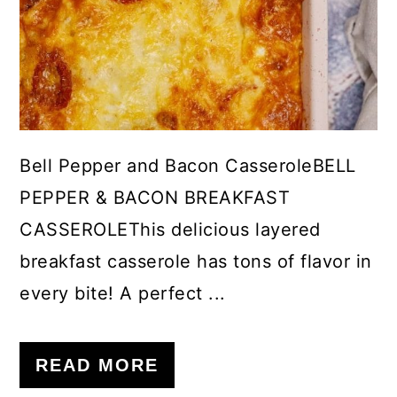
Bell Pepper and Bacon CasseroleBELL
PEPPER & BACON BREAKFAST
CASSEROLEThis delicious layered
breakfast casserole has tons of flavor in
every bite! A perfect ...
READ MORE