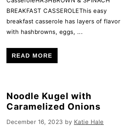
CasseroleHASHBROWN & SPINACH
BREAKFAST CASSEROLEThis easy
breakfast casserole has layers of flavor
with hashbrowns, eggs, ...
READ MORE
Noodle Kugel with
Caramelized Onions
December 16, 2023
by
Katie Hale