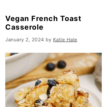
Vegan French Toast
Casserole
January 2, 2024
by
Katie Hale