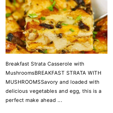
Breakfast Strata Casserole with
MushroomsBREAKFAST STRATA WITH
MUSHROOMSSavory and loaded with
delicious vegetables and egg, this is a
perfect make ahead ...