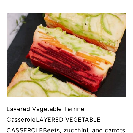
Layered Vegetable Terrine
CasseroleLAYERED VEGETABLE
CASSEROLEBeets, zucchini, and carrots