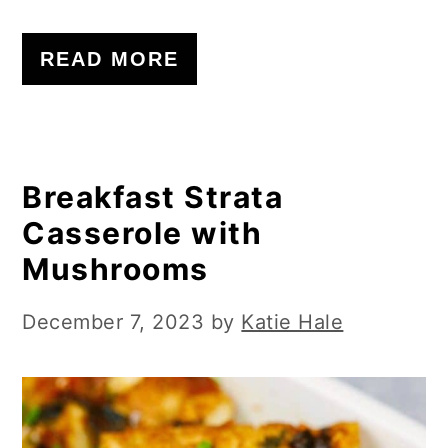
READ MORE
Breakfast Strata
Casserole with
Mushrooms
December 7, 2023
by
Katie Hale