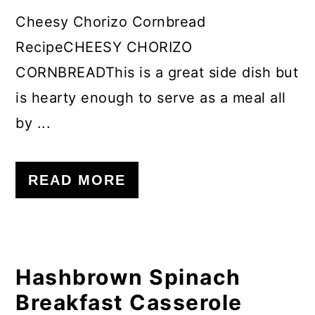
Cheesy Chorizo Cornbread
RecipeCHEESY CHORIZO
CORNBREADThis is a great side dish but
is hearty enough to serve as a meal all
by ...
READ MORE
Hashbrown Spinach
Breakfast Casserole