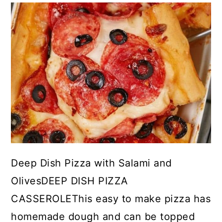
Deep Dish Pizza with Salami and
OlivesDEEP DISH PIZZA
CASSEROLEThis easy to make pizza has
homemade dough and can be topped