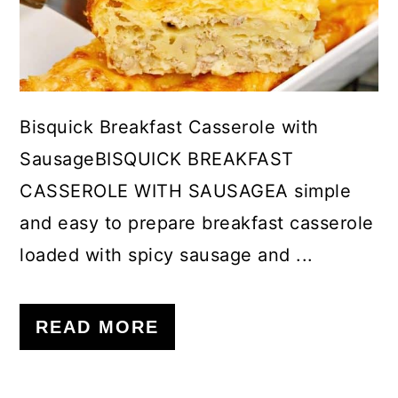
c
a
o
r
n
y
t
s
Bisquick Breakfast Casserole with
e
i
SausageBISQUICK BREAKFAST
n
d
CASSEROLE WITH SAUSAGEA simple
t
e
and easy to prepare breakfast casserole
b
loaded with spicy sausage and ...
a
r
READ MORE