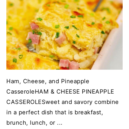
Ham, Cheese, and Pineapple
CasseroleHAM & CHEESE PINEAPPLE
CASSEROLESweet and savory combine
in a perfect dish that is breakfast,
brunch, lunch, or ...