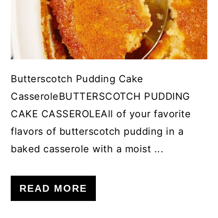
Butterscotch Pudding Cake
CasseroleBUTTERSCOTCH PUDDING
CAKE CASSEROLEAll of your favorite
flavors of butterscotch pudding in a
baked casserole with a moist ...
READ MORE