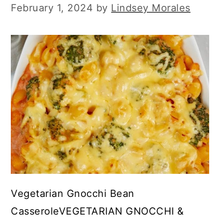
February 1, 2024
by
Lindsey Morales
Vegetarian Gnocchi Bean
CasseroleVEGETARIAN GNOCCHI &