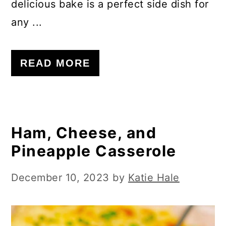
delicious bake is a perfect side dish for
any ...
READ MORE
Ham, Cheese, and
Pineapple Casserole
December 10, 2023
by
Katie Hale