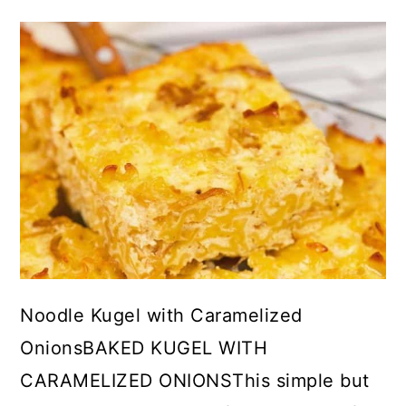
Noodle Kugel with Caramelized
OnionsBAKED KUGEL WITH
CARAMELIZED ONIONSThis simple but