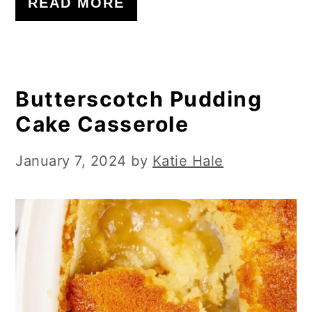
READ MORE
Butterscotch Pudding
Cake Casserole
January 7, 2024
by
Katie Hale