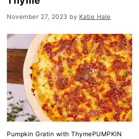
Thyme
November 27, 2023
by
Katie Hale
Pumpkin Gratin with ThymePUMPKIN