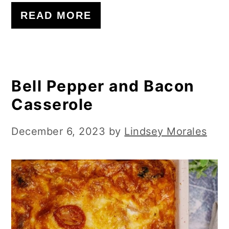
READ MORE
Bell Pepper and Bacon
Casserole
December 6, 2023
by
Lindsey Morales