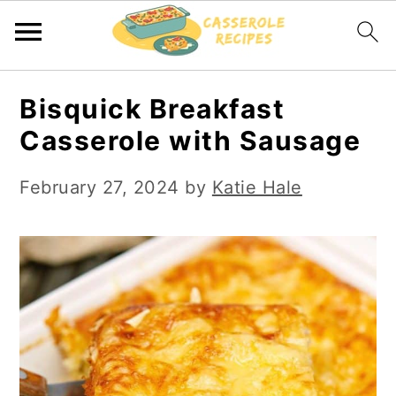
S
S
Bisquick Breakfast
k
k
Casserole with Sausage
i
i
p
p
February 27, 2024
by
Katie Hale
t
t
o
o
m
p
a
r
i
i
n
m