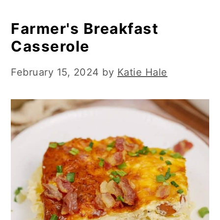
Farmer's Breakfast
Casserole
February 15, 2024
by
Katie Hale