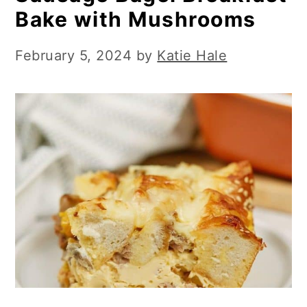
Bake with Mushrooms
February 5, 2024
by
Katie Hale