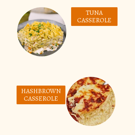
TUNA
CASSEROLE
HASHBROWN
CASSEROLE