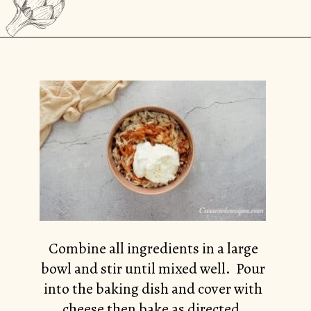
Opening
https://casserolerecipes.com/chicken-thighs-and-cauliflower-casserole/
Combine all ingredients in a large
bowl and stir until mixed well. Pour
into the baking dish and cover with
cheese then bake as directed.