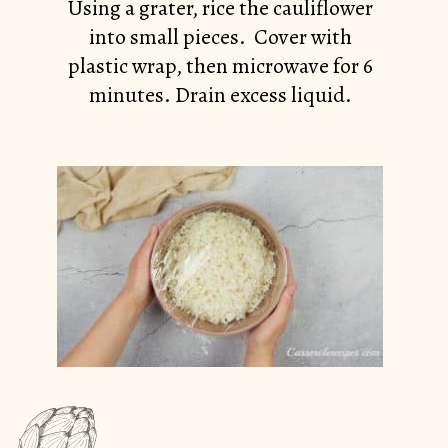
Using a grater, rice the cauliflower
into small pieces. Cover with
plastic wrap, then microwave for 6
minutes. Drain excess liquid.