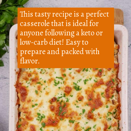
This tasty recipe is a perfect
casserole that is ideal for
anyone following a keto or
low-carb diet! Easy to
prepare and packed with
flavor.