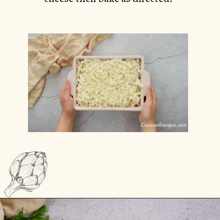
Opening
https://casserolerecipes.com/chicken-thighs-and-cauliflower-casserole/