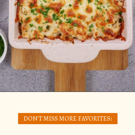
Opening
https://casserolerecipes.com/chicken-thighs-and-cauliflower-casserole/
DON'T MISS MORE FAVORITES: