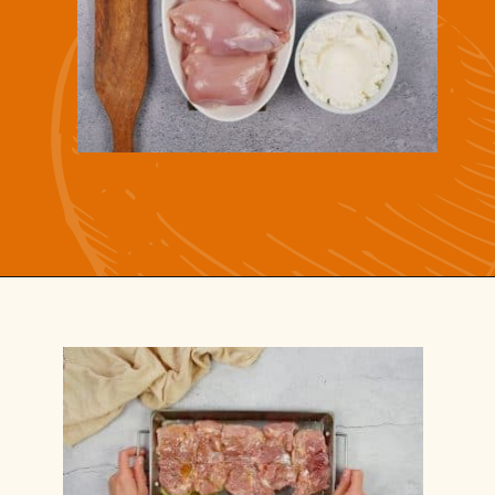
Opening
https://casserolerecipes.com/chicken-thighs-and-cauliflower-casserole/