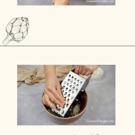
Opening
https://casserolerecipes.com/chicken-thighs-and-cauliflower-casserole/