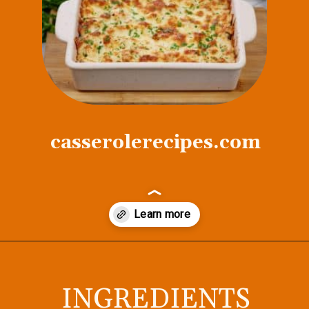
casserolerecipes.com
Opening
https://casserolerecipes.com/chicken-thighs-and-cauliflower-casserole/
INGREDIENTS