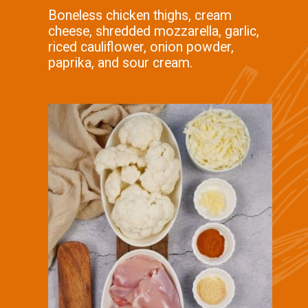
Boneless chicken thighs, cream
cheese, shredded mozzarella, garlic,
riced cauliflower, onion powder,
paprika, and sour cream.