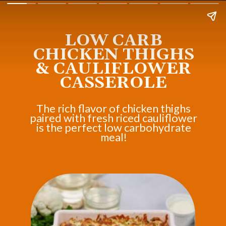
LOW CARB
CHICKEN THIGHS
& CAULIFLOWER
CASSEROLE
The rich flavor of chicken thighs
paired with fresh riced cauliflower
is the perfect low carbohydrate
meal!