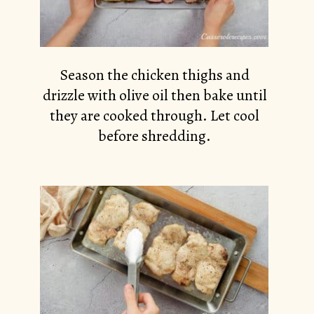
Season the chicken thighs and
drizzle with olive oil then bake until
they are cooked through. Let cool
before shredding.