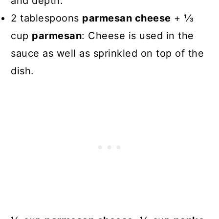
and depth.
2 tablespoons
parmesan cheese
+ 1⁄3
cup
parmesan
: Cheese is used in the
sauce as well as sprinkled on top of the
dish.