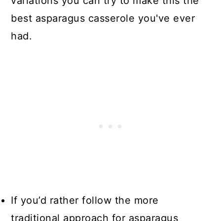
variations you can try to make this the
best asparagus casserole you've ever
had.
If you’d rather follow the more
traditional approach for asparagus