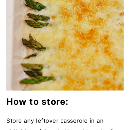
How to store:
Store any leftover casserole in an