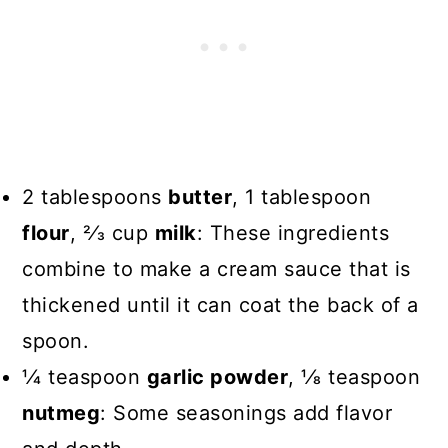
2 tablespoons
butter
, 1 tablespoon
flour
, 2⁄3 cup
milk
: These ingredients
combine to make a cream sauce that is
thickened until it can coat the back of a
spoon.
1⁄4 teaspoon
garlic powder
, 1⁄8 teaspoon
nutmeg
: Some seasonings add flavor