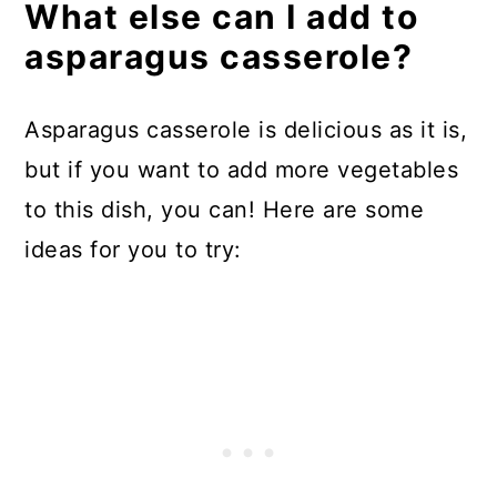
What else can I add to
asparagus casserole?
Asparagus casserole is delicious as it is,
but if you want to add more vegetables
to this dish, you can! Here are some
ideas for you to try: