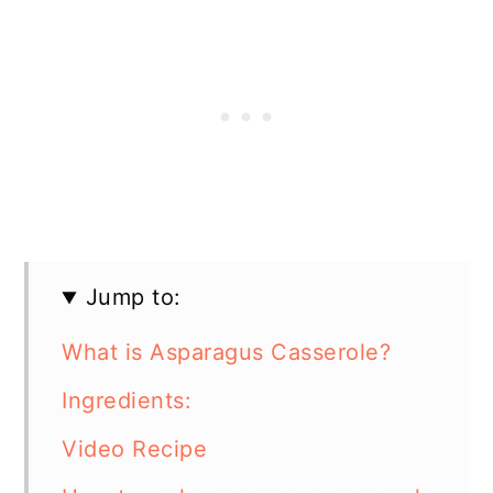
Jump to:
What is Asparagus Casserole?
Ingredients:
Video Recipe