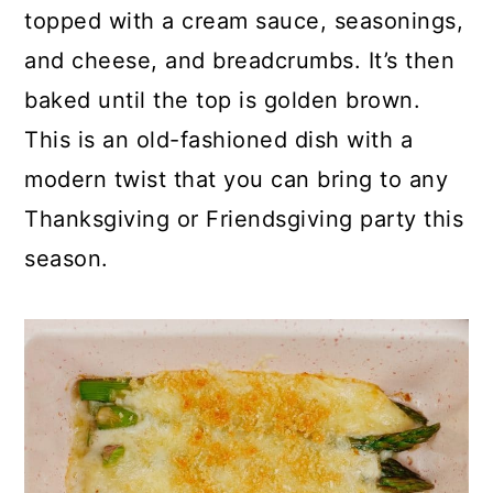
p
c
a
topped with a cream sauce, seasonings,
e
o
r
and cheese, and breadcrumbs. It’s then
n
y
baked until the top is golden brown.
t
s
This is an old-fashioned dish with a
e
i
modern twist that you can bring to any
n
d
Thanksgiving or Friendsgiving party this
t
e
season.
b
a
r