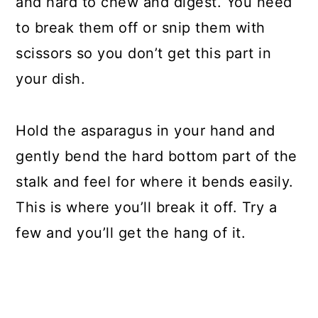
and hard to chew and digest. You need
to break them off or snip them with
scissors so you don’t get this part in
your dish.
Hold the asparagus in your hand and
gently bend the hard bottom part of the
stalk and feel for where it bends easily.
This is where you’ll break it off. Try a
few and you’ll get the hang of it.