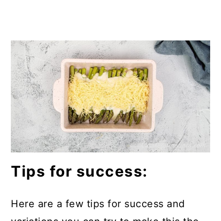
Tips for success:
Here are a few tips for success and