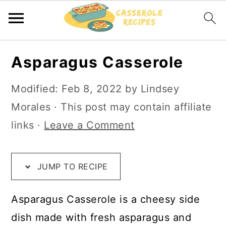
S
S
S
Asparagus Casserole
k
k
k
i
i
i
Modified:
Feb 8, 2022
by
Lindsey
p
p
p
Morales
· This post may contain affiliate
t
t
t
links ·
Leave a Comment
o
o
o
R
m
p
JUMP TO RECIPE
e
a
r
c
i
i
Asparagus Casserole is a cheesy side
i
n
m
dish made with fresh asparagus and