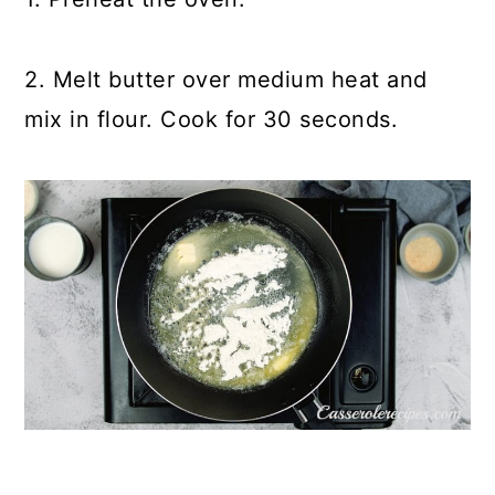
2. Melt butter over medium heat and
mix in flour. Cook for 30 seconds.