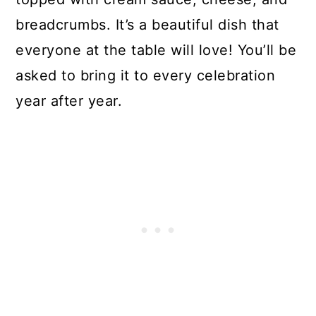
Asparagus Casserole
breadcrumbs. It’s a beautiful dish that
everyone at the table will love! You’ll be
asked to bring it to every celebration
year after year.