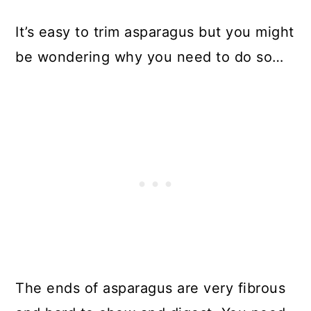
It’s easy to trim asparagus but you might
be wondering why you need to do so…
The ends of asparagus are very fibrous