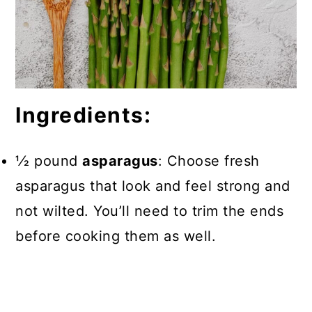
Ingredients:
1⁄2 pound
asparagus
: Choose fresh
asparagus that look and feel strong and
not wilted. You’ll need to trim the ends
before cooking them as well.