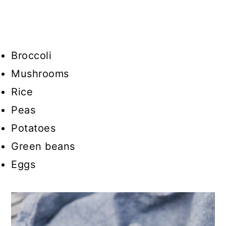
Broccoli
Mushrooms
Rice
Peas
Potatoes
Green beans
Eggs