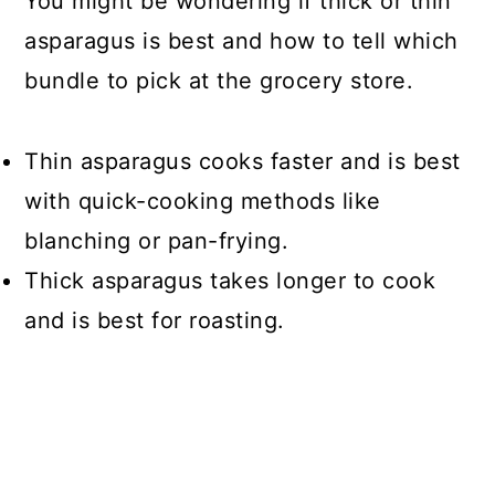
You might be wondering if thick or thin
asparagus is best and how to tell which
bundle to pick at the grocery store.
Thin asparagus cooks faster and is best
with quick-cooking methods like
blanching or pan-frying.
Thick asparagus takes longer to cook
and is best for roasting.