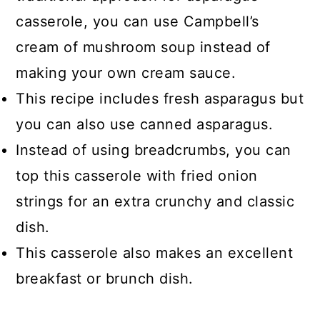
casserole, you can use Campbell’s
cream of mushroom soup instead of
making your own cream sauce.
This recipe includes fresh asparagus but
you can also use canned asparagus.
Instead of using breadcrumbs, you can
top this casserole with fried onion
strings for an extra crunchy and classic
dish.
This casserole also makes an excellent
breakfast or brunch dish.