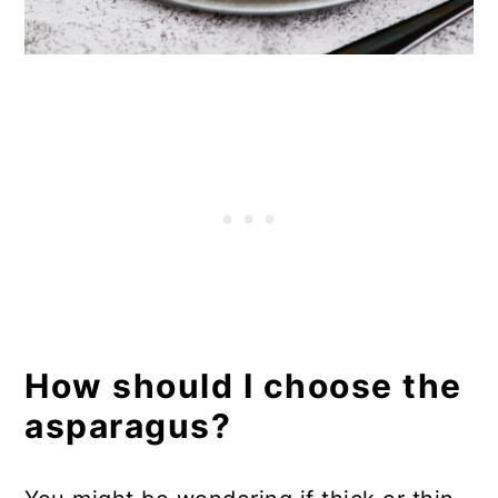
How should I choose the
asparagus?