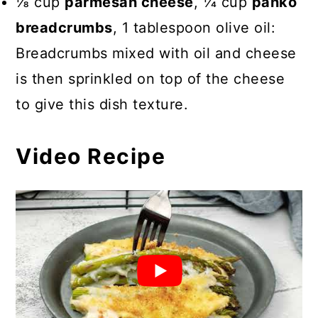
⅛ cup
parmesan cheese
, 1⁄4 cup
panko
breadcrumbs
, 1 tablespoon olive oil:
Breadcrumbs mixed with oil and cheese
is then sprinkled on top of the cheese
to give this dish texture.
Video Recipe