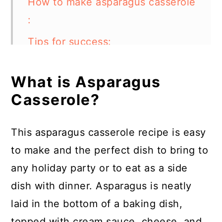
How to make asparagus casserole
:
Tips for success:
What else can I add to asparagus
What is Asparagus
casserole?
Casserole?
How should I choose the
asparagus?
This asparagus casserole recipe is easy
How do you trim asparagus
to make and the perfect dish to bring to
ends?
any holiday party or to eat as a side
How to store:
dish with dinner. Asparagus is neatly
laid in the bottom of a baking dish,
FAQs:
topped with cream sauce, cheese, and