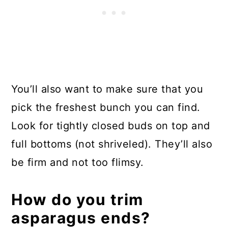
You’ll also want to make sure that you
pick the freshest bunch you can find.
Look for tightly closed buds on top and
full bottoms (not shriveled). They’ll also
be firm and not too flimsy.
How do you trim
asparagus ends?