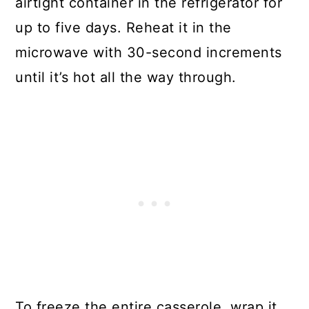
airtight container in the refrigerator for
up to five days. Reheat it in the
microwave with 30-second increments
until it’s hot all the way through.
To freeze the entire casserole, wrap it