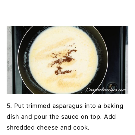
5. Put trimmed asparagus into a baking
dish and pour the sauce on top. Add
shredded cheese and cook.