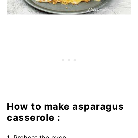
How to make asparagus
casserole :
1. Preheat the oven.