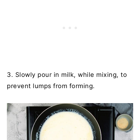
3. Slowly pour in milk, while mixing, to
prevent lumps from forming.