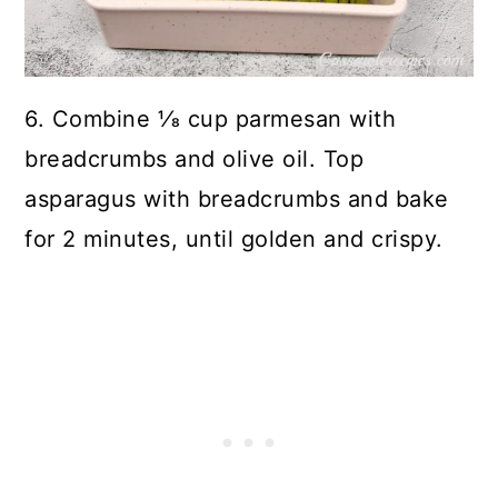
6. Combine 1⁄8 cup parmesan with
breadcrumbs and olive oil. Top
asparagus with breadcrumbs and bake
for 2 minutes, until golden and crispy.