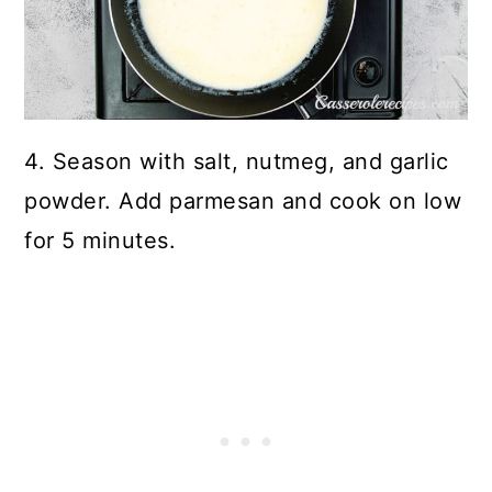
4. Season with salt, nutmeg, and garlic
powder. Add parmesan and cook on low
for 5 minutes.