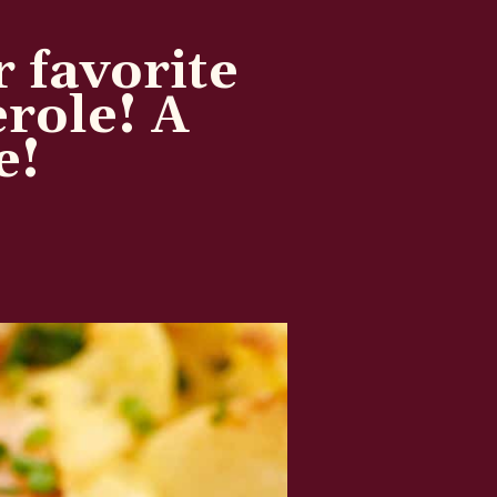
r favorite
erole! A
e!