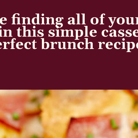
e finding all of you
in this simple cass
rfect brunch recip