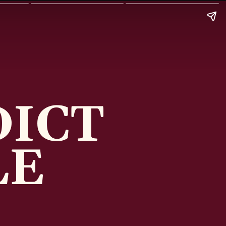
DICT
LE