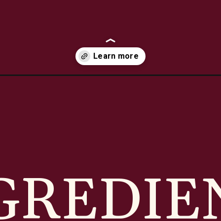
serole/