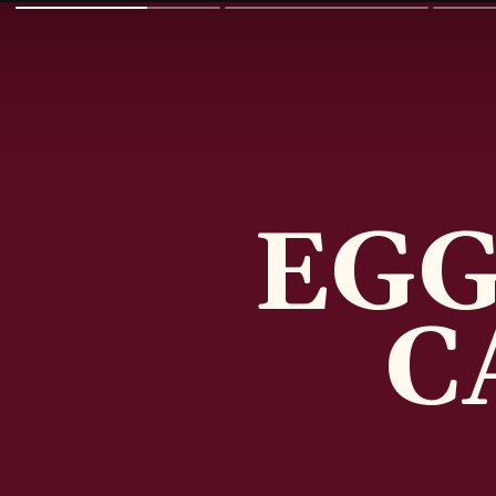
EGG
C