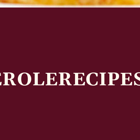
EROLERECIPE