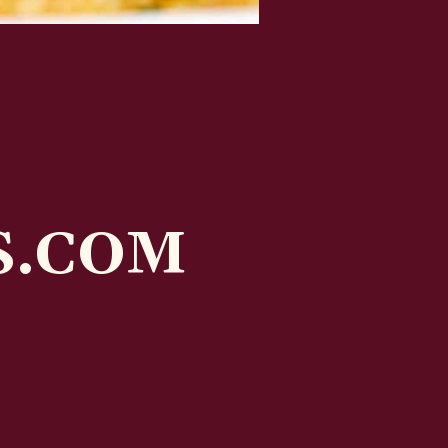
S.COM