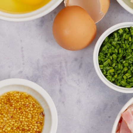
GREDIE