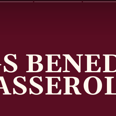
S BENE
ASSERO