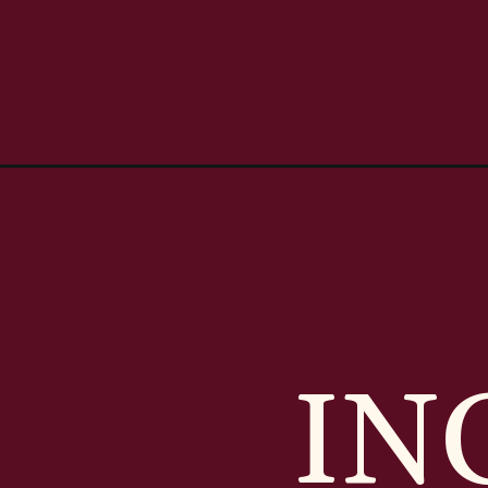
Opening
https://casserolerecipes.com/eggs-benedict-cas