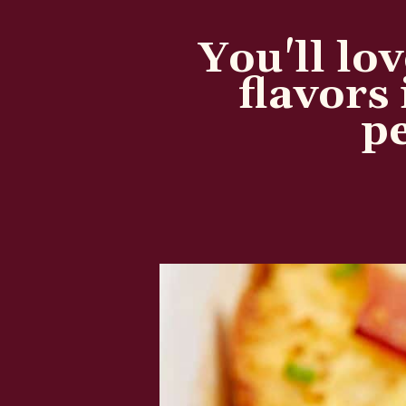
You'll lov
flavors 
pe