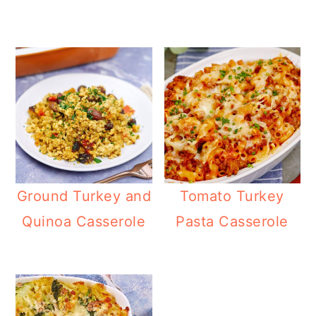
Ground Turkey and
Tomato Turkey
Quinoa Casserole
Pasta Casserole