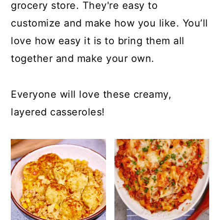
c
a
grocery store. They're easy to
o
r
customize and make how you like. You’ll
n
y
love how easy it is to bring them all
t
s
together and make your own.
e
i
n
d
Everyone will love these creamy,
t
e
layered casseroles!
b
a
r