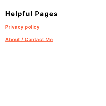
Helpful Pages
Privacy policy
About / Contact Me