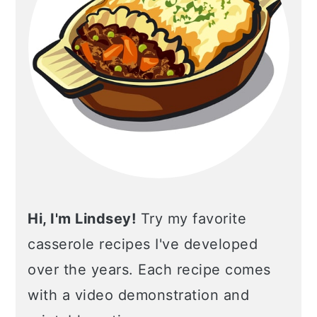
Hi, I'm Lindsey!
Try my favorite
casserole recipes I've developed
over the years. Each recipe comes
with a video demonstration and