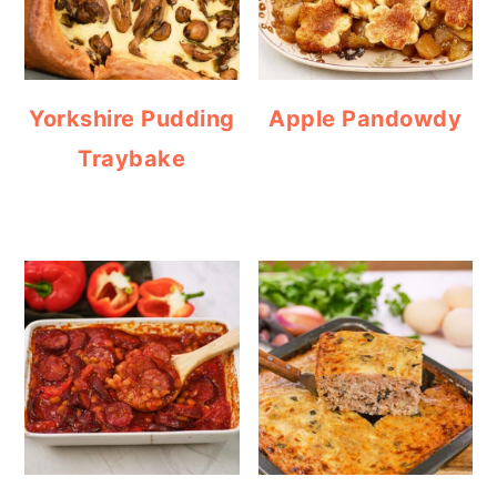
Yorkshire Pudding
Apple Pandowdy
Traybake