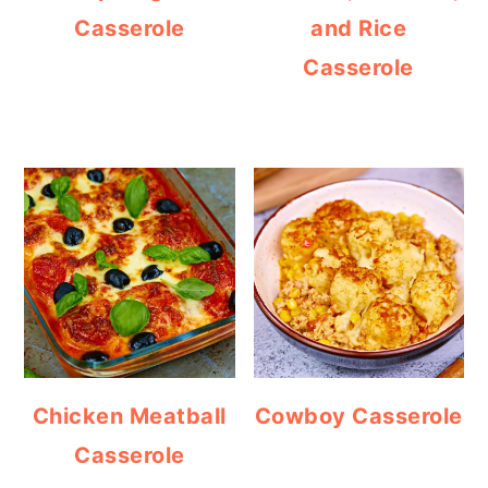
Casserole
and Rice
Casserole
Chicken Meatball
Cowboy Casserole
Casserole