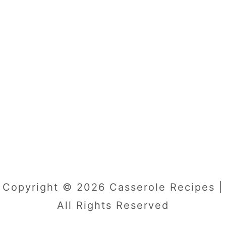
Copyright © 2026 Casserole Recipes |
All Rights Reserved