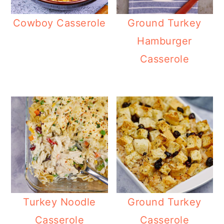
Cowboy Casserole
Ground Turkey
Hamburger
Casserole
Turkey Noodle
Ground Turkey
Casserole
Casserole