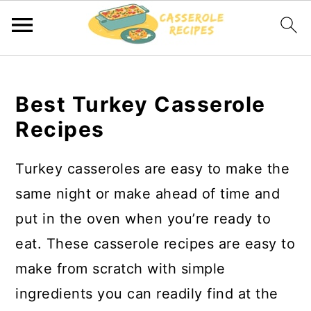
S
S
k
k
Best Turkey Casserole
i
i
Recipes
p
p
t
t
Turkey casseroles are easy to make the
o
o
same night or make ahead of time and
m
p
put in the oven when you’re ready to
a
r
eat. These casserole recipes are easy to
i
i
make from scratch with simple
n
m
ingredients you can readily find at the