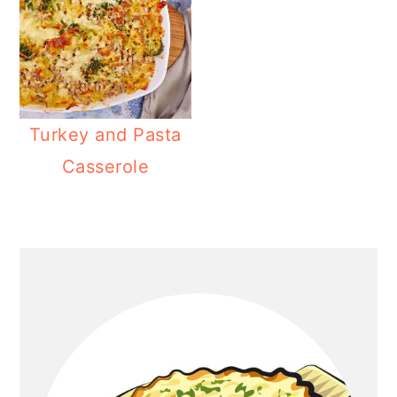
Turkey and Pasta
Casserole
Primary
Sidebar