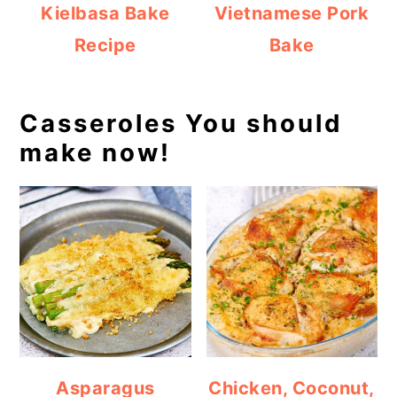
Kielbasa Bake
Vietnamese Pork
Recipe
Bake
Casseroles You should
make now!
Asparagus
Chicken, Coconut,