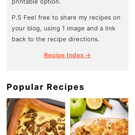
printable option.
P.S Feel free to share my recipes on
your blog, using 1 image and a link
back to the recipe directions.
Recipe Index →
Popular Recipes