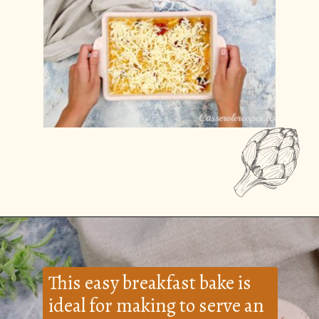
Opening
https://casserolerecipes.com/bell-pepper-and-bacon-breakfast-casserole/
This easy breakfast bake is
ideal for making to serve an