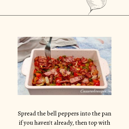
Opening
https://casserolerecipes.com/bell-pepper-and-bacon-breakfast-casserole/
Spread the bell peppers into the pan
if you haven't already, then top with