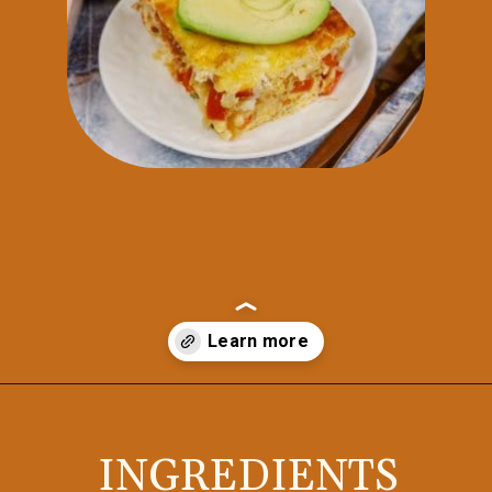
Opening
https://casserolerecipes.com/bell-pepper-and-bacon-breakfast-casserole/
INGREDIENTS