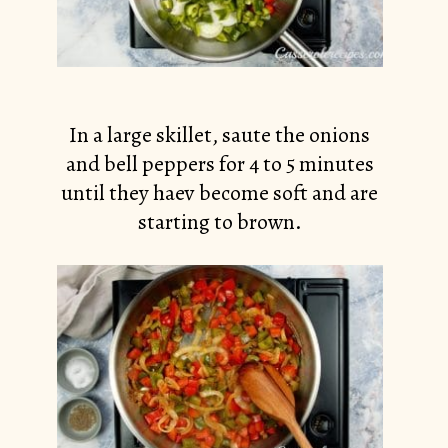
In a large skillet, saute the onions
and bell peppers for 4 to 5 minutes
until they haev become soft and are
starting to brown.