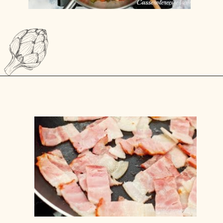
Opening
https://casserolerecipes.com/bell-pepper-and-bacon-breakfast-casserole/