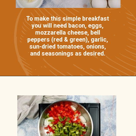
To make this simple breakfast
you will need bacon, eggs,
mozzarella cheese, bell
peppers (red & green), garlic,
sun-dried tomatoes, onions,
and seasonings as desired.
Opening
https://casserolerecipes.com/bell-pepper-and-bacon-breakfast-casserole/