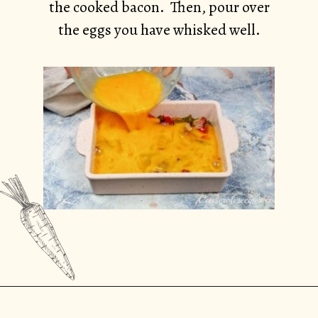
the cooked bacon. Then, pour over
the eggs you have whisked well.
Opening
https://casserolerecipes.com/bell-pepper-and-bacon-breakfast-casserole/