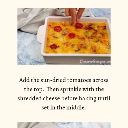
Add the sun-dried tomatoes across
the top. Then sprinkle with the
shredded cheese before baking until
set in the middle.