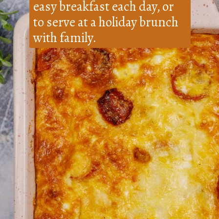
easy breakfast each day, or
to serve at a holiday brunch
with family.