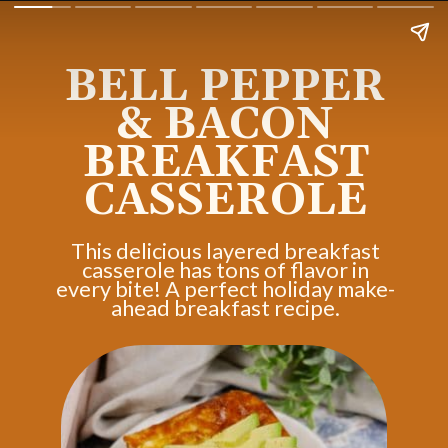
BELL PEPPER
& BACON
BREAKFAST
CASSEROLE
This delicious layered breakfast
casserole has tons of flavor in
every bite! A perfect holiday make-
ahead breakfast recipe.