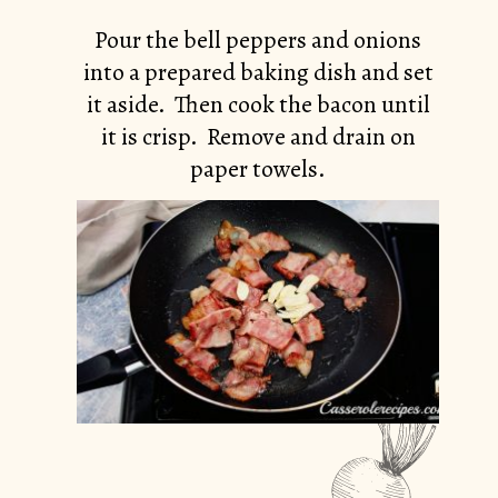
Pour the bell peppers and onions
into a prepared baking dish and set
it aside. Then cook the bacon until
it is crisp. Remove and drain on
paper towels.