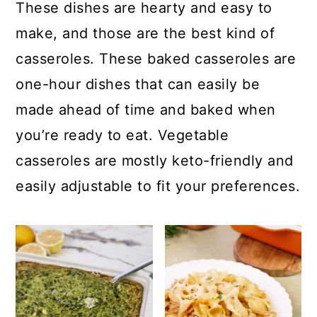
c
a
These dishes are hearty and easy to
o
r
make, and those are the best kind of
n
y
casseroles. These baked casseroles are
t
s
one-hour dishes that can easily be
e
i
made ahead of time and baked when
n
d
you’re ready to eat. Vegetable
t
e
casseroles are mostly keto-friendly and
b
easily adjustable to fit your preferences.
a
r