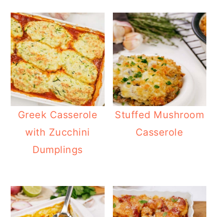
Greek Casserole
Stuffed Mushroom
with Zucchini
Casserole
Dumplings