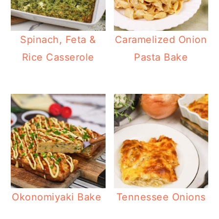
Spinach, Feta &
Caramelized Onion
Rice Casserole
Pasta Bake
Okonomiyaki Bake
Tennessee Onions