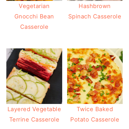
Vegetarian
Hashbrown
Gnocchi Bean
Spinach Casserole
Casserole
Layered Vegetable
Twice Baked
Terrine Casserole
Potato Casserole