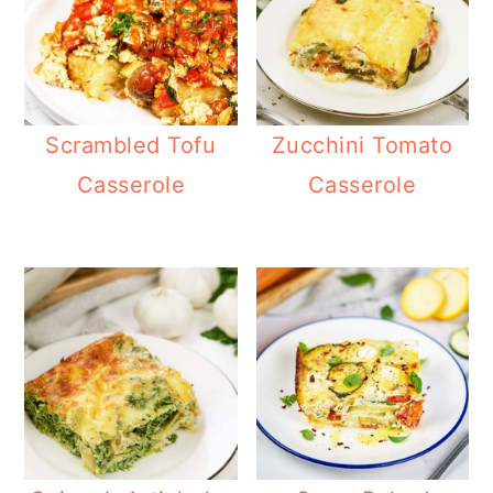
Scrambled Tofu
Zucchini Tomato
Casserole
Casserole