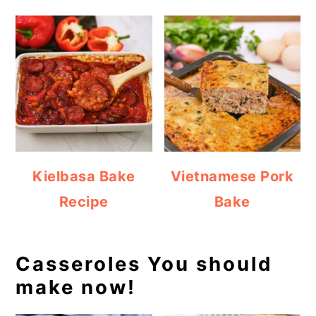
Kielbasa Bake
Vietnamese Pork
Recipe
Bake
Casseroles You should
make now!