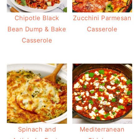
Chipotle Black
Zucchini Parmesan
Bean Dump & Bake
Casserole
Casserole
Spinach and
Mediterranean