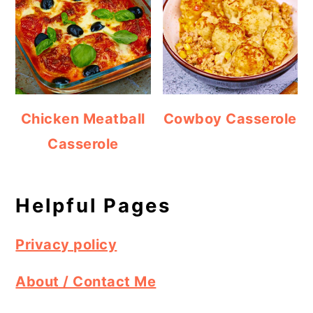
Chicken Meatball
Cowboy Casserole
Casserole
Helpful Pages
Privacy policy
About / Contact Me