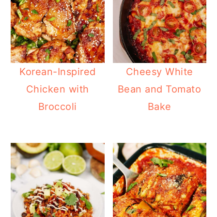
Korean-Inspired
Cheesy White
Chicken with
Bean and Tomato
Broccoli
Bake