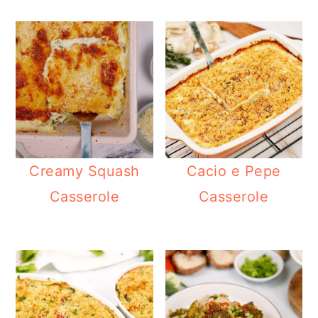
Creamy Squash
Cacio e Pepe
Casserole
Casserole