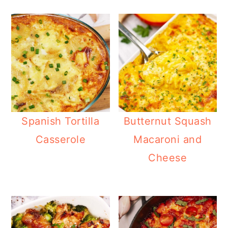
Spanish Tortilla
Butternut Squash
Casserole
Macaroni and
Cheese