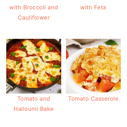
with Broccoli and
with Feta
Cauliflower
Tomato and
Tomato Casserole
Halloumi Bake