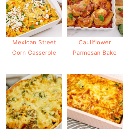
Mexican Street
Cauliflower
Corn Casserole
Parmesan Bake