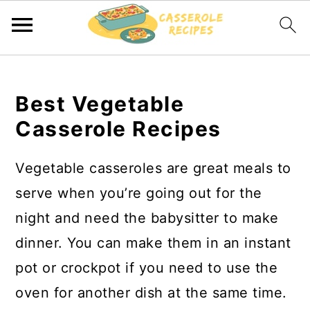
S
S
k
k
Best Vegetable
i
i
Casserole Recipes
p
p
t
t
Vegetable casseroles are great meals to
o
o
serve when you’re going out for the
m
p
night and need the babysitter to make
a
r
dinner. You can make them in an instant
i
i
pot or crockpot if you need to use the
n
m
oven for another dish at the same time.