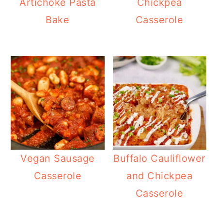
Artichoke Pasta
Chickpea
Bake
Casserole
Vegan Sausage
Buffalo Cauliflower
Casserole
and Chickpea
Casserole