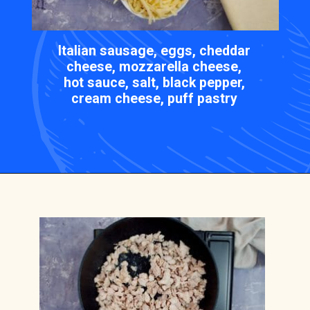
Italian sausage, eggs, cheddar
cheese, mozzarella cheese,
hot sauce, salt, black pepper,
cream cheese, puff pastry
Opening
https://casserolerecipes.com/sausage-crescent-breakfast-casserole/