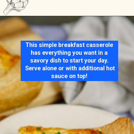
Opening
https://casserolerecipes.com/sausage-crescent-breakfast-casserole/
This simple breakfast casserole
has everything you want in a
savory dish to start your day.
Serve alone or with additional hot
sauce on top!