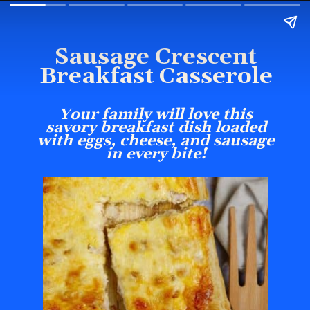
Sausage Crescent
Breakfast Casserole
Your family will love this
savory breakfast dish loaded
with eggs, cheese, and sausage
in every bite!