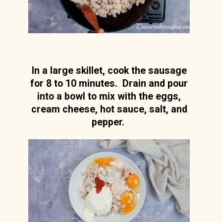
In a large skillet, cook the sausage
for 8 to 10 minutes. Drain and pour
into a bowl to mix with the eggs,
cream cheese, hot sauce, salt, and
pepper.