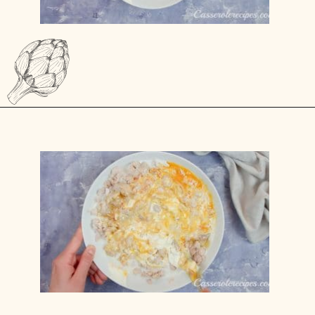
Opening
https://casserolerecipes.com/sausage-crescent-breakfast-casserole/