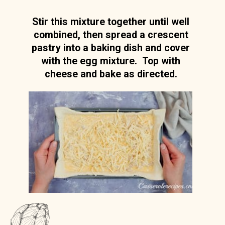
Stir this mixture together until well
combined, then spread a crescent
pastry into a baking dish and cover
with the egg mixture. Top with
cheese and bake as directed.