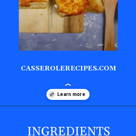
CASSEROLERECIPES.COM
Opening
https://casserolerecipes.com/sausage-crescent-breakfast-casserole/
INGREDIENTS