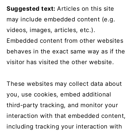
Suggested text:
Articles on this site
may include embedded content (e.g.
videos, images, articles, etc.).
Embedded content from other websites
behaves in the exact same way as if the
visitor has visited the other website.
These websites may collect data about
you, use cookies, embed additional
third-party tracking, and monitor your
interaction with that embedded content,
including tracking your interaction with