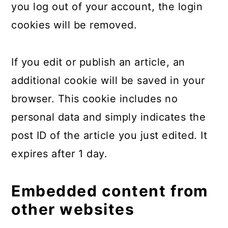
you log out of your account, the login
cookies will be removed.
If you edit or publish an article, an
additional cookie will be saved in your
browser. This cookie includes no
personal data and simply indicates the
post ID of the article you just edited. It
expires after 1 day.
Embedded content from
other websites