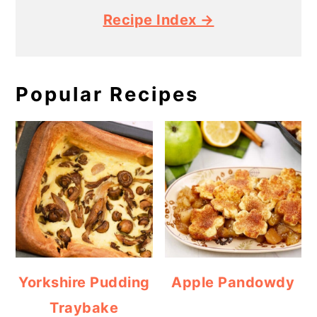
Recipe Index →
Popular Recipes
Yorkshire Pudding
Apple Pandowdy
Traybake