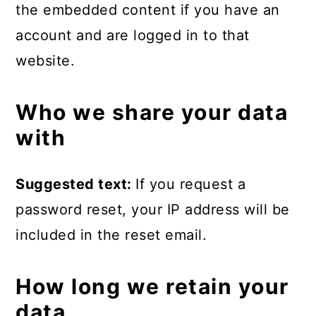
the embedded content if you have an
account and are logged in to that
website.
Who we share your data
with
Suggested text:
If you request a
password reset, your IP address will be
included in the reset email.
How long we retain your
data