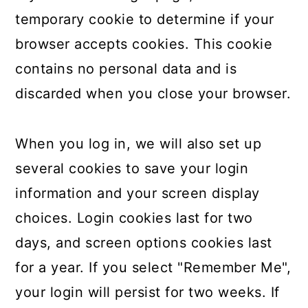
temporary cookie to determine if your
browser accepts cookies. This cookie
contains no personal data and is
discarded when you close your browser.
When you log in, we will also set up
several cookies to save your login
information and your screen display
choices. Login cookies last for two
days, and screen options cookies last
for a year. If you select "Remember Me",
your login will persist for two weeks. If