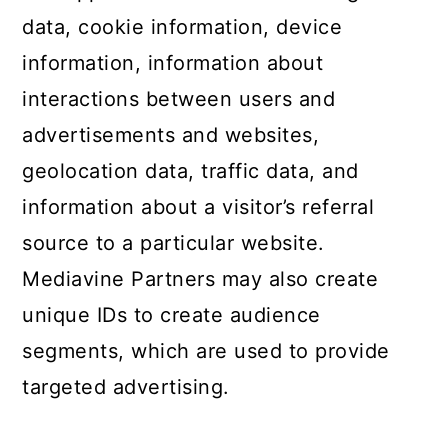
data, cookie information, device
information, information about
interactions between users and
advertisements and websites,
geolocation data, traffic data, and
information about a visitor’s referral
source to a particular website.
Mediavine Partners may also create
unique IDs to create audience
segments, which are used to provide
targeted advertising.