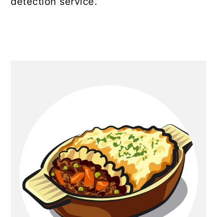
detection service.
Primary
Sidebar