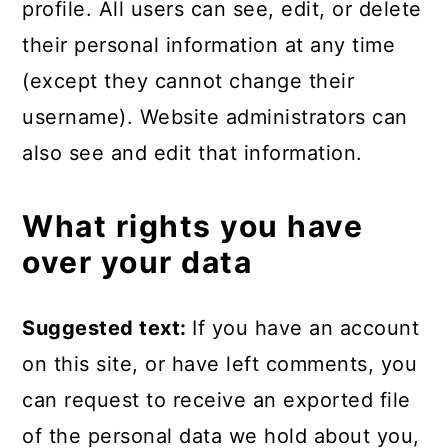
profile. All users can see, edit, or delete
their personal information at any time
(except they cannot change their
username). Website administrators can
also see and edit that information.
What rights you have
over your data
Suggested text:
If you have an account
on this site, or have left comments, you
can request to receive an exported file
of the personal data we hold about you,