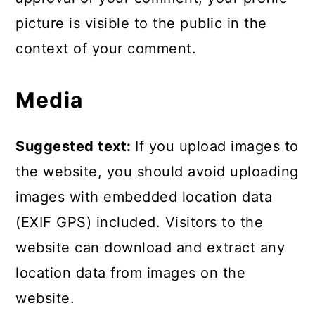
picture is visible to the public in the
context of your comment.
Media
Suggested text:
If you upload images to
the website, you should avoid uploading
images with embedded location data
(EXIF GPS) included. Visitors to the
website can download and extract any
location data from images on the
website.