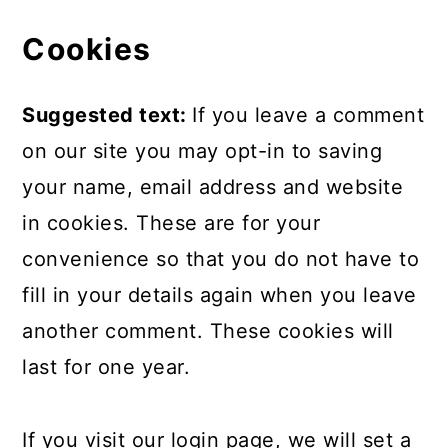
Cookies
Suggested text:
If you leave a comment
on our site you may opt-in to saving
your name, email address and website
in cookies. These are for your
convenience so that you do not have to
fill in your details again when you leave
another comment. These cookies will
last for one year.
If you visit our login page, we will set a