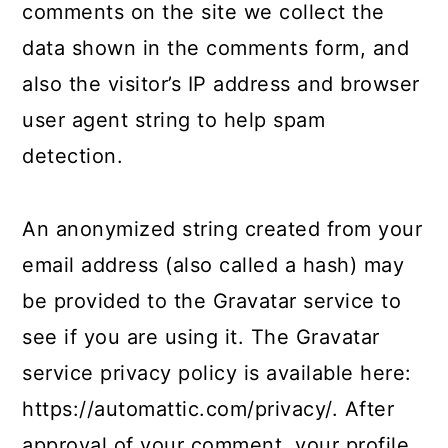
comments on the site we collect the
data shown in the comments form, and
also the visitor’s IP address and browser
user agent string to help spam
detection.
An anonymized string created from your
email address (also called a hash) may
be provided to the Gravatar service to
see if you are using it. The Gravatar
service privacy policy is available here:
https://automattic.com/privacy/. After
approval of your comment, your profile