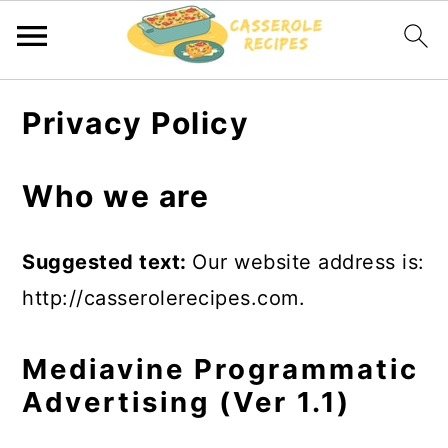
S
S
Privacy Policy
k
k
i
i
Who we are
p
p
t
t
Suggested text:
Our website address is:
o
o
http://casserolerecipes.com.
m
p
a
r
Mediavine Programmatic
i
i
Advertising (Ver 1.1)
n
m