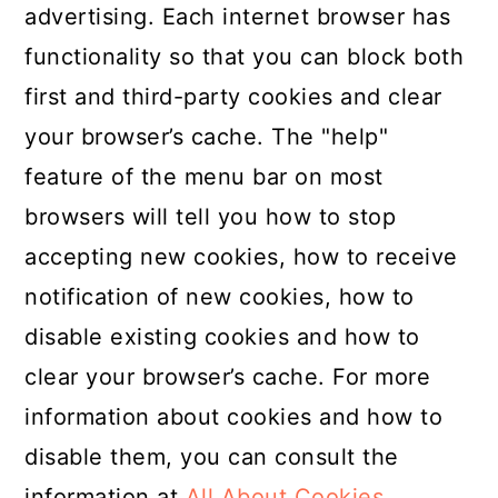
advertising. Each internet browser has
functionality so that you can block both
first and third-party cookies and clear
your browser’s cache. The "help"
feature of the menu bar on most
browsers will tell you how to stop
accepting new cookies, how to receive
notification of new cookies, how to
disable existing cookies and how to
clear your browser’s cache. For more
information about cookies and how to
disable them, you can consult the
information at
All About Cookies
.