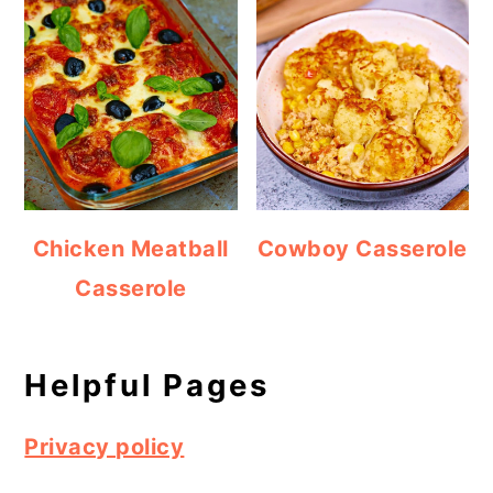
Chicken Meatball
Cowboy Casserole
Casserole
Helpful Pages
Privacy policy