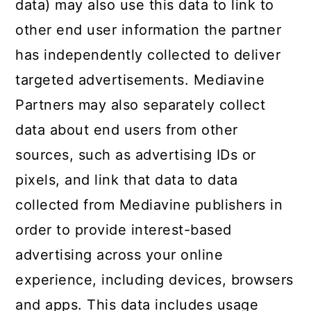
data) may also use this data to link to
other end user information the partner
has independently collected to deliver
targeted advertisements. Mediavine
Partners may also separately collect
data about end users from other
sources, such as advertising IDs or
pixels, and link that data to data
collected from Mediavine publishers in
order to provide interest-based
advertising across your online
experience, including devices, browsers
and apps. This data includes usage