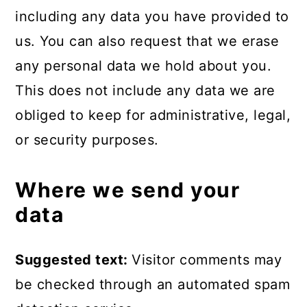
including any data you have provided to
us. You can also request that we erase
any personal data we hold about you.
This does not include any data we are
obliged to keep for administrative, legal,
or security purposes.
Where we send your
data
Suggested text:
Visitor comments may
be checked through an automated spam