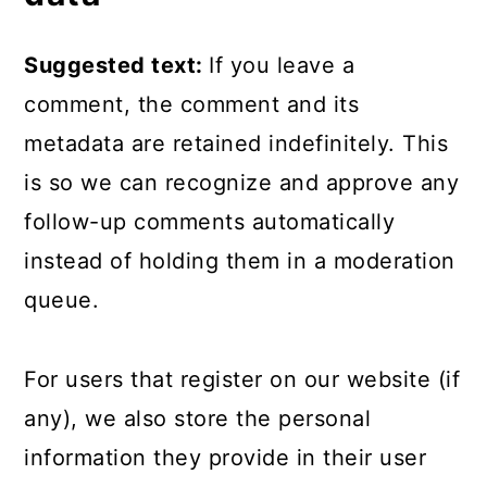
Suggested text:
If you leave a
comment, the comment and its
metadata are retained indefinitely. This
is so we can recognize and approve any
follow-up comments automatically
instead of holding them in a moderation
queue.
For users that register on our website (if
any), we also store the personal
information they provide in their user