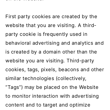
First party cookies are created by the
website that you are visiting. A third-
party cookie is frequently used in
behavioral advertising and analytics and
is created by a domain other than the
website you are visiting. Third-party
cookies, tags, pixels, beacons and other
similar technologies (collectively,
“Tags”) may be placed on the Website
to monitor interaction with advertising
content and to target and optimize