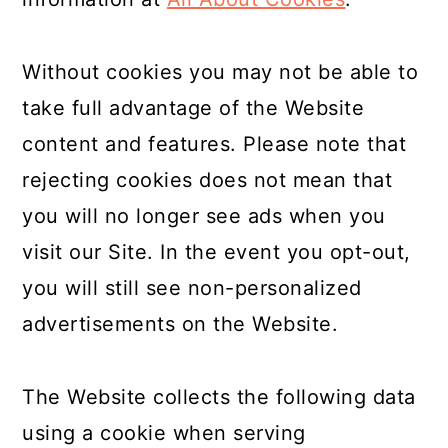
Without cookies you may not be able to
take full advantage of the Website
content and features. Please note that
rejecting cookies does not mean that
you will no longer see ads when you
visit our Site. In the event you opt-out,
you will still see non-personalized
advertisements on the Website.
The Website collects the following data
using a cookie when serving