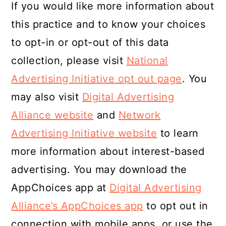
If you would like more information about
this practice and to know your choices
to opt-in or opt-out of this data
collection, please visit
National
Advertising Initiative opt out page
. You
may also visit
Digital Advertising
Alliance website
and
Network
Advertising Initiative website
to learn
more information about interest-based
advertising. You may download the
AppChoices app at
Digital Advertising
Alliance’s AppChoices app
to opt out in
connection with mobile apps, or use the