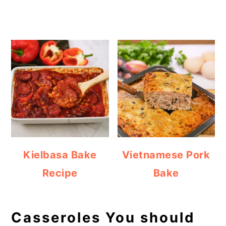
Kielbasa Bake
Vietnamese Pork
Recipe
Bake
Casseroles You should