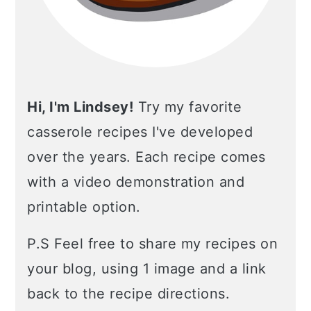
Hi, I'm Lindsey!
Try my favorite
casserole recipes I've developed
over the years. Each recipe comes
with a video demonstration and
printable option.
P.S Feel free to share my recipes on
your blog, using 1 image and a link
back to the recipe directions.