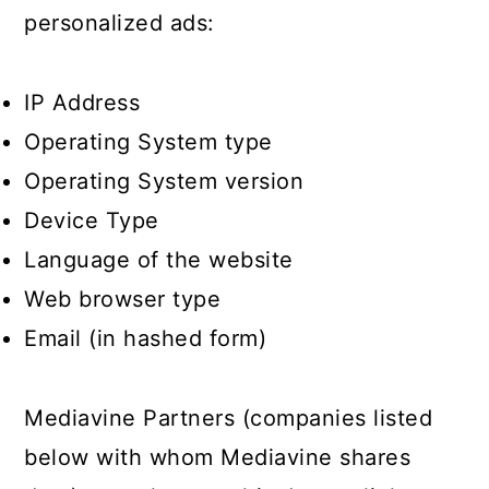
personalized ads:
IP Address
Operating System type
Operating System version
Device Type
Language of the website
Web browser type
Email (in hashed form)
Mediavine Partners (companies listed
below with whom Mediavine shares