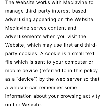
c
a
The Website works with Mediavine to
o
r
manage third-party interest-based
n
y
advertising appearing on the Website.
t
s
Mediavine serves content and
e
i
advertisements when you visit the
n
d
Website, which may use first and third-
t
e
party cookies. A cookie is a small text
b
file which is sent to your computer or
a
mobile device (referred to in this policy
r
as a “device”) by the web server so that
a website can remember some
information about your browsing activity
on the Website.