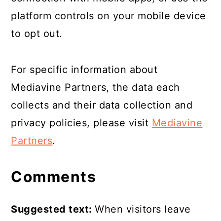
platform controls on your mobile device
to opt out.
For specific information about
Mediavine Partners, the data each
collects and their data collection and
privacy policies, please visit
Mediavine
Partners
.
Comments
Suggested text:
When visitors leave