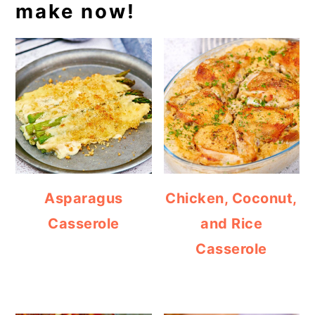
make now!
Asparagus
Chicken, Coconut,
Casserole
and Rice
Casserole