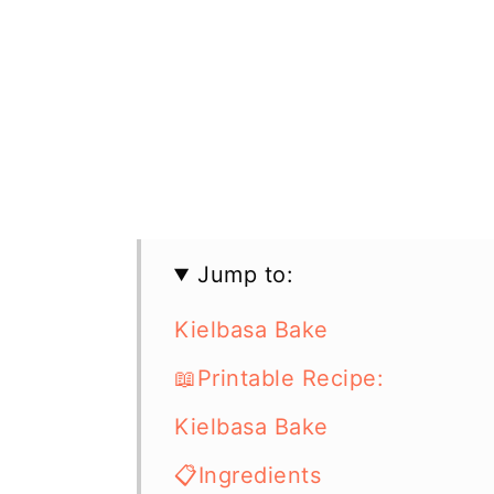
Jump to:
Kielbasa Bake
📖Printable Recipe:
Kielbasa Bake
📋Ingredients