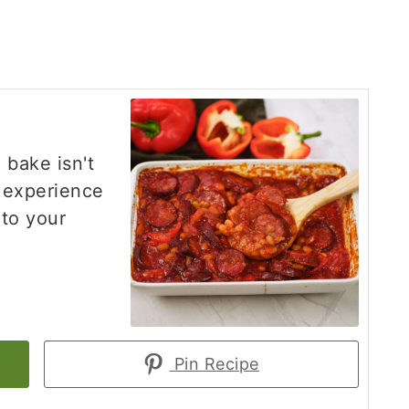
 bake isn't
g experience
 to your
Pin Recipe