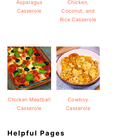
Asparagus
Chicken,
Casserole
Coconut, and
Rice Casserole
Chicken Meatball
Cowboy
Casserole
Casserole
Helpful Pages