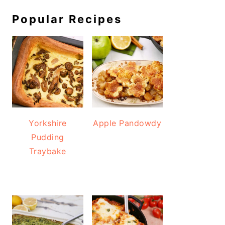
Popular Recipes
Yorkshire
Apple Pandowdy
Pudding
Traybake