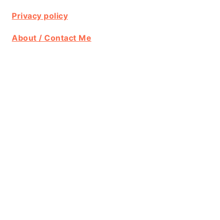
Privacy policy
About / Contact Me