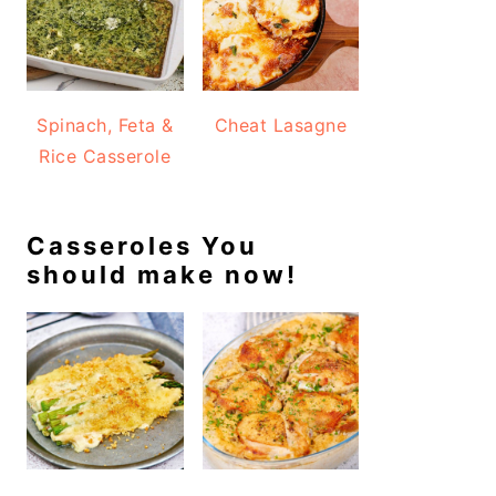
Spinach, Feta &
Cheat Lasagne
Rice Casserole
Casseroles You
should make now!