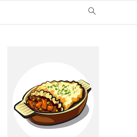
Primary
Sidebar