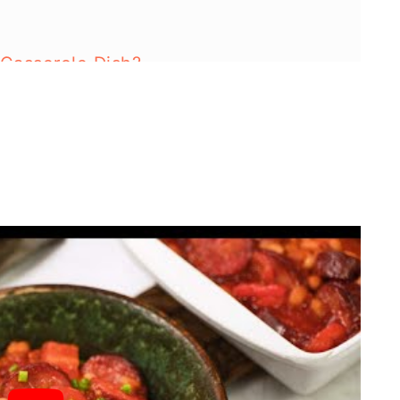
 Casserole Dish?
ns