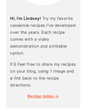
Hi, I'm Lindsey!
Try my favorite
casserole recipes I've developed
over the years. Each recipe
comes with a video
demonstration and printable
option.
P.S Feel free to share my recipes
on your blog, using 1 image and
a link back to the recipe
directions.
Recipe Index →