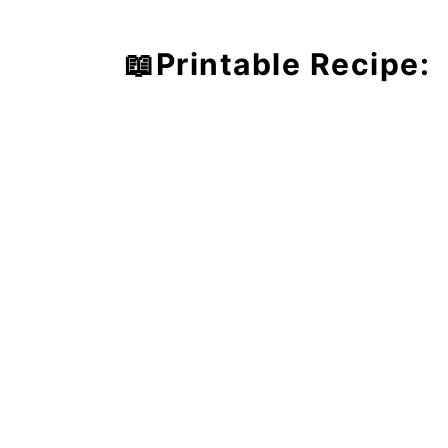
📖Printable Recipe: