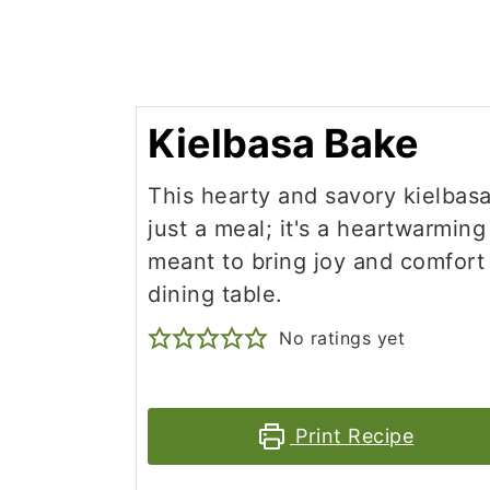
Kielbasa Bake
This hearty and savory kielbasa
just a meal; it's a heartwarmin
meant to bring joy and comfort
dining table.
No ratings yet
Print Recipe