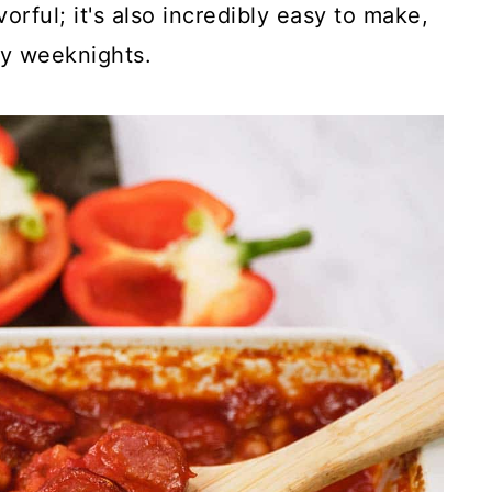
avorful; it's also incredibly easy to make,
sy weeknights.