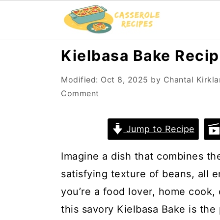
S
S
Kielbasa Bake Reci
k
k
Modified:
Oct 8, 2025
by
Chantal Kirkl
i
i
Comment
p
p
t
t
Jump to Recipe
o
o
m
p
Imagine a dish that combines the 
a
r
satisfying texture of beans, all 
i
i
you’re a food lover, home cook,
n
m
this savory Kielbasa Bake is the 