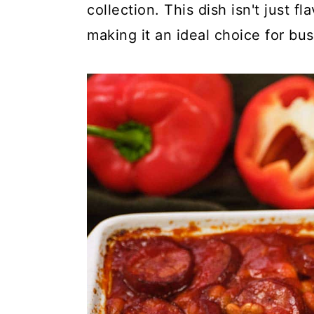
c
a
collection. This dish isn't just fl
o
r
making it an ideal choice for bu
n
y
t
s
e
i
n
d
t
e
b
a
r