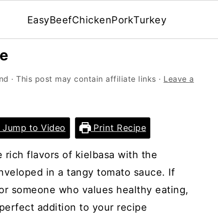
Easy
Beef
Chicken
Pork
Turkey
pe
and
· This post may contain affiliate links ·
Leave a
Jump to Video
Print Recipe
rich flavors of kielbasa with the
enveloped in a tangy tomato sauce. If
 or someone who values healthy eating,
perfect addition to your recipe