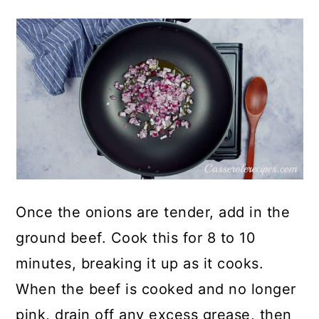
Once the onions are tender, add in the
ground beef. Cook this for 8 to 10
minutes, breaking it up as it cooks.
When the beef is cooked and no longer
pink, drain off any excess grease, then