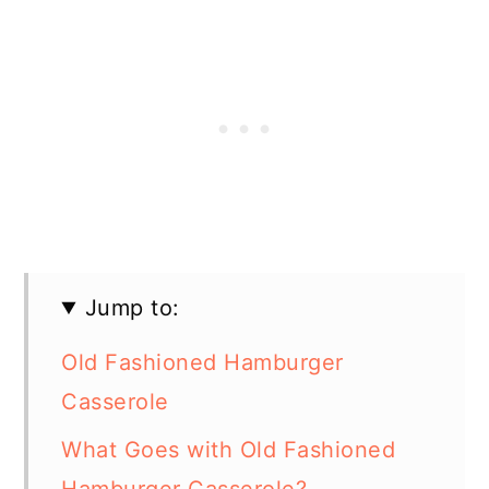
Jump to:
Old Fashioned Hamburger
Casserole
What Goes with Old Fashioned