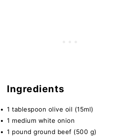
Ingredients
1 tablespoon olive oil (15ml)
1 medium white onion
1 pound ground beef (500 g)