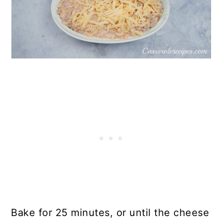
Bake for 25 minutes, or until the cheese