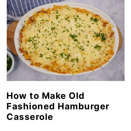
How to Make Old
Fashioned Hamburger
Casserole