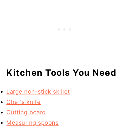
Kitchen Tools You Need
Large non-stick skillet
Chef's knife
Cutting board
Measuring spoons