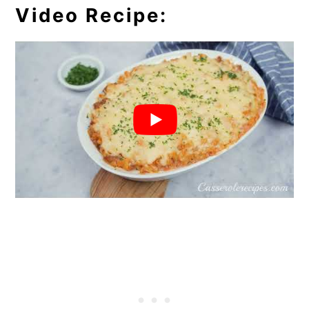
Video Recipe: