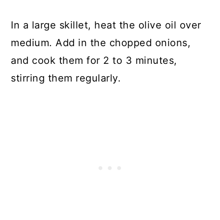
In a large skillet, heat the olive oil over
medium. Add in the chopped onions,
and cook them for 2 to 3 minutes,
stirring them regularly.