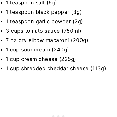
1 teaspoon salt (6g)
1 teaspoon black pepper (3g)
1 teaspoon garlic powder (2g)
3 cups tomato sauce (750ml)
7 oz dry elbow macaroni (200g)
1 cup sour cream (240g)
1 cup cream cheese (225g)
1 cup shredded cheddar cheese (113g)