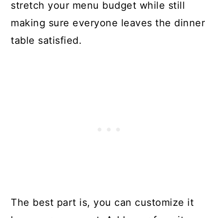
stretch your menu budget while still
making sure everyone leaves the dinner
table satisfied.
The best part is, you can customize it