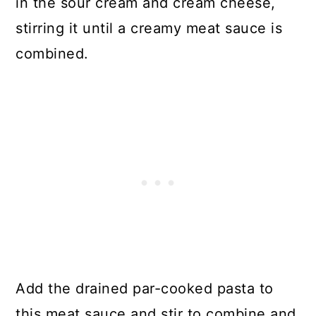
in the sour cream and cream cheese,
stirring it until a creamy meat sauce is
combined.
Add the drained par-cooked pasta to
this meat sauce and stir to combine and