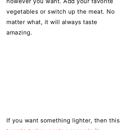
however you want. Add your favorite
vegetables or switch up the meat. No
matter what, it will always taste
amazing.
If you want something lighter, then this