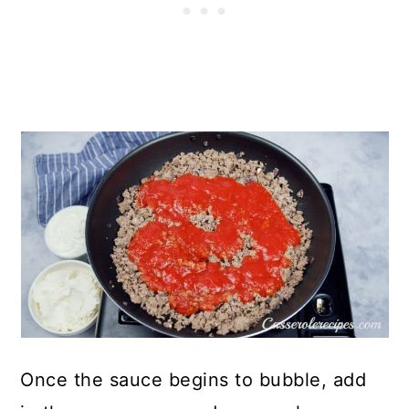
Once the sauce begins to bubble, add