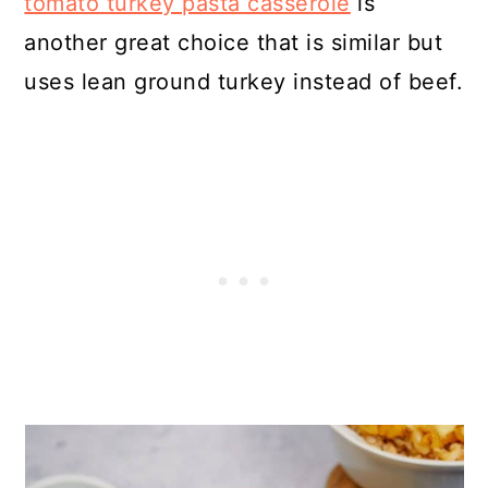
tomato turkey pasta casserole
is
another great choice that is similar but
uses lean ground turkey instead of beef.