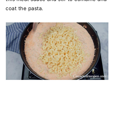
coat the pasta.