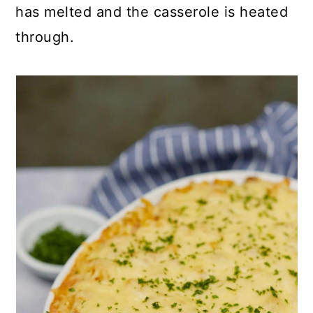
has melted and the casserole is heated
through.