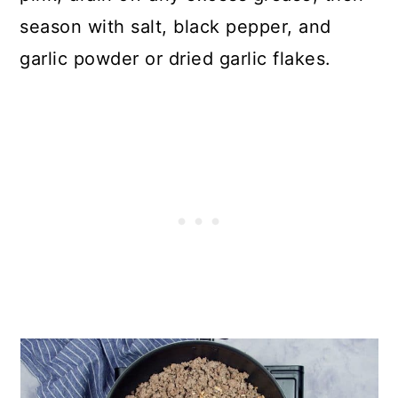
season with salt, black pepper, and
garlic powder or dried garlic flakes.