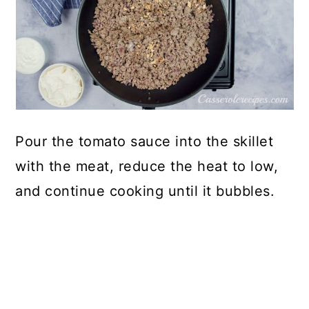
Pour the tomato sauce into the skillet
with the meat, reduce the heat to low,
and continue cooking until it bubbles.