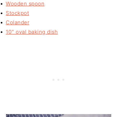
Wooden
spoon
Stockpot
Colander
10" oval baking dish