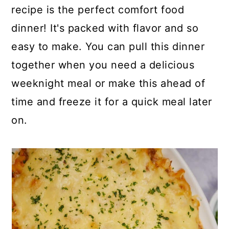
p
c
a
recipe is the perfect comfort food
e
o
r
dinner! It's packed with flavor and so
n
y
easy to make. You can pull this dinner
t
s
together when you need a delicious
e
i
weeknight meal or make this ahead of
n
d
time and freeze it for a quick meal later
t
e
on.
b
a
r