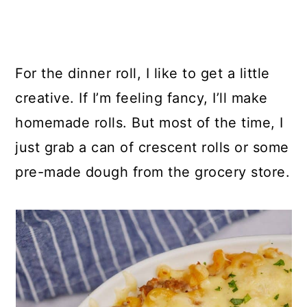
For the dinner roll, I like to get a little
creative. If I’m feeling fancy, I’ll make
homemade rolls. But most of the time, I
just grab a can of crescent rolls or some
pre-made dough from the grocery store.