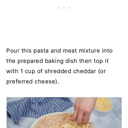
Pour this pasta and meat mixture into
the prepared baking dish then top it
with 1 cup of shredded cheddar (or
preferred cheese).