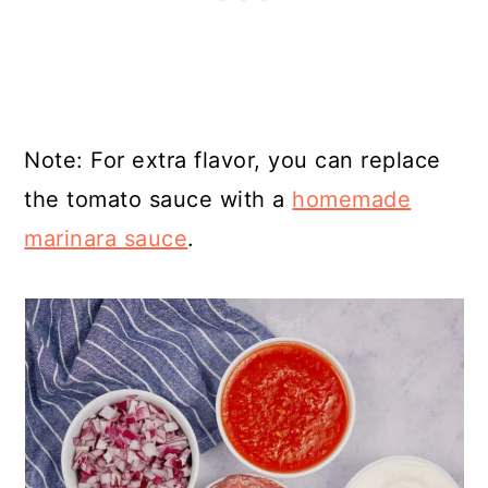
Note: For extra flavor, you can replace
the tomato sauce with a
homemade
marinara sauce
.