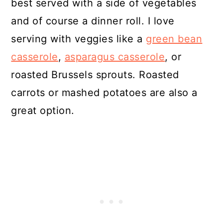
best served with a side of vegetables
and of course a dinner roll. I love
serving with veggies like a
green bean
casserole
,
asparagus casserole
, or
roasted Brussels sprouts. Roasted
carrots or mashed potatoes are also a
great option.