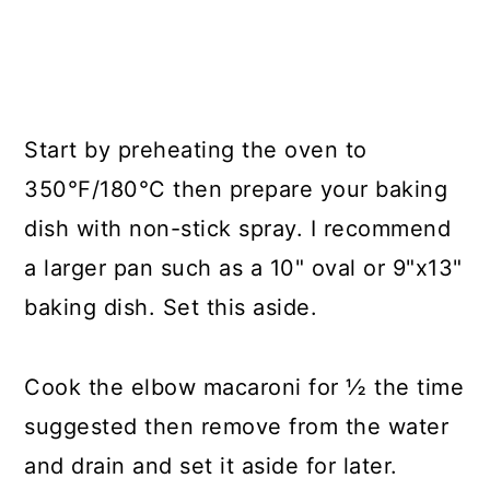
Start by preheating the oven to
350°F/180°C then prepare your baking
dish with non-stick spray. I recommend
a larger pan such as a 10" oval or 9"x13"
baking dish. Set this aside.
Cook the elbow macaroni for ½ the time
suggested then remove from the water
and drain and set it aside for later.