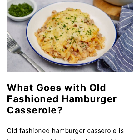
What Goes with Old
Fashioned Hamburger
Casserole?
Old fashioned hamburger casserole is