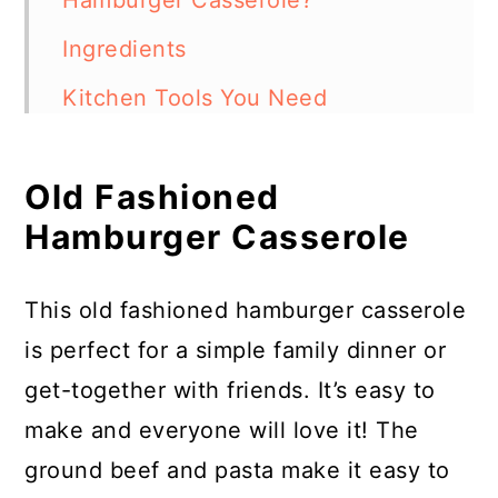
Hamburger Casserole?
Ingredients
Kitchen Tools You Need
How to Make Old Fashioned
Hamburger Casserole
Old Fashioned
Hamburger Casserole
Frequently Asked Questions
More Ground Beef Casseroles
This old fashioned hamburger casserole
Old Fashioned Hamburger
is perfect for a simple family dinner or
Casserole
get-together with friends. It’s easy to
make and everyone will love it! The
ground beef and pasta make it easy to