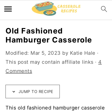
S
S
S
Old Fashioned
k
k
k
Hamburger Casserole
i
i
i
p
p
p
Modified:
Mar 5, 2023
by
Katie Hale
·
t
t
t
This post may contain affiliate links ·
4
o
o
o
Comments
R
m
p
e
a
r
JUMP TO RECIPE
c
i
i
i
n
m
This old fashioned hamburger casserole