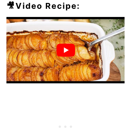
💭Frequently Asked Questions
🎥Video Recipe:
🥘More Easy Casseroles