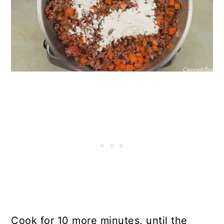
Cook for 10 more minutes, until the