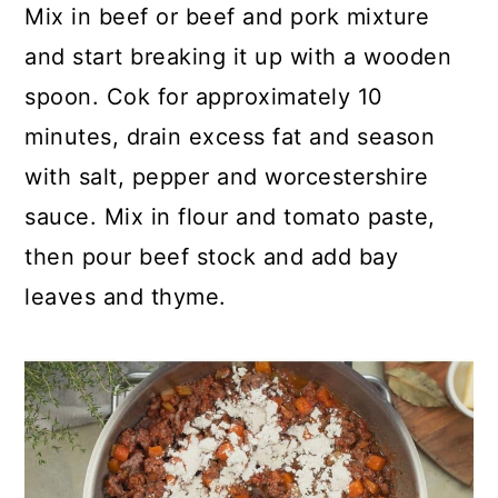
Mix in beef or beef and pork mixture
and start breaking it up with a wooden
spoon. Cok for approximately 10
minutes, drain excess fat and season
with salt, pepper and worcestershire
sauce. Mix in flour and tomato paste,
then pour beef stock and add bay
leaves and thyme.