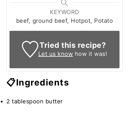
KEYWORD
beef, ground beef, Hotpot, Potato
Tried this recipe?
Let us know
how it was!
📋Ingredients
2 tablespoon butter