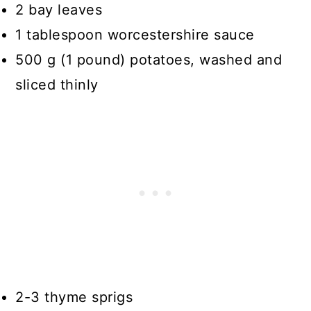
2 bay leaves
1 tablespoon worcestershire sauce
500 g (1 pound) potatoes, washed and
sliced thinly
2-3 thyme sprigs