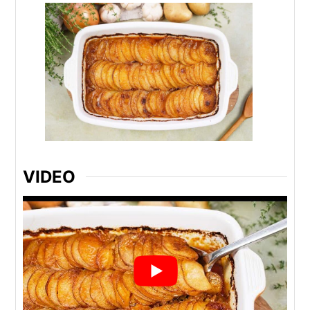
VIDEO