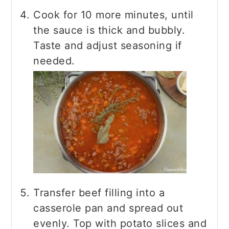
Cook for 10 more minutes, until
the sauce is thick and bubbly.
Taste and adjust seasoning if
needed.
Transfer beef filling into a
casserole pan and spread out
evenly. Top with potato slices and