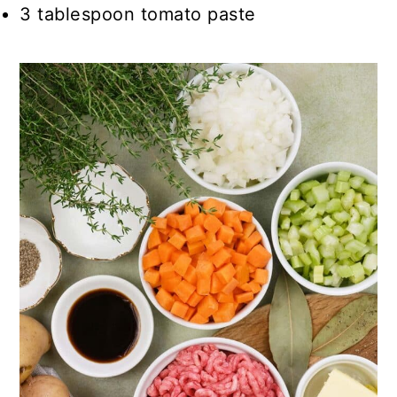
3 tablespoon tomato paste