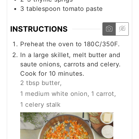
3
tablespoon
tomato paste
INSTRUCTIONS
Preheat the oven to 180C/350F.
In a large skillet, melt butter and
saute onions, carrots and celery.
Cook for 10 minutes.
2 tbsp butter,
1 medium white onion,
1 carrot,
1 celery stalk