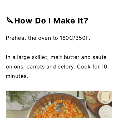
🔪How Do I Make It?
Preheat the oven to 180C/350F.
In a large skillet, melt butter and saute
onions, carrots and celery. Cook for 10
minutes.