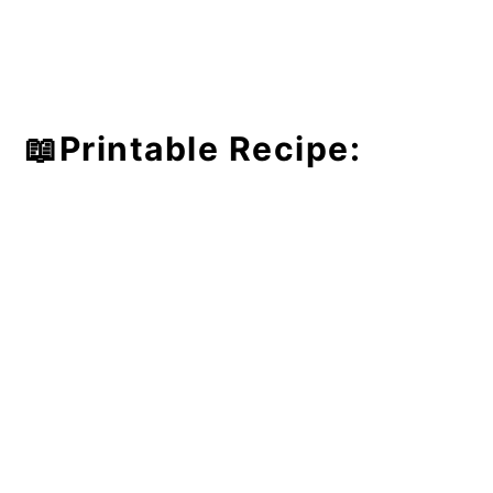
📖Printable Recipe: