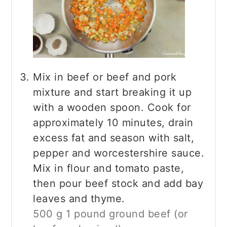
Mix in beef or beef and pork
mixture and start breaking it up
with a wooden spoon. Cook for
approximately 10 minutes, drain
excess fat and season with salt,
pepper and worcestershire sauce.
Mix in flour and tomato paste,
then pour beef stock and add bay
leaves and thyme.
500 g 1 pound ground beef (or