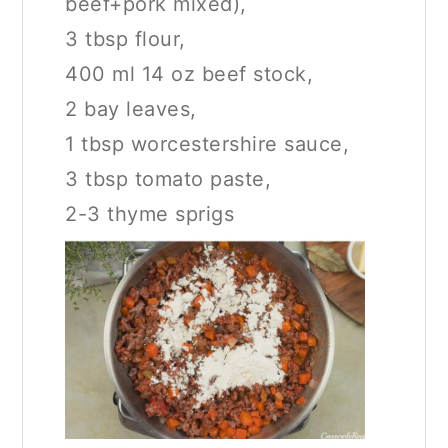
beef+pork mixed),
3 tbsp flour,
400 ml 14 oz beef stock,
2 bay leaves,
1 tbsp worcestershire sauce,
3 tbsp tomato paste,
2-3 thyme sprigs