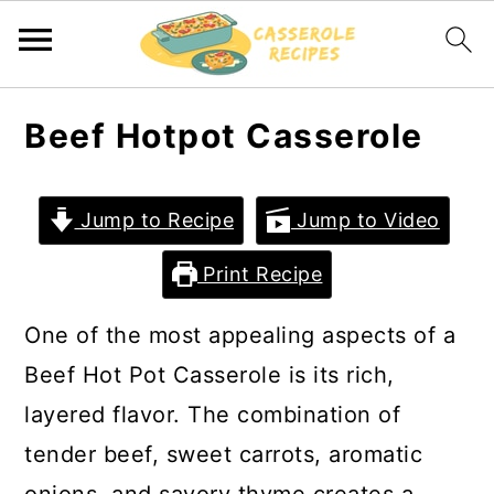
S
S
Beef Hotpot Casserole
k
k
i
i
Jump to Recipe
Jump to Video
p
p
t
t
Print Recipe
o
o
One of the most appealing aspects of a
m
p
Beef Hot Pot Casserole is its rich,
a
r
layered flavor. The combination of
i
i
tender beef, sweet carrots, aromatic
n
m