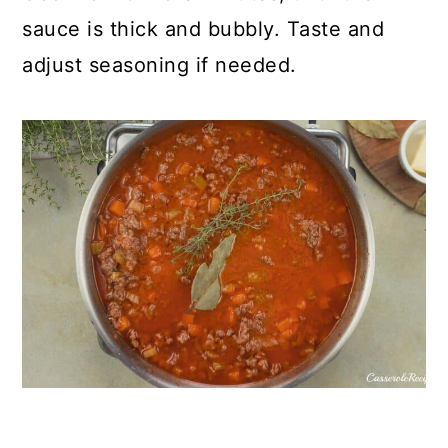
sauce is thick and bubbly. Taste and
adjust seasoning if needed.