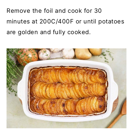
Remove the foil and cook for 30
minutes at 200C/400F or until potatoes
are golden and fully cooked.