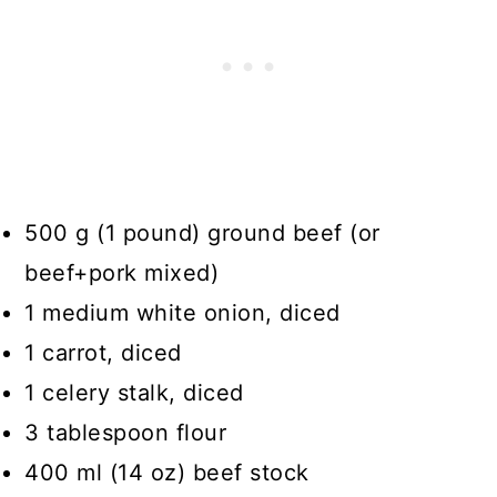
500 g (1 pound) ground beef (or
beef+pork mixed)
1 medium white onion, diced
1 carrot, diced
1 celery stalk, diced
3 tablespoon flour
400 ml (14 oz) beef stock