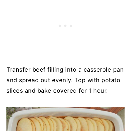
Transfer beef filling into a casserole pan
and spread out evenly. Top with potato
slices and bake covered for 1 hour.