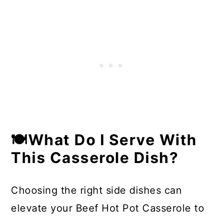
🍽What Do I Serve With
This Casserole Dish?
Choosing the right side dishes can
elevate your Beef Hot Pot Casserole to