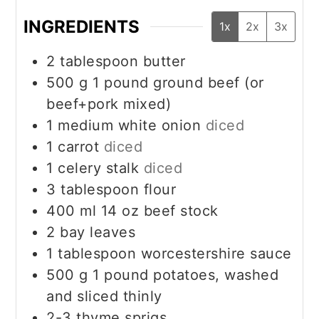
INGREDIENTS
1x
2x
3x
2
tablespoon
butter
500
g
1 pound ground beef (or
beef+pork mixed)
1
medium white onion
diced
1
carrot
diced
1
celery stalk
diced
3
tablespoon
flour
400
ml
14 oz beef stock
2
bay leaves
1
tablespoon
worcestershire sauce
500
g
1 pound potatoes, washed
and sliced thinly
2-3
thyme sprigs