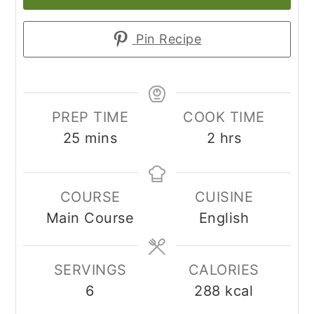
Pin Recipe
PREP TIME
COOK TIME
minutes
hours
25
mins
2
hrs
COURSE
CUISINE
Main Course
English
SERVINGS
CALORIES
6
288
kcal