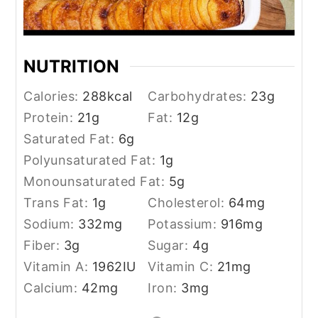
NUTRITION
Calories:
288
kcal
Carbohydrates:
23
g
Protein:
21
g
Fat:
12
g
Saturated Fat:
6
g
Polyunsaturated Fat:
1
g
Monounsaturated Fat:
5
g
Trans Fat:
1
g
Cholesterol:
64
mg
Sodium:
332
mg
Potassium:
916
mg
Fiber:
3
g
Sugar:
4
g
Vitamin A:
1962
IU
Vitamin C:
21
mg
Calcium:
42
mg
Iron:
3
mg