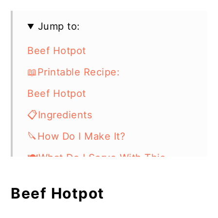
Jump to:
Beef Hotpot
📖Printable Recipe:
Beef Hotpot
📋Ingredients
🔪How Do I Make It?
🍽What Do I Serve With This
Casserole Dish?
Beef Hotpot
⏲️Chef's Tip