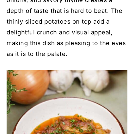
onions, and savory thyme creates a
c
a
depth of taste that is hard to beat. The
o
r
thinly sliced potatoes on top add a
n
y
delightful crunch and visual appeal,
t
s
making this dish as pleasing to the eyes
e
i
as it is to the palate.
n
d
t
e
b
a
r