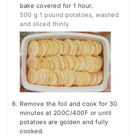
bake covered for 1 hour.
500 g 1 pound potatoes, washed
and sliced thinly
Remove the foil and cook for 30
minutes at 200C/400F or until
potatoes are golden and fully
cooked.