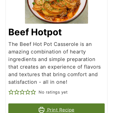
Beef Hotpot
The Beef Hot Pot Casserole is an
amazing combination of hearty
ingredients and simple preparation
that creates an experience of flavors
and textures that bring comfort and
satisfaction - all in one!
No ratings yet
Print Recipe