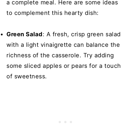
a complete meal. Here are some ideas
to complement this hearty dish:
Green Salad
: A fresh, crisp green salad
with a light vinaigrette can balance the
richness of the casserole. Try adding
some sliced apples or pears for a touch
of sweetness.