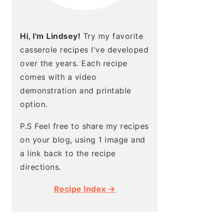
Hi, I'm Lindsey!
Try my favorite
casserole recipes I've developed
over the years. Each recipe
comes with a video
demonstration and printable
option.
P.S Feel free to share my recipes
on your blog, using 1 image and
a link back to the recipe
directions.
Recipe Index →