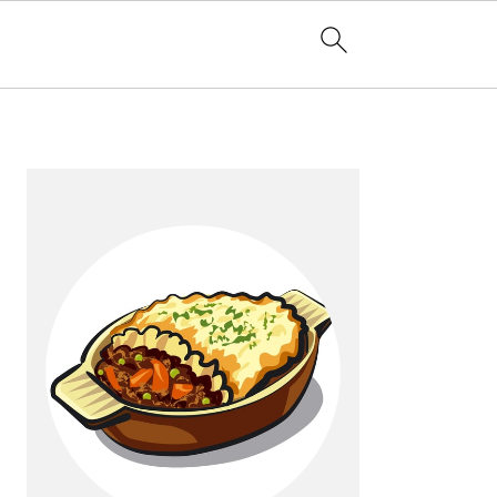
Primary
Sidebar