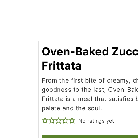
Oven-Baked Zucc
Frittata
From the first bite of creamy, 
goodness to the last, Oven-Ba
Frittata is a meal that satisfies
palate and the soul.
No ratings yet