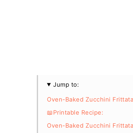
Jump to:
Oven-Baked Zucchini Frittat
📖Printable Recipe:
Oven-Baked Zucchini Frittat