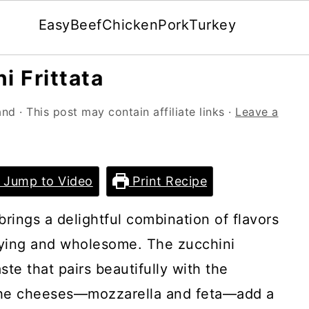
Easy
Beef
Chicken
Pork
Turkey
 Frittata
and
· This post may contain affiliate links ·
Leave a
Jump to Video
Print Recipe
brings a delightful combination of flavors
sfying and wholesome. The zucchini
ste that pairs beautifully with the
The cheeses—mozzarella and feta—add a