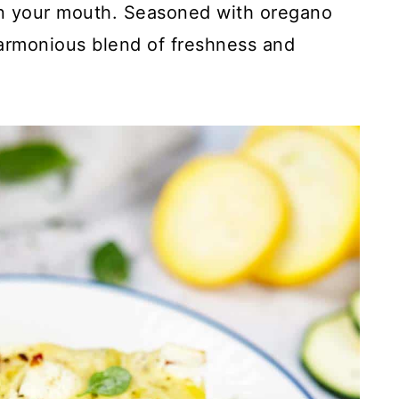
 in your mouth. Seasoned with oregano
 harmonious blend of freshness and