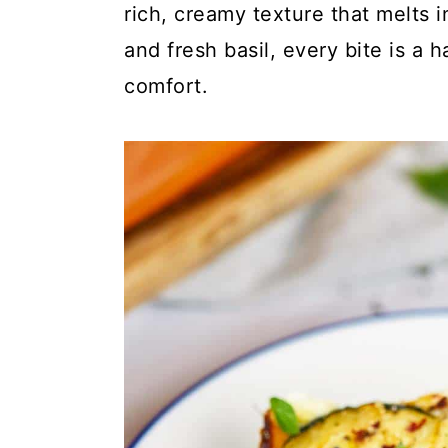
c
a
rich, creamy texture that melts
o
r
and fresh basil, every bite is a
n
y
comfort.
t
s
e
i
n
d
t
e
b
a
r