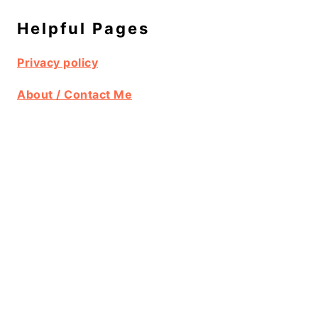
Helpful Pages
Privacy policy
About / Contact Me