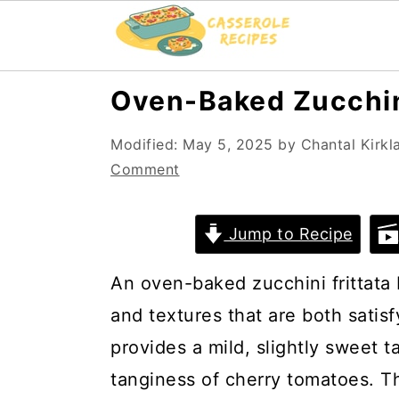
S
S
Oven-Baked Zucchini
k
k
Modified:
May 5, 2025
by
Chantal Kirkl
i
i
Comment
p
p
t
t
Jump to Recipe
o
o
m
p
An oven-baked zucchini frittata 
a
r
and textures that are both sati
i
i
provides a mild, slightly sweet ta
n
m
tanginess of cherry tomatoes. 