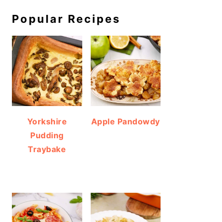
Popular Recipes
Yorkshire
Apple Pandowdy
Pudding
Traybake