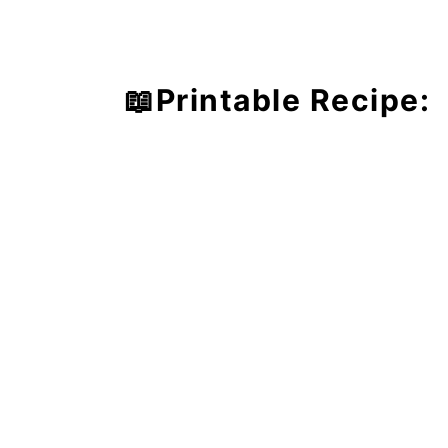
📖Printable Recipe: