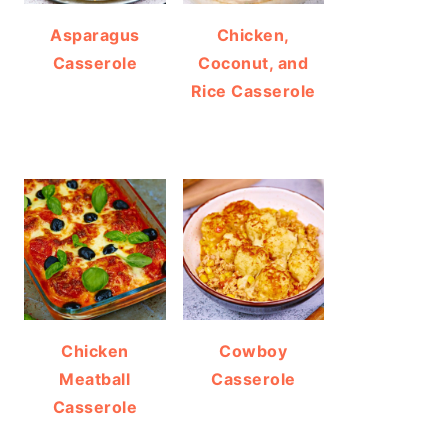
Asparagus
Chicken,
Casserole
Coconut, and
Rice Casserole
Chicken
Cowboy
Meatball
Casserole
Casserole