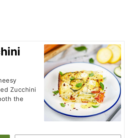
hini
cheesy
ked Zucchini
 both the