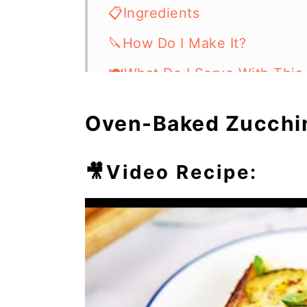
📋Ingredients
🔪How Do I Make It?
🍽What Do I Serve With This
⏲️Chef's Tip
Oven-Baked Zucchini
💭Frequently Asked Questio
🥘More Easy Casseroles
🎥Video Recipe: