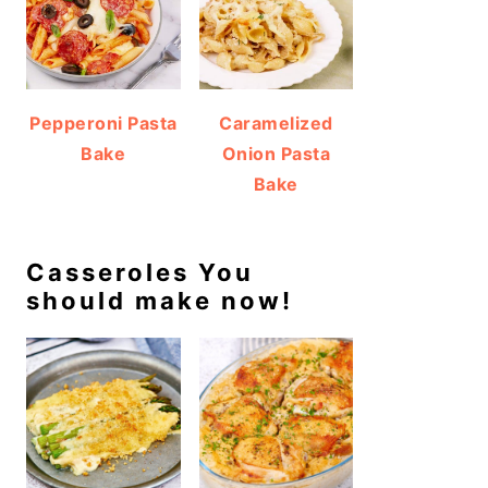
Pepperoni Pasta
Caramelized
Bake
Onion Pasta
Bake
Casseroles You
should make now!