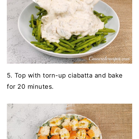
5. Top with torn-up ciabatta and bake
for 20 minutes.