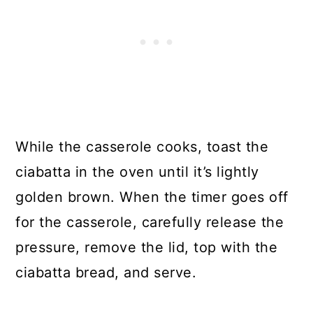
While the casserole cooks, toast the
ciabatta in the oven until it’s lightly
golden brown. When the timer goes off
for the casserole, carefully release the
pressure, remove the lid, top with the
ciabatta bread, and serve.