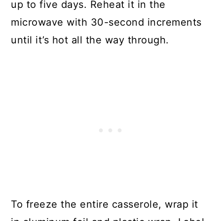
up to five days. Reheat it in the
microwave with 30-second increments
until it’s hot all the way through.
To freeze the entire casserole, wrap it