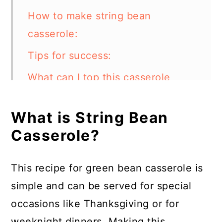
How to make string bean
casserole:
Tips for success:
What can I top this casserole
with?
What is String Bean
Can I make this string bean
Casserole?
casserole in an instant pot?
What other vegetables can I add
This recipe for green bean casserole is
to this dish?
simple and can be served for special
How to store:
occasions like Thanksgiving or for
FAQs:
weeknight dinners. Making this