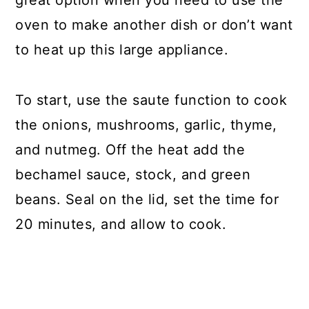
great option when you need to use the
oven to make another dish or don’t want
to heat up this large appliance.
To start, use the saute function to cook
the onions, mushrooms, garlic, thyme,
and nutmeg. Off the heat add the
bechamel sauce, stock, and green
beans. Seal on the lid, set the time for
20 minutes, and allow to cook.