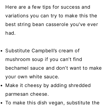
Here are a few tips for success and
variations you can try to make this the
best string bean casserole you've ever
had.
Substitute Campbell’s cream of
mushroom soup if you can’t find
bechamel sauce and don’t want to make
your own white sauce.
Make it cheesy by adding shredded
parmesan cheese.
To make this dish vegan, substitute the