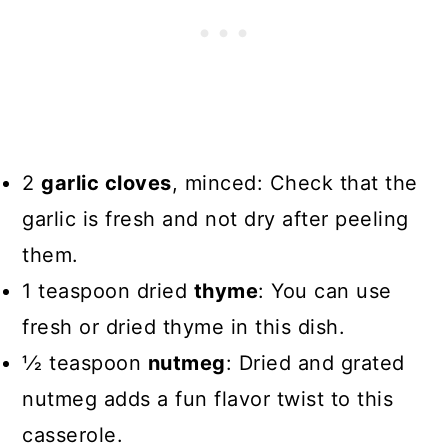
2
garlic cloves
, minced: Check that the
garlic is fresh and not dry after peeling
them.
1 teaspoon dried
thyme
: You can use
fresh or dried thyme in this dish.
1⁄2 teaspoon
nutmeg
: Dried and grated
nutmeg adds a fun flavor twist to this
casserole.