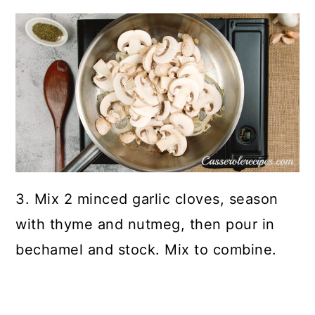
3. Mix 2 minced garlic cloves, season
with thyme and nutmeg, then pour in
bechamel and stock. Mix to combine.