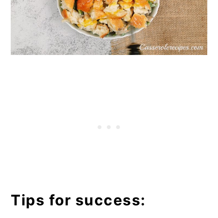
Tips for success: