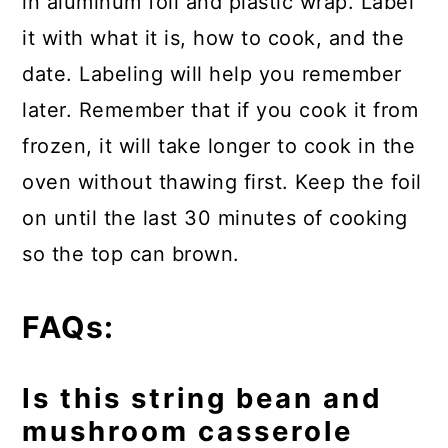
in aluminum foil and plastic wrap. Label
it with what it is, how to cook, and the
date. Labeling will help you remember
later. Remember that if you cook it from
frozen, it will take longer to cook in the
oven without thawing first. Keep the foil
on until the last 30 minutes of cooking
so the top can brown.
FAQs:
Is this string bean and
mushroom casserole