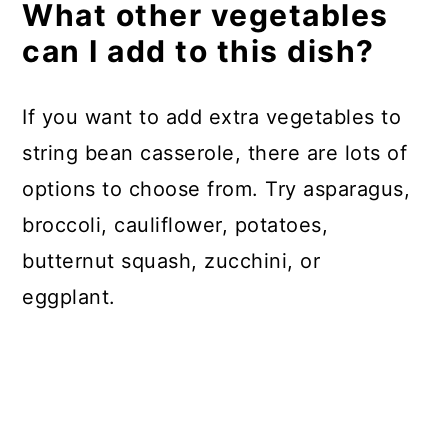
What other vegetables
can I add to this dish?
If you want to add extra vegetables to
string bean casserole, there are lots of
options to choose from. Try asparagus,
broccoli, cauliflower, potatoes,
butternut squash, zucchini, or
eggplant.