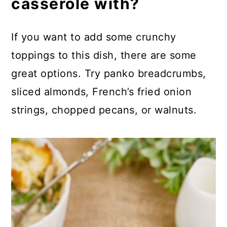
casserole with?
If you want to add some crunchy
toppings to this dish, there are some
great options. Try panko breadcrumbs,
sliced almonds, French’s fried onion
strings, chopped pecans, or walnuts.