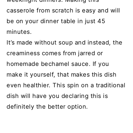
casserole from scratch is easy and will
String Bean and Mushroom
be on your dinner table in just 45
Casserole
minutes.
It’s made without soup and instead, the
creaminess comes from jarred or
homemade bechamel sauce. If you
make it yourself, that makes this dish
even healthier. This spin on a traditional
dish will have you declaring this is
definitely the better option.