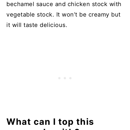
bechamel sauce and chicken stock with
vegetable stock. It won’t be creamy but
it will taste delicious.
What can I top this