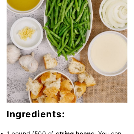
Ingredients:
1 pound (500 g)
string beans
: You can