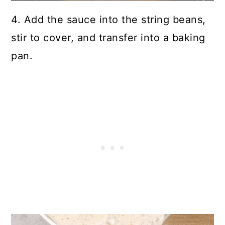
4. Add the sauce into the string beans,
stir to cover, and transfer into a baking
pan.