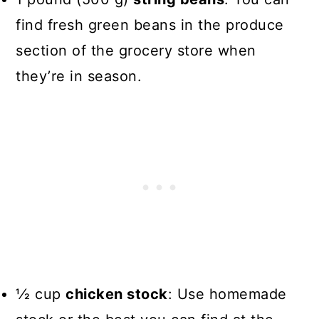
find fresh green beans in the produce
section of the grocery store when
they’re in season.
1⁄2 cup
chicken stock
: Use homemade