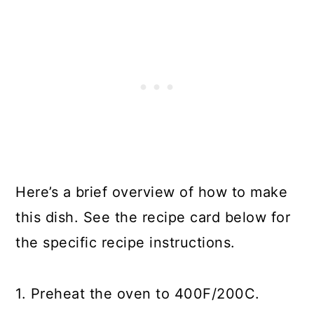
Here’s a brief overview of how to make
this dish. See the recipe card below for
the specific recipe instructions.
1. Preheat the oven to 400F/200C.