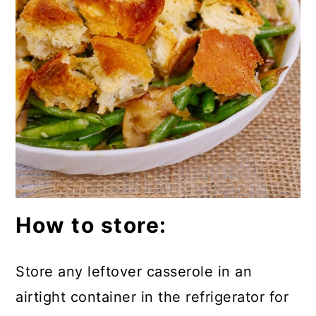
How to store:
Store any leftover casserole in an
airtight container in the refrigerator for