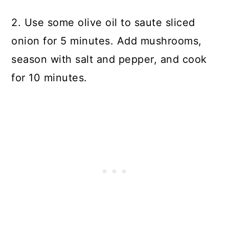
2. Use some olive oil to saute sliced
onion for 5 minutes. Add mushrooms,
season with salt and pepper, and cook
for 10 minutes.