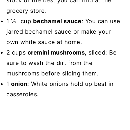
stock or the best you can find at the
grocery store.
1 ½ cup
bechamel sauce
: You can use
jarred bechamel sauce or make your
own white sauce at home.
2 cups
cremini mushrooms
, sliced: Be
sure to wash the dirt from the
mushrooms before slicing them.
1
onion
: White onions hold up best in
casseroles.