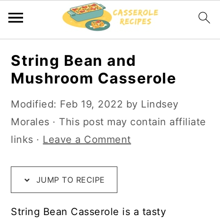
S
S
S
String Bean and
k
k
k
Mushroom Casserole
i
i
i
p
p
p
Modified:
Feb 19, 2022
by
Lindsey
t
t
t
Morales
· This post may contain affiliate
o
o
o
links ·
Leave a Comment
R
m
p
e
a
r
JUMP TO RECIPE
c
i
i
i
n
m
String Bean Casserole is a tasty