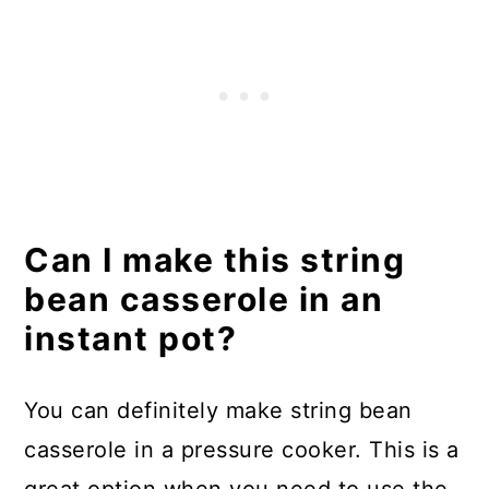
Can I make this string
bean casserole in an
instant pot?
You can definitely make string bean
casserole in a pressure cooker. This is a