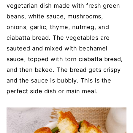
p
c
a
vegetarian dish made with fresh green
e
o
r
beans, white sauce, mushrooms,
n
y
onions, garlic, thyme, nutmeg, and
t
s
ciabatta bread. The vegetables are
e
i
sauteed and mixed with bechamel
n
d
sauce, topped with torn ciabatta bread,
t
e
and then baked. The bread gets crispy
b
and the sauce is bubbly. This is the
a
perfect side dish or main meal.
r