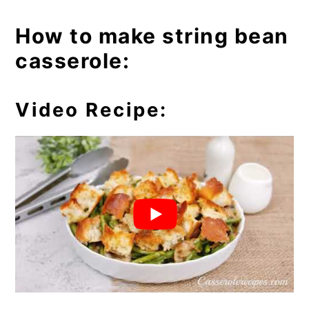
How to make string bean
casserole:
Video Recipe: