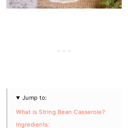
Jump to:
What is String Bean Casserole?
Ingredients: