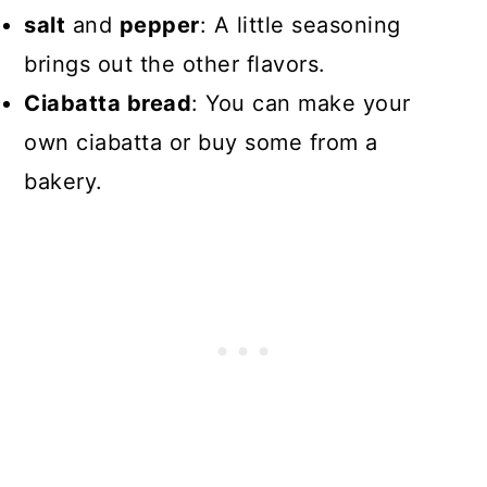
salt
and
pepper
: A little seasoning
brings out the other flavors.
Ciabatta bread
: You can make your
own ciabatta or buy some from a
bakery.