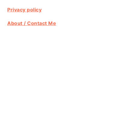
Privacy policy
About / Contact Me