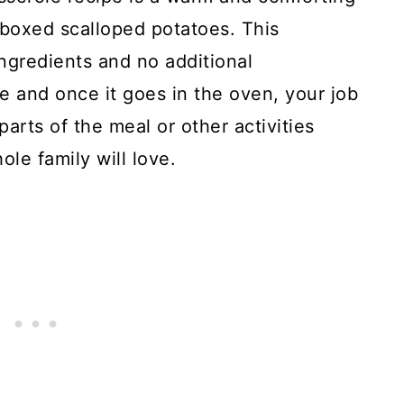
 boxed scalloped potatoes. This
gredients and no additional
re and once it goes in the oven, your job
arts of the meal or other activities
hole family will love.