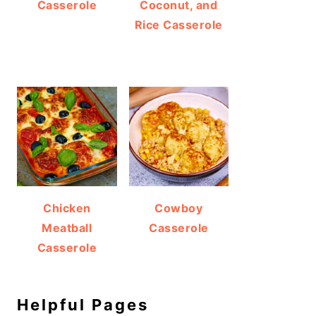
Casserole
Coconut, and
Rice Casserole
Chicken
Cowboy
Meatball
Casserole
Casserole
Helpful Pages