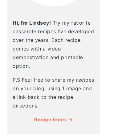
Hi, I'm Lindsey!
Try my favorite
casserole recipes I've developed
over the years. Each recipe
comes with a video
demonstration and printable
option.
P.S Feel free to share my recipes
on your blog, using 1 image and
a link back to the recipe
directions.
Recipe Index →