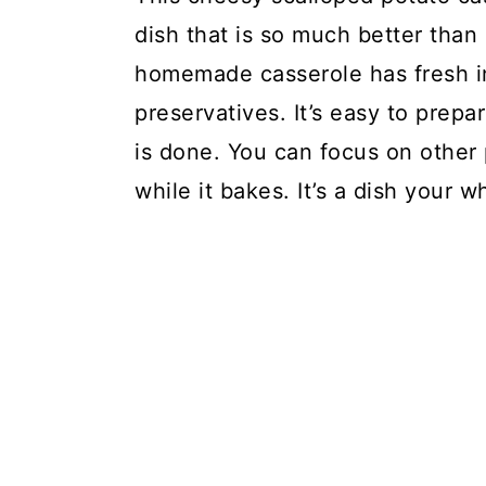
dish that is so much better than
FAQs:
homemade casserole has fresh in
Scalloped Potato Casserole
preservatives. It’s easy to prepa
is done. You can focus on other p
while it bakes. It’s a dish your w