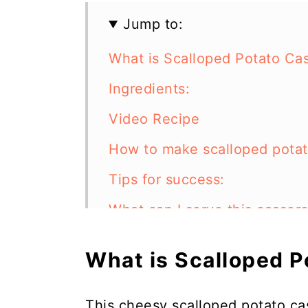
Jump to:
What is Scalloped Potato Ca
Ingredients:
Video Recipe
How to make scalloped potat
Tips for success:
What can I serve this casser
What other meat can I use in
What is Scalloped 
Can I make this scalloped po
How to store:
This cheesy scalloped potato ca