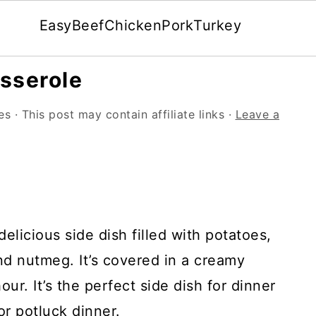
Easy
Beef
Chicken
Pork
Turkey
sserole
es
· This post may contain affiliate links ·
Leave a
elicious side dish filled with potatoes,
and nutmeg. It’s covered in a creamy
r. It’s the perfect side dish for dinner
or potluck dinner.