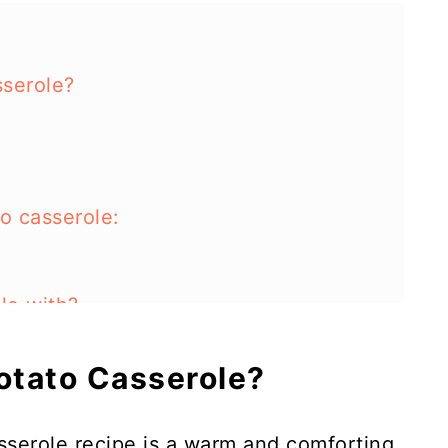
sserole?
o casserole:
ole with?
 this dish?
Potato Casserole?
tato casserole in an instant pot?
sserole recipe is a warm and comforting