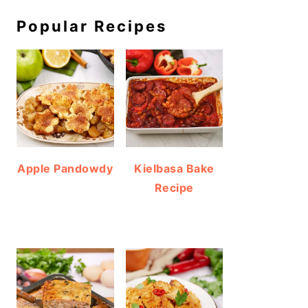
Popular Recipes
Apple Pandowdy
Kielbasa Bake
Recipe