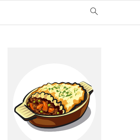
Primary
Sidebar