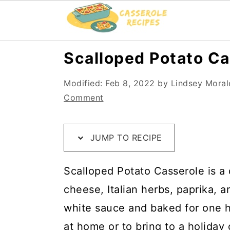
S
S
S
Scalloped Potato Ca
k
k
k
Modified:
Feb 8, 2022
by
Lindsey Moral
i
i
i
Comment
p
p
p
t
t
t
JUMP TO RECIPE
o
o
o
R
m
p
Scalloped Potato Casserole is a d
e
a
r
cheese, Italian herbs, paprika, 
c
i
i
white sauce and baked for one hou
i
n
m
at home or to bring to a holiday 