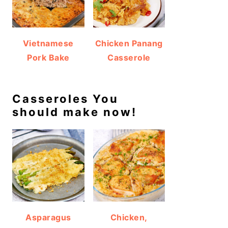
Vietnamese
Chicken Panang
Pork Bake
Casserole
Casseroles You
should make now!
Asparagus
Chicken,