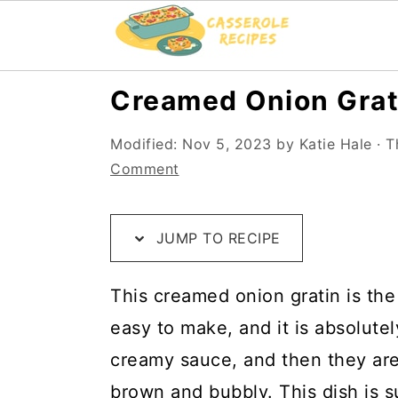
S
S
S
Creamed Onion Grat
k
k
k
Modified:
Nov 5, 2023
by
Katie Hale
· T
i
i
i
Comment
p
p
p
t
t
t
JUMP TO RECIPE
o
o
o
R
m
p
This creamed onion gratin is the 
e
a
r
easy to make, and it is absolute
c
i
i
creamy sauce, and then they are
i
n
m
brown and bubbly. This dish is s