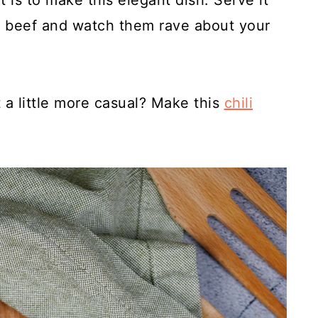
 is to make this elegant dish. Serve it
r beef and watch them rave about your
 a little more casual? Make this
chili