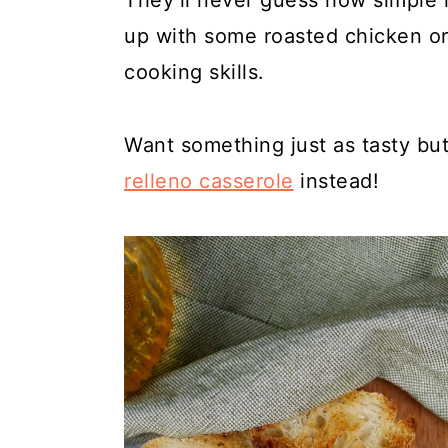
They’ll never guess how simple it
up with some roasted chicken o
cooking skills.
Want something just as tasty but
relleno casserole
instead!