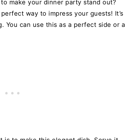
h to make your dinner party stand out?
 perfect way to impress your guests! It’s
 You can use this as a perfect side or a