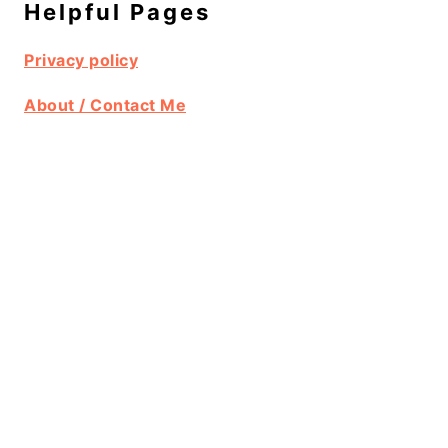
Helpful Pages
Privacy policy
About / Contact Me