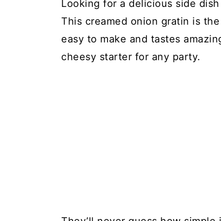
Looking for a delicious side dis
This creamed onion gratin is the
easy to make and tastes amazing.
cheesy starter for any party.