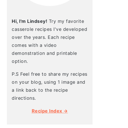
Hi, I'm Lindsey!
Try my favorite
casserole recipes I've developed
over the years. Each recipe
comes with a video
demonstration and printable
option.
P.S Feel free to share my recipes
on your blog, using 1 image and
a link back to the recipe
directions.
Recipe Index →