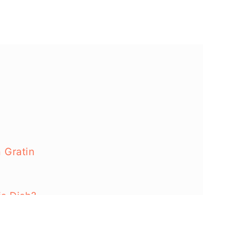
 Gratin
s Dish?