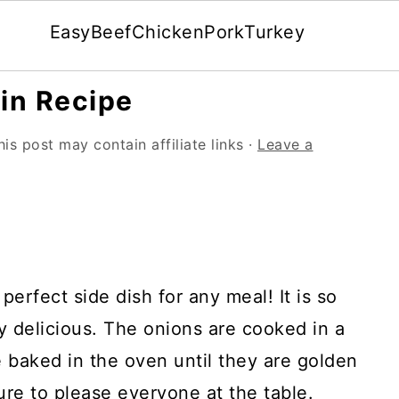
Easy
Beef
Chicken
Pork
Turkey
in Recipe
his post may contain affiliate links ·
Leave a
perfect side dish for any meal! It is so
ly delicious. The onions are cooked in a
 baked in the oven until they are golden
ure to please everyone at the table.