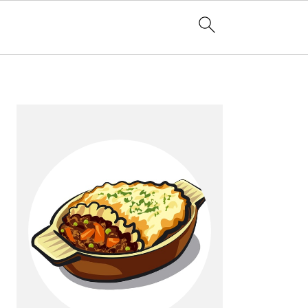
Primary
Sidebar