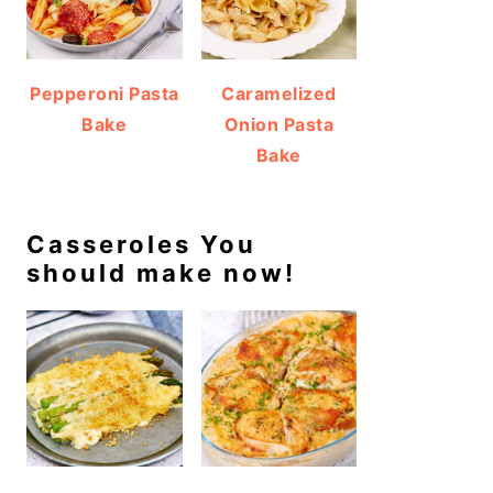
Pepperoni Pasta
Caramelized
Bake
Onion Pasta
Bake
Casseroles You
should make now!