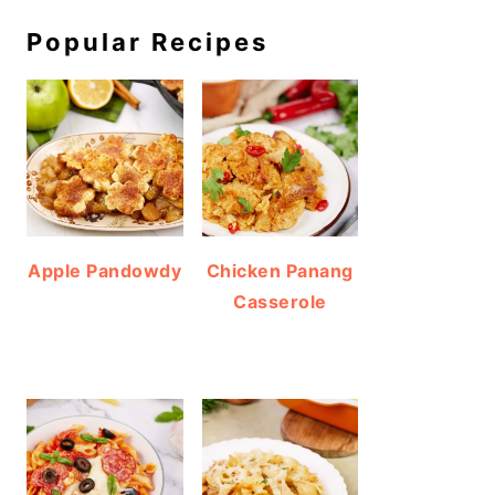
Popular Recipes
Apple Pandowdy
Chicken Panang
Casserole