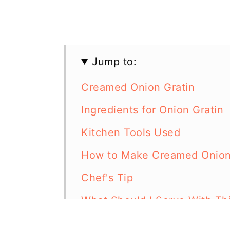
Jump to:
Creamed Onion Gratin
Ingredients for Onion Gratin
Kitchen Tools Used
How to Make Creamed Onion
Chef's Tip
What Should I Serve With Thi
More Casserole Recipes