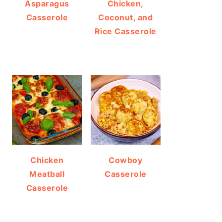
Asparagus
Chicken,
Casserole
Coconut, and
Rice Casserole
Chicken
Cowboy
Meatball
Casserole
Casserole