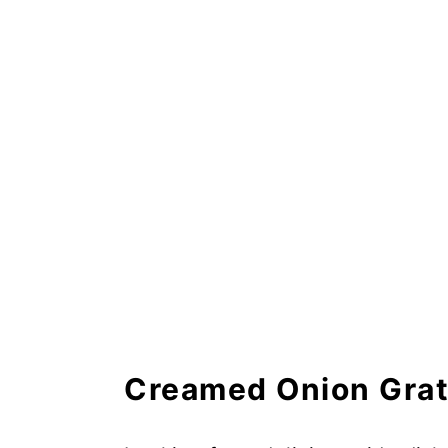
Creamed Onion Gratin Recip
Frequently Asked Questions
Creamed Onion Grat