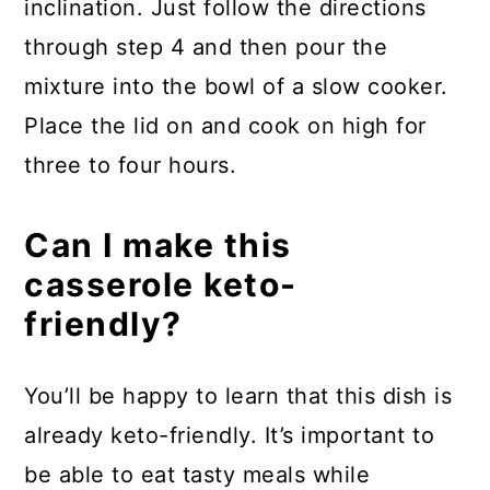
inclination. Just follow the directions
through step 4 and then pour the
mixture into the bowl of a slow cooker.
Place the lid on and cook on high for
three to four hours.
Can I make this
casserole keto-
friendly?
You’ll be happy to learn that this dish is
already keto-friendly. It’s important to
be able to eat tasty meals while