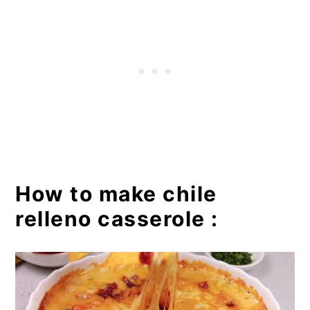
How to make chile
relleno casserole :