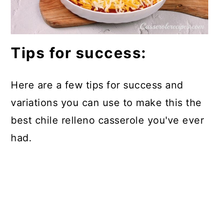
Tips for success:
Here are a few tips for success and
variations you can use to make this the
best chile relleno casserole you've ever
had.