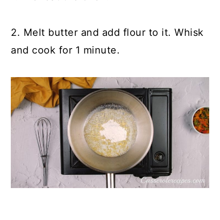
2. Melt butter and add flour to it. Whisk
and cook for 1 minute.