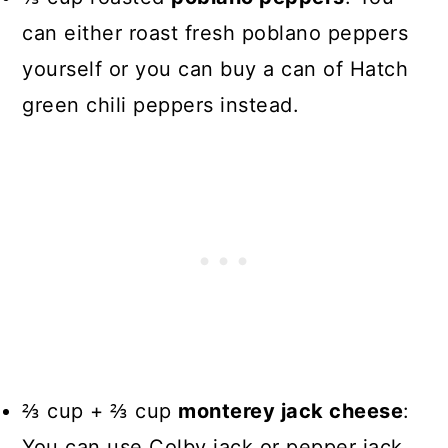
can either roast fresh poblano peppers
yourself or you can buy a can of Hatch
green chili peppers instead.
⅔ cup + ⅔ cup
monterey jack cheese
:
You can use Colby jack or pepper jack