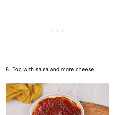
8. Top with salsa and more cheese.