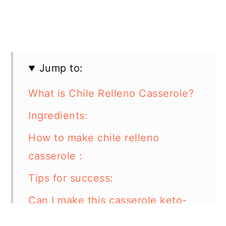
Jump to:
What is Chile Relleno Casserole?
Ingredients:
How to make chile relleno
casserole :
Tips for success:
Can I make this casserole keto-
friendly?