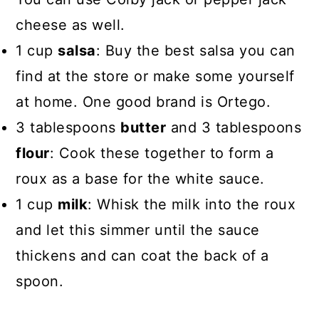
cheese as well.
1 cup
salsa
: Buy the best salsa you can
find at the store or make some yourself
at home. One good brand is Ortego.
3 tablespoons
butter
and 3 tablespoons
flour
: Cook these together to form a
roux as a base for the white sauce.
1 cup
milk
: Whisk the milk into the roux
and let this simmer until the sauce
thickens and can coat the back of a
spoon.