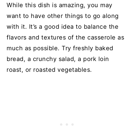
While this dish is amazing, you may
want to have other things to go along
with it. It’s a good idea to balance the
flavors and textures of the casserole as
much as possible. Try freshly baked
bread, a crunchy salad, a pork loin
roast, or roasted vegetables.