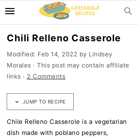
S
S
S
Chili Relleno Casserole
k
k
k
i
i
i
Modified:
Feb 14, 2022
by
Lindsey
p
p
p
Morales
· This post may contain affiliate
t
t
t
links ·
2 Comments
o
o
o
R
m
p
JUMP TO RECIPE
e
a
r
c
i
i
Chile Relleno Casserole is a vegetarian
i
n
m
dish made with poblano peppers,