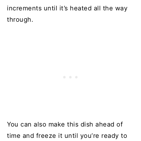
increments until it’s heated all the way
through.
You can also make this dish ahead of
time and freeze it until you’re ready to