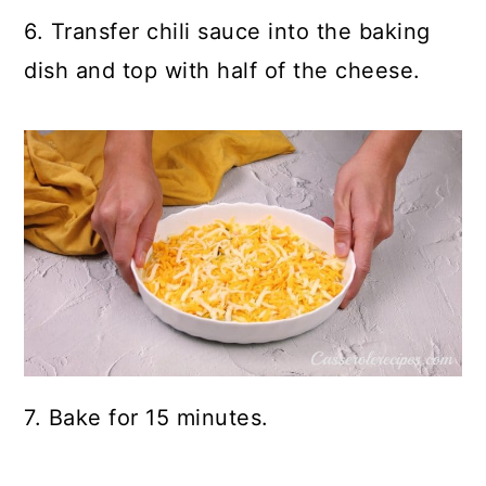
6. Transfer chili sauce into the baking
dish and top with half of the cheese.
7. Bake for 15 minutes.