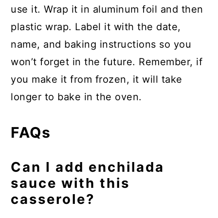
use it. Wrap it in aluminum foil and then
plastic wrap. Label it with the date,
name, and baking instructions so you
won’t forget in the future. Remember, if
you make it from frozen, it will take
longer to bake in the oven.
FAQs
Can I add enchilada
sauce with this
casserole?