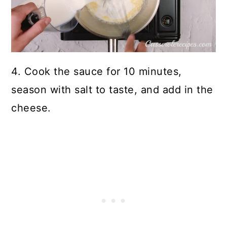
4. Cook the sauce for 10 minutes,
season with salt to taste, and add in the
cheese.