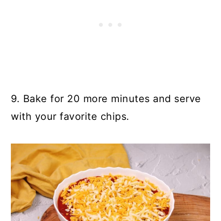
9. Bake for 20 more minutes and serve
with your favorite chips.