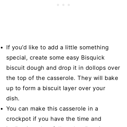
If you’d like to add a little something
special, create some easy Bisquick
biscuit dough and drop it in dollops over
the top of the casserole. They will bake
up to form a biscuit layer over your
dish.
You can make this casserole in a
crockpot if you have the time and