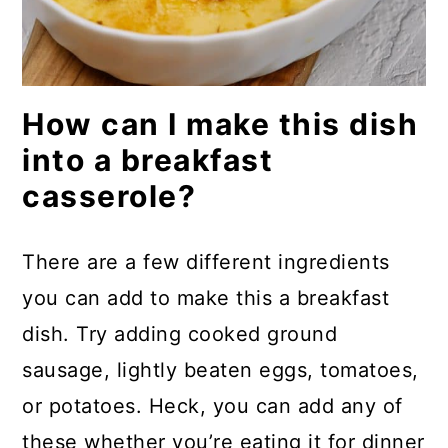
How can I make this dish
into a breakfast
casserole?
There are a few different ingredients
you can add to make this a breakfast
dish. Try adding cooked ground
sausage, lightly beaten eggs, tomatoes,
or potatoes. Heck, you can add any of
these whether you’re eating it for dinner