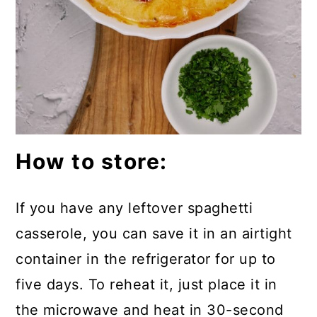
How to store:
If you have any leftover spaghetti
casserole, you can save it in an airtight
container in the refrigerator for up to
five days. To reheat it, just place it in
the microwave and heat in 30-second