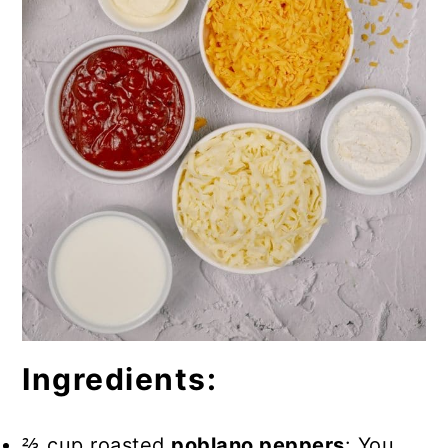
Ingredients:
⅔ cup roasted
poblano peppers
: You