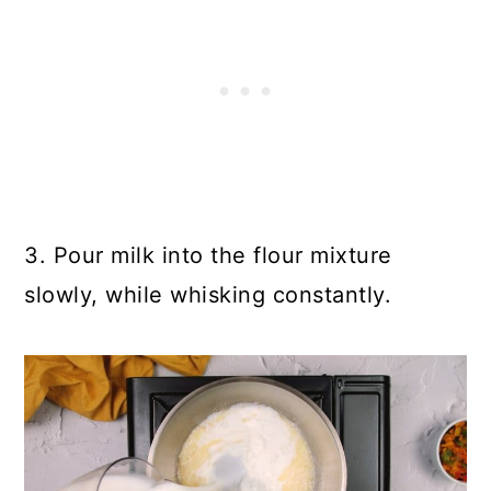
3. Pour milk into the flour mixture
slowly, while whisking constantly.