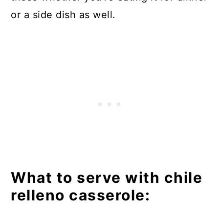
or a side dish as well.
What to serve with chile
relleno casserole: