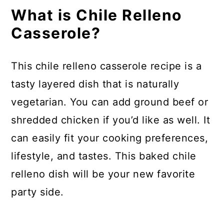
What is Chile Relleno
How can I make this dish into a
Casserole?
breakfast casserole?
What to serve with chile relleno
This chile relleno casserole recipe is a
casserole:
tasty layered dish that is naturally
How to store:
vegetarian. You can add ground beef or
FAQs
shredded chicken if you’d like as well. It
can easily fit your cooking preferences,
Chili Relleno Casserole
lifestyle, and tastes. This baked chile
relleno dish will be your new favorite
party side.