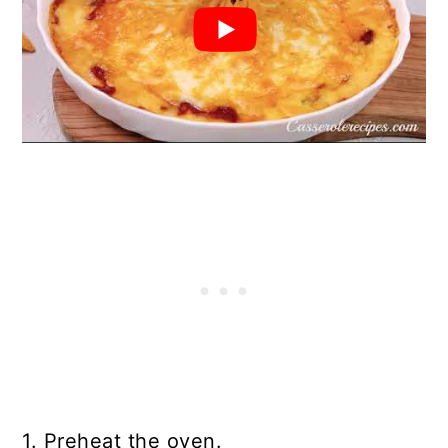
1. Preheat the oven.