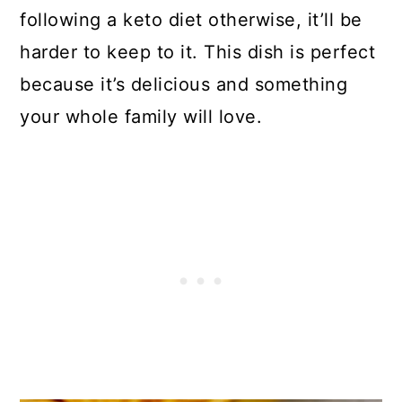
following a keto diet otherwise, it’ll be
harder to keep to it. This dish is perfect
because it’s delicious and something
your whole family will love.