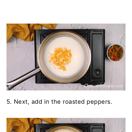
5. Next, add in the roasted peppers.