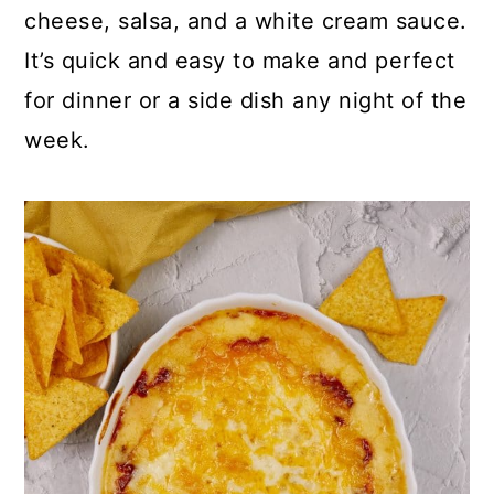
p
c
a
cheese, salsa, and a white cream sauce.
e
o
r
It’s quick and easy to make and perfect
n
y
for dinner or a side dish any night of the
t
s
week.
e
i
n
d
t
e
b
a
r