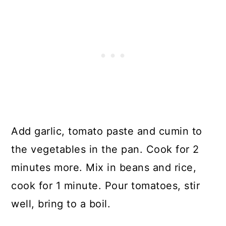
Add garlic, tomato paste and cumin to
the vegetables in the pan. Cook for 2
minutes more. Mix in beans and rice,
cook for 1 minute. Pour tomatoes, stir
well, bring to a boil.