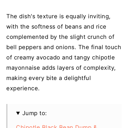
The dish's texture is equally inviting,
with the softness of beans and rice
complemented by the slight crunch of
bell peppers and onions. The final touch
of creamy avocado and tangy chipotle
mayonnaise adds layers of complexity,
making every bite a delightful
experience.
Jump to:
Chipotle Black Bean Dump &