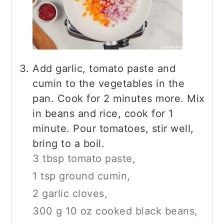
Add garlic, tomato paste and
cumin to the vegetables in the
pan. Cook for 2 minutes more. Mix
in beans and rice, cook for 1
minute. Pour tomatoes, stir well,
bring to a boil.
3 tbsp tomato paste,
1 tsp ground cumin,
2 garlic cloves,
300 g 10 oz cooked black beans,