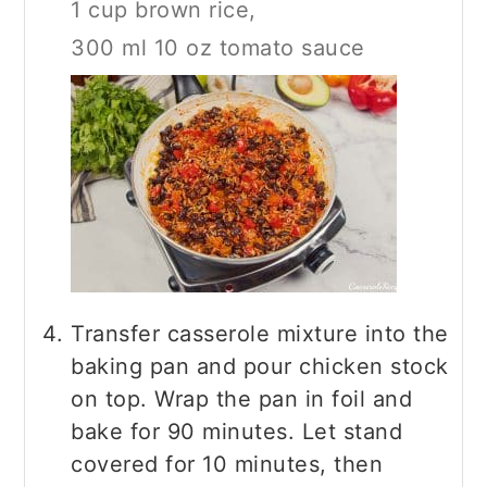
1 cup brown rice,
300 ml 10 oz tomato sauce
Transfer casserole mixture into the
baking pan and pour chicken stock
on top. Wrap the pan in foil and
bake for 90 minutes. Let stand
covered for 10 minutes, then