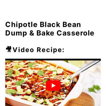
🥘More Easy Casseroles
Chipotle Black Bean
Dump & Bake Casserole
🎥Video Recipe: