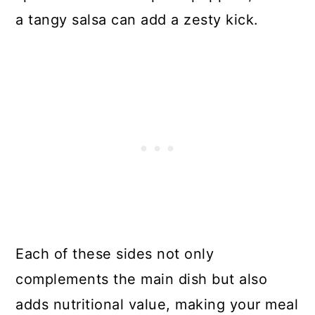
a tangy salsa can add a zesty kick.
Each of these sides not only
complements the main dish but also
adds nutritional value, making your meal