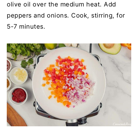
olive oil over the medium heat. Add
peppers and onions. Cook, stirring, for
5-7 minutes.