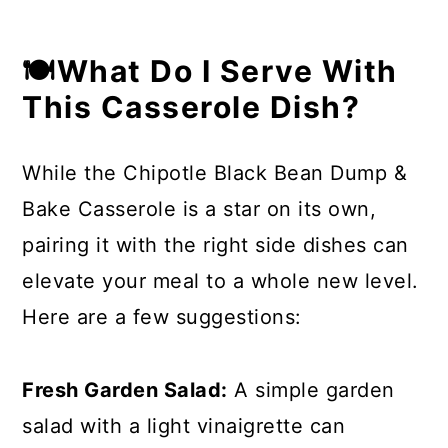
🍽What Do I Serve With
This Casserole Dish?
While the Chipotle Black Bean Dump &
Bake Casserole is a star on its own,
pairing it with the right side dishes can
elevate your meal to a whole new level.
Here are a few suggestions:
Fresh Garden Salad:
A simple garden
salad with a light vinaigrette can