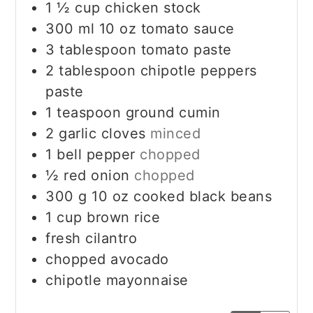
1 ½
cup
chicken stock
300
ml
10 oz tomato sauce
3
tablespoon
tomato paste
2
tablespoon
chipotle peppers
paste
1
teaspoon
ground cumin
2
garlic cloves
minced
1
bell pepper
chopped
½
red onion
chopped
300
g
10 oz cooked black beans
1
cup
brown rice
fresh cilantro
chopped avocado
chipotle mayonnaise