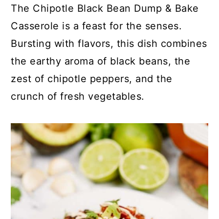
c
a
The Chipotle Black Bean Dump & Bake
o
r
Casserole is a feast for the senses.
n
y
Bursting with flavors, this dish combines
t
s
the earthy aroma of black beans, the
e
i
zest of chipotle peppers, and the
n
d
crunch of fresh vegetables.
t
e
b
a
r