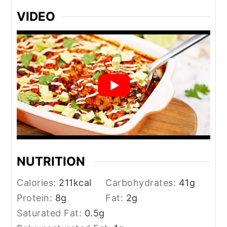
VIDEO
NUTRITION
Calories:
211
kcal
Carbohydrates:
41
g
Protein:
8
g
Fat:
2
g
Saturated Fat:
0.5
g