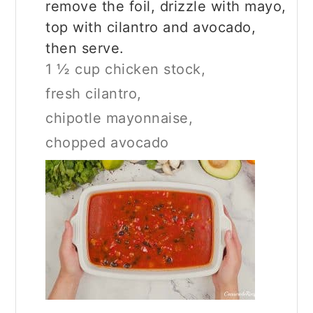
remove the foil, drizzle with mayo,
top with cilantro and avocado,
then serve.
1 ½ cup chicken stock,
fresh cilantro,
chipotle mayonnaise,
chopped avocado