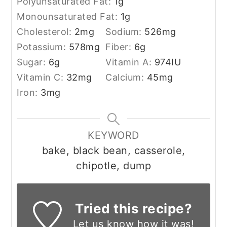
Polyunsaturated Fat:
1
g
Monounsaturated Fat:
1
g
Cholesterol:
2
mg
Sodium:
526
mg
Potassium:
578
mg
Fiber:
6
g
Sugar:
6
g
Vitamin A:
974
IU
Vitamin C:
32
mg
Calcium:
45
mg
Iron:
3
mg
KEYWORD
bake, black bean, casserole,
chipotle, dump
Tried this recipe?
Let us know
how it was!