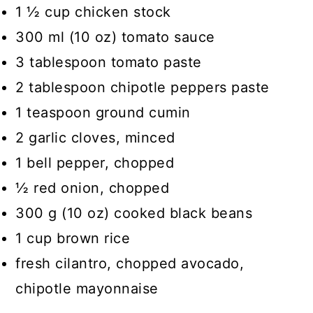
1 ½ cup chicken stock
300 ml (10 oz) tomato sauce
3 tablespoon tomato paste
2 tablespoon chipotle peppers paste
1 teaspoon ground cumin
2 garlic cloves, minced
1 bell pepper, chopped
½ red onion, chopped
300 g (10 oz) cooked black beans
1 cup brown rice
fresh cilantro, chopped avocado,
chipotle mayonnaise