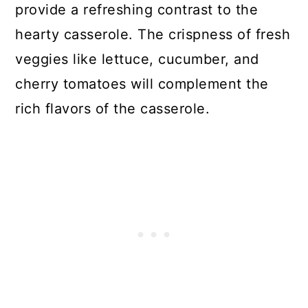
provide a refreshing contrast to the
hearty casserole. The crispness of fresh
veggies like lettuce, cucumber, and
cherry tomatoes will complement the
rich flavors of the casserole.