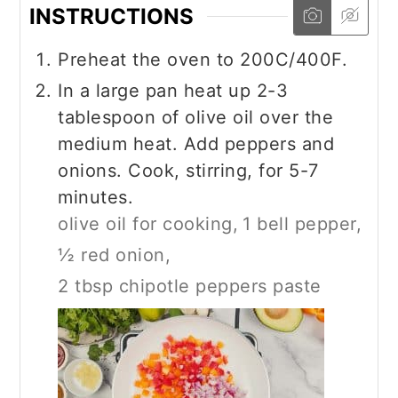
INSTRUCTIONS
Preheat the oven to 200C/400F.
In a large pan heat up 2-3
tablespoon of olive oil over the
medium heat. Add peppers and
onions. Cook, stirring, for 5-7
minutes.
olive oil for cooking,
1 bell pepper,
½ red onion,
2 tbsp chipotle peppers paste