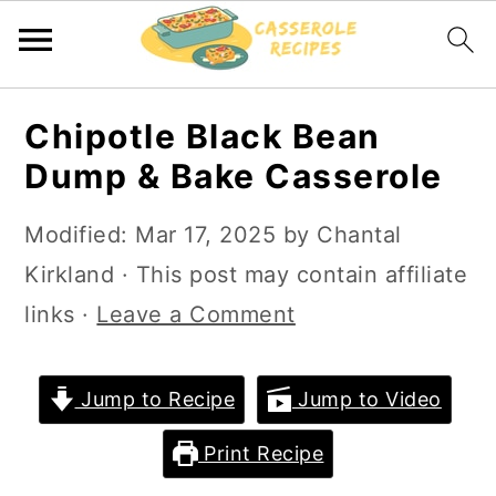
S
S
Chipotle Black Bean
k
k
Dump & Bake Casserole
i
i
p
p
Modified:
Mar 17, 2025
by
Chantal
t
t
Kirkland
· This post may contain affiliate
o
o
links ·
Leave a Comment
m
p
a
r
Jump to Recipe
Jump to Video
i
i
Print Recipe
n
m