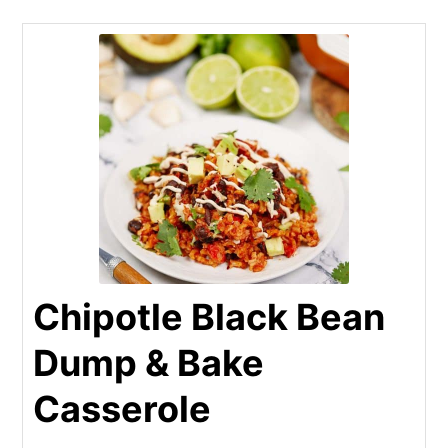
Chipotle Black Bean
Dump & Bake
Casserole