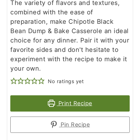
The variety of flavors and textures,
combined with the ease of
preparation, make Chipotle Black
Bean Dump & Bake Casserole an ideal
choice for any dinner. Pair it with your
favorite sides and don't hesitate to
experiment with the recipe to make it
your own.
No ratings yet
Print Recipe
Pin Recipe