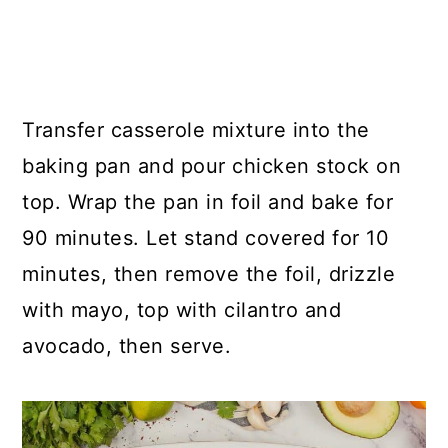
Transfer casserole mixture into the
baking pan and pour chicken stock on
top. Wrap the pan in foil and bake for
90 minutes. Let stand covered for 10
minutes, then remove the foil, drizzle
with mayo, top with cilantro and
avocado, then serve.