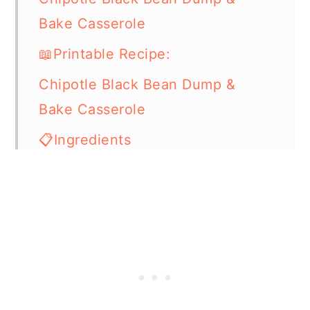
Bake Casserole
📖Printable Recipe:
Chipotle Black Bean Dump &
Bake Casserole
📋Ingredients
🔪How Do I Make It?
🍽What Do I Serve With This
Casserole Dish?
⏲️Chef's Tip
💭Frequently Asked Questions