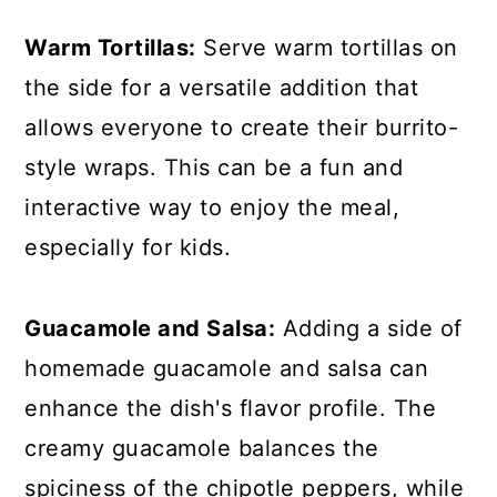
Warm Tortillas:
Serve warm tortillas on
the side for a versatile addition that
allows everyone to create their burrito-
style wraps. This can be a fun and
interactive way to enjoy the meal,
especially for kids.
Guacamole and Salsa:
Adding a side of
homemade guacamole and salsa can
enhance the dish's flavor profile. The
creamy guacamole balances the
spiciness of the chipotle peppers, while