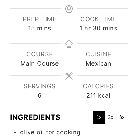
PREP TIME
COOK TIME
minutes
hour
minutes
15
mins
1
hr
30
mins
COURSE
CUISINE
Main Course
Mexican
SERVINGS
CALORIES
6
211
kcal
INGREDIENTS
1x
2x
3x
olive oil for cooking