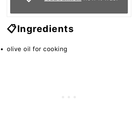
📋Ingredients
olive oil for cooking