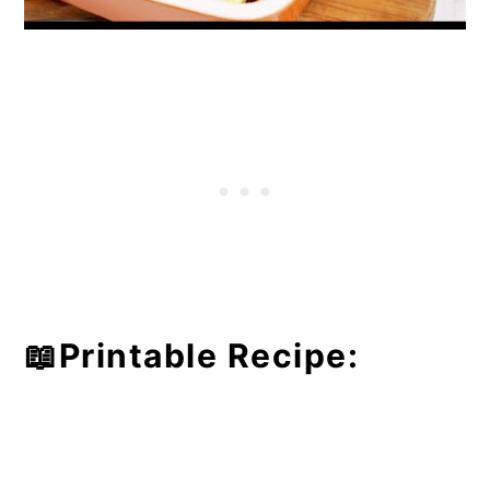
📖Printable Recipe: