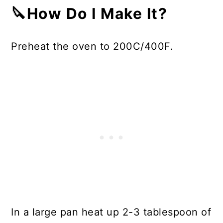
🔪How Do I Make It?
Preheat the oven to 200C/400F.
In a large pan heat up 2-3 tablespoon of