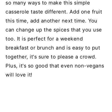
so many ways to make this simple
casserole taste different. Add one fruit
this time, add another next time. You
can change up the spices that you use
too. It is perfect for a weekend
breakfast or brunch and is easy to put
together, it's sure to please a crowd.
Plus, it's so good that even non-vegans
will love it!