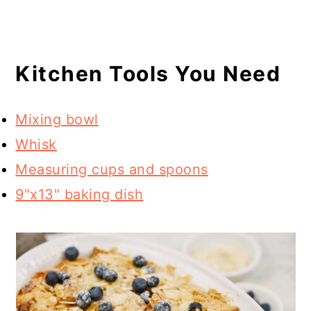
Kitchen Tools You Need
Mixing bowl
Whisk
Measuring cups and spoons
9"x13" baking dish