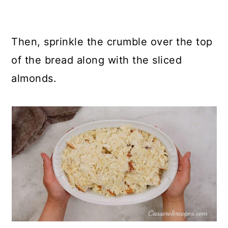
Then, sprinkle the crumble over the top
of the bread along with the sliced
almonds.