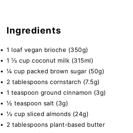
Ingredients
1 loaf vegan brioche (350g)
1 ⅓ cup coconut milk (315ml)
¼ cup packed brown sugar (50g)
2 tablespoons cornstarch (7.5g)
1 teaspoon ground cinnamon (3g)
½ teaspoon salt (3g)
⅓ cup sliced almonds (24g)
2 tablespoons plant-based butter