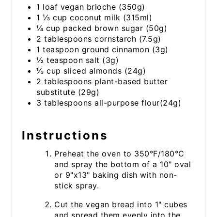
1 loaf vegan brioche (350g)
1 ⅓ cup coconut milk (315ml)
¼ cup packed brown sugar (50g)
2 tablespoons cornstarch (7.5g)
1 teaspoon ground cinnamon (3g)
½ teaspoon salt (3g)
⅓ cup sliced almonds (24g)
2 tablespoons plant-based butter
substitute (29g)
3 tablespoons all-purpose flour(24g)
Instructions
Preheat the oven to 350°F/180°C
and spray the bottom of a 10" oval
or 9"x13" baking dish with non-
stick spray.
Cut the vegan bread into 1" cubes
and spread them evenly into the