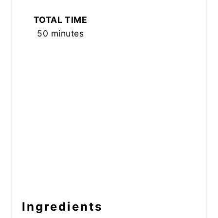
TOTAL TIME
50 minutes
Ingredients