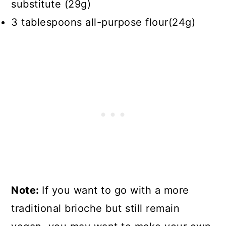
substitute (29g)
3 tablespoons all-purpose flour(24g)
Note:
If you want to go with a more
traditional brioche but still remain