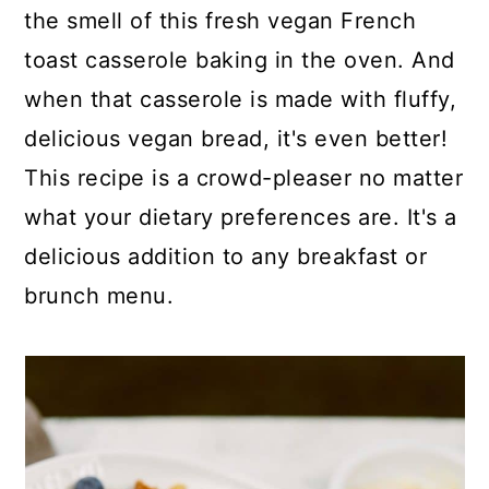
p
c
a
the smell of this fresh vegan French
e
o
r
toast casserole baking in the oven. And
n
y
when that casserole is made with fluffy,
t
s
delicious vegan bread, it's even better!
e
i
This recipe is a crowd-pleaser no matter
n
d
what your dietary preferences are. It's a
t
e
delicious addition to any breakfast or
b
brunch menu.
a
r