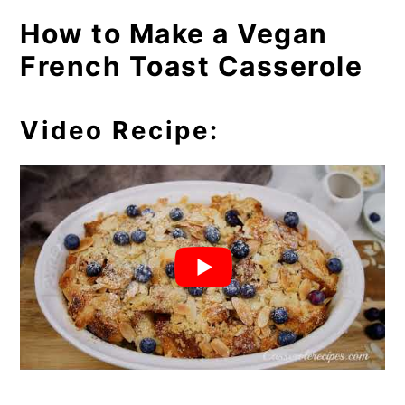
How to Make a Vegan
French Toast Casserole
Video Recipe: