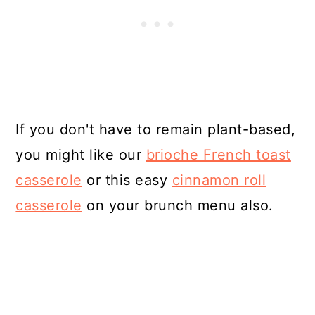
If you don't have to remain plant-based,
you might like our
brioche French toast
casserole
or this easy
cinnamon roll
casserole
on your brunch menu also.