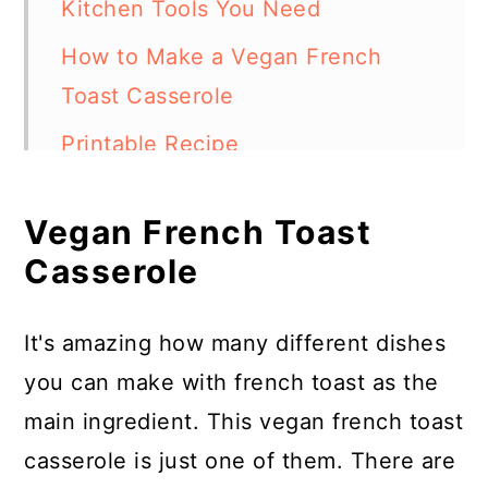
Kitchen Tools You Need
How to Make a Vegan French
Toast Casserole
Printable Recipe
Vegan French Toast Casserole
Vegan French Toast
Frequently Asked Questions
Casserole
More Easy Breakfast Casseroles
It's amazing how many different dishes
you can make with french toast as the
main ingredient. This vegan french toast
casserole is just one of them. There are