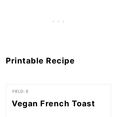
Printable Recipe
YIELD: 6
Vegan French Toast