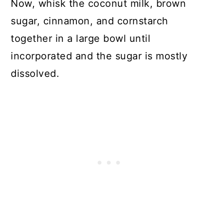
Now, whisk the coconut milk, brown
sugar, cinnamon, and cornstarch
together in a large bowl until
incorporated and the sugar is mostly
dissolved.