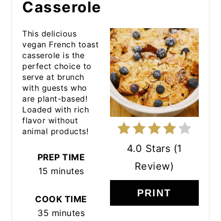
Casserole
This delicious
vegan French toast
casserole is the
perfect choice to
serve at brunch
with guests who
are plant-based!
Loaded with rich
flavor without
animal products!
4.0 Stars
(
1
PREP TIME
Review
)
15 minutes
PRINT
COOK TIME
35 minutes