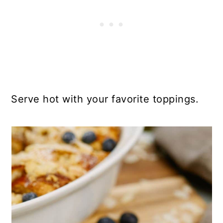
Serve hot with your favorite toppings.