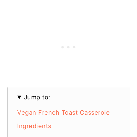
Jump to:
Vegan French Toast Casserole
Ingredients