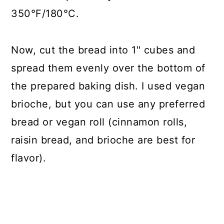
350°F/180°C.
Now, cut the bread into 1" cubes and
spread them evenly over the bottom of
the prepared baking dish. I used vegan
brioche, but you can use any preferred
bread or vegan roll (cinnamon rolls,
raisin bread, and brioche are best for
flavor).