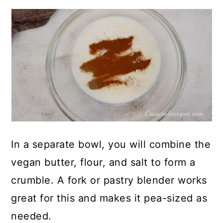
In a separate bowl, you will combine the
vegan butter, flour, and salt to form a
crumble. A fork or pastry blender works
great for this and makes it pea-sized as
needed.