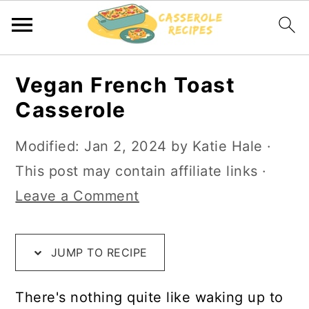
S
S
S
Vegan French Toast
k
k
k
Casserole
i
i
i
p
p
p
Modified:
Jan 2, 2024
by
Katie Hale
·
t
t
t
This post may contain affiliate links ·
o
o
o
Leave a Comment
R
m
p
e
a
r
JUMP TO RECIPE
c
i
i
i
n
m
There's nothing quite like waking up to