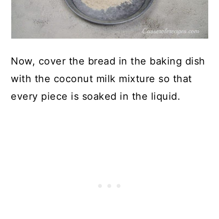
Now, cover the bread in the baking dish
with the coconut milk mixture so that
every piece is soaked in the liquid.