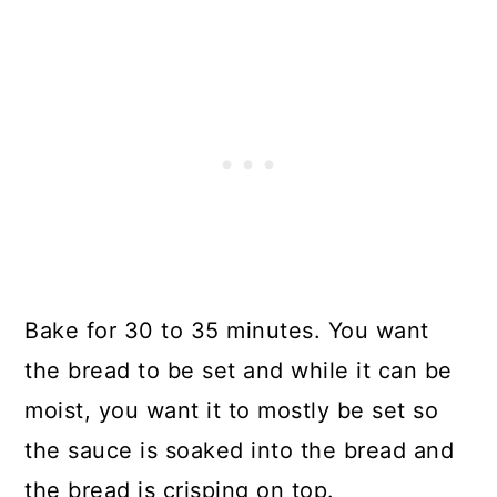
Bake for 30 to 35 minutes. You want
the bread to be set and while it can be
moist, you want it to mostly be set so
the sauce is soaked into the bread and
the bread is crisping on top.