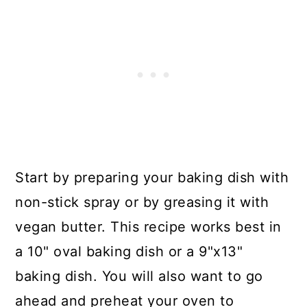
Start by preparing your baking dish with
non-stick spray or by greasing it with
vegan butter. This recipe works best in
a 10" oval baking dish or a 9"x13"
baking dish. You will also want to go
ahead and preheat your oven to