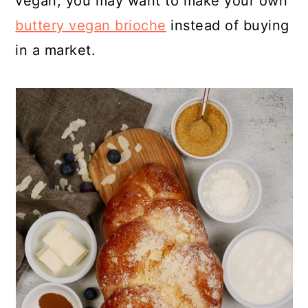
vegan, you may want to make your own
buttery vegan brioche
instead of buying
in a market.