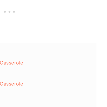
 Casserole
 Casserole