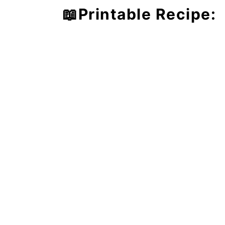
📖Printable Recipe: