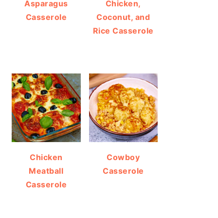
Asparagus
Chicken,
Casserole
Coconut, and
Rice Casserole
Chicken
Cowboy
Meatball
Casserole
Casserole