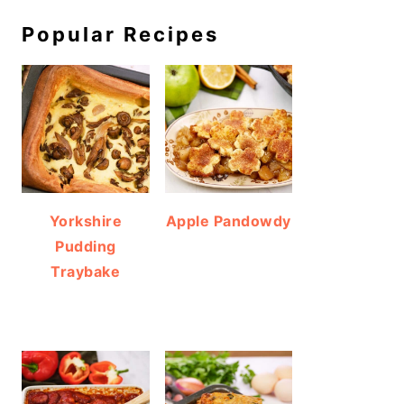
Popular Recipes
Yorkshire
Apple Pandowdy
Pudding
Traybake