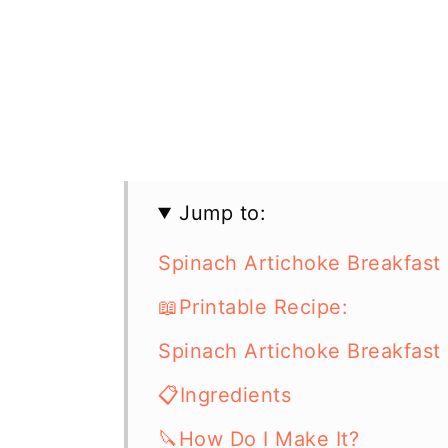
Jump to:
Spinach Artichoke Breakfast
📖Printable Recipe:
Spinach Artichoke Breakfast
📋Ingredients
🔪How Do I Make It?