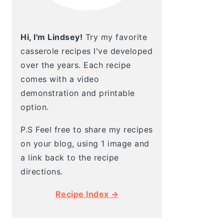
Hi, I'm Lindsey!
Try my favorite
casserole recipes I've developed
over the years. Each recipe
comes with a video
demonstration and printable
option.
P.S Feel free to share my recipes
on your blog, using 1 image and
a link back to the recipe
directions.
Recipe Index →