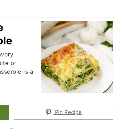
e
ole
avory
ite of
sserole is a
Pin Recipe