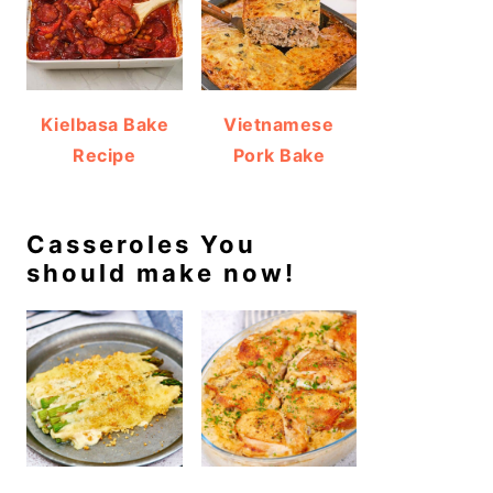
Kielbasa Bake
Vietnamese
Recipe
Pork Bake
Casseroles You
should make now!