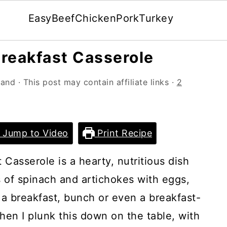
Easy
Beef
Chicken
Pork
Turkey
reakfast Casserole
land
· This post may contain affiliate links ·
2
Jump to Video
Print Recipe
Casserole is a hearty, nutritious dish
s of spinach and artichokes with eggs,
 a breakfast, bunch or even a breakfast-
hen I plunk this down on the table, with