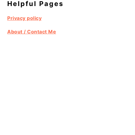
Helpful Pages
Privacy policy
About / Contact Me