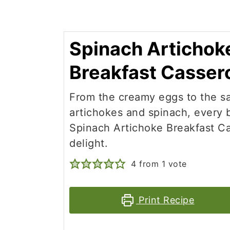
Spinach Artichok
Breakfast Casser
From the creamy eggs to the s
artichokes and spinach, every b
Spinach Artichoke Breakfast Ca
delight.
4
from 1 vote
Print Recipe