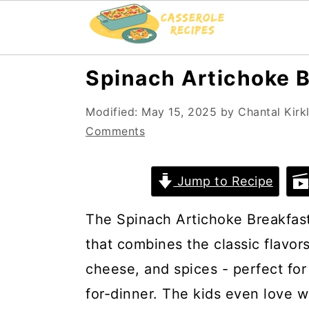
S
S
Spinach Artichoke B
k
k
Modified:
May 15, 2025
by
Chantal Kirk
i
i
Comments
p
p
t
t
Jump to Recipe
o
o
m
p
The Spinach Artichoke Breakfast 
a
r
that combines the classic flavor
i
i
cheese, and spices - perfect for
n
m
for-dinner. The kids even love w