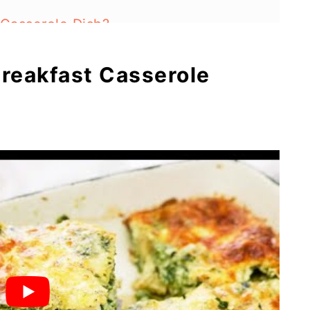
 Casserole Dish?
reakfast Casserole
ns