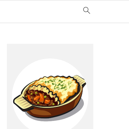
Primary
Sidebar