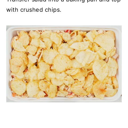
with crushed chips.