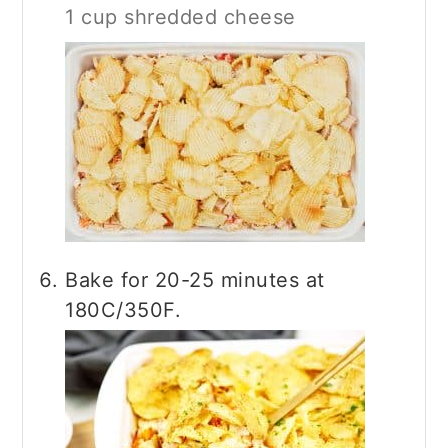
1 cup shredded cheese
Bake for 20-25 minutes at
180C/350F.