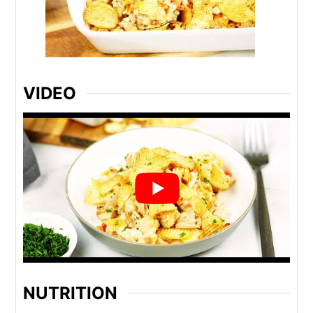
VIDEO
NUTRITION