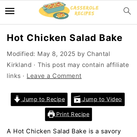
S
S
Hot Chicken Salad Bake
k
k
i
i
Modified:
May 8, 2025
by
Chantal
p
p
Kirkland
· This post may contain affiliate
t
t
links ·
Leave a Comment
o
o
m
p
Jump to Recipe
Jump to Video
a
r
Print Recipe
i
i
n
m
A Hot Chicken Salad Bake is a savory