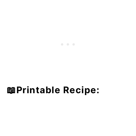
📖Printable Recipe: