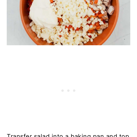
Transfer salad into a baking pan and top