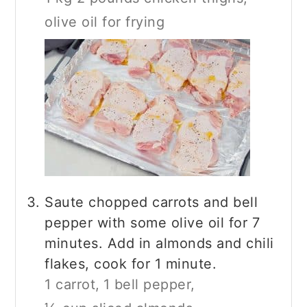
olive oil for frying
Saute chopped carrots and bell
pepper with some olive oil for 7
minutes. Add in almonds and chili
flakes, cook for 1 minute.
1 carrot,
1 bell pepper,