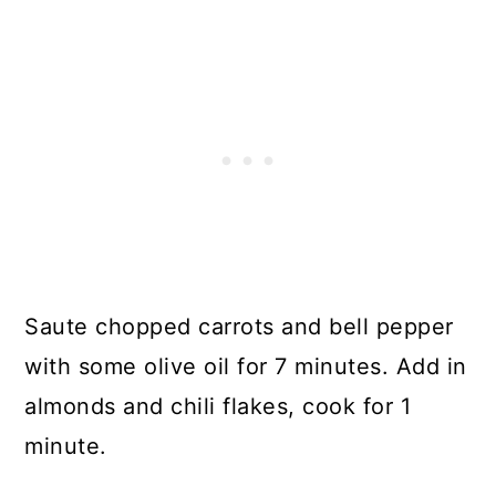
Saute chopped carrots and bell pepper
with some olive oil for 7 minutes. Add in
almonds and chili flakes, cook for 1
minute.