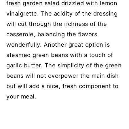
fresh garden salad drizzled with lemon
vinaigrette. The acidity of the dressing
will cut through the richness of the
casserole, balancing the flavors
wonderfully. Another great option is
steamed green beans with a touch of
garlic butter. The simplicity of the green
beans will not overpower the main dish
but will add a nice, fresh component to
your meal.