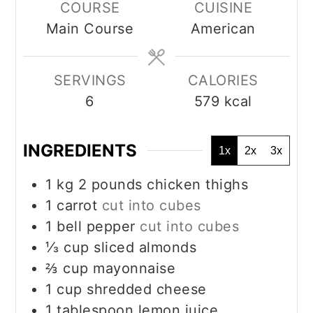
COURSE
CUISINE
Main Course
American
SERVINGS
CALORIES
6
579
kcal
INGREDIENTS
1x
2x
3x
1
kg
2 pounds chicken thighs
1
carrot
cut into cubes
1
bell pepper
cut into cubes
⅓
cup
sliced almonds
⅔
cup
mayonnaise
1
cup
shredded cheese
1
tablespoon
lemon juice