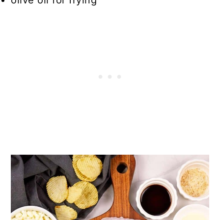
olive oil for frying