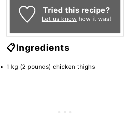
Tried this recipe?
Let us know
how it was!
📋Ingredients
1 kg (2 pounds) chicken thighs