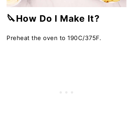
🔪How Do I Make It?
Preheat the oven to 190C/375F.