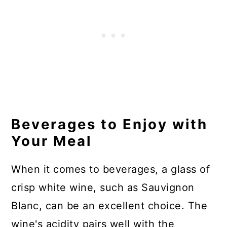
Beverages to Enjoy with
Your Meal
When it comes to beverages, a glass of
crisp white wine, such as Sauvignon
Blanc, can be an excellent choice. The
wine's acidity pairs well with the