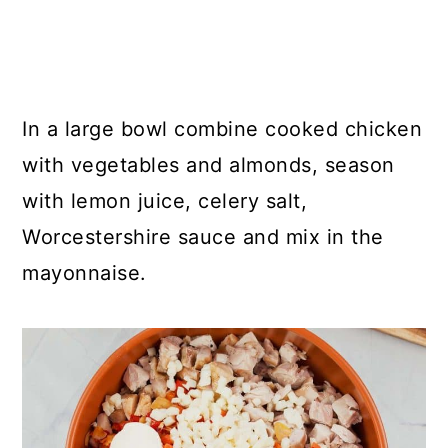
In a large bowl combine cooked chicken
with vegetables and almonds, season
with lemon juice, celery salt,
Worcestershire sauce and mix in the
mayonnaise.