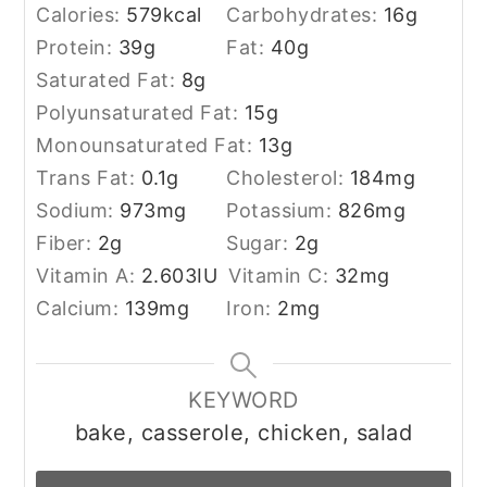
Calories:
579
kcal
Carbohydrates:
16
g
Protein:
39
g
Fat:
40
g
Saturated Fat:
8
g
Polyunsaturated Fat:
15
g
Monounsaturated Fat:
13
g
Trans Fat:
0.1
g
Cholesterol:
184
mg
Sodium:
973
mg
Potassium:
826
mg
Fiber:
2
g
Sugar:
2
g
Vitamin A:
2.603
IU
Vitamin C:
32
mg
Calcium:
139
mg
Iron:
2
mg
KEYWORD
bake, casserole, chicken, salad