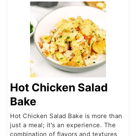
Hot Chicken Salad
Bake
Hot Chicken Salad Bake is more than
just a meal; it's an experience. The
combination of flavors and textures