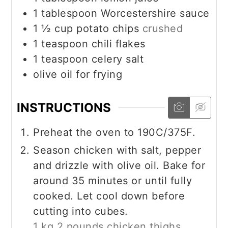
1
tablespoon
Worcestershire sauce
1 ½
cup
potato chips
crushed
1
teaspoon
chili flakes
1
teaspoon
celery salt
olive oil for frying
INSTRUCTIONS
Preheat the oven to 190C/375F.
Season chicken with salt, pepper
and drizzle with olive oil. Bake for
around 35 minutes or until fully
cooked. Let cool down before
cutting into cubes.
1 kg 2 pounds chicken thighs,