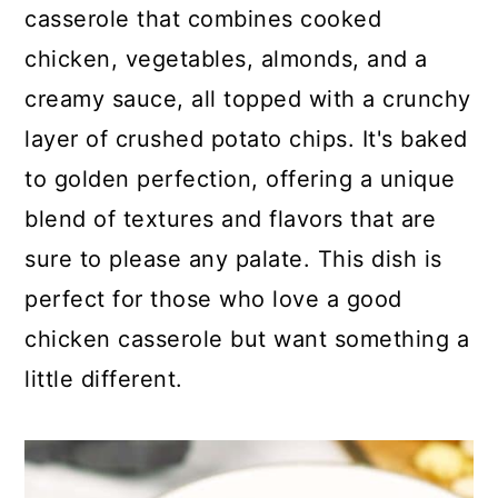
c
a
casserole that combines cooked
o
r
chicken, vegetables, almonds, and a
n
y
creamy sauce, all topped with a crunchy
t
s
layer of crushed potato chips. It's baked
e
i
to golden perfection, offering a unique
n
d
blend of textures and flavors that are
t
e
sure to please any palate. This dish is
b
perfect for those who love a good
a
chicken casserole but want something a
r
little different.