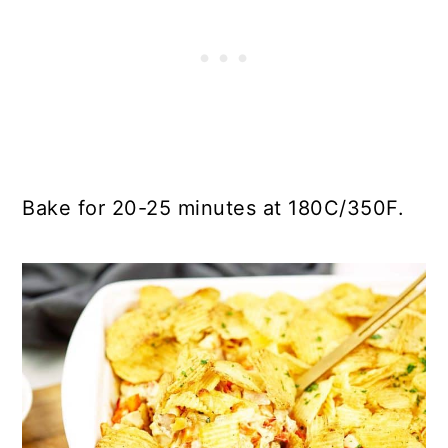
Bake for 20-25 minutes at 180C/350F.