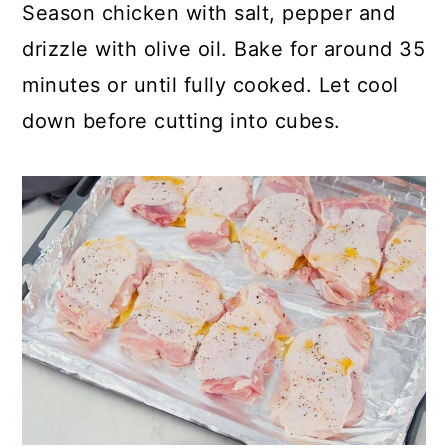
Season chicken with salt, pepper and
drizzle with olive oil. Bake for around 35
minutes or until fully cooked. Let cool
down before cutting into cubes.