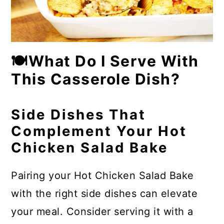
🍽What Do I Serve With
This Casserole Dish?
Side Dishes That
Complement Your Hot
Chicken Salad Bake
Pairing your Hot Chicken Salad Bake
with the right side dishes can elevate
your meal. Consider serving it with a