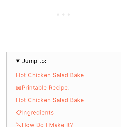
Jump to:
Hot Chicken Salad Bake
📖Printable Recipe:
Hot Chicken Salad Bake
📋Ingredients
🔪How Do I Make It?