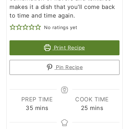
makes it a dish that you'll come back
to time and time again.
No ratings yet
Print Recipe
Pin Recipe
PREP TIME
COOK TIME
minutes
minutes
35
mins
25
mins