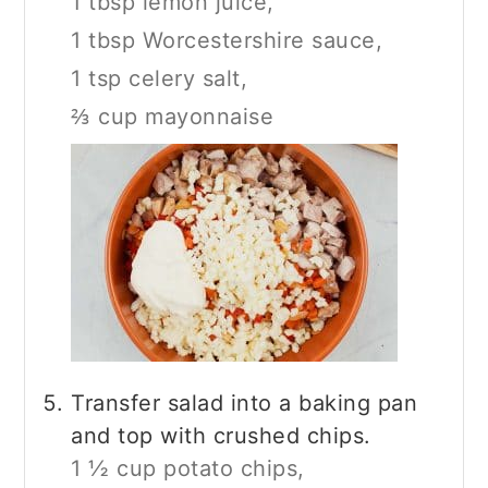
1 tbsp lemon juice,
1 tbsp Worcestershire sauce,
1 tsp celery salt,
⅔ cup mayonnaise
Transfer salad into a baking pan
and top with crushed chips.
1 ½ cup potato chips,