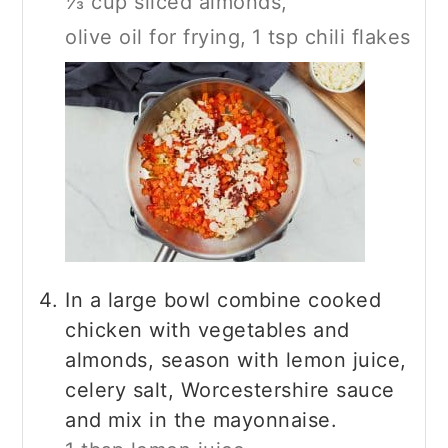
⅓ cup sliced almonds,
olive oil for frying,
1 tsp chili flakes
In a large bowl combine cooked
chicken with vegetables and
almonds, season with lemon juice,
celery salt, Worcestershire sauce
and mix in the mayonnaise.