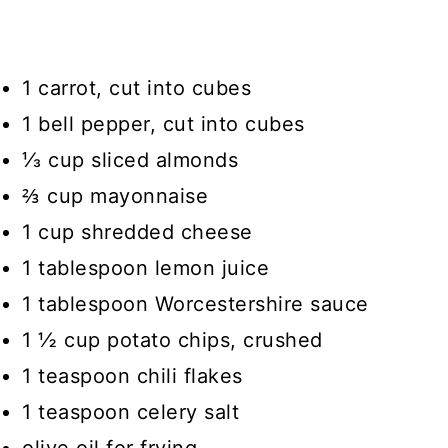
1 carrot, cut into cubes
1 bell pepper, cut into cubes
⅓ cup sliced almonds
⅔ cup mayonnaise
1 cup shredded cheese
1 tablespoon lemon juice
1 tablespoon Worcestershire sauce
1 ½ cup potato chips, crushed
1 teaspoon chili flakes
1 teaspoon celery salt