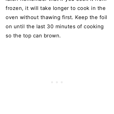
frozen, it will take longer to cook in the
oven without thawing first. Keep the foil
on until the last 30 minutes of cooking
so the top can brown.