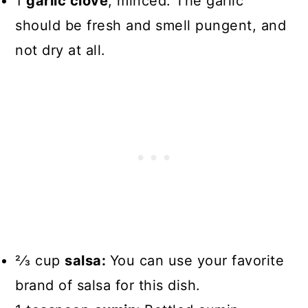
1
garlic clove
, minced: The garlic
should be fresh and smell pungent, and
not dry at all.
2⁄3 cup
salsa:
You can use your favorite
brand of salsa for this dish.