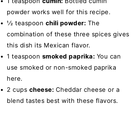
1 teaspoon
cumin:
Bottled cumin
powder works well for this recipe.
1⁄2 teaspoon
chili powder:
The
combination of these three spices gives
this dish its Mexican flavor.
1 teaspoon
smoked paprika:
You can
use smoked or non-smoked paprika
here.
2 cups
cheese:
Cheddar cheese or a
blend tastes best with these flavors.