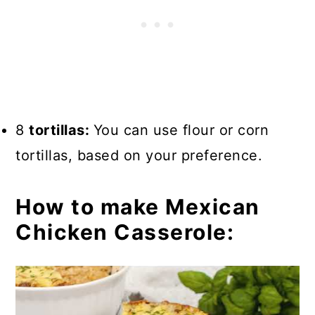
8
tortillas:
You can use flour or corn
tortillas, based on your preference.
How to make Mexican
Chicken Casserole: