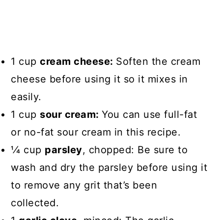
1 cup
cream cheese:
Soften the cream
cheese before using it so it mixes in
easily.
1 cup
sour cream:
You can use full-fat
or no-fat sour cream in this recipe.
1⁄4 cup
parsley
, chopped: Be sure to
wash and dry the parsley before using it
to remove any grit that’s been
collected.