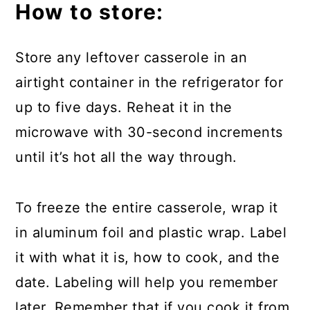
How to store:
Store any leftover casserole in an
airtight container in the refrigerator for
up to five days. Reheat it in the
microwave with 30-second increments
until it’s hot all the way through.
To freeze the entire casserole, wrap it
in aluminum foil and plastic wrap. Label
it with what it is, how to cook, and the
date. Labeling will help you remember
later. Remember that if you cook it from