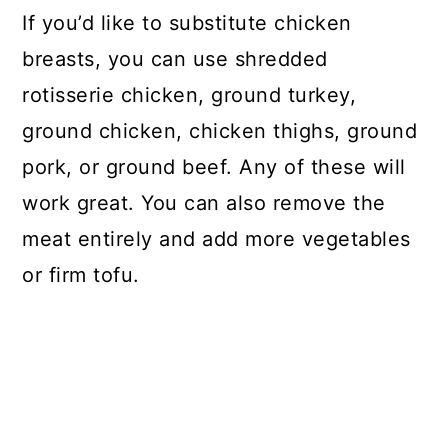
If you’d like to substitute chicken
breasts, you can use shredded
rotisserie chicken, ground turkey,
ground chicken, chicken thighs, ground
pork, or ground beef. Any of these will
work great. You can also remove the
meat entirely and add more vegetables
or firm tofu.