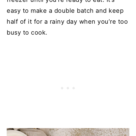
Mexican Chicken Casserole
easy to make a double batch and keep
half of it for a rainy day when you’re too
busy to cook.