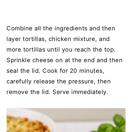
Combine all the ingredients and then
layer tortillas, chicken mixture, and
more tortillas until you reach the top.
Sprinkle cheese on at the end and then
seal the lid. Cook for 20 minutes,
carefully release the pressure, then
remove the lid. Serve immediately.