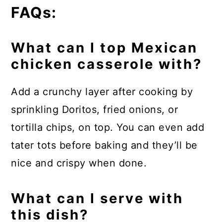
FAQs:
What can I top Mexican
chicken casserole with?
Add a crunchy layer after cooking by
sprinkling Doritos, fried onions, or
tortilla chips, on top. You can even add
tater tots before baking and they’ll be
nice and crispy when done.
What can I serve with
this dish?