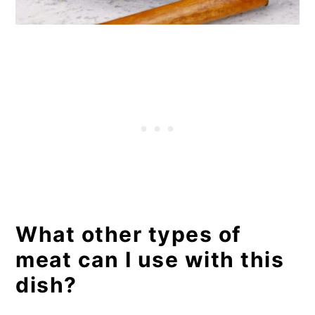
What other types of
meat can I use with this
dish?