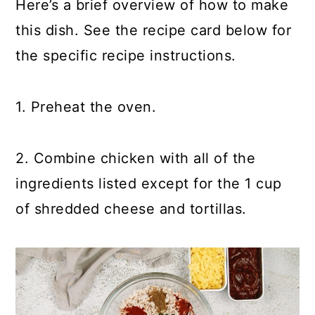
Here’s a brief overview of how to make
this dish. See the recipe card below for
the specific recipe instructions.
1. Preheat the oven.
2. Combine chicken with all of the
ingredients listed except for the 1 cup
of shredded cheese and tortillas.