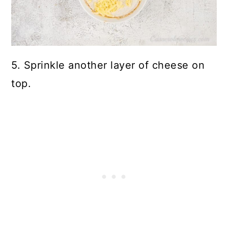
5. Sprinkle another layer of cheese on
top.