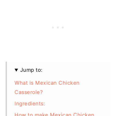
Jump to:
What is Mexican Chicken
Casserole?
Ingredients:
How to make Mexican Chicken