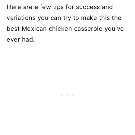
Here are a few tips for success and
variations you can try to make this the
best Mexican chicken casserole you've
ever had.