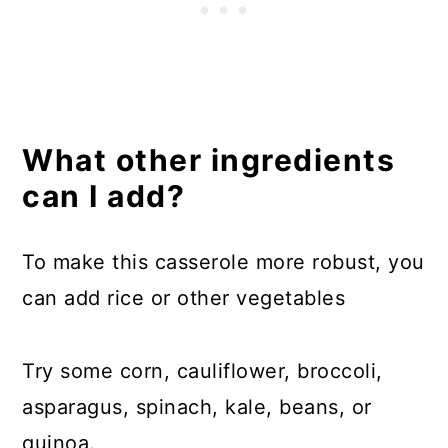
What other ingredients
can I add?
To make this casserole more robust, you
can add rice or other vegetables
Try some corn, cauliflower, broccoli,
asparagus, spinach, kale, beans, or
quinoa.