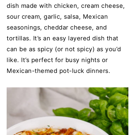
p
c
a
dish made with chicken, cream cheese,
e
o
r
sour cream, garlic, salsa, Mexican
n
y
seasonings, cheddar cheese, and
t
s
tortillas. It’s an easy layered dish that
e
i
can be as spicy (or not spicy) as you’d
n
d
like. It’s perfect for busy nights or
t
e
Mexican-themed pot-luck dinners.
b
a
r