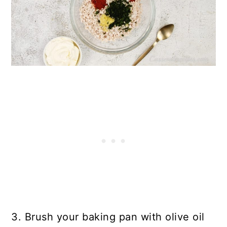
3. Brush your baking pan with olive oil