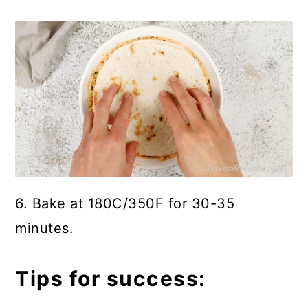
6. Bake at 180C/350F for 30-35
minutes.
Tips for success: