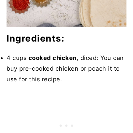
Ingredients:
4 cups
cooked chicken
, diced: You can
buy pre-cooked chicken or poach it to
use for this recipe.