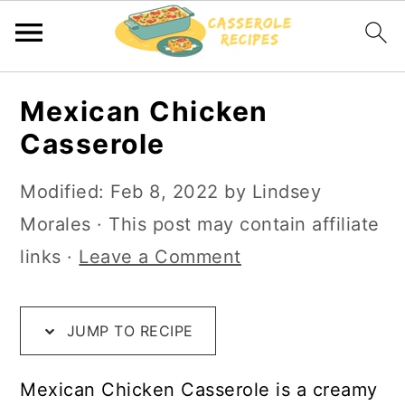
S
S
S
Mexican Chicken
k
k
k
Casserole
i
i
i
p
p
p
Modified:
Feb 8, 2022
by
Lindsey
t
t
t
Morales
· This post may contain affiliate
o
o
o
links ·
Leave a Comment
R
m
p
e
a
r
JUMP TO RECIPE
c
i
i
i
n
m
Mexican Chicken Casserole is a creamy