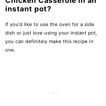
Chicken Casserole in an
instant pot?
If you’d like to use the oven for a side
dish or just love using your instant pot,
you can definitely make this recipe in
one.