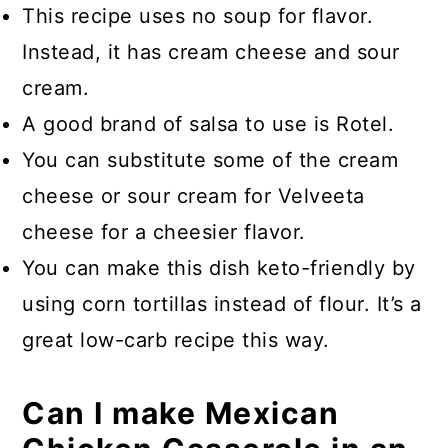
This recipe uses no soup for flavor.
Instead, it has cream cheese and sour
cream.
A good brand of salsa to use is Rotel.
You can substitute some of the cream
cheese or sour cream for Velveeta
cheese for a cheesier flavor.
You can make this dish keto-friendly by
using corn tortillas instead of flour. It’s a
great low-carb recipe this way.
Can I make Mexican