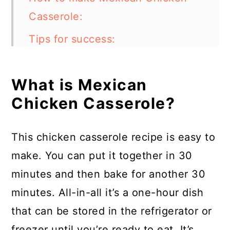
Casserole:
Tips for success:
Can I make Mexican Chicken
Casserole in an instant pot?
What is Mexican
Chicken Casserole?
What other types of meat can I
use with this dish?
This chicken casserole recipe is easy to
What other ingredients can I
make. You can put it together in 30
add?
minutes and then bake for another 30
How to store:
minutes. All-in-all it’s a one-hour dish
FAQs:
that can be stored in the refrigerator or
freezer until you’re ready to eat. It’s