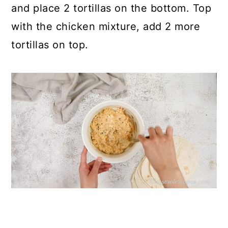
and place 2 tortillas on the bottom. Top
with the chicken mixture, add 2 more
tortillas on top.