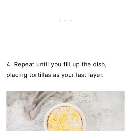
4. Repeat until you fill up the dish,
placing tortillas as your last layer.