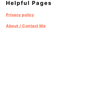
Helpful Pages
Privacy policy
About / Contact Me