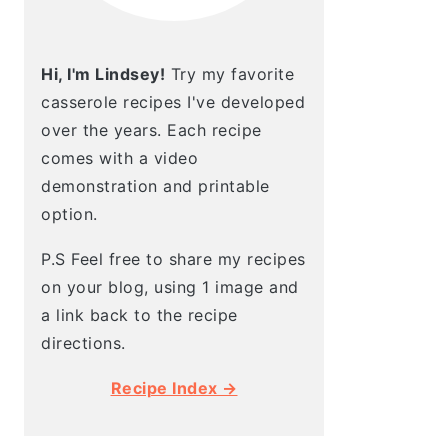
Hi, I'm Lindsey!
Try my favorite
casserole recipes I've developed
over the years. Each recipe
comes with a video
demonstration and printable
option.
P.S Feel free to share my recipes
on your blog, using 1 image and
a link back to the recipe
directions.
Recipe Index →