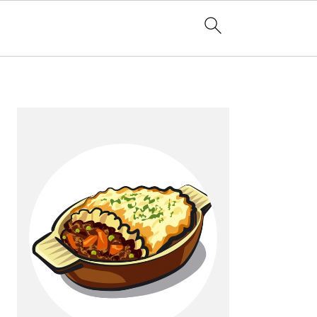
Primary
Sidebar