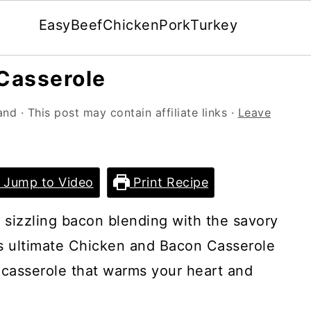
Easy
Beef
Chicken
Pork
Turkey
Casserole
and
· This post may contain affiliate links ·
Leave
Jump to Video
Print Recipe
 sizzling bacon blending with the savory
is ultimate Chicken and Bacon Casserole
 casserole that warms your heart and