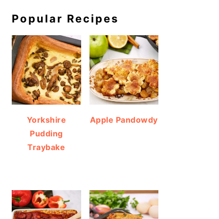
Popular Recipes
Yorkshire
Apple Pandowdy
Pudding
Traybake