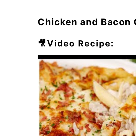
⏲️Chef's Tip
Chicken and Bacon 
💭Frequently Asked Questio
🥘More Easy Casseroles
🎥Video Recipe: