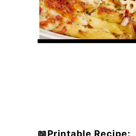
📖Printable Recipe: