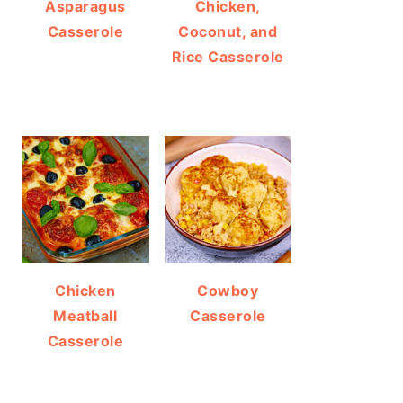
Asparagus
Chicken,
Casserole
Coconut, and
Rice Casserole
Chicken
Cowboy
Meatball
Casserole
Casserole