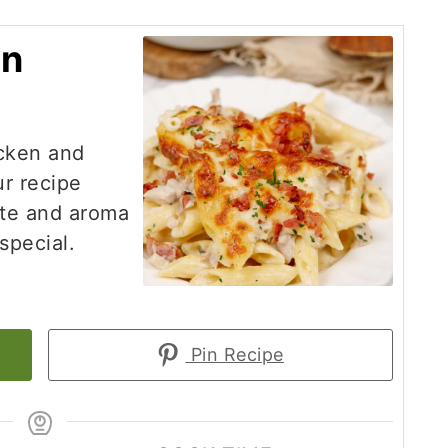
on
icken and
ur recipe
ste and aroma
special.
Pin Recipe