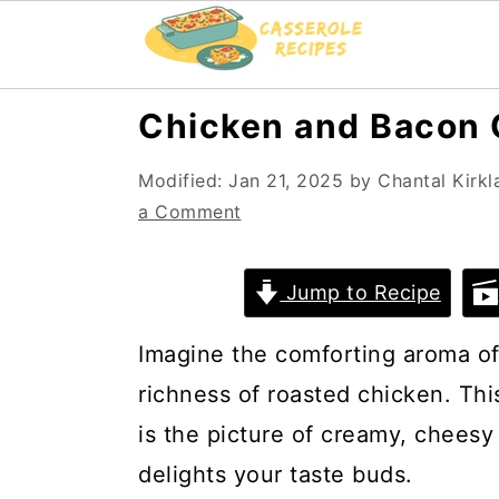
S
S
Chicken and Bacon 
k
k
Modified:
Jan 21, 2025
by
Chantal Kirkl
i
i
a Comment
p
p
t
t
Jump to Recipe
o
o
m
p
Imagine the comforting aroma of
a
r
richness of roasted chicken. Th
i
i
is the picture of creamy, cheesy
n
m
delights your taste buds.