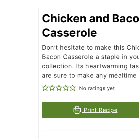
Chicken and Bac
Casserole
Don’t hesitate to make this Ch
Bacon Casserole a staple in yo
collection. Its heartwarming ta
are sure to make any mealtime 
No ratings yet
Print Recipe