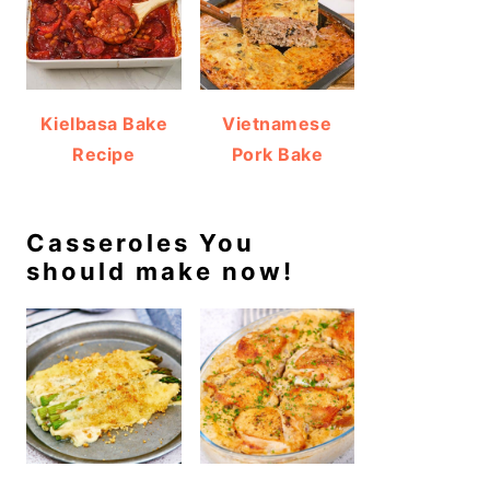
Kielbasa Bake
Vietnamese
Recipe
Pork Bake
Casseroles You
should make now!