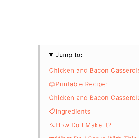
Jump to:
Chicken and Bacon Casserol
📖Printable Recipe:
Chicken and Bacon Casserol
📋Ingredients
🔪How Do I Make It?
🍽What Do I Serve With This