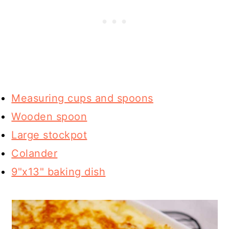
Measuring cups and spoons
Wooden spoon
Large stockpot
Colander
9"x13" baking dish