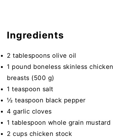
Ingredients
2 tablespoons olive oil
1 pound boneless skinless chicken
breasts (500 g)
1 teaspoon salt
½ teaspoon black pepper
4 garlic cloves
1 tablespoon whole grain mustard
2 cups chicken stock