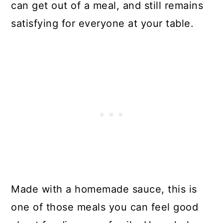
can get out of a meal, and still remains
satisfying for everyone at your table.
Made with a homemade sauce, this is
one of those meals you can feel good