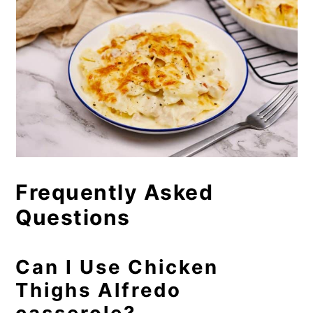
Frequently Asked
Questions
Can I Use Chicken
Thighs Alfredo