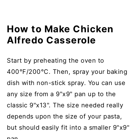
How to Make Chicken
Alfredo Casserole
Start by preheating the oven to
400°F/200°C. Then, spray your baking
dish with non-stick spray. You can use
any size from a 9"x9" pan up to the
classic 9"x13". The size needed really
depends upon the size of your pasta,
but should easily fit into a smaller 9"x9"
pan.