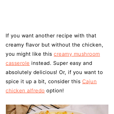
If you want another recipe with that
creamy flavor but without the chicken,
you might like this
creamy mushroom
casserole
instead. Super easy and
absolutely delicious! Or, if you want to
spice it up a bit, consider this
Cajun
chicken alfredo
option!