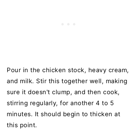
Pour in the chicken stock, heavy cream,
and milk. Stir this together well, making
sure it doesn't clump, and then cook,
stirring regularly, for another 4 to 5
minutes. It should begin to thicken at
this point.