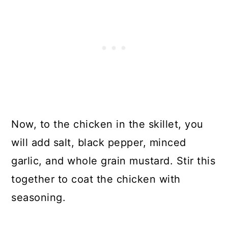
Now, to the chicken in the skillet, you
will add salt, black pepper, minced
garlic, and whole grain mustard. Stir this
together to coat the chicken with
seasoning.