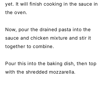
yet. It will finish cooking in the sauce in
the oven.
Now, pour the drained pasta into the
sauce and chicken mixture and stir it
together to combine.
Pour this into the baking dish, then top
with the shredded mozzarella.