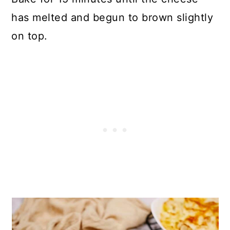
has melted and begun to brown slightly
on top.