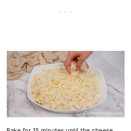
Bake for 15 minutes until the cheese