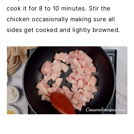
cook it for 8 to 10 minutes. Stir the
chicken occasionally making sure all
sides get cooked and lightly browned.