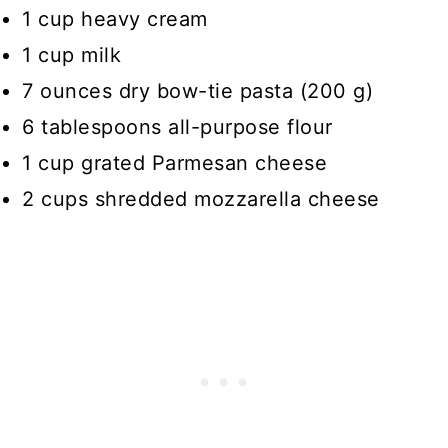
1 cup heavy cream
1 cup milk
7 ounces dry bow-tie pasta (200 g)
6 tablespoons all-purpose flour
1 cup grated Parmesan cheese
2 cups shredded mozzarella cheese