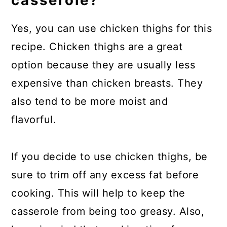
casserole?
Yes, you can use chicken thighs for this
recipe. Chicken thighs are a great
option because they are usually less
expensive than chicken breasts. They
also tend to be more moist and
flavorful.
If you decide to use chicken thighs, be
sure to trim off any excess fat before
cooking. This will help to keep the
casserole from being too greasy. Also,