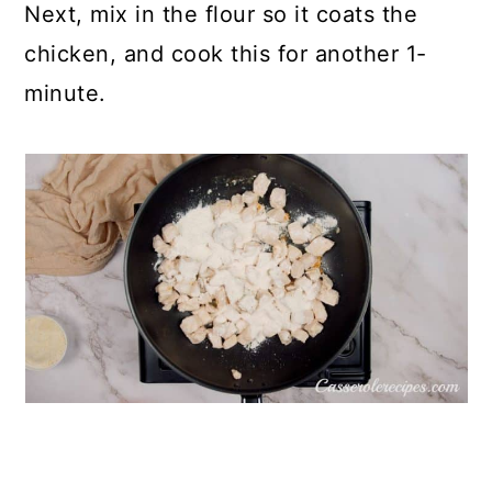
Next, mix in the flour so it coats the
chicken, and cook this for another 1-
minute.