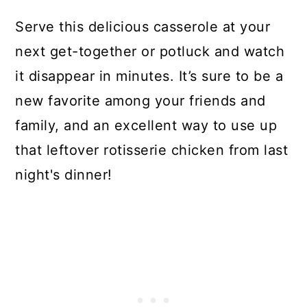
Serve this delicious casserole at your
next get-together or potluck and watch
it disappear in minutes. It’s sure to be a
new favorite among your friends and
family, and an excellent way to use up
that leftover rotisserie chicken from last
night's dinner!