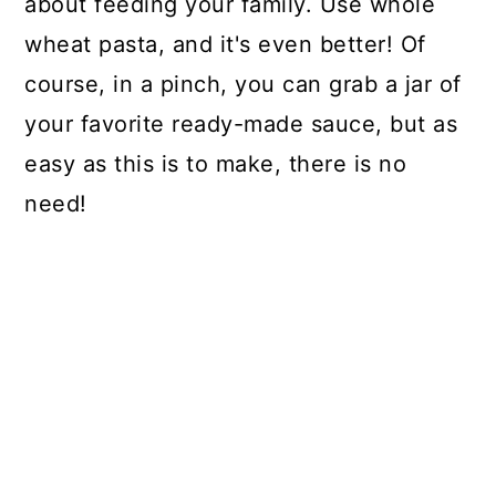
about feeding your family. Use whole
wheat pasta, and it's even better! Of
course, in a pinch, you can grab a jar of
your favorite ready-made sauce, but as
easy as this is to make, there is no
need!