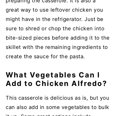
preparing the casserole. It is also a
great way to use leftover chicken you
might have in the refrigerator. Just be
sure to shred or chop the chicken into
bite-sized pieces before adding it to the
skillet with the remaining ingredients to
create the sauce for the pasta.
What Vegetables Can I
Add to Chicken Alfredo?
This casserole is delicious as is, but you
can also add in some vegetables to bulk