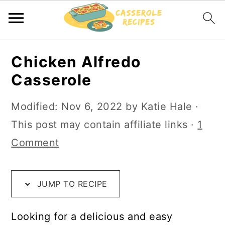
S
S
S
Chicken Alfredo
k
k
k
Casserole
i
i
i
p
p
p
Modified:
Nov 6, 2022
by
Katie Hale
·
t
t
t
This post may contain affiliate links ·
1
o
o
o
Comment
R
m
p
e
a
r
JUMP TO RECIPE
c
i
i
i
n
m
Looking for a delicious and easy