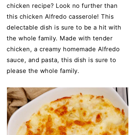
p
c
a
chicken recipe? Look no further than
e
o
r
this chicken Alfredo casserole! This
n
y
delectable dish is sure to be a hit with
t
s
the whole family. Made with tender
e
i
chicken, a creamy homemade Alfredo
n
d
sauce, and pasta, this dish is sure to
t
e
please the whole family.
b
a
r