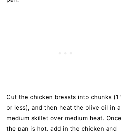
Cut the chicken breasts into chunks (1"
or less), and then heat the olive oil in a
medium skillet over medium heat. Once
the pan is hot, add in the chicken and