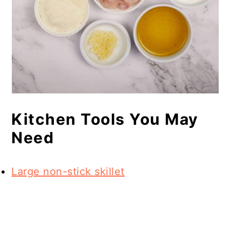
Kitchen Tools You May
Need
Large non-stick skillet