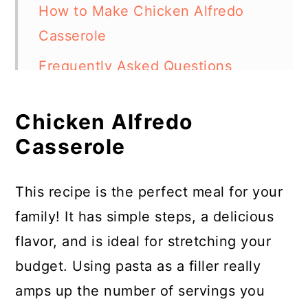
How to Make Chicken Alfredo
Casserole
Frequently Asked Questions
More Chicken Casserole Recipes
Chicken Alfredo
Chicken Alfredo Casserole
Casserole
This recipe is the perfect meal for your
family! It has simple steps, a delicious
flavor, and is ideal for stretching your
budget. Using pasta as a filler really
amps up the number of servings you