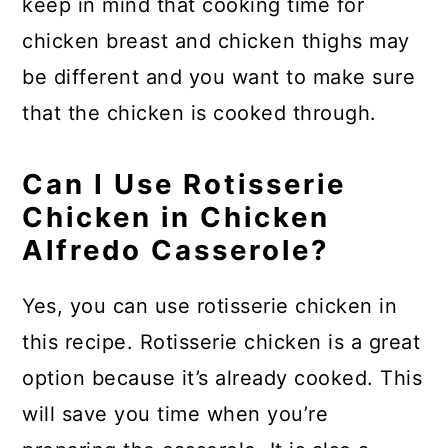
keep in mind that cooking time for
chicken breast and chicken thighs may
be different and you want to make sure
that the chicken is cooked through.
Can I Use Rotisserie
Chicken in Chicken
Alfredo Casserole?
Yes, you can use rotisserie chicken in
this recipe. Rotisserie chicken is a great
option because it’s already cooked. This
will save you time when you’re