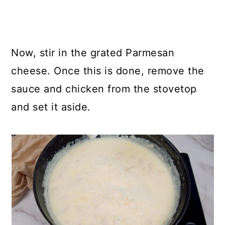
Now, stir in the grated Parmesan
cheese. Once this is done, remove the
sauce and chicken from the stovetop
and set it aside.