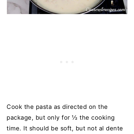
Cook the pasta as directed on the
package, but only for ½ the cooking
time. It should be soft, but not al dente