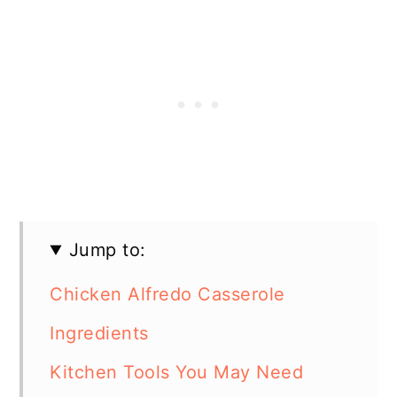
Jump to:
Chicken Alfredo Casserole
Ingredients
Kitchen Tools You May Need