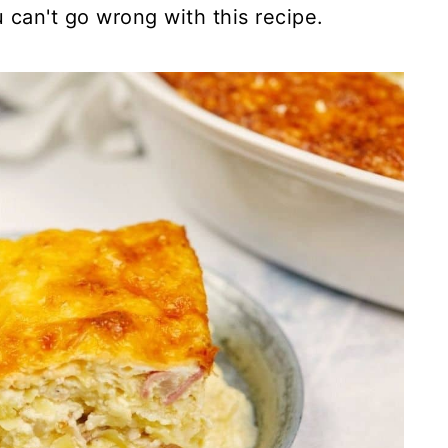
u can't go wrong with this recipe.