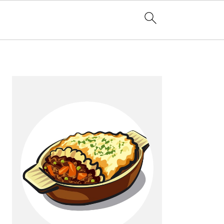
Primary
Sidebar