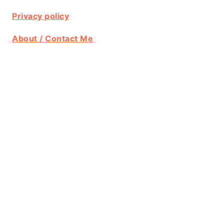
Privacy policy
About / Contact Me