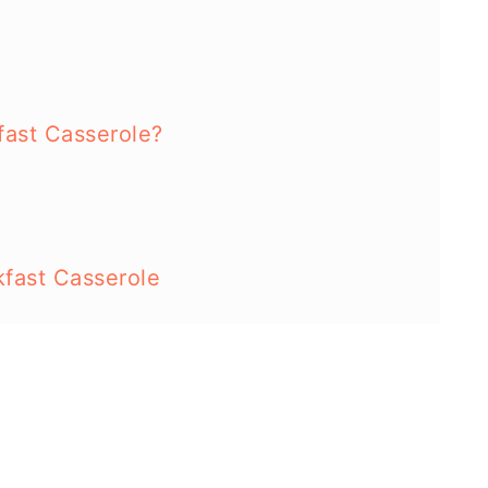
ast Casserole?
fast Casserole
cipes