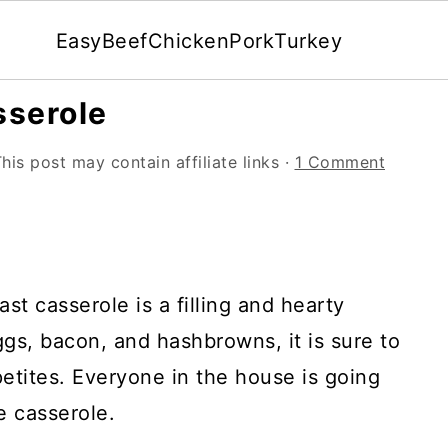
Easy
Beef
Chicken
Pork
Turkey
sserole
his post may contain affiliate links ·
1 Comment
t casserole is a filling and hearty
gs, bacon, and hashbrowns, it is sure to
etites. Everyone in the house is going
e casserole.