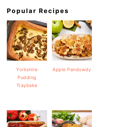
Popular Recipes
Yorkshire
Apple Pandowdy
Pudding
Traybake