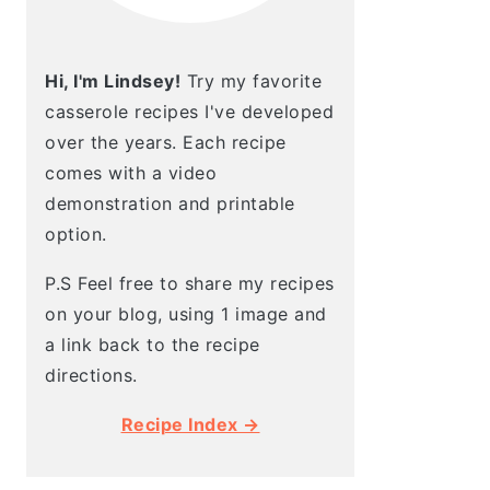
Hi, I'm Lindsey!
Try my favorite
casserole recipes I've developed
over the years. Each recipe
comes with a video
demonstration and printable
option.
P.S Feel free to share my recipes
on your blog, using 1 image and
a link back to the recipe
directions.
Recipe Index →