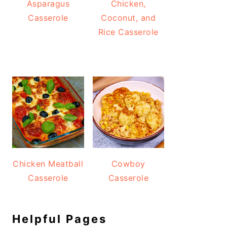
Asparagus
Chicken,
Casserole
Coconut, and
Rice Casserole
Chicken Meatball
Cowboy
Casserole
Casserole
Helpful Pages