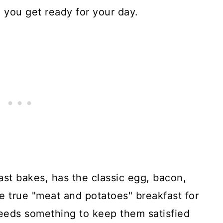
e you get ready for your day.
ast bakes, has the classic egg, bacon,
e true "meat and potatoes" breakfast for
eeds something to keep them satisfied