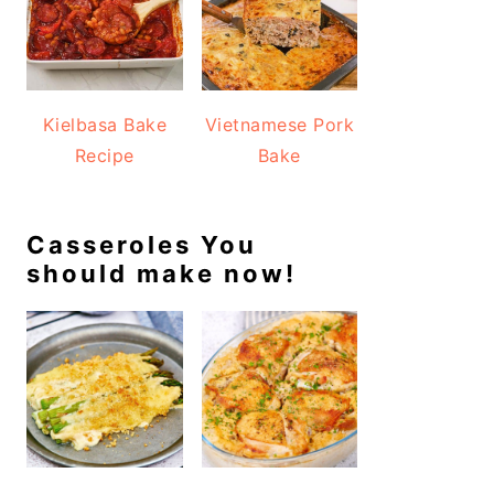
Kielbasa Bake
Vietnamese Pork
Recipe
Bake
Casseroles You
should make now!