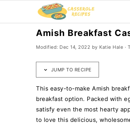
S
S
S
Amish Breakfast Ca
k
k
k
Modified:
Dec 14, 2022
by
Katie Hale
· T
i
i
i
p
p
p
t
t
t
JUMP TO RECIPE
o
o
o
This easy-to-make Amish breakfas
R
m
p
breakfast option. Packed with eg
e
a
r
satisfy even the most hearty app
c
i
i
to love this delicious, wholesom
i
n
m