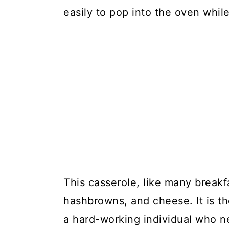
easily to pop into the oven whil
This casserole, like many breakf
hashbrowns, and cheese. It is th
a hard-working individual who n