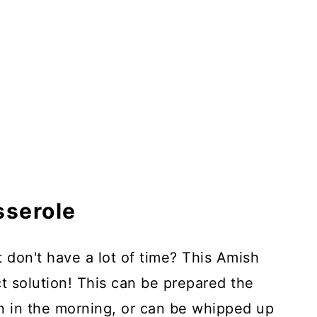
sserole
t don't have a lot of time? This Amish
ct solution! This can be prepared the
en in the morning, or can be whipped up