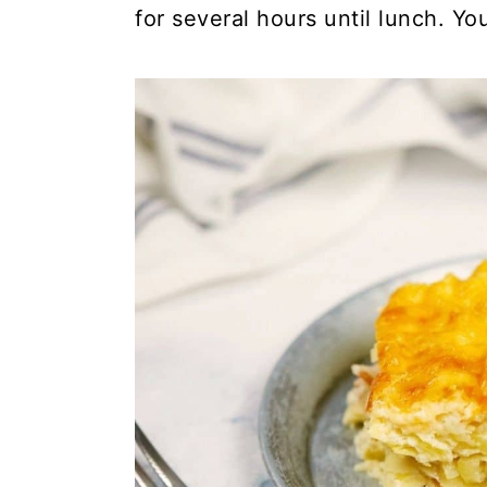
for several hours until lunch. Yo