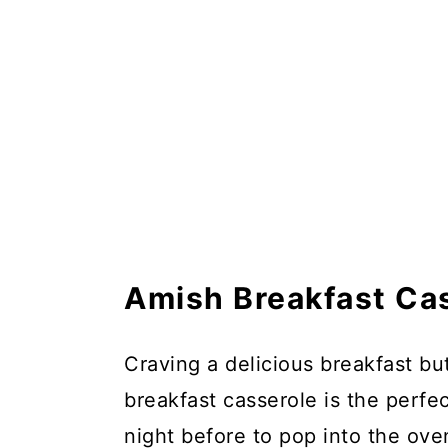
Amish Breakfast Ca
Craving a delicious breakfast bu
breakfast casserole is the perfe
night before to pop into the ov