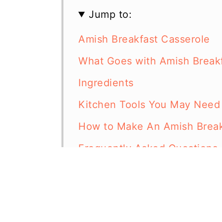
Jump to:
Amish Breakfast Casserole
What Goes with Amish Breakf
Ingredients
Kitchen Tools You May Need
How to Make An Amish Break
Frequently Asked Questions
More Breakfast Casserole Re
Amish Breakfast Casserole