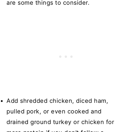
are some things to consider.
Add shredded chicken, diced ham,
pulled pork, or even cooked and
drained ground turkey or chicken for