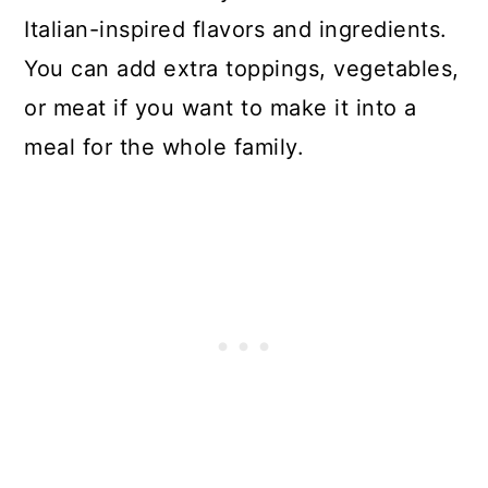
Italian-inspired flavors and ingredients.
You can add extra toppings, vegetables,
or meat if you want to make it into a
meal for the whole family.