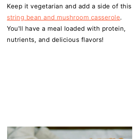
Keep it vegetarian and add a side of this
string bean and mushroom casserole
.
You'll have a meal loaded with protein,
nutrients, and delicious flavors!