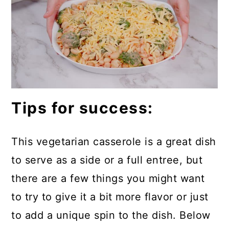
Tips for success:
This vegetarian casserole is a great dish
to serve as a side or a full entree, but
there are a few things you might want
to try to give it a bit more flavor or just
to add a unique spin to the dish. Below