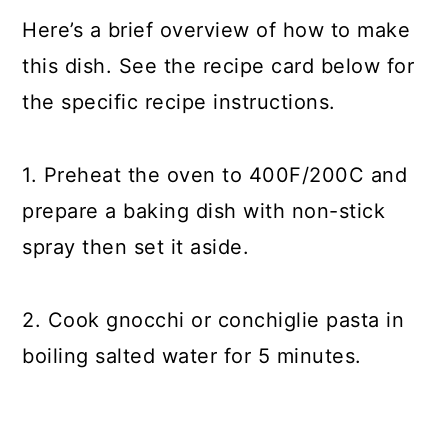
Here’s a brief overview of how to make
this dish. See the recipe card below for
the specific recipe instructions.
1. Preheat the oven to 400F/200C and
prepare a baking dish with non-stick
spray then set it aside.
2. Cook gnocchi or conchiglie pasta in
boiling salted water for 5 minutes.