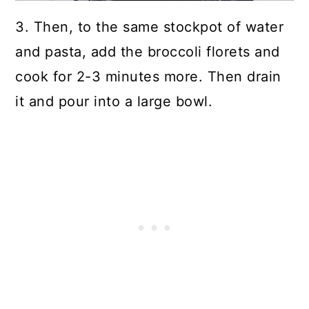
3. Then, to the same stockpot of water
and pasta, add the broccoli florets and
cook for 2-3 minutes more.
Then drain
it and pour into a large bowl.