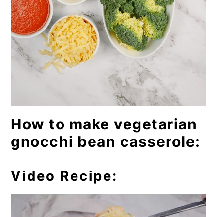
How to make vegetarian
gnocchi bean casserole:
Video Recipe: