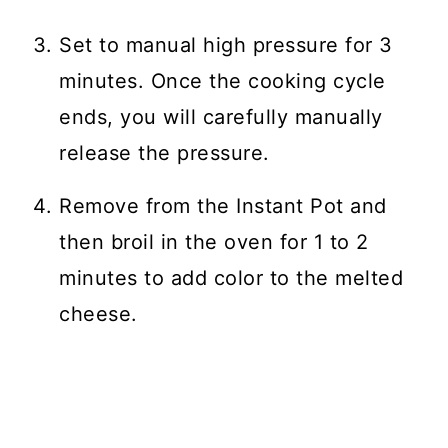
Set to manual high pressure for 3
minutes. Once the cooking cycle
ends, you will carefully manually
release the pressure.
Remove from the Instant Pot and
then broil in the oven for 1 to 2
minutes to add color to the melted
cheese.