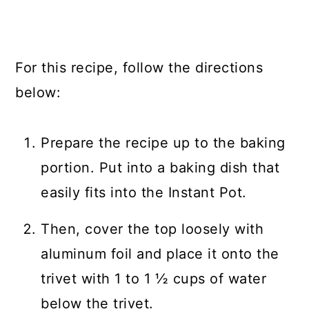
For this recipe, follow the directions
below:
Prepare the recipe up to the baking
portion. Put into a baking dish that
easily fits into the Instant Pot.
Then, cover the top loosely with
aluminum foil and place it onto the
trivet with 1 to 1 ½ cups of water
below the trivet.