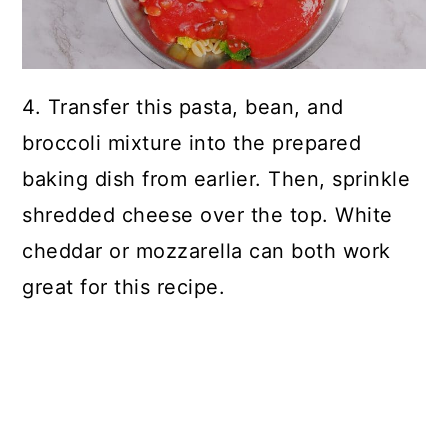
4. Transfer this pasta, bean, and
broccoli mixture into the prepared
baking dish from earlier. Then, sprinkle
shredded cheese over the top. White
cheddar or mozzarella can both work
great for this recipe.