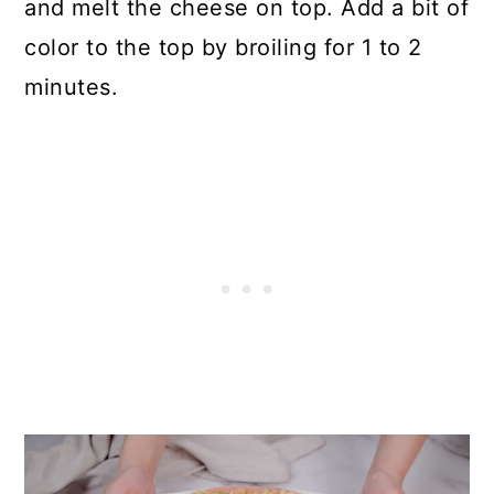
and melt the cheese on top. Add a bit of
color to the top by broiling for 1 to 2
minutes.