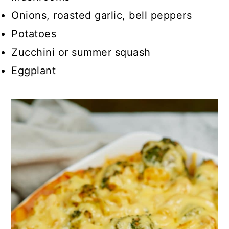
Onions, roasted garlic, bell peppers
Potatoes
Zucchini or summer squash
Eggplant