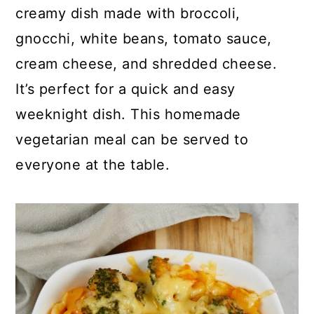
p
c
a
creamy dish made with broccoli,
e
o
r
gnocchi, white beans, tomato sauce,
n
y
cream cheese, and shredded cheese.
t
s
It’s perfect for a quick and easy
e
i
weeknight dish. This homemade
n
d
vegetarian meal can be served to
t
e
everyone at the table.
b
a
r