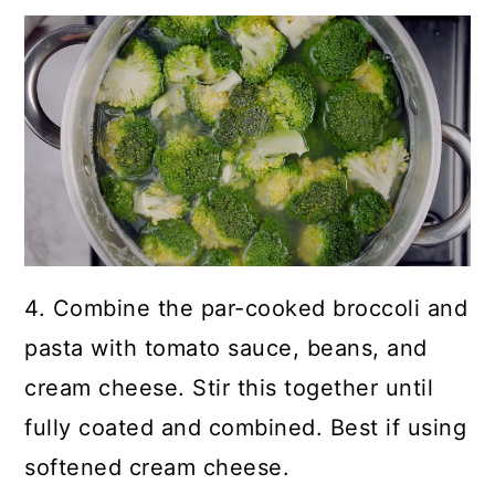
4. Combine the par-cooked broccoli and
pasta with tomato sauce, beans, and
cream cheese. Stir this together until
fully coated and combined. Best if using
softened cream cheese.