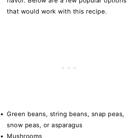
flavor. Below are a few popular options
that would work with this recipe.
Green beans, string beans, snap peas,
snow peas, or asparagus
Mushrooms