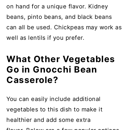
on hand for a unique flavor. Kidney
beans, pinto beans, and black beans
can all be used. Chickpeas may work as
well as lentils if you prefer.
What Other Vegetables
Go in Gnocchi Bean
Casserole?
You can easily include additional
vegetables to this dish to make it
healthier and add some extra