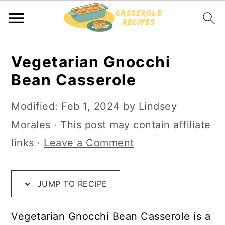
S
S
S
Vegetarian Gnocchi
k
k
k
Bean Casserole
i
i
i
p
p
p
Modified:
Feb 1, 2024
by
Lindsey
t
t
t
Morales
· This post may contain affiliate
o
o
o
links ·
Leave a Comment
R
m
p
e
a
r
JUMP TO RECIPE
c
i
i
i
n
m
Vegetarian Gnocchi Bean Casserole is a