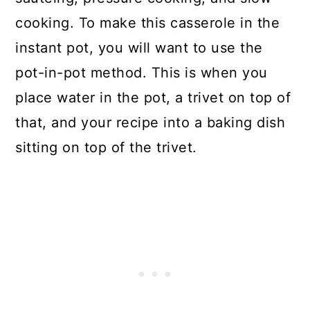
cooking. To make this casserole in the
instant pot, you will want to use the
pot-in-pot method. This is when you
place water in the pot, a trivet on top of
that, and your recipe into a baking dish
sitting on top of the trivet.