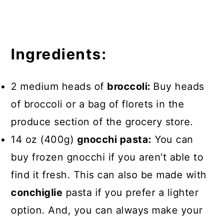
Ingredients:
2 medium heads of
broccoli:
Buy heads
of broccoli or a bag of florets in the
produce section of the grocery store.
14 oz (400g)
gnocchi pasta:
You can
buy frozen gnocchi if you aren’t able to
find it fresh. This can also be made with
conchiglie
pasta if you prefer a lighter
option. And, you can always make your