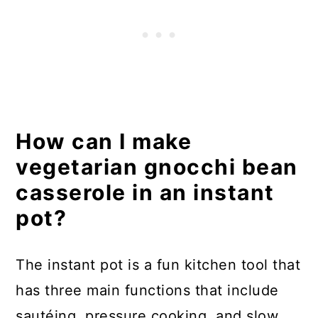
How can I make
vegetarian gnocchi bean
casserole in an instant
pot?
The instant pot is a fun kitchen tool that
has three main functions that include
sautéing, pressure cooking, and slow