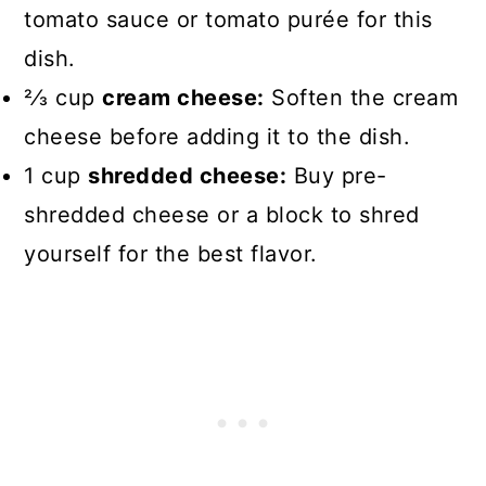
tomato sauce or tomato purée for this
dish.
2⁄3 cup
cream cheese:
Soften the cream
cheese before adding it to the dish.
1 cup
shredded cheese:
Buy pre-
shredded cheese or a block to shred
yourself for the best flavor.