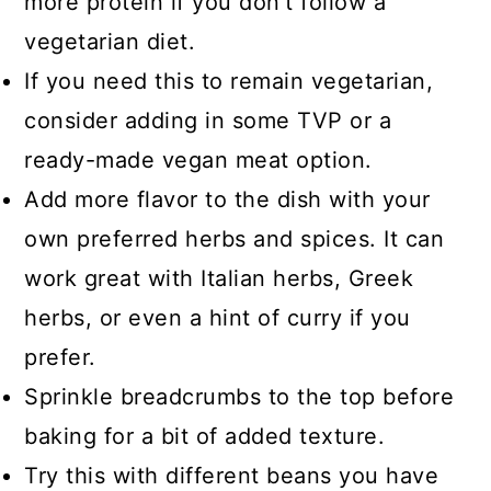
more protein if you don't follow a
vegetarian diet.
If you need this to remain vegetarian,
consider adding in some TVP or a
ready-made vegan meat option.
Add more flavor to the dish with your
own preferred herbs and spices. It can
work great with Italian herbs, Greek
herbs, or even a hint of curry if you
prefer.
Sprinkle breadcrumbs to the top before
baking for a bit of added texture.
Try this with different beans you have