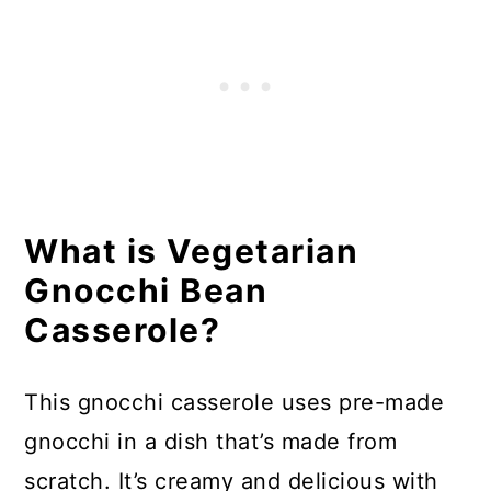
What is Vegetarian
Gnocchi Bean
Casserole?
This gnocchi casserole uses pre-made
gnocchi in a dish that’s made from
scratch. It’s creamy and delicious with