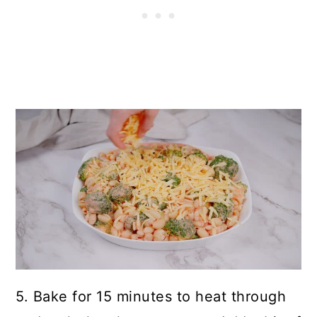
5. Bake for 15 minutes to heat through