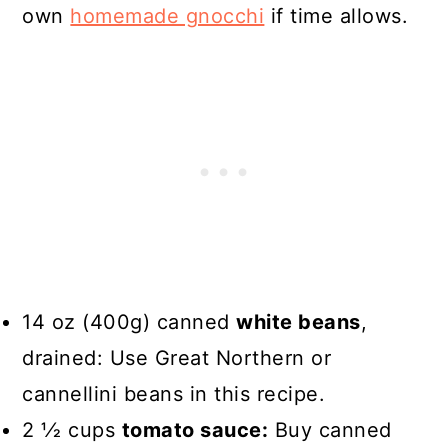
own
homemade gnocchi
if time allows.
14 oz (400g) canned
white beans
,
drained: Use Great Northern or
cannellini beans in this recipe.
2 1⁄2 cups
tomato sauce:
Buy canned