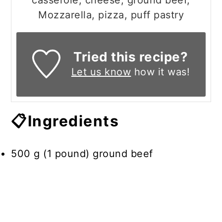
casserole, cheese, ground beef,
Mozzarella, pizza, puff pastry
Tried this recipe?
Let us know
how it was!
📋Ingredients
500 g (1 pound) ground beef