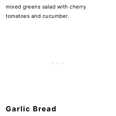
mixed greens salad with cherry
tomatoes and cucumber.
Garlic Bread