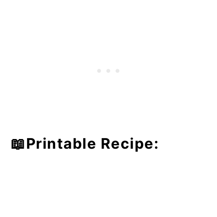
📖Printable Recipe: