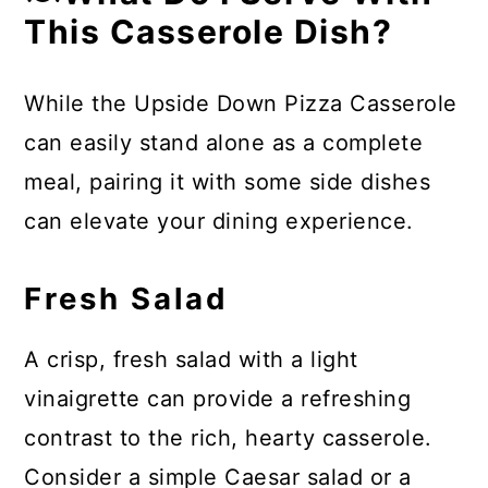
This Casserole Dish?
While the Upside Down Pizza Casserole
can easily stand alone as a complete
meal, pairing it with some side dishes
can elevate your dining experience.
Fresh Salad
A crisp, fresh salad with a light
vinaigrette can provide a refreshing
contrast to the rich, hearty casserole.
Consider a simple Caesar salad or a