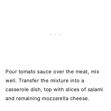
Pour tomato sauce over the meat, mix
well. Transfer the mixture into a
casserole dish, top with slices of salami
and remaining mozzarella cheese.