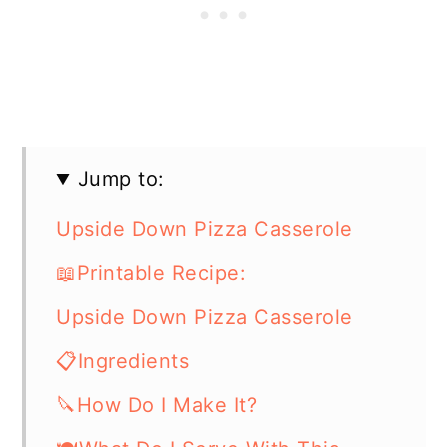
Jump to:
Upside Down Pizza Casserole
📖Printable Recipe:
Upside Down Pizza Casserole
📋Ingredients
🔪How Do I Make It?