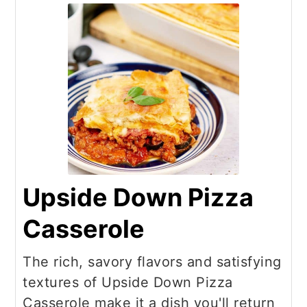
Upside Down Pizza
Casserole
The rich, savory flavors and satisfying
textures of Upside Down Pizza
Casserole make it a dish you'll return