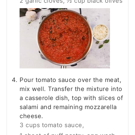
2 garlic cloves,
½ cup black olives
Pour tomato sauce over the meat,
mix well. Transfer the mixture into
a casserole dish, top with slices of
salami and remaining mozzarella
cheese.
3 cups tomato sauce,