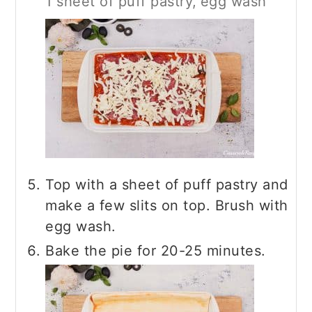
1 sheet of puff pastry,
egg wash
Top with a sheet of puff pastry and
make a few slits on top. Brush with
egg wash.
Bake the pie for 20-25 minutes.