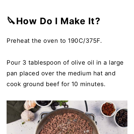
🔪How Do I Make It?
Preheat the oven to 190C/375F.
Pour 3 tablespoon of olive oil in a large
pan placed over the medium hat and
cook ground beef for 10 minutes.