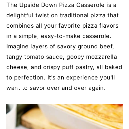
c
a
The Upside Down Pizza Casserole is a
o
r
delightful twist on traditional pizza that
n
y
combines all your favorite pizza flavors
t
s
in a simple, easy-to-make casserole.
e
i
Imagine layers of savory ground beef,
n
d
tangy tomato sauce, gooey mozzarella
t
e
cheese, and crispy puff pastry, all baked
b
to perfection. It's an experience you'll
a
want to savor over and over again.
r