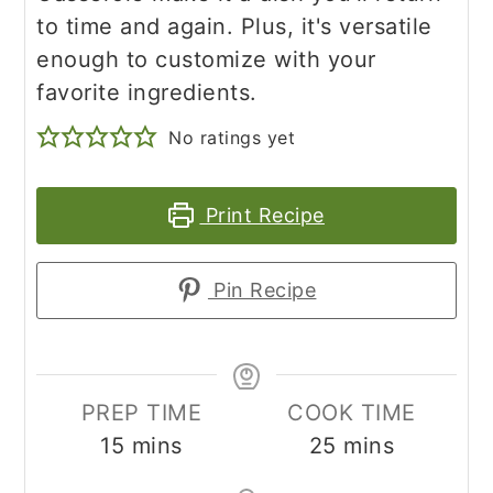
to time and again. Plus, it's versatile
enough to customize with your
favorite ingredients.
No ratings yet
Print Recipe
Pin Recipe
PREP TIME
COOK TIME
minutes
minutes
15
mins
25
mins