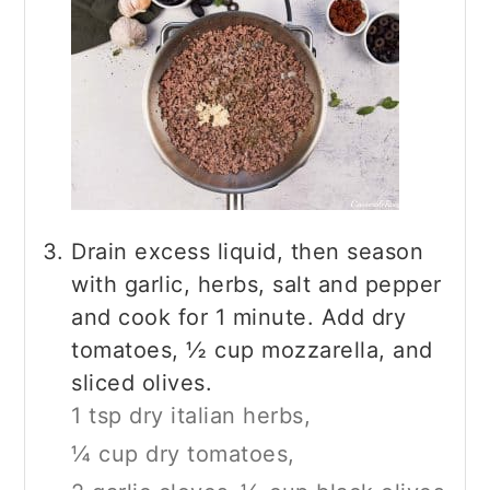
Drain excess liquid, then season
with garlic, herbs, salt and pepper
and cook for 1 minute. Add dry
tomatoes, ½ cup mozzarella, and
sliced olives.
1 tsp dry italian herbs,
¼ cup dry tomatoes,