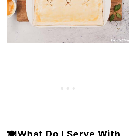
🍽What Do I Serve With