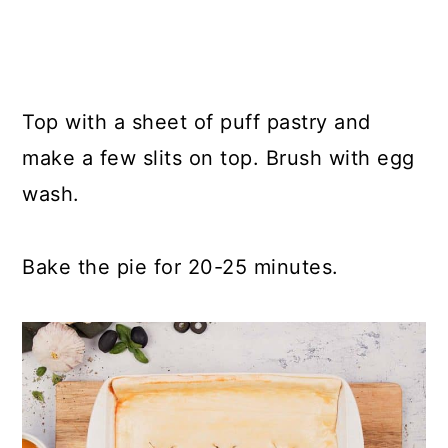
Top with a sheet of puff pastry and
make a few slits on top. Brush with egg
wash.
Bake the pie for 20-25 minutes.