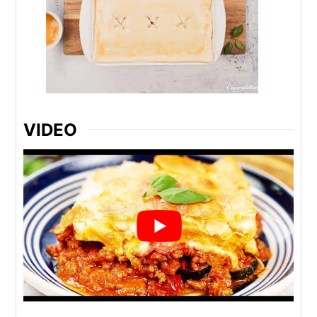
VIDEO