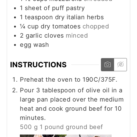
1
sheet of puff pastry
1
teaspoon
dry italian herbs
¼
cup
dry tomatoes
chopped
2
garlic cloves
minced
egg wash
INSTRUCTIONS
Preheat the oven to 190C/375F.
Pour 3 tablespoon of olive oil in a
large pan placed over the medium
heat and cook ground beef for 10
minutes.
500 g 1 pound ground beef