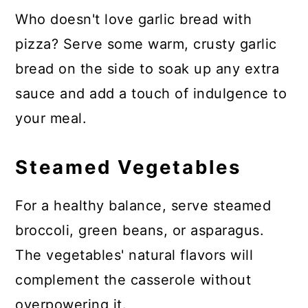
Who doesn't love garlic bread with
pizza? Serve some warm, crusty garlic
bread on the side to soak up any extra
sauce and add a touch of indulgence to
your meal.
Steamed Vegetables
For a healthy balance, serve steamed
broccoli, green beans, or asparagus.
The vegetables' natural flavors will
complement the casserole without
overpowering it.