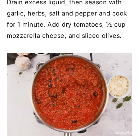
Drain excess liquid, then season with
garlic, herbs, salt and pepper and cook
for 1 minute. Add dry tomatoes, ½ cup
mozzarella cheese, and sliced olives.