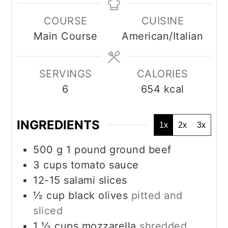
COURSE
CUISINE
Main Course
American/Italian
SERVINGS
CALORIES
6
654
kcal
INGREDIENTS
1x
2x
3x
500
g
1 pound ground beef
3
cups
tomato sauce
12-15
salami slices
½
cup
black olives
pitted and
sliced
1 ½
cups
mozzarella
shredded