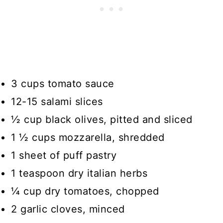
3 cups tomato sauce
12-15 salami slices
½ cup black olives, pitted and sliced
1 ½ cups mozzarella, shredded
1 sheet of puff pastry
1 teaspoon dry italian herbs
¼ cup dry tomatoes, chopped
2 garlic cloves, minced