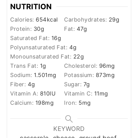
NUTRITION
Calories:
654
kcal
Carbohydrates:
29
g
Protein:
30
g
Fat:
47
g
Saturated Fat:
16
g
Polyunsaturated Fat:
4
g
Monounsaturated Fat:
22
g
Trans Fat:
1
g
Cholesterol:
96
mg
Sodium:
1.501
mg
Potassium:
873
mg
Fiber:
4
g
Sugar:
7
g
Vitamin A:
810
IU
Vitamin C:
11
mg
Calcium:
198
mg
Iron:
5
mg
KEYWORD