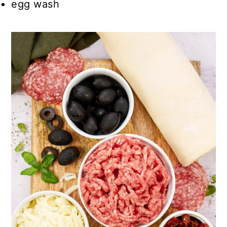
egg wash