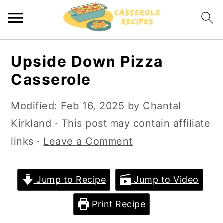
S
S
Upside Down Pizza
k
k
Casserole
i
i
p
p
Modified:
Feb 16, 2025
by
Chantal
t
t
Kirkland
· This post may contain affiliate
o
o
links ·
Leave a Comment
m
p
a
r
Jump to Recipe
Jump to Video
i
i
Print Recipe
n
m