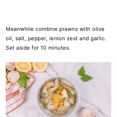
Meanwhile combine prawns with olive
oil, salt, pepper, lemon zest and garlic.
Set aside for 10 minutes.