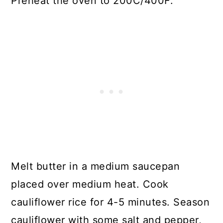
Preheat the oven to 200C/400F.
Melt butter in a medium saucepan
placed over medium heat. Cook
cauliflower rice for 4-5 minutes. Season
cauliflower with some salt and pepper,