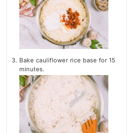
Bake cauliflower rice base for 15
minutes.