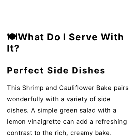
🍽What Do I Serve With
It?
Perfect Side Dishes
This Shrimp and Cauliflower Bake pairs
wonderfully with a variety of side
dishes. A simple green salad with a
lemon vinaigrette can add a refreshing
contrast to the rich, creamy bake.