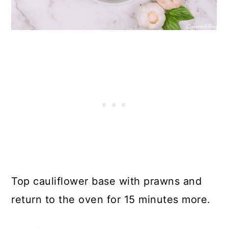
Top cauliflower base with prawns and
return to the oven for 15 minutes more.