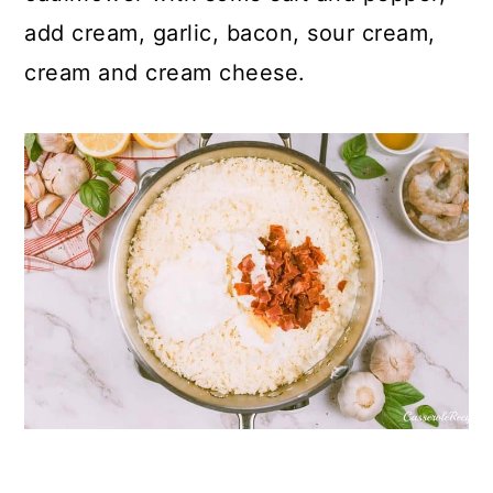
add cream, garlic, bacon, sour cream,
cream and cream cheese.