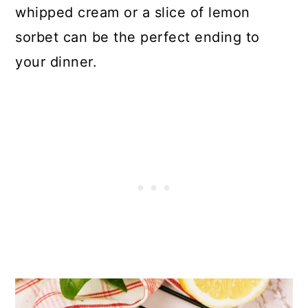
whipped cream or a slice of lemon
sorbet can be the perfect ending to
your dinner.