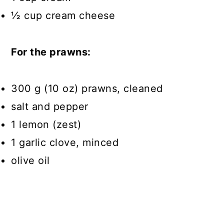
½ cup cream cheese
For the prawns:
300 g (10 oz) prawns, cleaned
salt and pepper
1 lemon (zest)
1 garlic clove, minced
olive oil