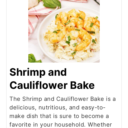
Shrimp and
Cauliflower Bake
The Shrimp and Cauliflower Bake is a
delicious, nutritious, and easy-to-
make dish that is sure to become a
favorite in your household. Whether