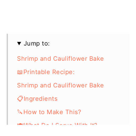
Jump to:
Shrimp and Cauliflower Bake
📖Printable Recipe:
Shrimp and Cauliflower Bake
📋Ingredients
🔪How to Make This?
🍽What Do I Serve With It?