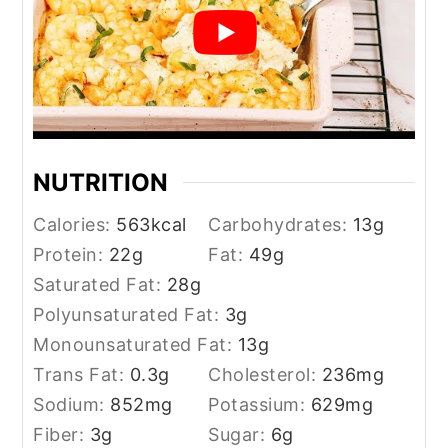
NUTRITION
Calories:
563
kcal
Carbohydrates:
13
g
Protein:
22
g
Fat:
49
g
Saturated Fat:
28
g
Polyunsaturated Fat:
3
g
Monounsaturated Fat:
13
g
Trans Fat:
0.3
g
Cholesterol:
236
mg
Sodium:
852
mg
Potassium:
629
mg
Fiber:
3
g
Sugar:
6
g