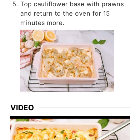
Top cauliflower base with prawns
and return to the oven for 15
minutes more.
VIDEO