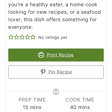
you're a healthy eater, a home cook
looking for new recipes, or a seafood
lover, this dish offers something for
everyone.
No ratings yet
Print Recipe
Pin Recipe
PREP TIME
COOK TIME
minutes
minutes
15
mins
40
mins