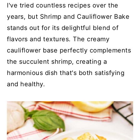
c
a
I've tried countless recipes over the
o
r
years, but Shrimp and Cauliflower Bake
n
y
stands out for its delightful blend of
t
s
flavors and textures. The creamy
e
i
cauliflower base perfectly complements
n
d
the succulent shrimp, creating a
t
e
harmonious dish that's both satisfying
b
and healthy.
a
r