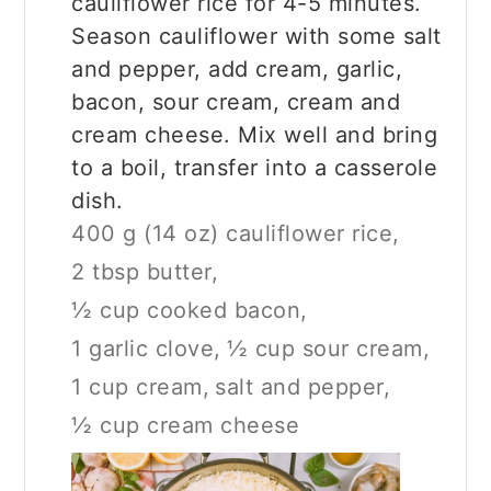
cauliflower rice for 4-5 minutes.
Season cauliflower with some salt
and pepper, add cream, garlic,
bacon, sour cream, cream and
cream cheese. Mix well and bring
to a boil, transfer into a casserole
dish.
400 g (14 oz) cauliflower rice,
2 tbsp butter,
½ cup cooked bacon,
1 garlic clove,
½ cup sour cream,
1 cup cream,
salt and pepper,
½ cup cream cheese