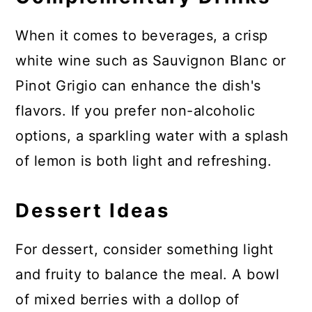
When it comes to beverages, a crisp
white wine such as Sauvignon Blanc or
Pinot Grigio can enhance the dish's
flavors. If you prefer non-alcoholic
options, a sparkling water with a splash
of lemon is both light and refreshing.
Dessert Ideas
For dessert, consider something light
and fruity to balance the meal. A bowl
of mixed berries with a dollop of