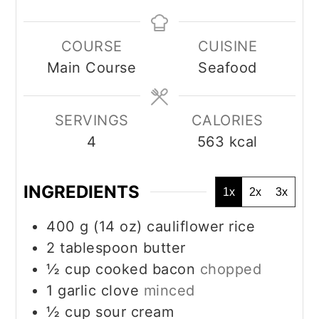
COURSE
CUISINE
Main Course
Seafood
SERVINGS
CALORIES
4
563
kcal
INGREDIENTS
1x
2x
3x
400
g
(14 oz) cauliflower rice
2
tablespoon
butter
½
cup
cooked bacon
chopped
1
garlic clove
minced
½
cup
sour cream