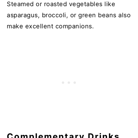
Steamed or roasted vegetables like
asparagus, broccoli, or green beans also
make excellent companions.
Complementary Drinks