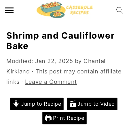
S
S
Shrimp and Cauliflower
k
k
Bake
i
i
p
p
Modified:
Jan 22, 2025
by
Chantal
t
t
Kirkland
· This post may contain affiliate
o
o
links ·
Leave a Comment
m
p
a
r
Jump to Recipe
Jump to Video
i
i
Print Recipe
n
m