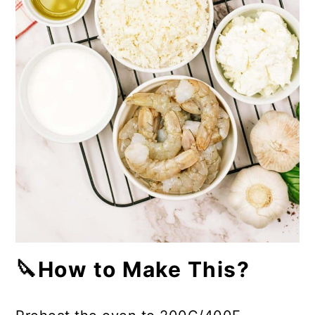
🔪How to Make This?