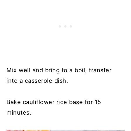
Mix well and bring to a boil, transfer
into a casserole dish.
Bake cauliflower rice base for 15
minutes.