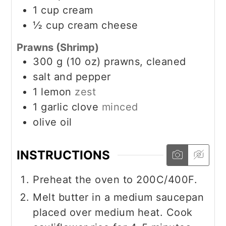
1
cup
cream
½
cup
cream cheese
Prawns (Shrimp)
300
g
(10 oz) prawns, cleaned
salt and pepper
1
lemon
zest
1
garlic clove
minced
olive oil
INSTRUCTIONS
Preheat the oven to 200C/400F.
Melt butter in a medium saucepan
placed over medium heat. Cook