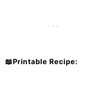
📖Printable Recipe: