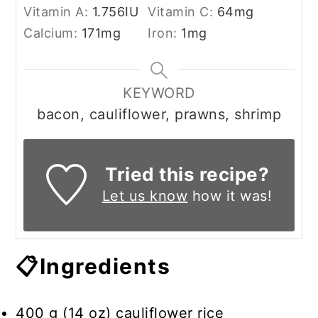
Vitamin A:
1.756
IU
Vitamin C:
64
mg
Calcium:
171
mg
Iron:
1
mg
KEYWORD
bacon, cauliflower, prawns, shrimp
Tried this recipe?
Let us know
how it was!
📋Ingredients
400 g (14 oz) cauliflower rice