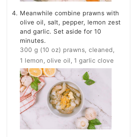
Meanwhile combine prawns with
olive oil, salt, pepper, lemon zest
and garlic. Set aside for 10
minutes.
300 g (10 oz) prawns, cleaned,
1 lemon,
olive oil,
1 garlic clove