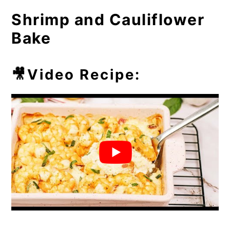
⏲️Chef's Tip
Shrimp and Cauliflower
💭Frequently Asked Questions
Bake
🥘More Easy Casseroles
🎥Video Recipe: