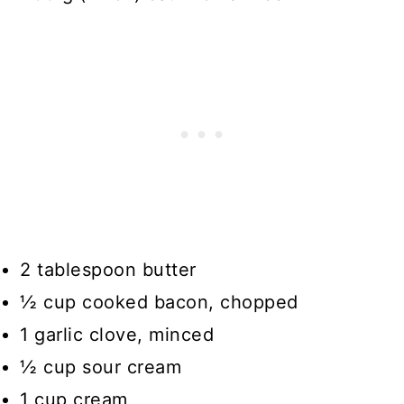
2 tablespoon butter
½ cup cooked bacon, chopped
1 garlic clove, minced
½ cup sour cream
1 cup cream