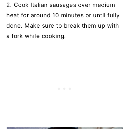
2. Cook Italian sausages over medium
heat for around 10 minutes or until fully
done. Make sure to break them up with
a fork while cooking.