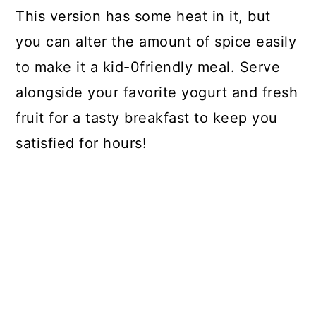
This version has some heat in it, but
you can alter the amount of spice easily
to make it a kid-0friendly meal. Serve
alongside your favorite yogurt and fresh
fruit for a tasty breakfast to keep you
satisfied for hours!