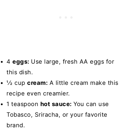
4
eggs:
Use large, fresh AA eggs for
this dish.
1⁄2 cup
cream:
A little cream make this
recipe even creamier.
1 teaspoon
hot sauce:
You can use
Tobasco, Sriracha, or your favorite
brand.