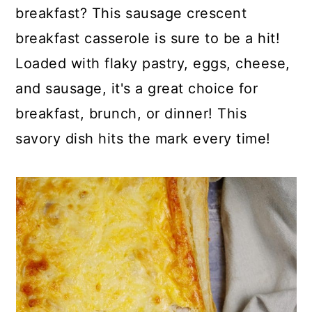
p
c
a
breakfast? This sausage crescent
e
o
r
breakfast casserole is sure to be a hit!
n
y
Loaded with flaky pastry, eggs, cheese,
t
s
and sausage, it's a great choice for
e
i
breakfast, brunch, or dinner! This
n
d
savory dish hits the mark every time!
t
e
b
a
r