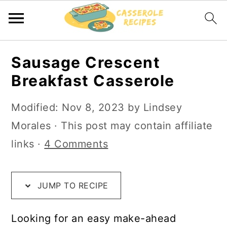
S
S
S
Sausage Crescent
k
k
k
Breakfast Casserole
i
i
i
p
p
p
Modified:
Nov 8, 2023
by
Lindsey
t
t
t
Morales
· This post may contain affiliate
o
o
o
links ·
4 Comments
R
m
p
e
a
r
JUMP TO RECIPE
c
i
i
i
n
m
Looking for an easy make-ahead