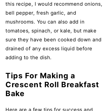
this recipe, I would recommend onions,
bell pepper, fresh garlic, and
mushrooms. You can also add in
tomatoes, spinach, or kale, but make
sure they have been cooked down and
drained of any excess liquid before
adding to the dish.
Tips For Making a
Crescent Roll Breakfast
Bake
Here are a few tips for success and