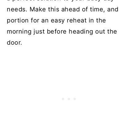
needs. Make this ahead of time, and
portion for an easy reheat in the
morning just before heading out the
door.