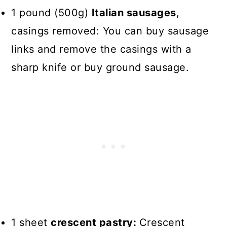
1 pound (500g)
Italian sausages
,
casings removed: You can buy sausage
links and remove the casings with a
sharp knife or buy ground sausage.
1 sheet
crescent pastry:
Crescent