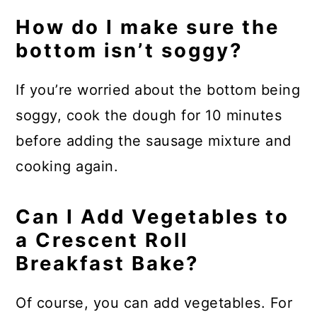
How do I make sure the
bottom isn’t soggy?
If you’re worried about the bottom being
soggy, cook the dough for 10 minutes
before adding the sausage mixture and
cooking again.
Can I Add Vegetables to
a Crescent Roll
Breakfast Bake?
Of course, you can add vegetables. For