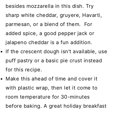
besides mozzarella in this dish. Try
sharp white cheddar, gruyere, Havarti,
parmesan, or a blend of them. For
added spice, a good pepper jack or
jalapeno cheddar is a fun addition.
If the crescent dough isn't available, use
puff pastry or a basic pie crust instead
for this recipe.
Make this ahead of time and cover it
with plastic wrap, then let it come to
room temperature for 30-minutes
before baking. A great holiday breakfast