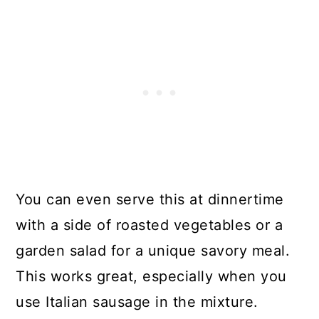
You can even serve this at dinnertime
with a side of roasted vegetables or a
garden salad for a unique savory meal.
This works great, especially when you
use Italian sausage in the mixture.