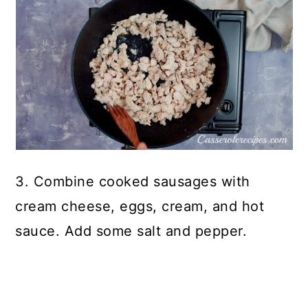
3. Combine cooked sausages with
cream cheese, eggs, cream, and hot
sauce. Add some salt and pepper.