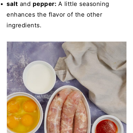
salt
and
pepper:
A little seasoning
enhances the flavor of the other
ingredients.