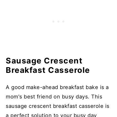
Sausage Crescent
Breakfast Casserole
A good make-ahead breakfast bake is a
mom's best friend on busy days. This
sausage crescent breakfast casserole is
a perfect solution to your busy day