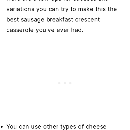
variations you can try to make this the
best sausage breakfast crescent
casserole you've ever had.
You can use other types of cheese