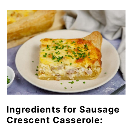
Ingredients for Sausage
Crescent Casserole: