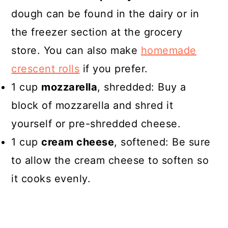
dough can be found in the dairy or in
the freezer section at the grocery
store. You can also make
homemade
crescent rolls
if you prefer.
1 cup
mozzarella
, shredded: Buy a
block of mozzarella and shred it
yourself or pre-shredded cheese.
1 cup
cream cheese
, softened: Be sure
to allow the cream cheese to soften so
it cooks evenly.