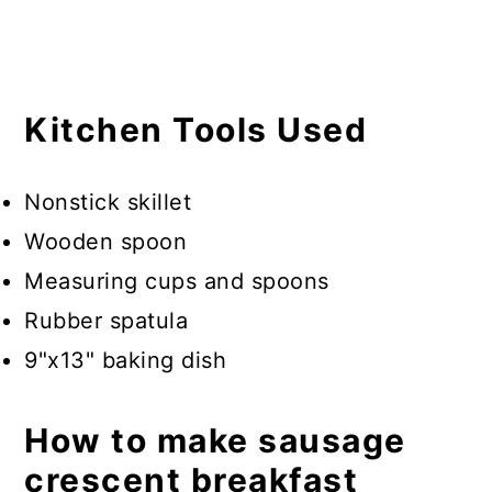
Kitchen Tools Used
Nonstick skillet
Wooden spoon
Measuring cups and spoons
Rubber spatula
9"x13" baking dish
How to make sausage
crescent breakfast