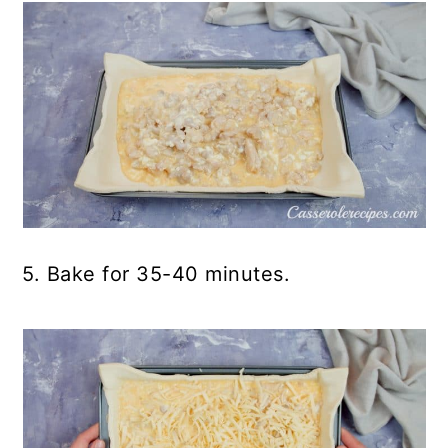
5. Bake for 35-40 minutes.