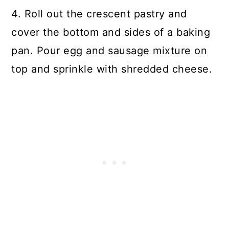
4. Roll out the crescent pastry and
cover the bottom and sides of a baking
pan. Pour egg and sausage mixture on
top and sprinkle with shredded cheese.