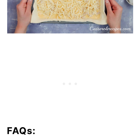
FAQs: