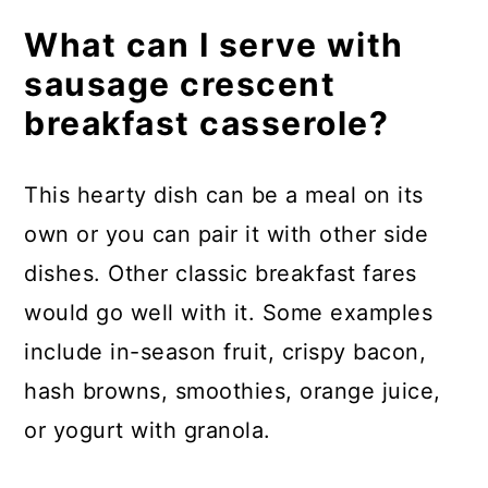
What can I serve with
sausage crescent
breakfast casserole?
This hearty dish can be a meal on its
own or you can pair it with other side
dishes. Other classic breakfast fares
would go well with it. Some examples
include in-season fruit, crispy bacon,
hash browns, smoothies, orange juice,
or yogurt with granola.