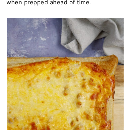
when prepped ahead of time.