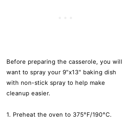
Before preparing the casserole, you will
want to spray your 9"x13" baking dish
with non-stick spray to help make
cleanup easier.
1. Preheat the oven to 375°F/190°C.