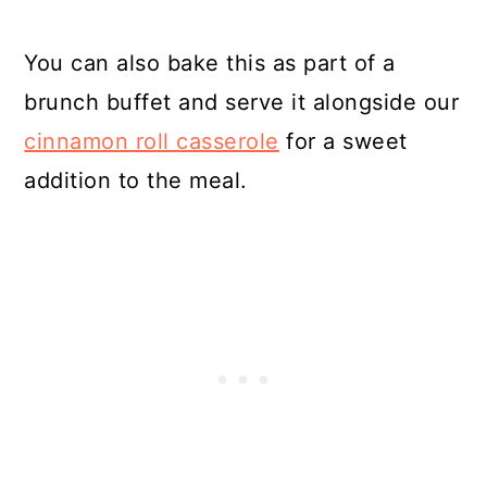
You can also bake this as part of a
brunch buffet and serve it alongside our
cinnamon roll casserole
for a sweet
addition to the meal.