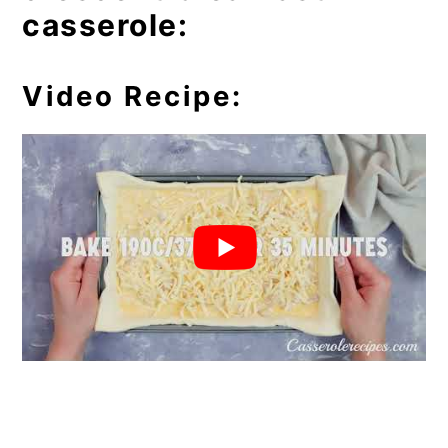
casserole:
Video Recipe: