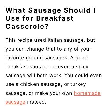
What Sausage Should I
Use for Breakfast
Casserole?
This recipe used Italian sausage, but
you can change that to any of your
favorite ground sausages. A good
breakfast sausage or even a spicy
sausage will both work. You could even
use a chicken sausage, or turkey
sausage, or make your own
homemade
sausage
instead.