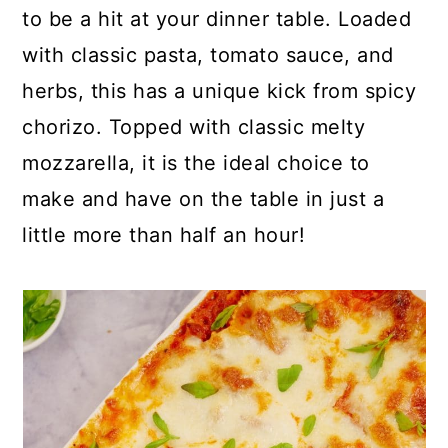
p
c
a
to be a hit at your dinner table. Loaded
e
o
r
with classic pasta, tomato sauce, and
n
y
herbs, this has a unique kick from spicy
t
s
chorizo. Topped with classic melty
e
i
mozzarella, it is the ideal choice to
n
d
make and have on the table in just a
t
e
little more than half an hour!
b
a
r