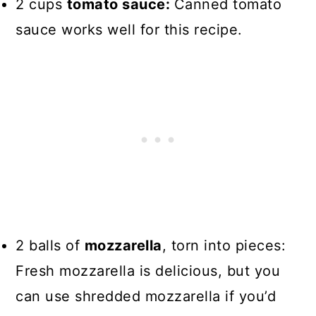
2 cups
tomato sauce:
Canned tomato
sauce works well for this recipe.
2 balls of
mozzarella
, torn into pieces:
Fresh mozzarella is delicious, but you
can use shredded mozzarella if you’d