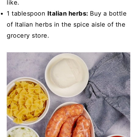
like.
1 tablespoon
Italian herbs:
Buy a bottle
of Italian herbs in the spice aisle of the
grocery store.