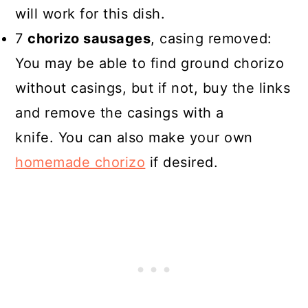
will work for this dish.
7
chorizo sausages
, casing removed:
You may be able to find ground chorizo
without casings, but if not, buy the links
and remove the casings with a
knife. You can also make your own
homemade chorizo
if desired.