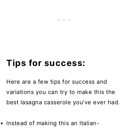
Tips for success:
Here are a few tips for success and
variations you can try to make this the
best lasagna casserole you've ever had.
Instead of making this an Italian-