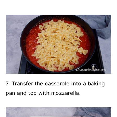
7. Transfer the casserole into a baking
pan and top with mozzarella.