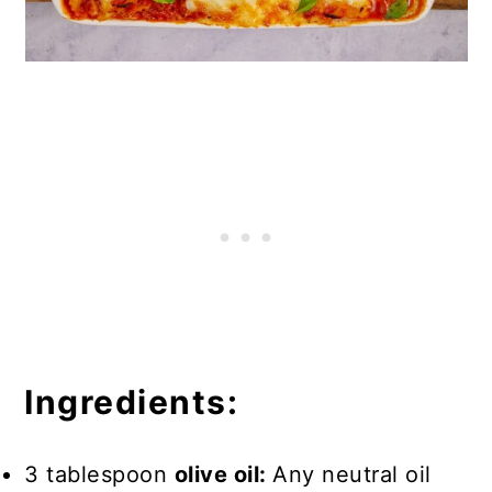
Ingredients:
3 tablespoon
olive oil:
Any neutral oil