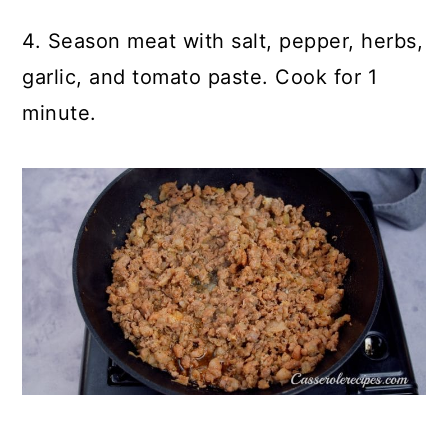
4. Season meat with salt, pepper, herbs,
garlic, and tomato paste. Cook for 1
minute.