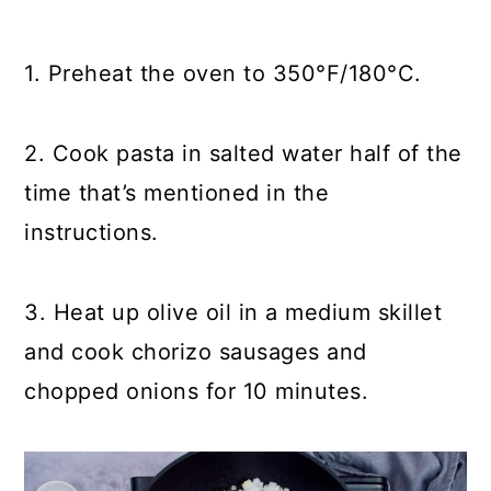
1. Preheat the oven to 350°F/180°C.
2. Cook pasta in salted water half of the
time that’s mentioned in the
instructions.
3. Heat up olive oil in a medium skillet
and cook chorizo sausages and
chopped onions for 10 minutes.