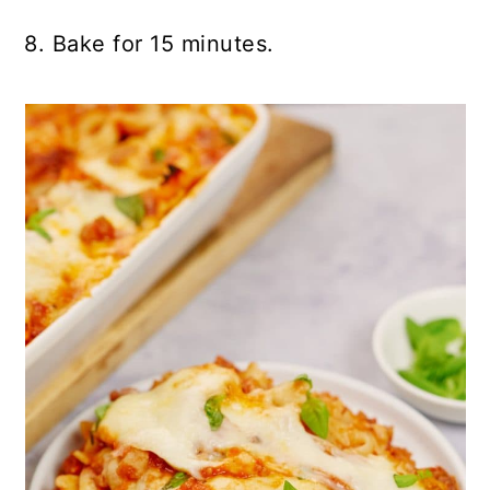
8. Bake for 15 minutes.