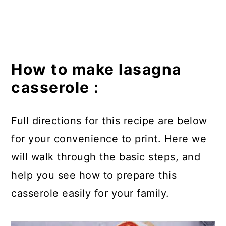
How to make lasagna
casserole :
Full directions for this recipe are below
for your convenience to print. Here we
will walk through the basic steps, and
help you see how to prepare this
casserole easily for your family.