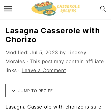
S
S
S
Lasagna Casserole with
k
k
k
Chorizo
i
i
i
p
p
p
Modified:
Jul 5, 2023
by
Lindsey
t
t
t
Morales
· This post may contain affiliate
o
o
o
links ·
Leave a Comment
R
m
p
e
a
r
JUMP TO RECIPE
c
i
i
i
n
m
Lasagna Casserole with chorizo is sure