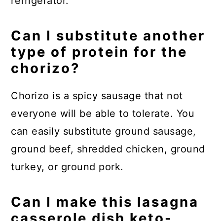
refrigerator.
Can I substitute another
type of protein for the
chorizo?
Chorizo is a spicy sausage that not
everyone will be able to tolerate. You
can easily substitute ground sausage,
ground beef, shredded chicken, ground
turkey, or ground pork.
Can I make this lasagna
casserole dish keto-