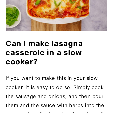
Can I make lasagna
casserole in a slow
cooker?
If you want to make this in your slow
cooker, it is easy to do so. Simply cook
the sausage and onions, and then pour
them and the sauce with herbs into the