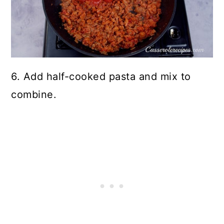
6. Add half-cooked pasta and mix to
combine.