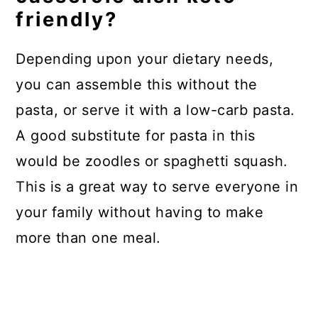
friendly?
Depending upon your dietary needs,
you can assemble this without the
pasta, or serve it with a low-carb pasta.
A good substitute for pasta in this
would be zoodles or spaghetti squash.
This is a great way to serve everyone in
your family without having to make
more than one meal.