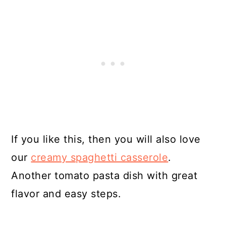
If you like this, then you will also love
our
creamy spaghetti casserole
.
Another tomato pasta dish with great
flavor and easy steps.