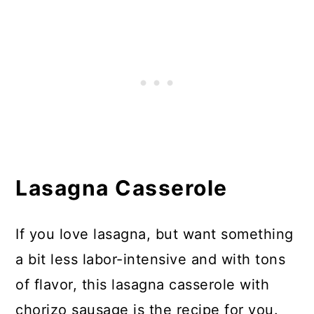
Lasagna Casserole
If you love lasagna, but want something
a bit less labor-intensive and with tons
of flavor, this lasagna casserole with
chorizo sausage is the recipe for you.