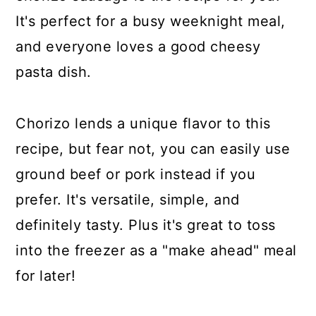
It's perfect for a busy weeknight meal,
and everyone loves a good cheesy
pasta dish.
Chorizo lends a unique flavor to this
recipe, but fear not, you can easily use
ground beef or pork instead if you
prefer. It's versatile, simple, and
definitely tasty. Plus it's great to toss
into the freezer as a "make ahead" meal
for later!