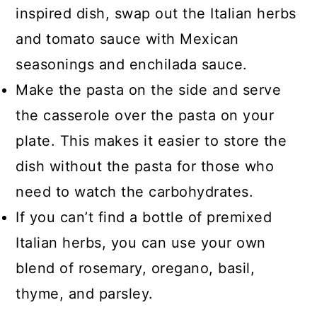
inspired dish, swap out the Italian herbs
and tomato sauce with Mexican
seasonings and enchilada sauce.
Make the pasta on the side and serve
the casserole over the pasta on your
plate. This makes it easier to store the
dish without the pasta for those who
need to watch the carbohydrates.
If you can’t find a bottle of premixed
Italian herbs, you can use your own
blend of rosemary, oregano, basil,
thyme, and parsley.