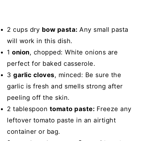
2 cups dry
bow pasta:
Any small pasta
will work in this dish.
1
onion
, chopped: White onions are
perfect for baked casserole.
3
garlic cloves
, minced: Be sure the
garlic is fresh and smells strong after
peeling off the skin.
2 tablespoon
tomato paste:
Freeze any
leftover tomato paste in an airtight
container or bag.