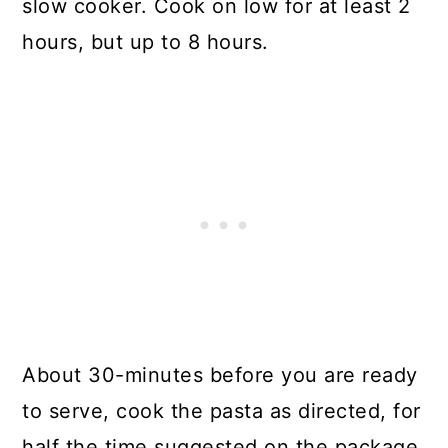
slow cooker. Cook on low for at least 2
hours, but up to 8 hours.
About 30-minutes before you are ready
to serve, cook the pasta as directed, for
half the time suggested on the package.