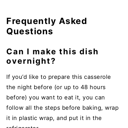
Frequently Asked
Questions
Can I make this dish
overnight?
If you’d like to prepare this casserole
the night before (or up to 48 hours
before) you want to eat it, you can
follow all the steps before baking, wrap
it in plastic wrap, and put it in the