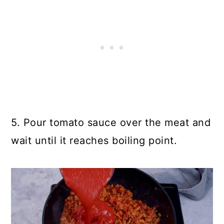
5. Pour tomato sauce over the meat and
wait until it reaches boiling point.