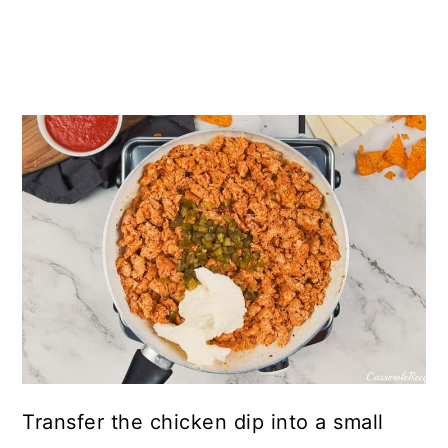
Transfer the chicken dip into a small