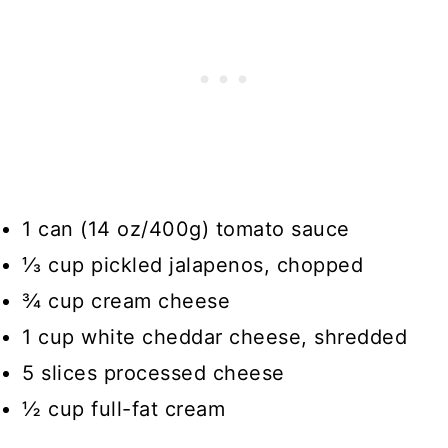
1 can (14 oz/400g) tomato sauce
⅓ cup pickled jalapenos, chopped
¾ cup cream cheese
1 cup white cheddar cheese, shredded
5 slices processed cheese
½ cup full-fat cream