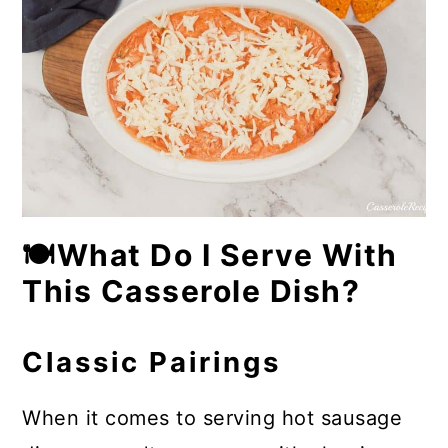
🍽What Do I Serve With
This Casserole Dish?
Classic Pairings
When it comes to serving hot sausage