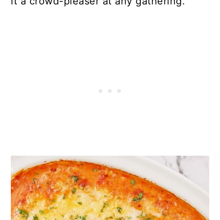
it a crowd-pleaser at any gathering.