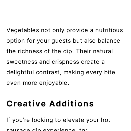
Vegetables not only provide a nutritious
option for your guests but also balance
the richness of the dip. Their natural
sweetness and crispness create a
delightful contrast, making every bite
even more enjoyable.
Creative Additions
If you’re looking to elevate your hot
sausage dip experience, try