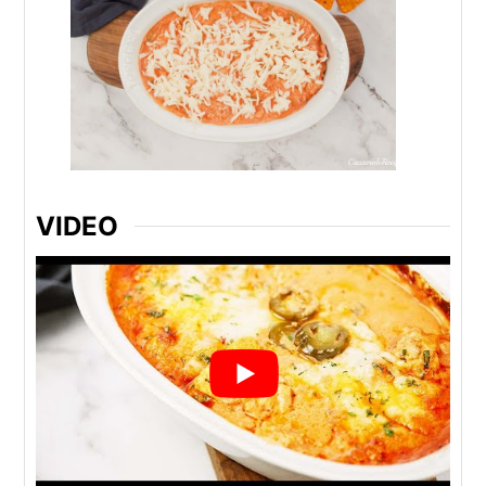
VIDEO