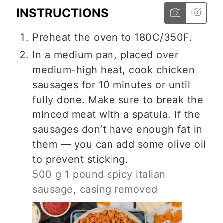
INSTRUCTIONS
Preheat the oven to 180C/350F.
In a medium pan, placed over
medium-high heat, cook chicken
sausages for 10 minutes or until
fully done. Make sure to break the
minced meat with a spatula. If the
sausages don’t have enough fat in
them — you can add some olive oil
to prevent sticking.
500 g 1 pound spicy italian
sausage, casing removed