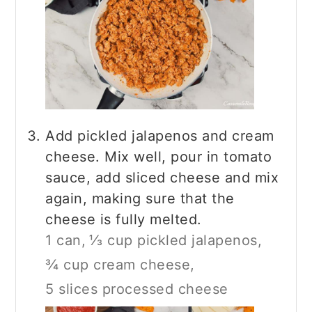
Add pickled jalapenos and cream
cheese. Mix well, pour in tomato
sauce, add sliced cheese and mix
again, making sure that the
cheese is fully melted.
1 can,
⅓ cup pickled jalapenos,
¾ cup cream cheese,
5 slices processed cheese