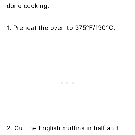
done cooking.
1. Preheat the oven to 375°F/190°C.
2. Cut the English muffins in half and