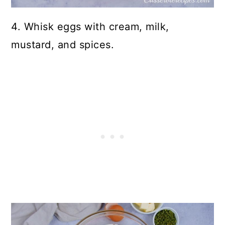
4. Whisk eggs with cream, milk,
mustard, and spices.