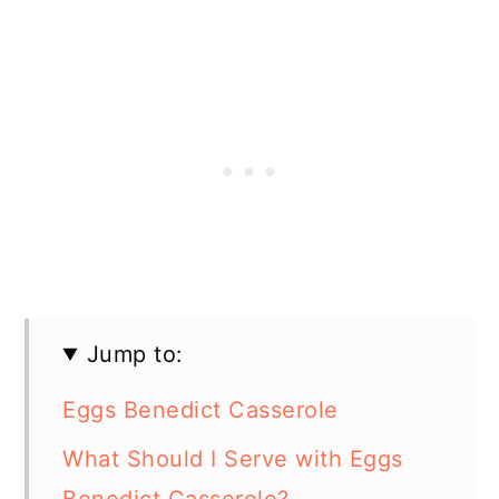
Jump to:
Eggs Benedict Casserole
What Should I Serve with Eggs