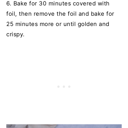
6. Bake for 30 minutes covered with
foil, then remove the foil and bake for
25 minutes more or until golden and
crispy.