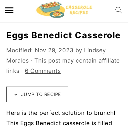
S
S
S
Eggs Benedict Casserole
k
k
k
i
i
i
Modified:
Nov 29, 2023
by
Lindsey
p
p
p
Morales
· This post may contain affiliate
t
t
t
links ·
6 Comments
o
o
o
R
m
p
JUMP TO RECIPE
e
a
r
c
i
i
Here is the perfect solution to brunch!
i
n
m
This Eggs Benedict casserole is filled