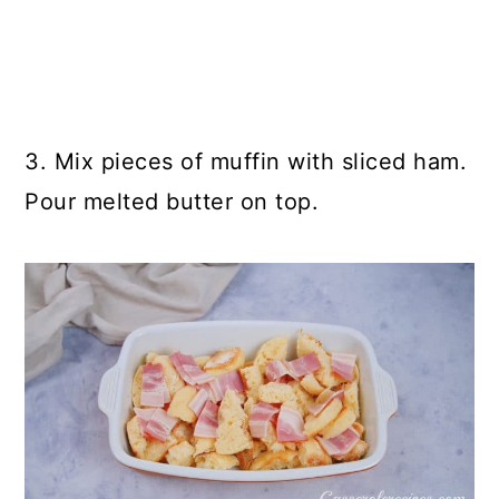
3. Mix pieces of muffin with sliced ham.
Pour melted butter on top.