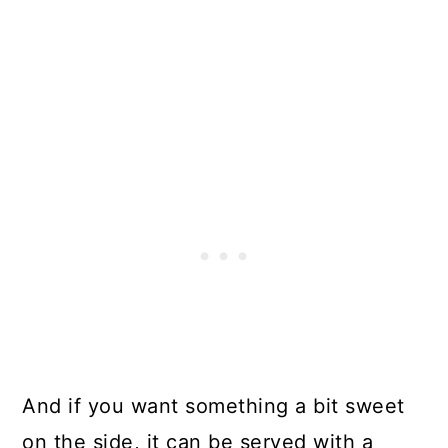
And if you want something a bit sweet
on the side, it can be served with a