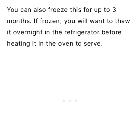
You can also freeze this for up to 3
months. If frozen, you will want to thaw
it overnight in the refrigerator before
heating it in the oven to serve.