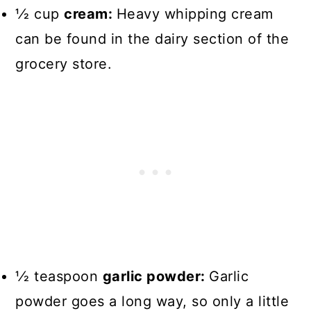
1⁄2 cup
cream:
Heavy whipping cream
can be found in the dairy section of the
grocery store.
1⁄2 teaspoon
garlic powder:
Garlic
powder goes a long way, so only a little