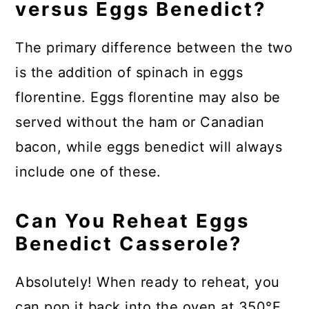
versus Eggs Benedict?
The primary difference between the two
is the addition of spinach in eggs
florentine. Eggs florentine may also be
served without the ham or Canadian
bacon, while eggs benedict will always
include one of these.
Can You Reheat Eggs
Benedict Casserole?
Absolutely! When ready to reheat, you
can pop it back into the oven at 350°F