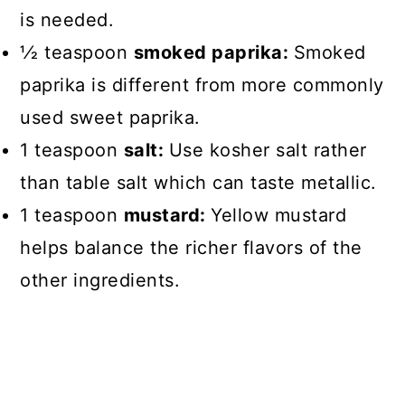
is needed.
1⁄2 teaspoon
smoked paprika:
Smoked
paprika is different from more commonly
used sweet paprika.
1 teaspoon
salt:
Use kosher salt rather
than table salt which can taste metallic.
1 teaspoon
mustard:
Yellow mustard
helps balance the richer flavors of the
other ingredients.