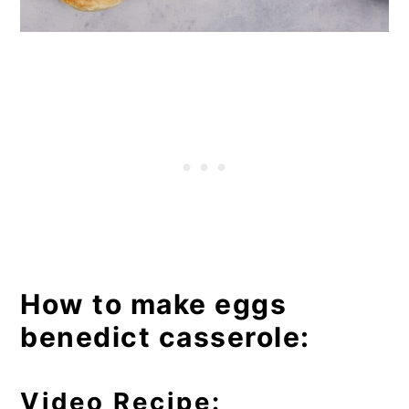
How to make eggs
benedict casserole:
Video Recipe: