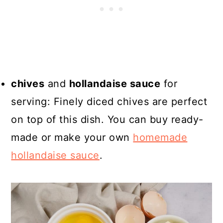
chives
and
hollandaise sauce
for
serving: Finely diced chives are perfect
on top of this dish. You can buy ready-
made or make your own
homemade
hollandaise sauce
.