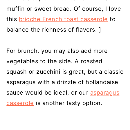
muffin or sweet bread. Of course, I love
this
brioche French toast casserole
to
balance the richness of flavors. ]
For brunch, you may also add more
vegetables to the side. A roasted
squash or zucchini is great, but a classic
asparagus with a drizzle of hollandaise
sauce would be ideal, or our
asparagus
casserole
is another tasty option.