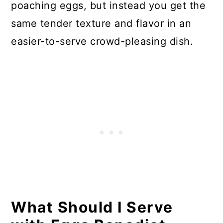
poaching eggs, but instead you get the
same tender texture and flavor in an
easier-to-serve crowd-pleasing dish.
What Should I Serve