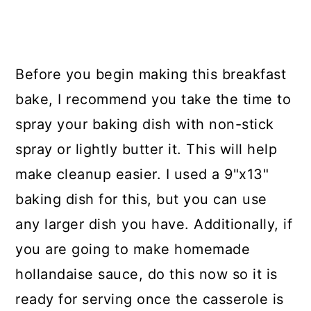
Before you begin making this breakfast
bake, I recommend you take the time to
spray your baking dish with non-stick
spray or lightly butter it. This will help
make cleanup easier. I used a 9"x13"
baking dish for this, but you can use
any larger dish you have. Additionally, if
you are going to make homemade
hollandaise sauce, do this now so it is
ready for serving once the casserole is