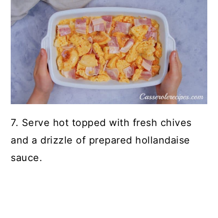
7. Serve hot topped with fresh chives
and a drizzle of prepared hollandaise
sauce.