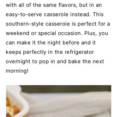
p
c
a
with all of the same flavors, but in an
e
o
r
easy-to-serve casserole instead. This
n
y
southern-style casserole is perfect for a
t
s
weekend or special occasion. Plus, you
e
i
can make it the night before and it
n
d
keeps perfectly in the refrigerator
t
e
overnight to pop in and bake the next
b
morning!
a
r