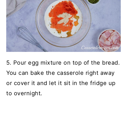
5. Pour egg mixture on top of the bread.
You can bake the casserole right away
or cover it and let it sit in the fridge up
to overnight.