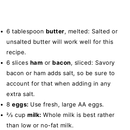
6 tablespoon
butter
, melted: Salted or
unsalted butter will work well for this
recipe.
6 slices
ham
or
bacon
, sliced: Savory
bacon or ham adds salt, so be sure to
account for that when adding in any
extra salt.
8
eggs:
Use fresh, large AA eggs.
2⁄3 cup
milk:
Whole milk is best rather
than low or no-fat milk.