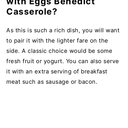
with Eggs Benedict
Casserole?
As this is such a rich dish, you will want
to pair it with the lighter fare on the
side. A classic choice would be some
fresh fruit or yogurt. You can also serve
it with an extra serving of breakfast
meat such as sausage or bacon.