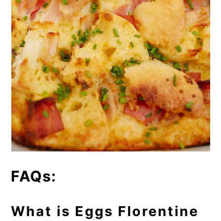
FAQs:
What is Eggs Florentine