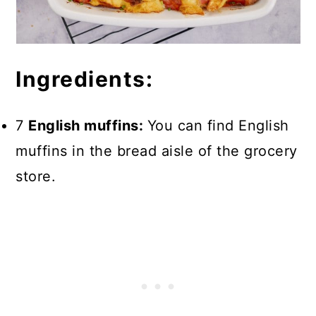
Ingredients:
7
English muffins:
You can find English
muffins in the bread aisle of the grocery
store.