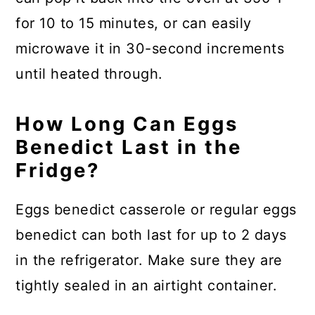
for 10 to 15 minutes, or can easily
microwave it in 30-second increments
until heated through.
How Long Can Eggs
Benedict Last in the
Fridge?
Eggs benedict casserole or regular eggs
benedict can both last for up to 2 days
in the refrigerator. Make sure they are
tightly sealed in an airtight container.