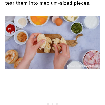
tear them into medium-sized pieces.