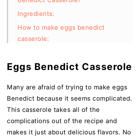
Benedict Casserole?
Ingredients:
How to make eggs benedict
casserole:
FAQs:
Eggs Benedict Casserole
Can I Add Vegetables to Eggs
Benedict Casserole?
Many are afraid of trying to make eggs
What Other Proteins Can I
Benedict because it seems complicated.
Replace the Ham With?
This casserole takes all of the
More Breakfast Casseroles
complications out of the recipe and
Eggs Benedict Casserole
makes it just about delicious flavors. No