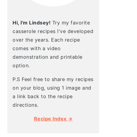
Hi, I'm Lindsey!
Try my favorite
casserole recipes I've developed
over the years. Each recipe
comes with a video
demonstration and printable
option.
P.S Feel free to share my recipes
on your blog, using 1 image and
a link back to the recipe
directions.
Recipe Index →