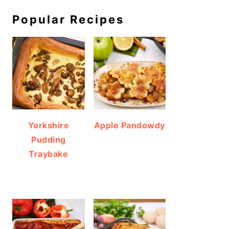
Popular Recipes
Yorkshire
Apple Pandowdy
Pudding
Traybake