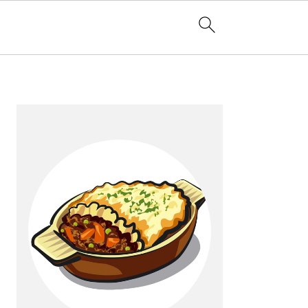
Primary
Sidebar