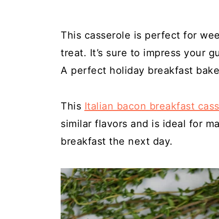
This casserole is perfect for we
treat. It’s sure to impress your 
A perfect holiday breakfast bake
This
Italian bacon breakfast cas
similar flavors and is ideal for m
breakfast the next day.