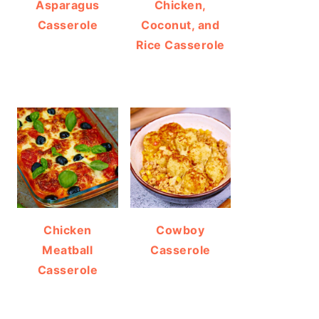
Asparagus
Chicken,
Casserole
Coconut, and
Rice Casserole
Chicken
Cowboy
Meatball
Casserole
Casserole