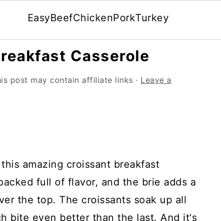
Easy
Beef
Chicken
Pork
Turkey
Breakfast Casserole
is post may contain affiliate links ·
Leave a
 this amazing croissant breakfast
packed full of flavor, and the brie adds a
ver the top. The croissants soak up all
 bite even better than the last. And it's