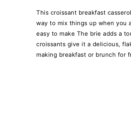
This croissant breakfast casserol
way to mix things up when you ar
easy to make The brie adds a tou
croissants give it a delicious, fl
making breakfast or brunch for f