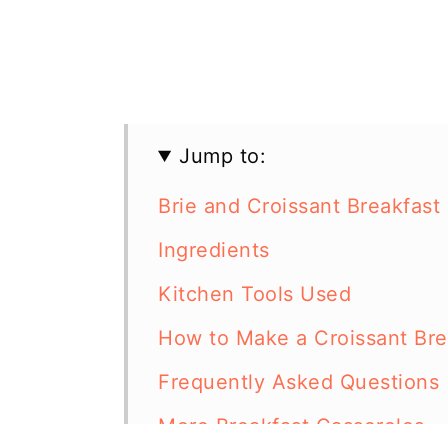
Jump to:
Brie and Croissant Breakfast
Ingredients
Kitchen Tools Used
How to Make a Croissant Brea
Frequently Asked Questions
More Breakfast Casseroles