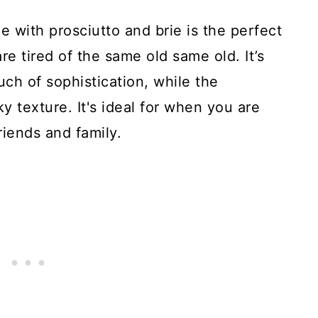
e with prosciutto and brie is the perfect
e tired of the same old same old. It’s
ch of sophistication, while the
aky texture. It's ideal for when you are
riends and family.