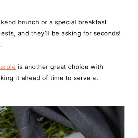
ekend brunch or a special breakfast
guests, and they’ll be asking for seconds!
.
serole
is another great choice with
aking it ahead of time to serve at