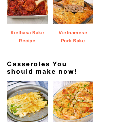
Kielbasa Bake
Vietnamese
Recipe
Pork Bake
Casseroles You
should make now!