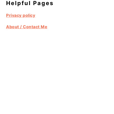
Helpful Pages
Privacy policy
About / Contact Me