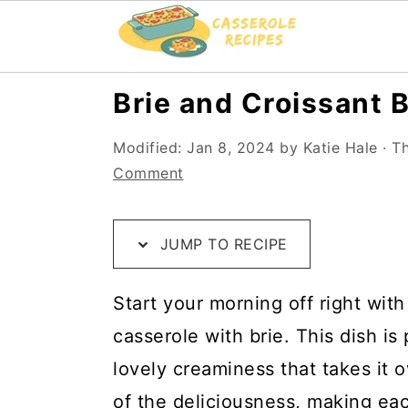
S
S
S
Brie and Croissant 
k
k
k
Modified:
Jan 8, 2024
by
Katie Hale
· Th
i
i
i
Comment
p
p
p
t
t
t
JUMP TO RECIPE
o
o
o
R
m
p
Start your morning off right with
e
a
r
casserole with brie. This dish is 
c
i
i
lovely creaminess that takes it o
i
n
m
of the deliciousness, making each