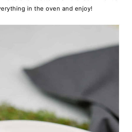
verything in the oven and enjoy!