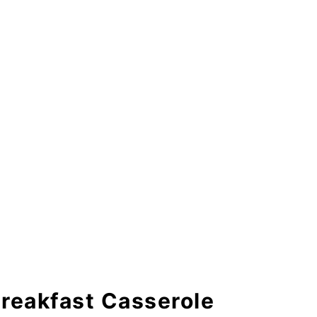
 Casserole
Breakfast Casserole