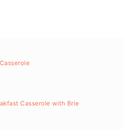
 Casserole
kfast Casserole with Brie