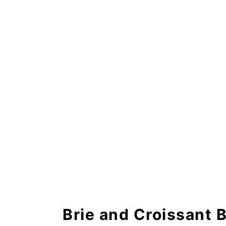
Brie and Croissant Breakfast
Brie and Croissant 