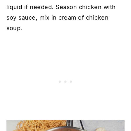
liquid if needed. Season chicken with
soy sauce, mix in cream of chicken
soup.