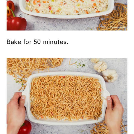
Bake for 50 minutes.