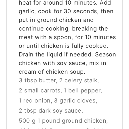
heat for around 10 minutes. Add
garlic, cook for 30 seconds, then
put in ground chicken and
continue cooking, breaking the
meat with a spoon, for 10 minutes
or until chicken is fully cooked.
Drain the liquid if needed. Season
chicken with soy sauce, mix in
cream of chicken soup.
3 tbsp butter,
2 celery stalk,
2 small carrots,
1 bell pepper,
1 red onion,
3 garlic cloves,
2 tbsp dark soy sauce,
500 g 1 pound ground chicken,