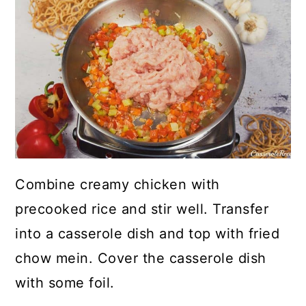
Combine creamy chicken with
precooked rice and stir well. Transfer
into a casserole dish and top with fried
chow mein. Cover the casserole dish
with some foil.