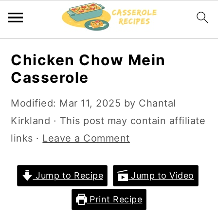
S
S
Chicken Chow Mein
k
k
Casserole
i
i
p
p
Modified:
Mar 11, 2025
by
Chantal
t
t
Kirkland
· This post may contain affiliate
o
o
links ·
Leave a Comment
m
p
a
r
Jump to Recipe
Jump to Video
i
i
Print Recipe
n
m