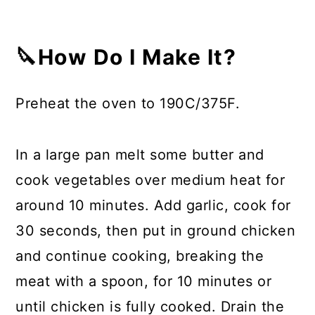
🔪How Do I Make It?
Preheat the oven to 190C/375F.
In a large pan melt some butter and
cook vegetables over medium heat for
around 10 minutes. Add garlic, cook for
30 seconds, then put in ground chicken
and continue cooking, breaking the
meat with a spoon, for 10 minutes or
until chicken is fully cooked. Drain the