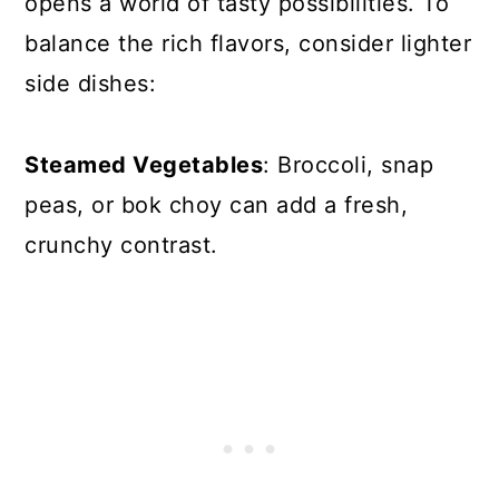
opens a world of tasty possibilities. To
balance the rich flavors, consider lighter
side dishes:
Steamed Vegetables
: Broccoli, snap
peas, or bok choy can add a fresh,
crunchy contrast.