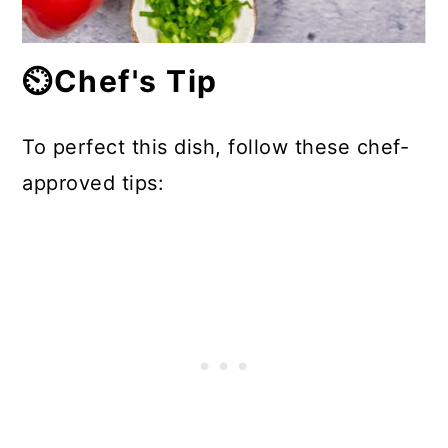
⏲️Chef's Tip
To perfect this dish, follow these chef-
approved tips: