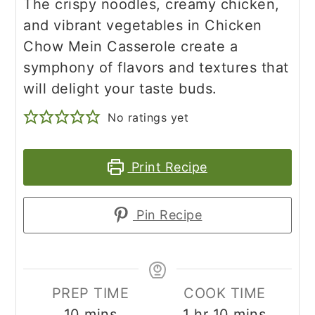
The crispy noodles, creamy chicken,
and vibrant vegetables in Chicken
Chow Mein Casserole create a
symphony of flavors and textures that
will delight your taste buds.
No ratings yet
Print Recipe
Pin Recipe
PREP TIME
COOK TIME
minutes
hour
minutes
10
mins
1
hr
10
mins