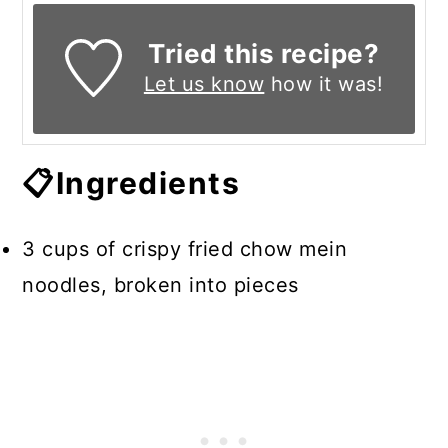
Tried this recipe?
Let us know
how it was!
📋Ingredients
3 cups of crispy fried chow mein
noodles, broken into pieces