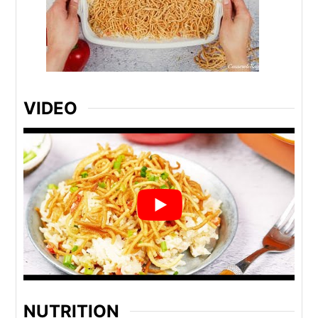
VIDEO
NUTRITION