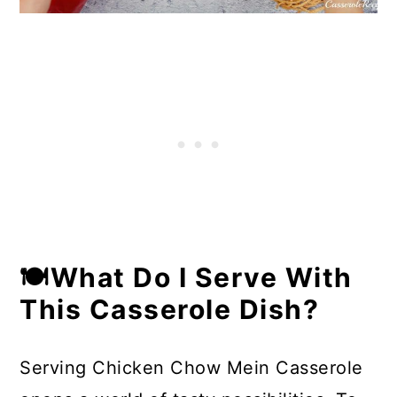
🍽What Do I Serve With
This Casserole Dish?
Serving Chicken Chow Mein Casserole