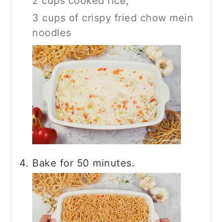
2 cups cooked rice,
3 cups of crispy fried chow mein
noodles
Bake for 50 minutes.