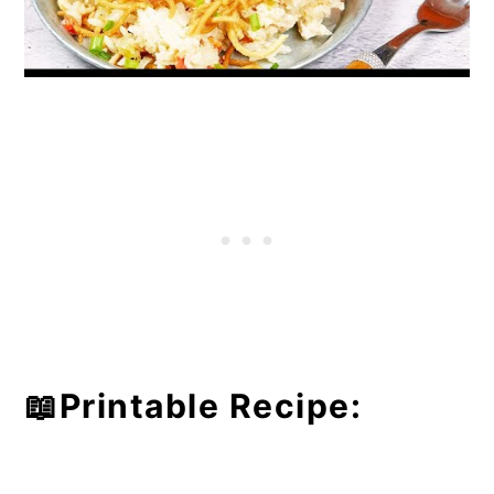
📖Printable Recipe: