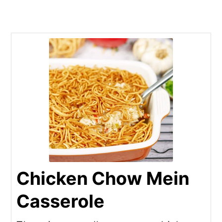
Chicken Chow Mein
Casserole