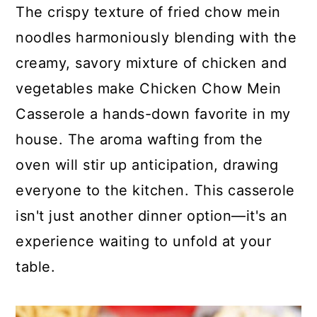
c
a
The crispy texture of fried chow mein
o
r
noodles harmoniously blending with the
n
y
creamy, savory mixture of chicken and
t
s
vegetables make Chicken Chow Mein
e
i
Casserole a hands-down favorite in my
n
d
house. The aroma wafting from the
t
e
oven will stir up anticipation, drawing
b
everyone to the kitchen. This casserole
a
isn't just another dinner option—it's an
r
experience waiting to unfold at your
table.