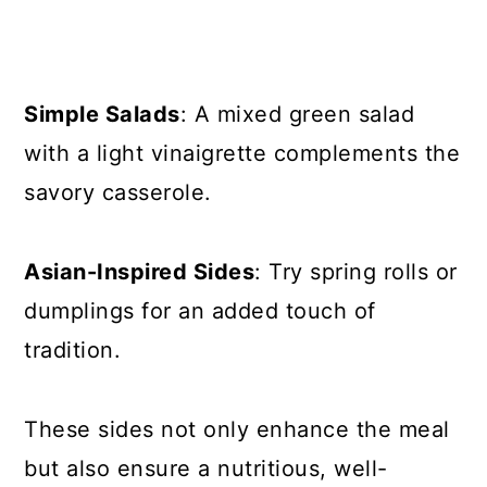
Simple Salads
: A mixed green salad
with a light vinaigrette complements the
savory casserole.
Asian-Inspired Sides
: Try spring rolls or
dumplings for an added touch of
tradition.
These sides not only enhance the meal
but also ensure a nutritious, well-