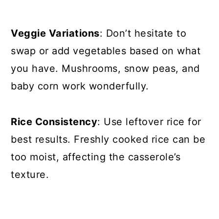
Veggie Variations
: Don’t hesitate to
swap or add vegetables based on what
you have. Mushrooms, snow peas, and
baby corn work wonderfully.
Rice Consistency
: Use leftover rice for
best results. Freshly cooked rice can be
too moist, affecting the casserole’s
texture.