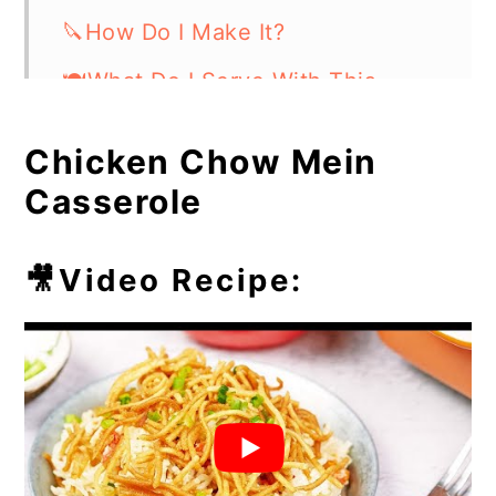
🔪How Do I Make It?
🍽What Do I Serve With This
Casserole Dish?
Chicken Chow Mein
⏲️Chef's Tip
Casserole
💭Frequently Asked Questions
🥘More Easy Casseroles
🎥Video Recipe: