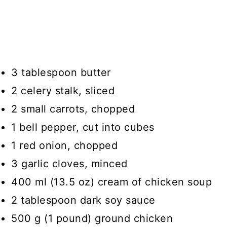
3 tablespoon butter
2 celery stalk, sliced
2 small carrots, chopped
1 bell pepper, cut into cubes
1 red onion, chopped
3 garlic cloves, minced
400 ml (13.5 oz) cream of chicken soup
2 tablespoon dark soy sauce
500 g (1 pound) ground chicken