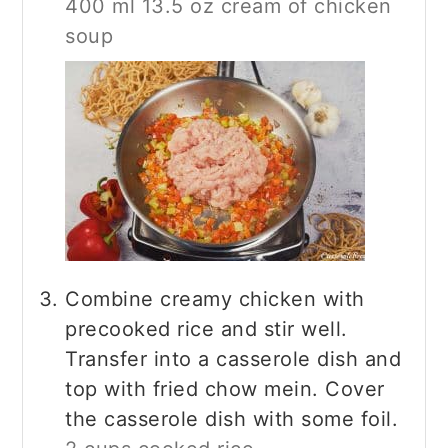
400 ml 13.5 oz cream of chicken
soup
Combine creamy chicken with
precooked rice and stir well.
Transfer into a casserole dish and
top with fried chow mein. Cover
the casserole dish with some foil.