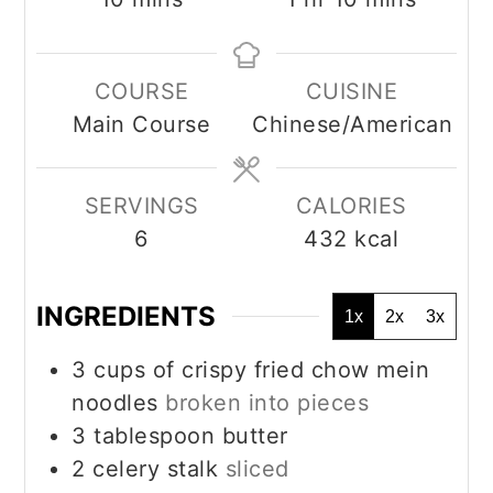
COURSE
CUISINE
Main Course
Chinese/American
SERVINGS
CALORIES
6
432
kcal
INGREDIENTS
1x
2x
3x
3
cups
of crispy fried chow mein
noodles
broken into pieces
3
tablespoon
butter
2
celery stalk
sliced