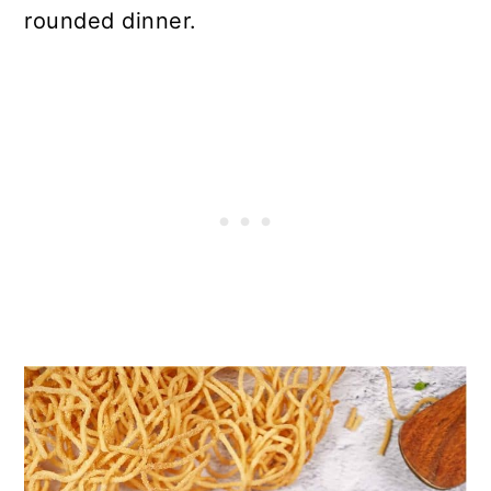
rounded dinner.