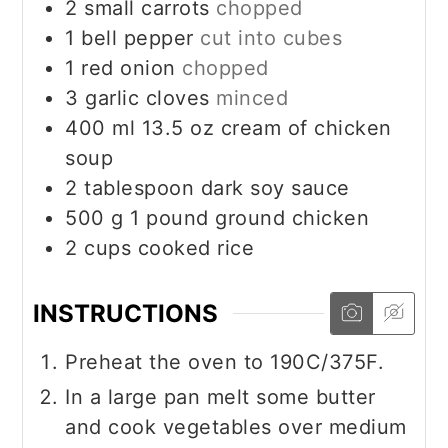
2
small carrots
chopped
1
bell pepper
cut into cubes
1
red onion
chopped
3
garlic cloves
minced
400
ml
13.5 oz cream of chicken
soup
2
tablespoon
dark soy sauce
500
g
1 pound ground chicken
2
cups
cooked rice
INSTRUCTIONS
Preheat the oven to 190C/375F.
In a large pan melt some butter
and cook vegetables over medium