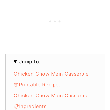
Jump to:
Chicken Chow Mein Casserole
📖Printable Recipe:
Chicken Chow Mein Casserole
📋Ingredients