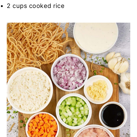
2 cups cooked rice