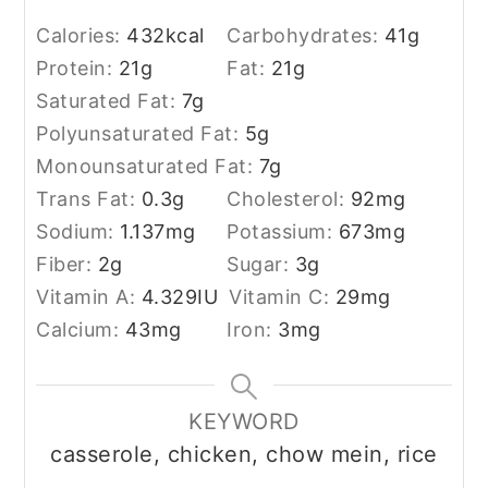
Calories:
432
kcal
Carbohydrates:
41
g
Protein:
21
g
Fat:
21
g
Saturated Fat:
7
g
Polyunsaturated Fat:
5
g
Monounsaturated Fat:
7
g
Trans Fat:
0.3
g
Cholesterol:
92
mg
Sodium:
1.137
mg
Potassium:
673
mg
Fiber:
2
g
Sugar:
3
g
Vitamin A:
4.329
IU
Vitamin C:
29
mg
Calcium:
43
mg
Iron:
3
mg
KEYWORD
casserole, chicken, chow mein, rice