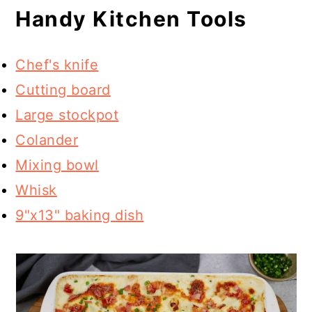
Handy Kitchen Tools
Chef's knife
Cutting board
Large stockpot
Colander
Mixing bowl
Whisk
9"x13" baking dish