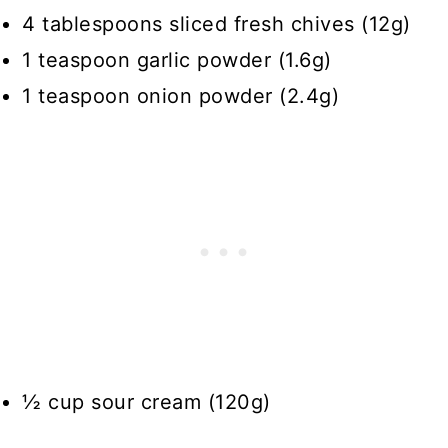
4 tablespoons sliced fresh chives (12g)
1 teaspoon garlic powder (1.6g)
1 teaspoon onion powder (2.4g)
½ cup sour cream (120g)