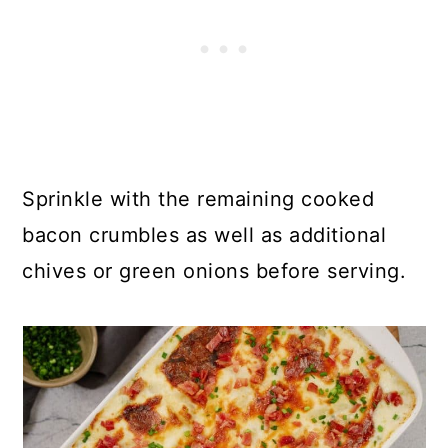
Sprinkle with the remaining cooked
bacon crumbles as well as additional
chives or green onions before serving.