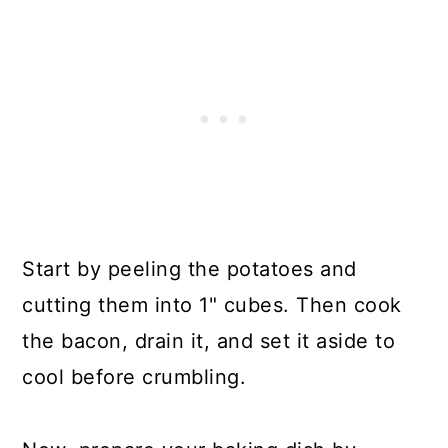
Start by peeling the potatoes and
cutting them into 1" cubes. Then cook
the bacon, drain it, and set it aside to
cool before crumbling.