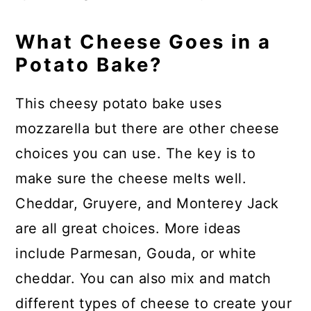
What Cheese Goes in a
Potato Bake?
This cheesy potato bake uses
mozzarella but there are other cheese
choices you can use. The key is to
make sure the cheese melts well.
Cheddar, Gruyere, and Monterey Jack
are all great choices. More ideas
include Parmesan, Gouda, or white
cheddar. You can also mix and match
different types of cheese to create your