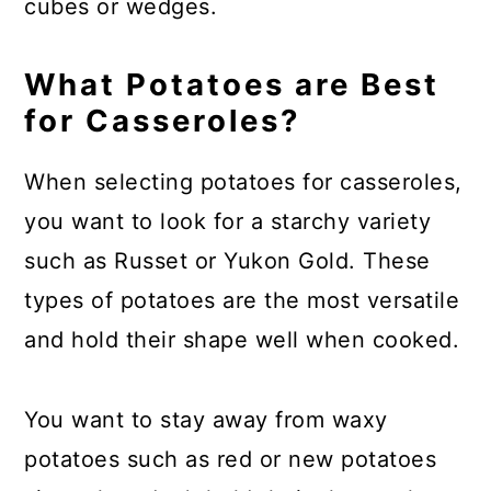
cubes or wedges.
What Potatoes are Best
for Casseroles?
When selecting potatoes for casseroles,
you want to look for a starchy variety
such as Russet or Yukon Gold. These
types of potatoes are the most versatile
and hold their shape well when cooked.
You want to stay away from waxy
potatoes such as red or new potatoes