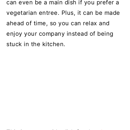
can even be a main dish if you prefer a
vegetarian entree. Plus, it can be made
ahead of time, so you can relax and
enjoy your company instead of being
stuck in the kitchen.