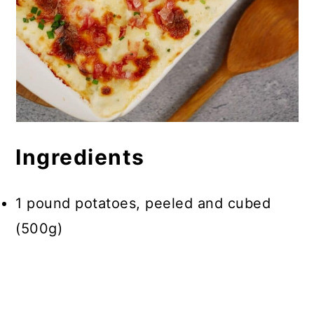
Ingredients
1 pound potatoes, peeled and cubed
(500g)