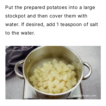
Put the prepared potatoes into a large
stockpot and then cover them with
water. If desired, add 1 teaspoon of salt
to the water.