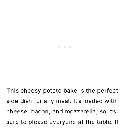
This cheesy potato bake is the perfect
side dish for any meal. It’s loaded with
cheese, bacon, and mozzarella, so it’s
sure to please everyone at the table. It