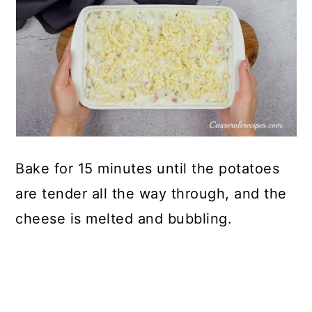
Bake for 15 minutes until the potatoes
are tender all the way through, and the
cheese is melted and bubbling.