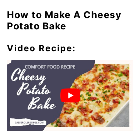
How to Make A Cheesy
Potato Bake
Video Recipe: