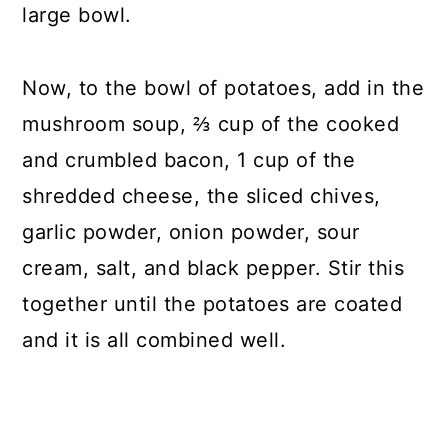
large bowl.
Now, to the bowl of potatoes, add in the
mushroom soup, ⅔ cup of the cooked
and crumbled bacon, 1 cup of the
shredded cheese, the sliced chives,
garlic powder, onion powder, sour
cream, salt, and black pepper. Stir this
together until the potatoes are coated
and it is all combined well.