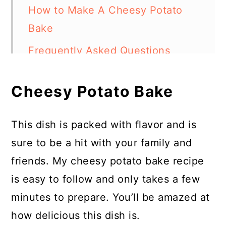
How to Make A Cheesy Potato
Bake
Frequently Asked Questions
Chef's Tip
Cheesy Potato Bake
More Easy Recipes
Potato Bake (Creamy and
This dish is packed with flavor and is
Cheesy)
sure to be a hit with your family and
friends. My cheesy potato bake recipe
is easy to follow and only takes a few
minutes to prepare. You’ll be amazed at
how delicious this dish is.