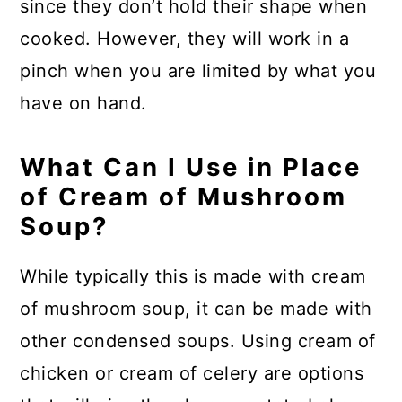
since they don’t hold their shape when
cooked. However, they will work in a
pinch when you are limited by what you
have on hand.
What Can I Use in Place
of Cream of Mushroom
Soup?
While typically this is made with cream
of mushroom soup, it can be made with
other condensed soups. Using cream of
chicken or cream of celery are options