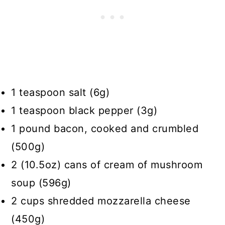
1 teaspoon salt (6g)
1 teaspoon black pepper (3g)
1 pound bacon, cooked and crumbled
(500g)
2 (10.5oz) cans of cream of mushroom
soup (596g)
2 cups shredded mozzarella cheese
(450g)