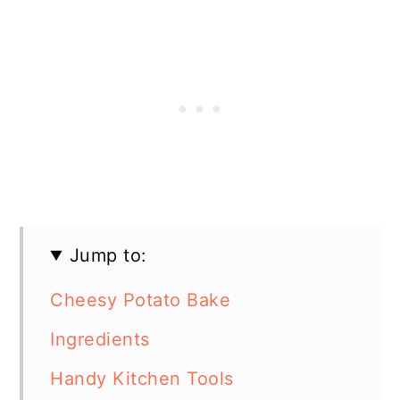
Jump to:
Cheesy Potato Bake
Ingredients
Handy Kitchen Tools