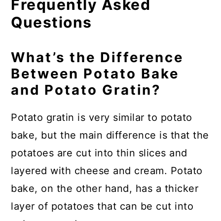
Frequently Asked
Questions
What’s the Difference
Between Potato Bake
and Potato Gratin?
Potato gratin is very similar to potato
bake, but the main difference is that the
potatoes are cut into thin slices and
layered with cheese and cream. Potato
bake, on the other hand, has a thicker
layer of potatoes that can be cut into