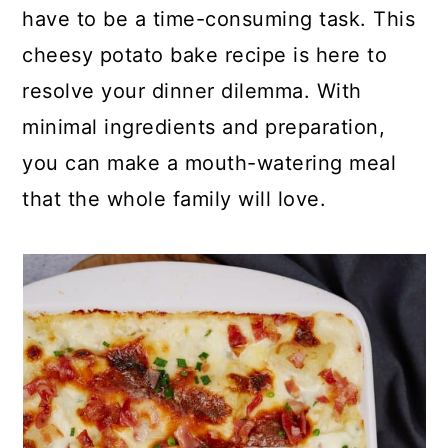
p
c
a
have to be a time-consuming task. This
e
o
r
cheesy potato bake recipe is here to
n
y
resolve your dinner dilemma. With
t
s
minimal ingredients and preparation,
e
i
you can make a mouth-watering meal
n
d
that the whole family will love.
t
e
b
a
r