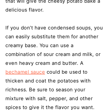
that will give the cheesy potato bake a
delicious flavor.
If you don’t have condensed soups, you
can easily substitute them for another
creamy base. You can use a
combination of sour cream and milk, or
even heavy cream and butter. A
bechamel sauce
could be used to
thicken and coat the potatoes with
richness. Be sure to season your
mixture with salt, pepper, and other
spices to give it the flavor you want.