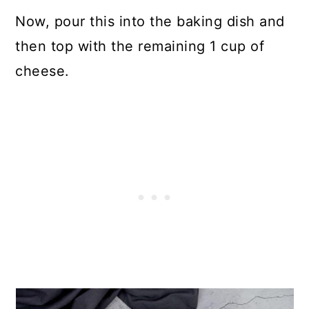
Now, pour this into the baking dish and
then top with the remaining 1 cup of
cheese.