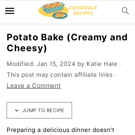
S
S
S
Potato Bake (Creamy and
k
k
k
Cheesy)
i
i
i
p
p
p
Modified:
Jan 15, 2024
by
Katie Hale
·
t
t
t
This post may contain affiliate links ·
o
o
o
Leave a Comment
R
m
p
e
a
r
JUMP TO RECIPE
c
i
i
i
n
m
Preparing a delicious dinner doesn't