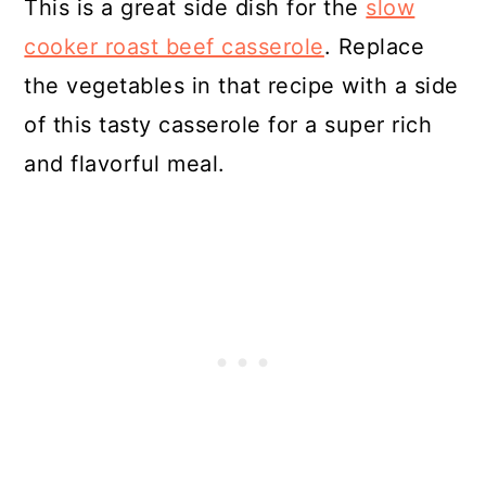
This is a great side dish for the
slow
cooker roast beef casserole
. Replace
the vegetables in that recipe with a side
of this tasty casserole for a super rich
and flavorful meal.