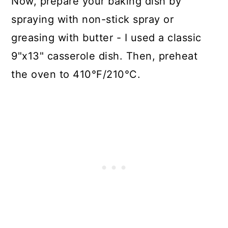
Now, prepare your baking dish by
spraying with non-stick spray or
greasing with butter - I used a classic
9"x13" casserole dish. Then, preheat
the oven to 410°F/210°C.