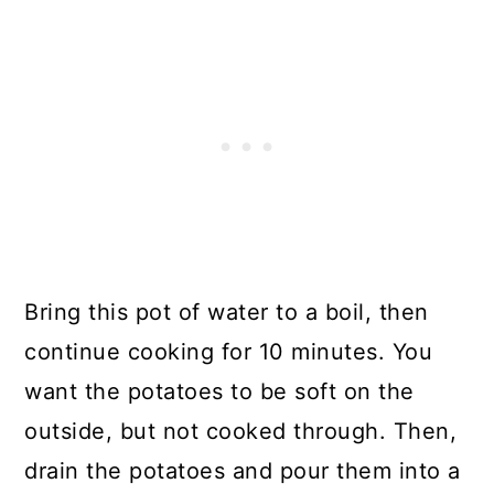
Bring this pot of water to a boil, then
continue cooking for 10 minutes. You
want the potatoes to be soft on the
outside, but not cooked through. Then,
drain the potatoes and pour them into a