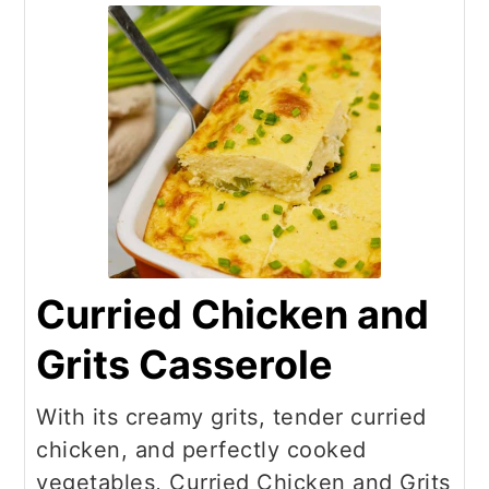
Curried Chicken and
Grits Casserole
With its creamy grits, tender curried
chicken, and perfectly cooked
vegetables, Curried Chicken and Grits