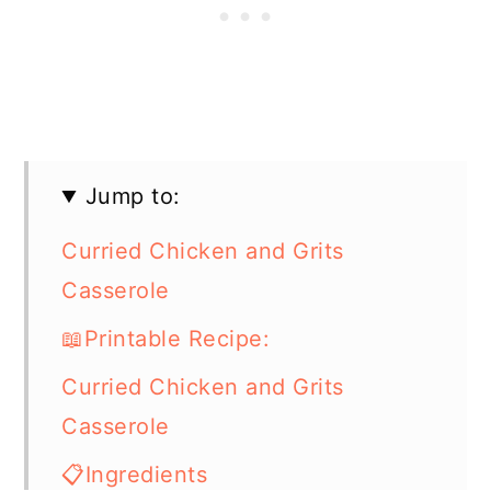
Jump to:
Curried Chicken and Grits
Casserole
📖Printable Recipe:
Curried Chicken and Grits
Casserole
📋Ingredients