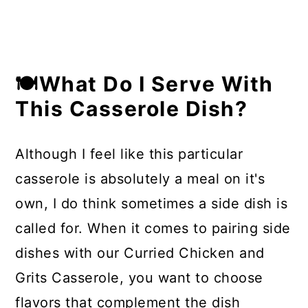
🍽What Do I Serve With
This Casserole Dish?
Although I feel like this particular
casserole is absolutely a meal on it's
own, I do think sometimes a side dish is
called for. When it comes to pairing side
dishes with our Curried Chicken and
Grits Casserole, you want to choose
flavors that complement the dish