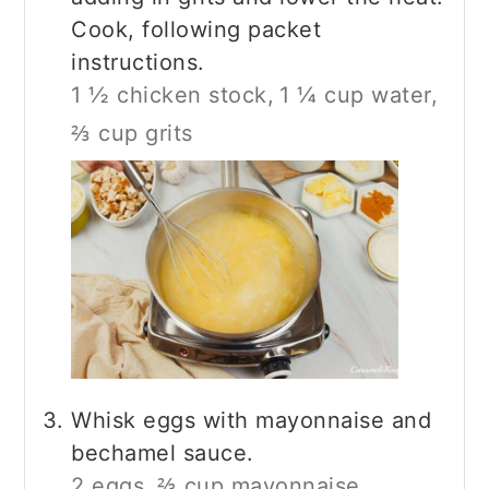
Cook, following packet
instructions.
1 ½ chicken stock,
1 ¼ cup water,
⅔ cup grits
Whisk eggs with mayonnaise and
bechamel sauce.
2 eggs,
⅔ cup mayonnaise,