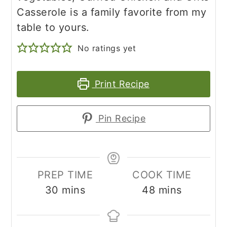
Casserole is a family favorite from my
table to yours.
No ratings yet
Print Recipe
Pin Recipe
PREP TIME
COOK TIME
minutes
minutes
30
mins
48
mins