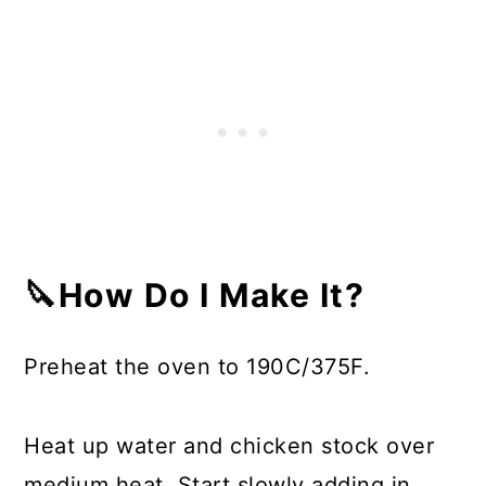
🔪How Do I Make It?
Preheat the oven to 190C/375F.
Heat up water and chicken stock over
medium heat. Start slowly adding in