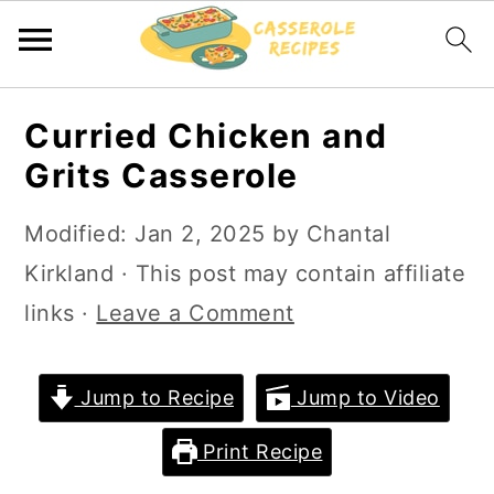
S
S
Curried Chicken and
k
k
Grits Casserole
i
i
p
p
Modified:
Jan 2, 2025
by
Chantal
t
t
Kirkland
· This post may contain affiliate
o
o
links ·
Leave a Comment
m
p
a
r
Jump to Recipe
Jump to Video
i
i
Print Recipe
n
m