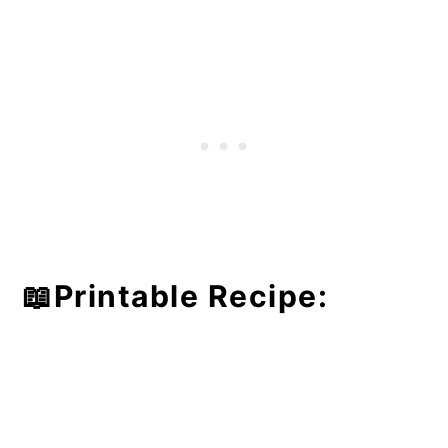
📖Printable Recipe: