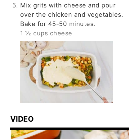
Mix grits with cheese and pour
over the chicken and vegetables.
Bake for 45-50 minutes.
1 ½ cups cheese
VIDEO