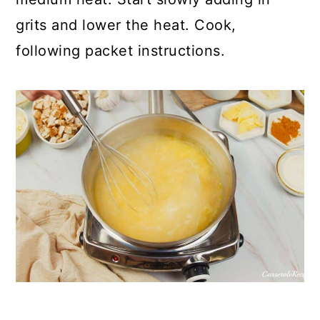
grits and lower the heat. Cook,
following packet instructions.