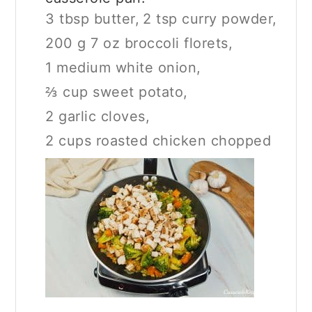
3 tbsp butter,
2 tsp curry powder,
200 g 7 oz broccoli florets,
1 medium white onion,
⅔ cup sweet potato,
2 garlic cloves,
2 cups roasted chicken chopped