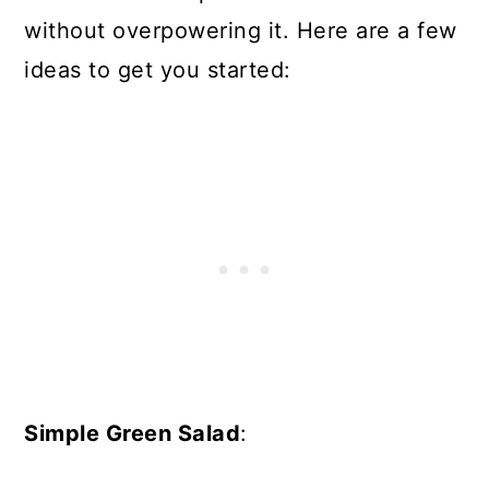
without overpowering it. Here are a few
ideas to get you started:
Simple Green Salad
: