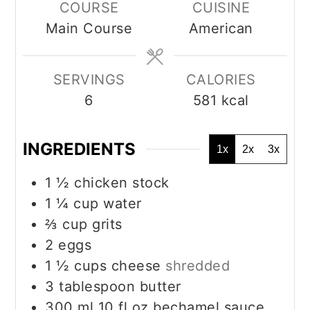
COURSE
CUISINE
Main Course
American
SERVINGS
CALORIES
6
581
kcal
INGREDIENTS
1x
2x
3x
1 ½
chicken stock
1 ¼
cup
water
⅔
cup
grits
2
eggs
1 ½
cups
cheese
shredded
3
tablespoon
butter
300
ml
10 fl.oz bechamel sauce