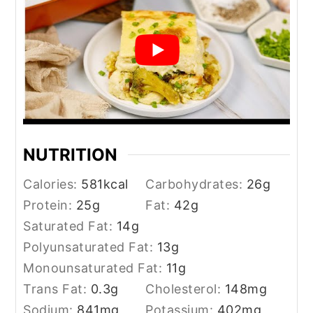
NUTRITION
Calories:
581
kcal
Carbohydrates:
26
g
Protein:
25
g
Fat:
42
g
Saturated Fat:
14
g
Polyunsaturated Fat:
13
g
Monounsaturated Fat:
11
g
Trans Fat:
0.3
g
Cholesterol:
148
mg
Sodium:
841
mg
Potassium:
402
mg