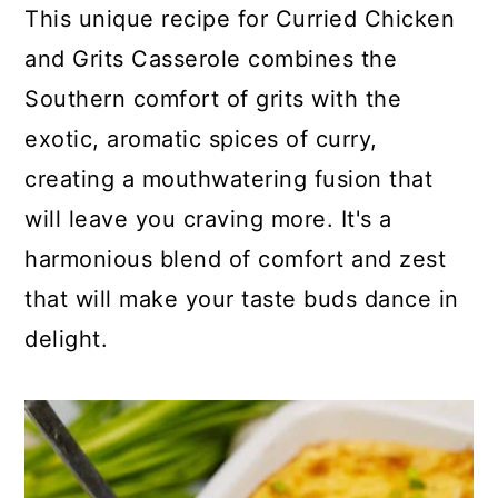
c
a
This unique recipe for Curried Chicken
o
r
and Grits Casserole combines the
n
y
Southern comfort of grits with the
t
s
exotic, aromatic spices of curry,
e
i
creating a mouthwatering fusion that
n
d
will leave you craving more. It's a
t
e
harmonious blend of comfort and zest
b
that will make your taste buds dance in
a
delight.
r