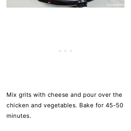
Mix grits with cheese and pour over the
chicken and vegetables. Bake for 45-50
minutes.