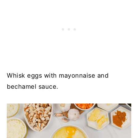
Whisk eggs with mayonnaise and
bechamel sauce.