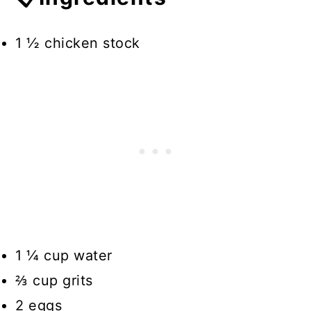
1 ½ chicken stock
1 ¼ cup water
⅔ cup grits
2 eggs