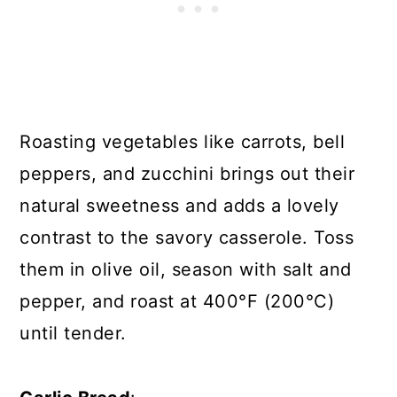
Roasting vegetables like carrots, bell
peppers, and zucchini brings out their
natural sweetness and adds a lovely
contrast to the savory casserole. Toss
them in olive oil, season with salt and
pepper, and roast at 400°F (200°C)
until tender.