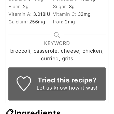
Fiber:
2
g
Sugar:
3
g
Vitamin A:
3.018
IU
Vitamin C:
32
mg
Calcium:
256
mg
Iron:
2
mg
KEYWORD
broccoli, casserole, cheese, chicken,
curried, grits
Tried this recipe?
Let us know
how it was!
📋Ingredients