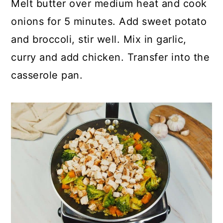
Melt butter over medium heat and cook
onions for 5 minutes. Add sweet potato
and broccoli, stir well. Mix in garlic,
curry and add chicken. Transfer into the
casserole pan.