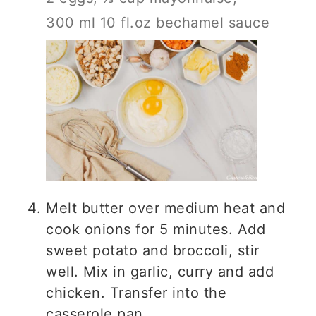
300 ml 10 fl.oz bechamel sauce
Melt butter over medium heat and
cook onions for 5 minutes. Add
sweet potato and broccoli, stir
well. Mix in garlic, curry and add
chicken. Transfer into the
casserole pan.