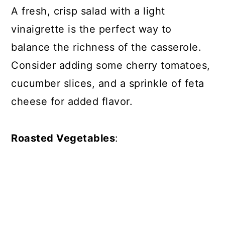
A fresh, crisp salad with a light
vinaigrette is the perfect way to
balance the richness of the casserole.
Consider adding some cherry tomatoes,
cucumber slices, and a sprinkle of feta
cheese for added flavor.
Roasted Vegetables
: