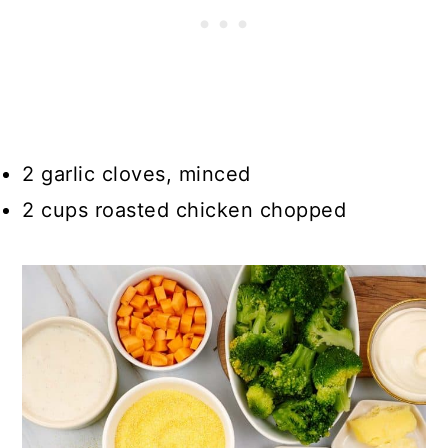
2 garlic cloves, minced
2 cups roasted chicken chopped