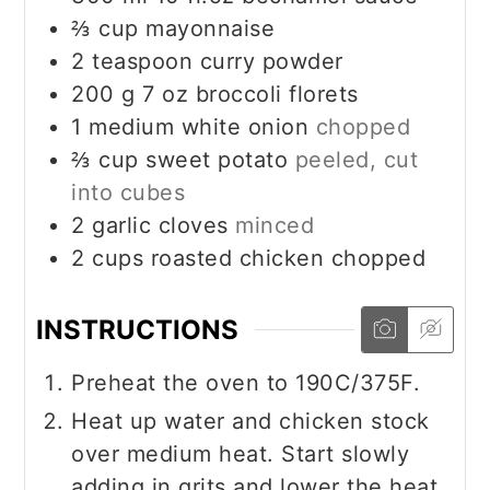
⅔
cup
mayonnaise
2
teaspoon
curry powder
200
g
7 oz broccoli florets
1
medium white onion
chopped
⅔
cup
sweet potato
peeled, cut
into cubes
2
garlic cloves
minced
2
cups
roasted chicken chopped
INSTRUCTIONS
Preheat the oven to 190C/375F.
Heat up water and chicken stock
over medium heat. Start slowly
adding in grits and lower the heat.