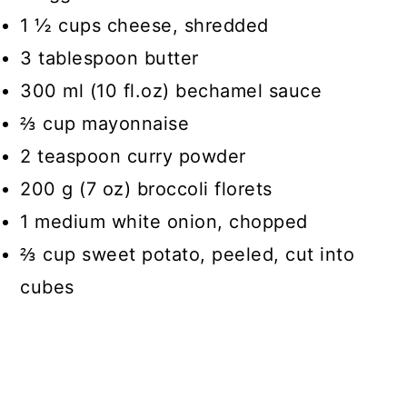
1 ½ cups cheese, shredded
3 tablespoon butter
300 ml (10 fl.oz) bechamel sauce
⅔ cup mayonnaise
2 teaspoon curry powder
200 g (7 oz) broccoli florets
1 medium white onion, chopped
⅔ cup sweet potato, peeled, cut into
cubes