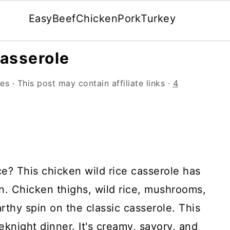
Easy
Beef
Chicken
Pork
Turkey
asserole
les
· This post may contain affiliate links ·
4
ce? This chicken wild rice casserole has
in. Chicken thighs, wild rice, mushrooms,
rthy spin on the classic casserole. This
eknight dinner. It's creamy, savory, and