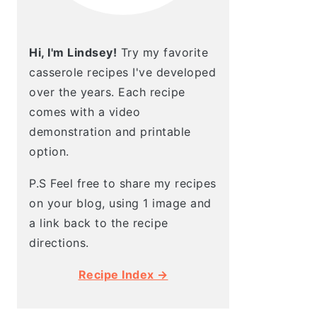
Hi, I'm Lindsey!
Try my favorite
casserole recipes I've developed
over the years. Each recipe
comes with a video
demonstration and printable
option.
P.S Feel free to share my recipes
on your blog, using 1 image and
a link back to the recipe
directions.
Recipe Index →