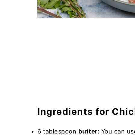
Ingredients for Chi
6 tablespoon
butter:
You can use