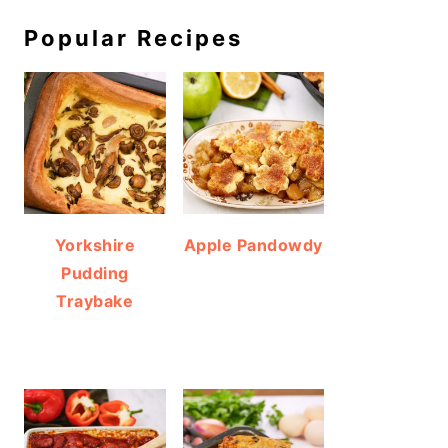
Popular Recipes
Yorkshire
Apple Pandowdy
Pudding
Traybake