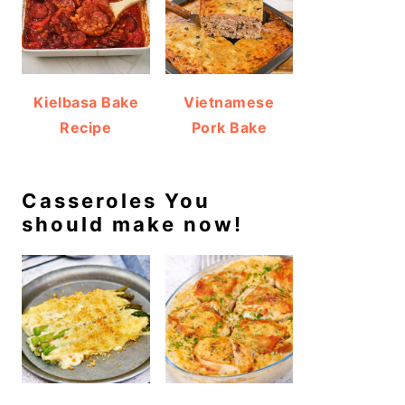
Kielbasa Bake
Vietnamese
Recipe
Pork Bake
Casseroles You
should make now!