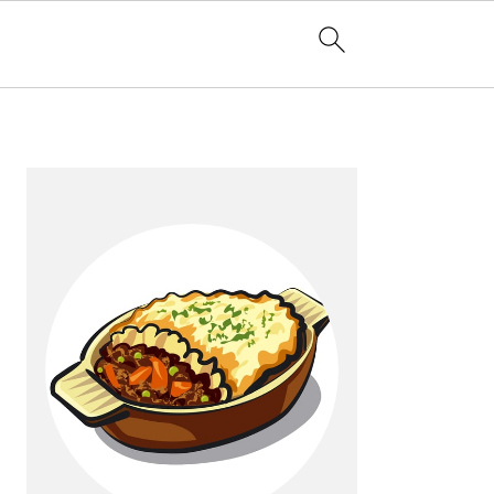
Primary
Sidebar