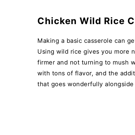
Chicken Wild Rice 
Making a basic casserole can get 
Using wild rice gives you more nu
firmer and not turning to mush w
with tons of flavor, and the add
that goes wonderfully alongside 