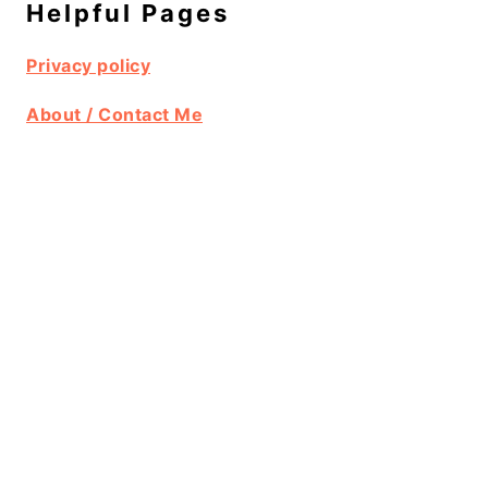
Helpful Pages
Privacy policy
About / Contact Me