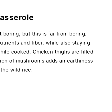
Casserole
boring, but this is far from boring.
trients and fiber, while also staying
hile cooked. Chicken thighs are filled
ition of mushrooms adds an earthiness
the wild rice.