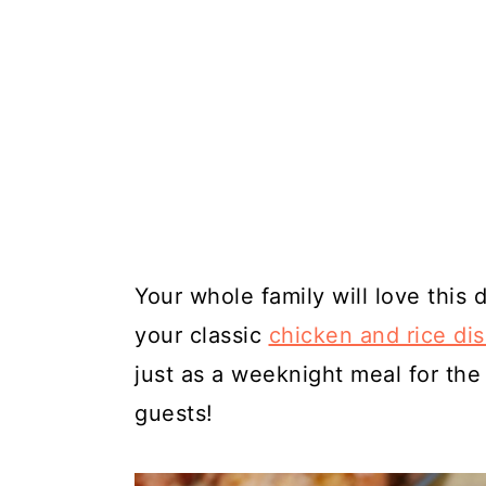
Your whole family will love this 
your classic
chicken and rice di
just as a weeknight meal for the
guests!