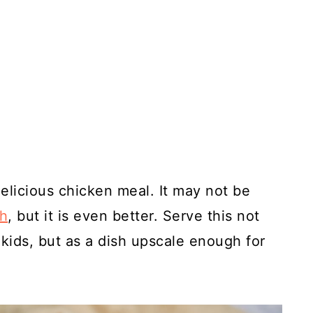
delicious chicken meal. It may not be
sh
, but it is even better. Serve this not
 kids, but as a dish upscale enough for