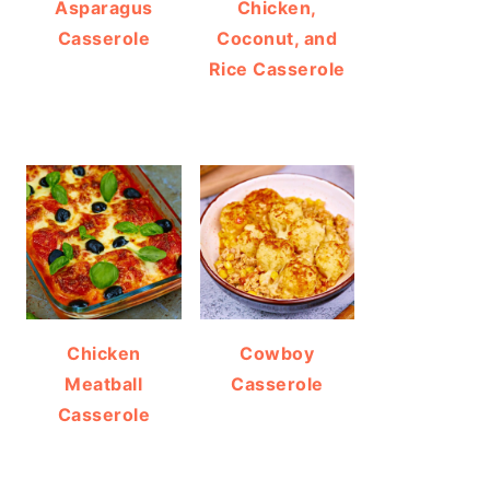
Asparagus
Chicken,
Casserole
Coconut, and
Rice Casserole
Chicken
Cowboy
Meatball
Casserole
Casserole