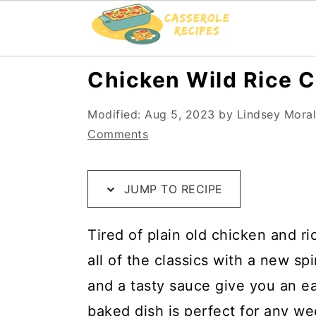
S
S
S
Chicken Wild Rice C
k
k
k
Modified:
Aug 5, 2023
by
Lindsey Mora
i
i
i
Comments
p
p
p
t
t
t
JUMP TO RECIPE
o
o
o
R
m
p
Tired of plain old chicken and ri
e
a
r
all of the classics with a new sp
c
i
i
and a tasty sauce give you an ea
i
n
m
baked dish is perfect for any we