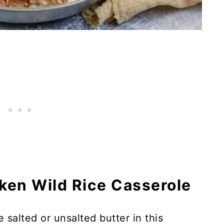
cken Wild Rice Casserole
 salted or unsalted butter in this