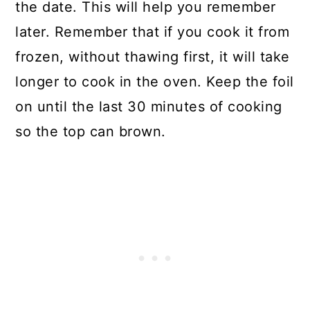
the date. This will help you remember
later. Remember that if you cook it from
frozen, without thawing first, it will take
longer to cook in the oven. Keep the foil
on until the last 30 minutes of cooking
so the top can brown.