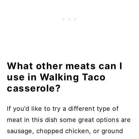
What other meats can I
use in Walking Taco
casserole?
If you’d like to try a different type of
meat in this dish some great options are
sausage, chopped chicken, or ground