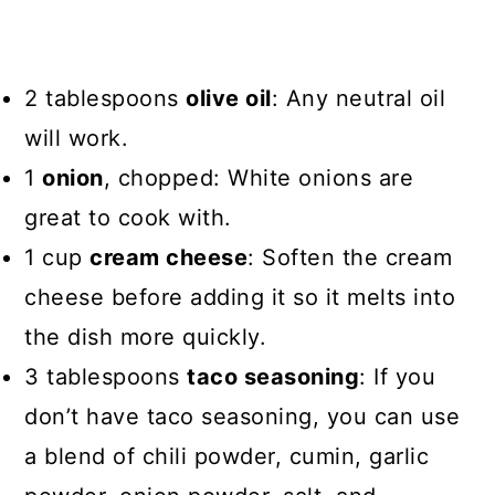
2 tablespoons
olive oil
: Any neutral oil
will work.
1
onion
, chopped: White onions are
great to cook with.
1 cup
cream cheese
: Soften the cream
cheese before adding it so it melts into
the dish more quickly.
3 tablespoons
taco seasoning
: If you
don’t have taco seasoning, you can use
a blend of chili powder, cumin, garlic