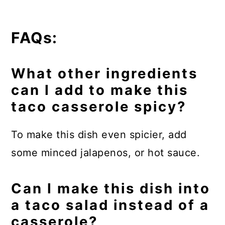
FAQs:
What other ingredients
can I add to make this
taco casserole spicy?
To make this dish even spicier, add
some minced jalapenos, or hot sauce.
Can I make this dish into
a taco salad instead of a
casserole?