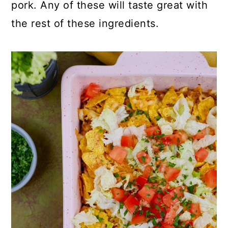
pork. Any of these will taste great with
the rest of these ingredients.