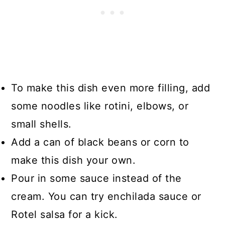
To make this dish even more filling, add
some noodles like rotini, elbows, or
small shells.
Add a can of black beans or corn to
make this dish your own.
Pour in some sauce instead of the
cream. You can try enchilada sauce or
Rotel salsa for a kick.