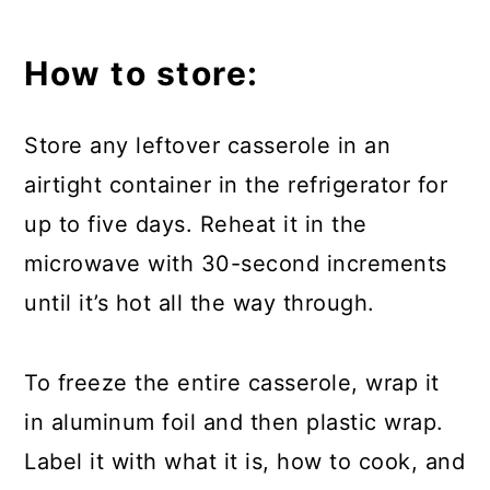
How to store:
Store any leftover casserole in an
airtight container in the refrigerator for
up to five days. Reheat it in the
microwave with 30-second increments
until it’s hot all the way through.
To freeze the entire casserole, wrap it
in aluminum foil and then plastic wrap.
Label it with what it is, how to cook, and