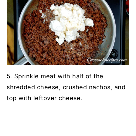
5. Sprinkle meat with half of the
shredded cheese, crushed nachos, and
top with leftover cheese.