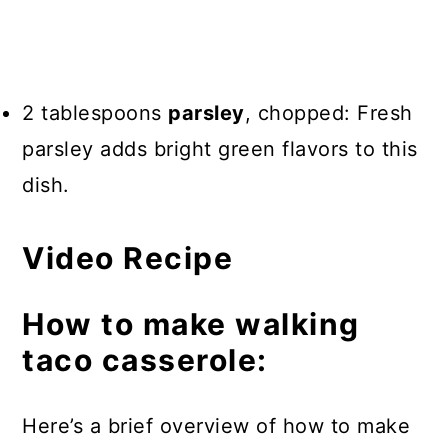
2 tablespoons
parsley
, chopped: Fresh
parsley adds bright green flavors to this
dish.
Video Recipe
How to make walking
taco casserole:
Here’s a brief overview of how to make