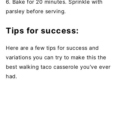
6. Bake for 20 minutes. Sprinkle with
parsley before serving.
Tips for success:
Here are a few tips for success and
variations you can try to make this the
best walking taco casserole you've ever
had.