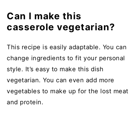
Can I make this
casserole vegetarian?
This recipe is easily adaptable. You can
change ingredients to fit your personal
style. It’s easy to make this dish
vegetarian. You can even add more
vegetables to make up for the lost meat
and protein.