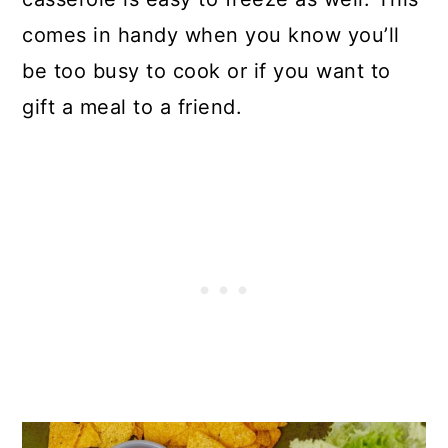
comes in handy when you know you’ll
be too busy to cook or if you want to
gift a meal to a friend.