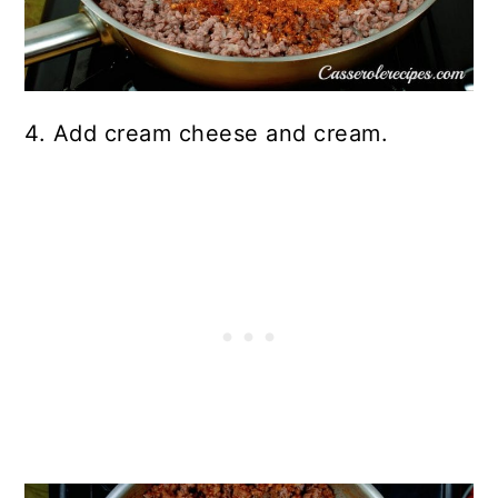
4. Add cream cheese and cream.