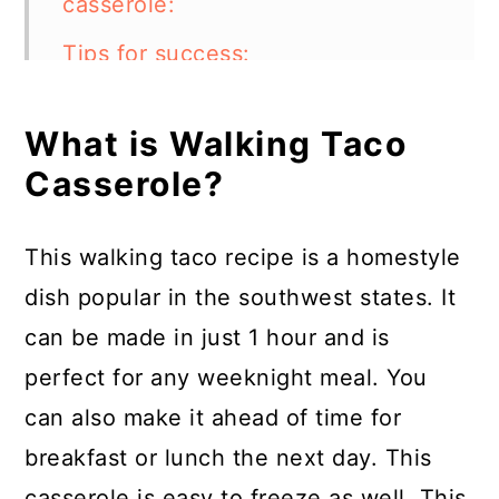
casserole:
Tips for success:
Can I make this casserole
What is Walking Taco
vegetarian?
Casserole?
What are some other topping
ideas?
This walking taco recipe is a homestyle
What other meats can I use in
dish popular in the southwest states. It
Walking Taco casserole?
can be made in just 1 hour and is
How to store:
perfect for any weeknight meal. You
can also make it ahead of time for
FAQs:
breakfast or lunch the next day. This
Walking Taco Casserole
casserole is easy to freeze as well. This