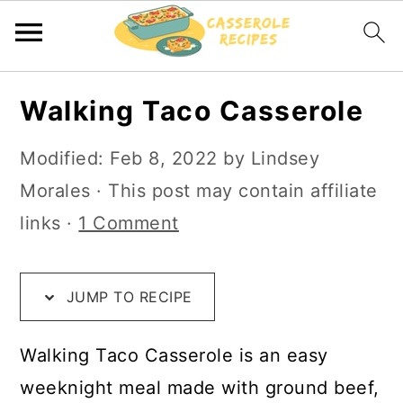
S
S
S
Walking Taco Casserole
k
k
k
i
i
i
Modified:
Feb 8, 2022
by
Lindsey
p
p
p
Morales
· This post may contain affiliate
t
t
t
links ·
1 Comment
o
o
o
R
m
p
JUMP TO RECIPE
e
a
r
c
i
i
Walking Taco Casserole is an easy
i
n
m
weeknight meal made with ground beef,