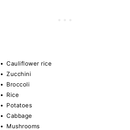
Cauliflower rice
Zucchini
Broccoli
Rice
Potatoes
Cabbage
Mushrooms