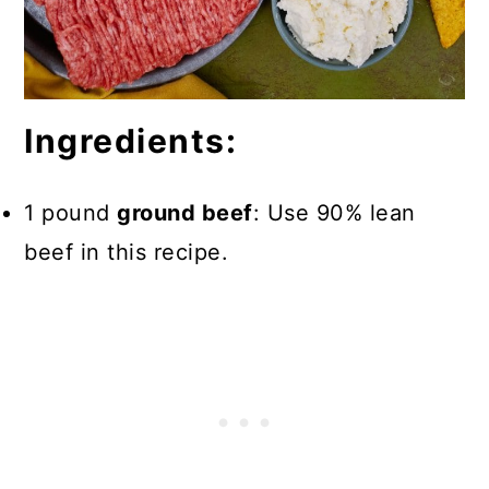
Ingredients:
1 pound
ground beef
: Use 90% lean
beef in this recipe.