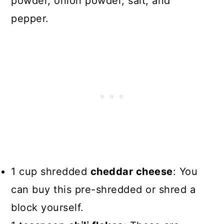
powder, onion powder, salt, and
pepper.
1 cup shredded
cheddar cheese
: You
can buy this pre-shredded or shred a
block yourself.