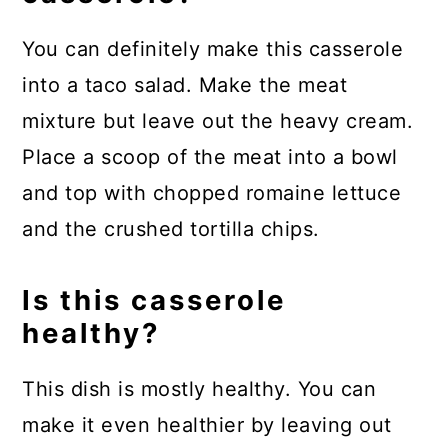
You can definitely make this casserole
into a taco salad. Make the meat
mixture but leave out the heavy cream.
Place a scoop of the meat into a bowl
and top with chopped romaine lettuce
and the crushed tortilla chips.
Is this casserole
healthy?
This dish is mostly healthy. You can
make it even healthier by leaving out