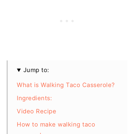
Jump to:
What is Walking Taco Casserole?
Ingredients:
Video Recipe
How to make walking taco