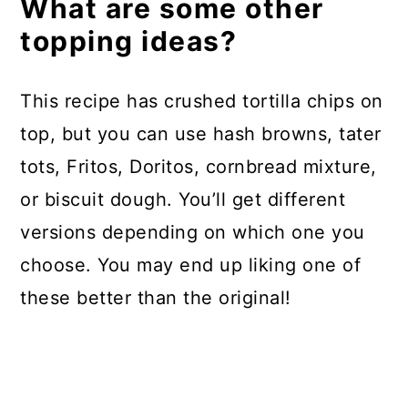
What are some other
topping ideas?
This recipe has crushed tortilla chips on
top, but you can use hash browns, tater
tots, Fritos, Doritos, cornbread mixture,
or biscuit dough. You’ll get different
versions depending on which one you
choose. You may end up liking one of
these better than the original!