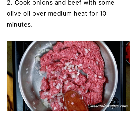
2. Cook onions and beef with some
olive oil over medium heat for 10
minutes.