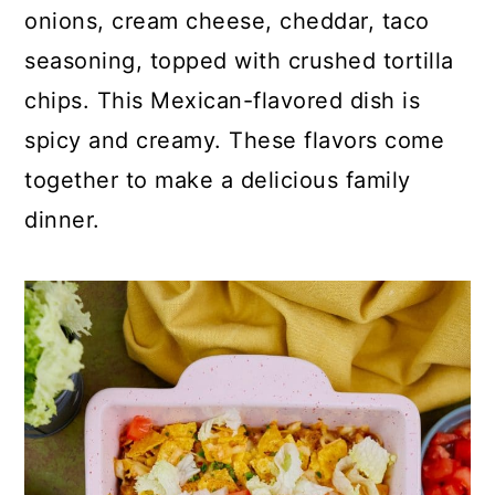
p
c
a
onions, cream cheese, cheddar, taco
e
o
r
seasoning, topped with crushed tortilla
n
y
chips. This Mexican-flavored dish is
t
s
spicy and creamy. These flavors come
e
i
together to make a delicious family
n
d
dinner.
t
e
b
a
r