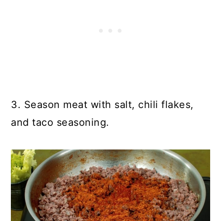
3. Season meat with salt, chili flakes,
and taco seasoning.