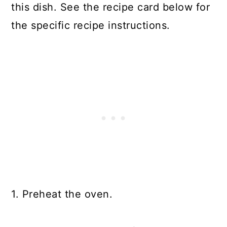
this dish. See the recipe card below for
the specific recipe instructions.
1. Preheat the oven.