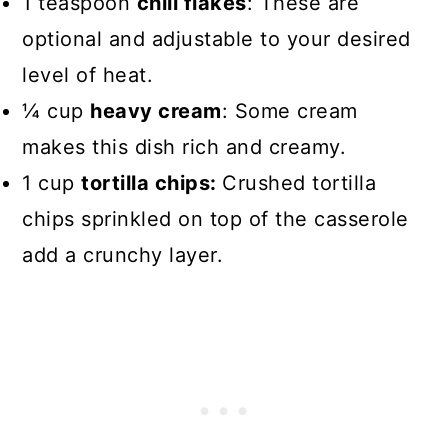
1 teaspoon
chili flakes
: These are
optional and adjustable to your desired
level of heat.
¼ cup
heavy cream
: Some cream
makes this dish rich and creamy.
1 cup
tortilla chips:
Crushed tortilla
chips sprinkled on top of the casserole
add a crunchy layer.