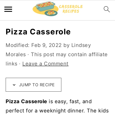
S
S
S
Pizza Casserole
k
k
k
i
i
i
Modified:
Feb 9, 2022
by
Lindsey
p
p
p
Morales
· This post may contain affiliate
t
t
t
links ·
Leave a Comment
o
o
o
R
m
p
JUMP TO RECIPE
e
a
r
c
i
i
Pizza Casserole
is easy, fast, and
i
n
m
perfect for a weeknight dinner. The kids