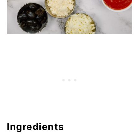
Ingredients