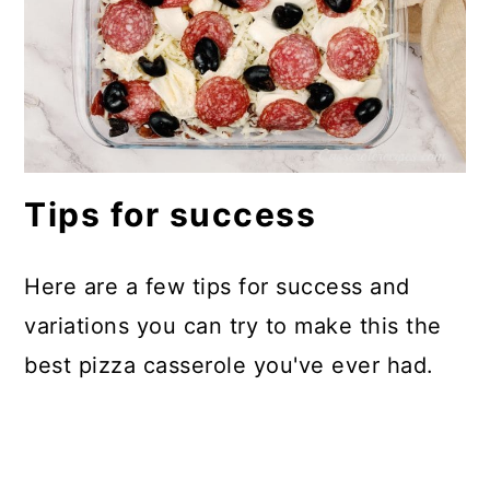
Tips for success
Here are a few tips for success and
variations you can try to make this the
best pizza casserole you've ever had.