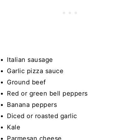
Italian sausage
Garlic pizza sauce
Ground beef
Red or green bell peppers
Banana peppers
Diced or roasted garlic
Kale
Parmesan cheese