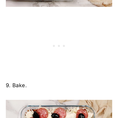
9. Bake.