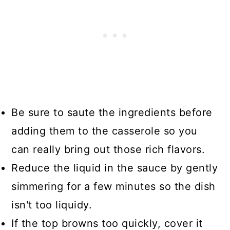
Be sure to saute the ingredients before
adding them to the casserole so you
can really bring out those rich flavors.
Reduce the liquid in the sauce by gently
simmering for a few minutes so the dish
isn't too liquidy.
If the top browns too quickly, cover it