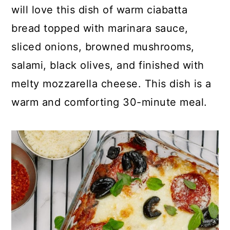
p
c
a
will love this dish of warm ciabatta
e
o
r
bread topped with marinara sauce,
n
y
sliced onions, browned mushrooms,
t
s
salami, black olives, and finished with
e
i
melty mozzarella cheese. This dish is a
n
d
warm and comforting 30-minute meal.
t
e
b
a
r