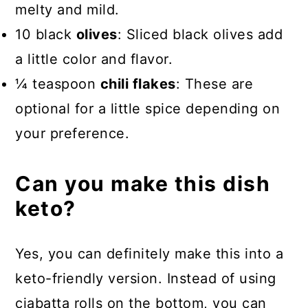
melty and mild.
10 black
olives
: Sliced black olives add
a little color and flavor.
¼ teaspoon
chili flakes
: These are
optional for a little spice depending on
your preference.
Can you make this dish
keto?
Yes, you can definitely make this into a
keto-friendly version. Instead of using
ciabatta rolls on the bottom, you can