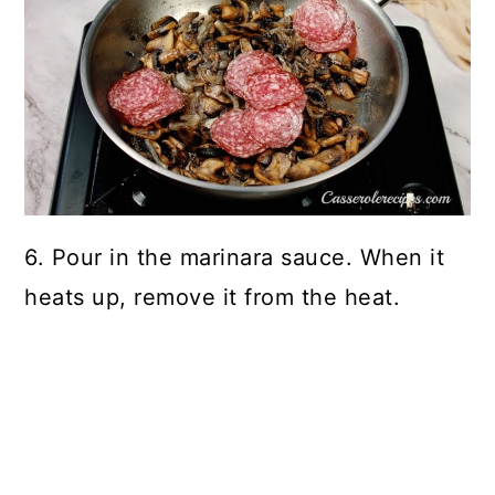
6. Pour in the marinara sauce. When it
heats up, remove it from the heat.