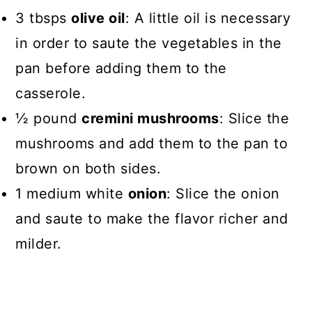
3 tbsps
olive oil
: A little oil is necessary
in order to saute the vegetables in the
pan before adding them to the
casserole.
½ pound
cremini mushrooms
: Slice the
mushrooms and add them to the pan to
brown on both sides.
1 medium white
onion
: Slice the onion
and saute to make the flavor richer and
milder.