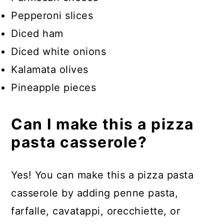
Pepperoni slices
Diced ham
Diced white onions
Kalamata olives
Pineapple pieces
Can I make this a pizza
pasta casserole?
Yes! You can make this a pizza pasta
casserole by adding penne pasta,
farfalle, cavatappi, orecchiette, or