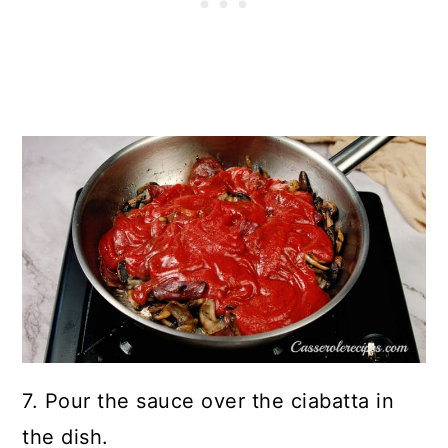
7. Pour the sauce over the ciabatta in
the dish.