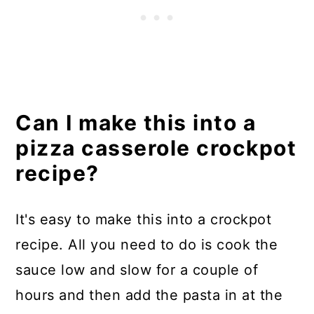
Can I make this into a
pizza casserole crockpot
recipe?
It's easy to make this into a crockpot
recipe. All you need to do is cook the
sauce low and slow for a couple of
hours and then add the pasta in at the