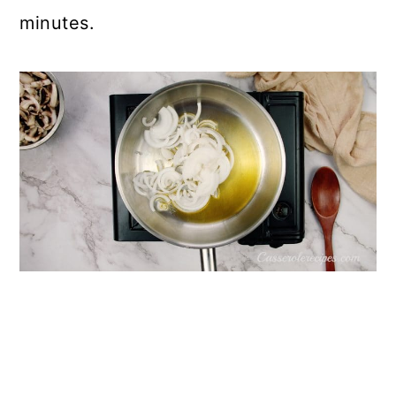
minutes.