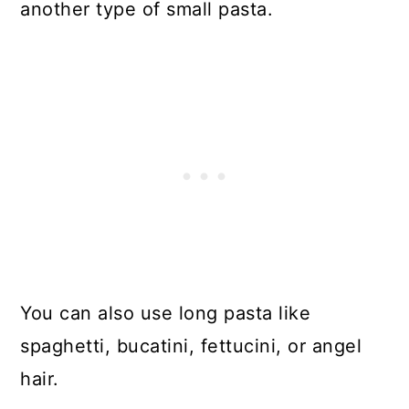
another type of small pasta.
You can also use long pasta like
spaghetti, bucatini, fettucini, or angel
hair.