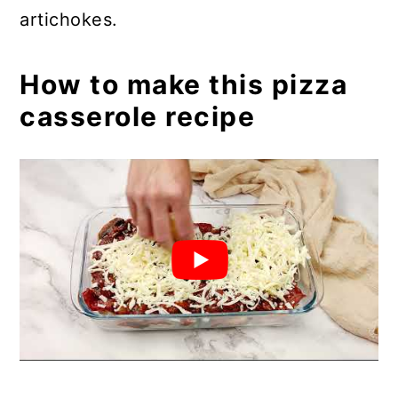
artichokes.
How to make this pizza
casserole recipe