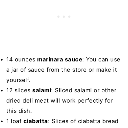
14 ounces
marinara sauce
: You can use
a jar of sauce from the store or make it
yourself.
12 slices
salami
: Sliced salami or other
dried deli meat will work perfectly for
this dish.
1 loaf
ciabatta
: Slices of ciabatta bread