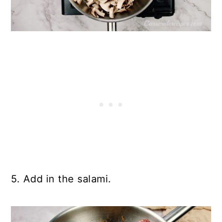
5. Add in the salami.