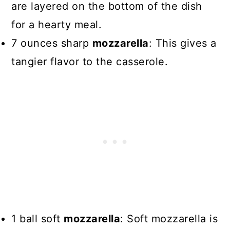
are layered on the bottom of the dish
for a hearty meal.
7 ounces sharp
mozzarella
: This gives a
tangier flavor to the casserole.
1 ball soft
mozzarella
: Soft mozzarella is