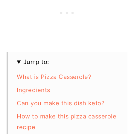
Jump to:
What is Pizza Casserole?
Ingredients
Can you make this dish keto?
How to make this pizza casserole
recipe