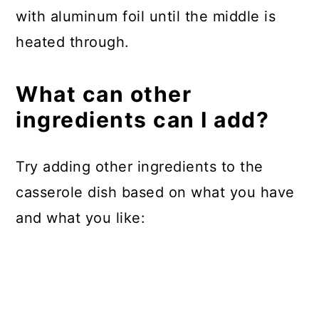
with aluminum foil until the middle is
heated through.
What can other
ingredients can I add?
Try adding other ingredients to the
casserole dish based on what you have
and what you like: