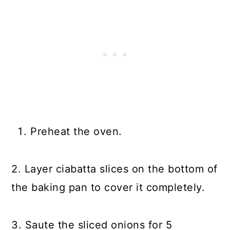
Preheat the oven.
2. Layer ciabatta slices on the bottom of
the baking pan to cover it completely.
3. Saute the sliced onions for 5