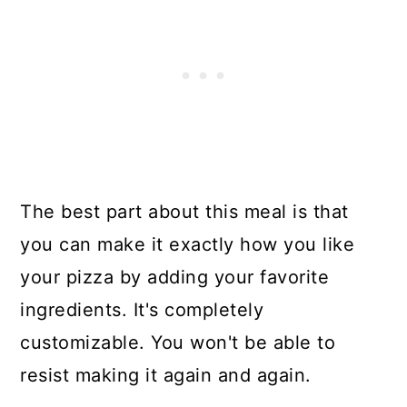
The best part about this meal is that
you can make it exactly how you like
your pizza by adding your favorite
ingredients. It's completely
customizable. You won't be able to
resist making it again and again.