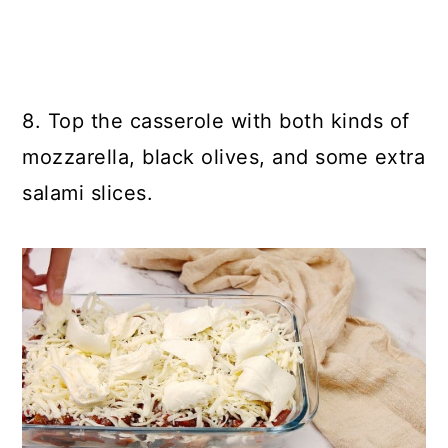
8. Top the casserole with both kinds of
mozzarella, black olives, and some extra
salami slices.