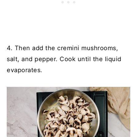
4. Then add the cremini mushrooms,
salt, and pepper. Cook until the liquid
evaporates.