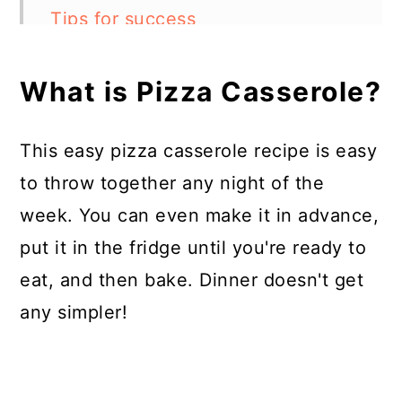
Tips for success
What can other ingredients can I
What is Pizza Casserole?
add?
Can I make this a pizza pasta
This easy pizza casserole recipe is easy
casserole?
to throw together any night of the
Can I make this into a pizza
week. You can even make it in advance,
casserole crockpot recipe?
put it in the fridge until you're ready to
How to store this pizza casserole
eat, and then bake. Dinner doesn't get
any simpler!
Pizza Casserole