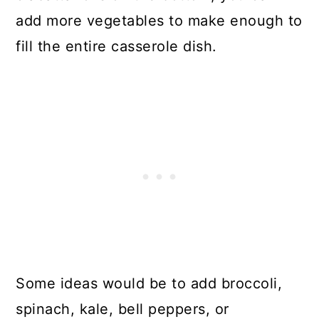
add more vegetables to make enough to
fill the entire casserole dish.
Some ideas would be to add broccoli,
spinach, kale, bell peppers, or