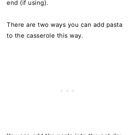
end (if using).
There are two ways you can add pasta
to the casserole this way.