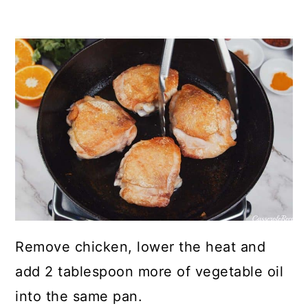
Remove chicken, lower the heat and
add 2 tablespoon more of vegetable oil
into the same pan.