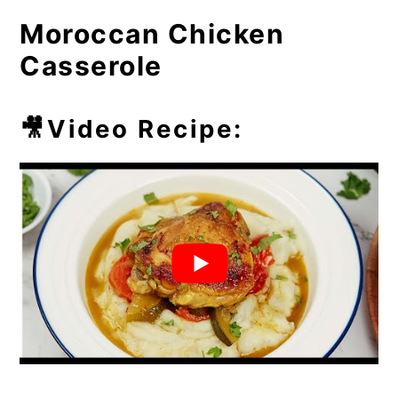
Casserole Dish?
Moroccan Chicken
⏲️Chef's Tip
Casserole
💭Frequently Asked Questions
🥘More Easy Casseroles
🎥Video Recipe: