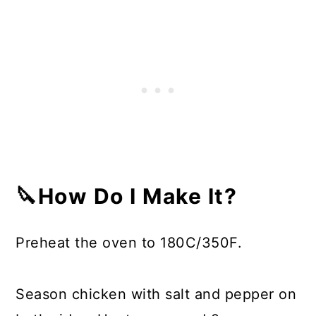
🔪How Do I Make It?
Preheat the oven to 180C/350F.
Season chicken with salt and pepper on