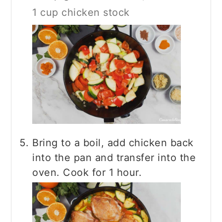
1 cup chicken stock
Bring to a boil, add chicken back
into the pan and transfer into the
oven. Cook for 1 hour.