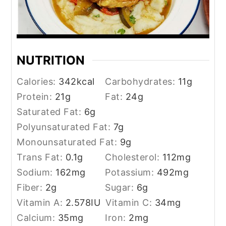
NUTRITION
Calories:
342
kcal
Carbohydrates:
11
g
Protein:
21
g
Fat:
24
g
Saturated Fat:
6
g
Polyunsaturated Fat:
7
g
Monounsaturated Fat:
9
g
Trans Fat:
0.1
g
Cholesterol:
112
mg
Sodium:
162
mg
Potassium:
492
mg
Fiber:
2
g
Sugar:
6
g
Vitamin A:
2.578
IU
Vitamin C:
34
mg
Calcium:
35
mg
Iron:
2
mg