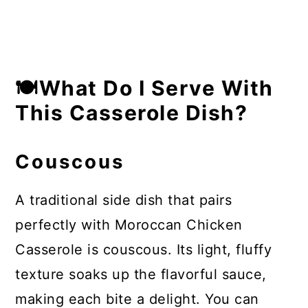
🍽What Do I Serve With
This Casserole Dish?
Couscous
A traditional side dish that pairs
perfectly with Moroccan Chicken
Casserole is couscous. Its light, fluffy
texture soaks up the flavorful sauce,
making each bite a delight. You can