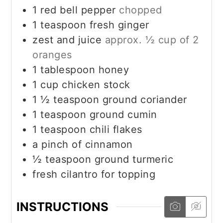
1
red bell pepper
chopped
1
teaspoon
fresh ginger
zest and juice
approx. ½ cup of 2
oranges
1
tablespoon
honey
1
cup
chicken stock
1 ½
teaspoon
ground coriander
1
teaspoon
ground cumin
1
teaspoon
chili flakes
a pinch of cinnamon
½
teaspoon
ground turmeric
fresh cilantro for topping
INSTRUCTIONS