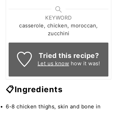
KEYWORD
casserole, chicken, moroccan,
zucchini
Tried this recipe?
Let us know
how it was!
📋Ingredients
6-8 chicken thighs, skin and bone in