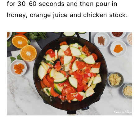
for 30-60 seconds and then pour in
honey, orange juice and chicken stock.