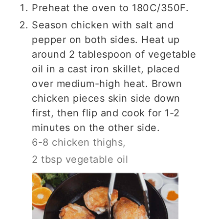
Preheat the oven to 180C/350F.
Season chicken with salt and
pepper on both sides. Heat up
around 2 tablespoon of vegetable
oil in a cast iron skillet, placed
over medium-high heat. Brown
chicken pieces skin side down
first, then flip and cook for 1-2
minutes on the other side.
6-8 chicken thighs,
2 tbsp vegetable oil