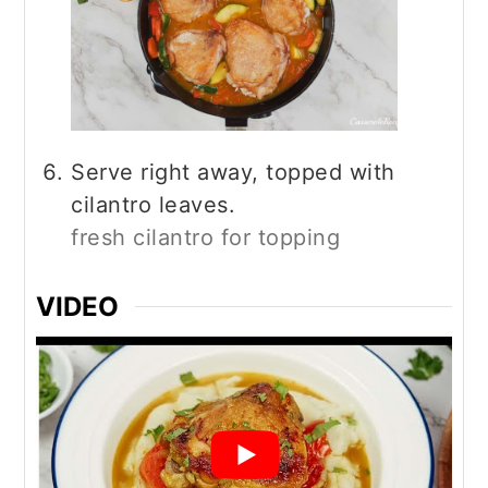
Serve right away, topped with
cilantro leaves.
fresh cilantro for topping
VIDEO