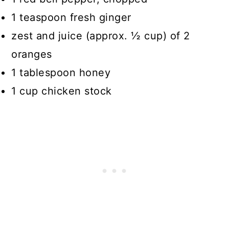
1 teaspoon fresh ginger
zest and juice (approx. ½ cup) of 2
oranges
1 tablespoon honey
1 cup chicken stock