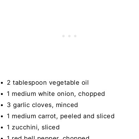
2 tablespoon vegetable oil
1 medium white onion, chopped
3 garlic cloves, minced
1 medium carrot, peeled and sliced
1 zucchini, sliced
1 red bell pepper, chopped