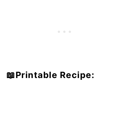
📖Printable Recipe: