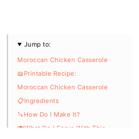
Jump to:
Moroccan Chicken Casserole
📖Printable Recipe:
Moroccan Chicken Casserole
📋Ingredients
🔪How Do I Make It?
🍽What Do I Serve With This