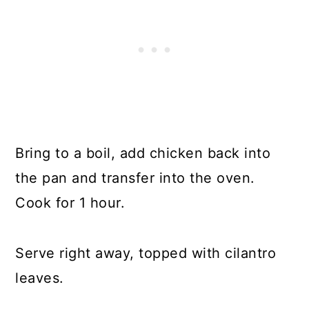
Bring to a boil, add chicken back into
the pan and transfer into the oven.
Cook for 1 hour.
Serve right away, topped with cilantro
leaves.