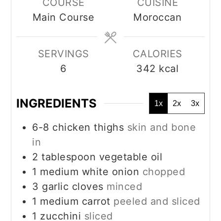
COURSE
CUISINE
Main Course
Moroccan
SERVINGS
CALORIES
6
342
kcal
INGREDIENTS
1x
2x
3x
6-8
chicken thighs
skin and bone
in
2
tablespoon
vegetable oil
1
medium white onion
chopped
3
garlic cloves
minced
1
medium carrot
peeled and sliced
1
zucchini
sliced