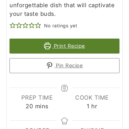
unforgettable dish that will captivate
your taste buds.
No ratings yet
Print Recipe
Pin Recipe
PREP TIME
COOK TIME
minutes
hour
20
mins
1
hr