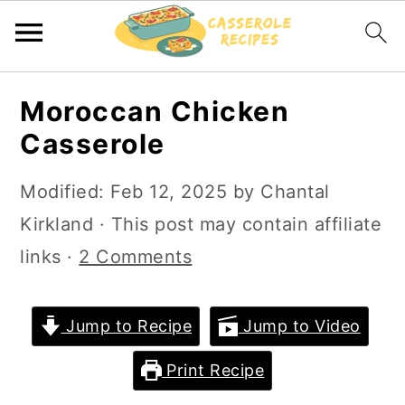
S
S
Moroccan Chicken
k
k
Casserole
i
i
p
p
Modified:
Feb 12, 2025
by
Chantal
t
t
Kirkland
· This post may contain affiliate
o
o
links ·
2 Comments
m
p
a
r
Jump to Recipe
Jump to Video
i
i
Print Recipe
n
m