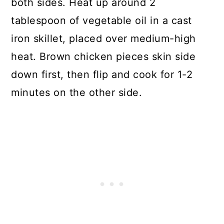
both sides. Heat up around 2
tablespoon of vegetable oil in a cast
iron skillet, placed over medium-high
heat. Brown chicken pieces skin side
down first, then flip and cook for 1-2
minutes on the other side.