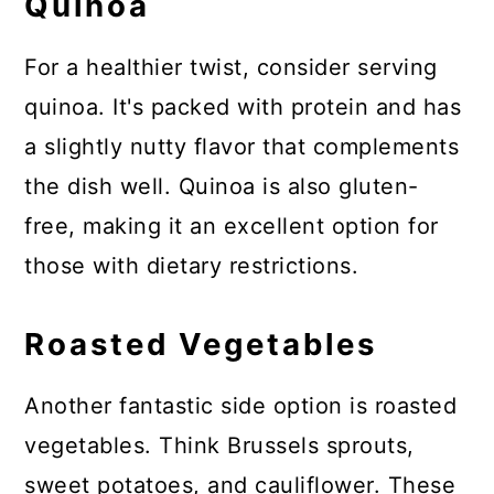
Quinoa
For a healthier twist, consider serving
quinoa. It's packed with protein and has
a slightly nutty flavor that complements
the dish well. Quinoa is also gluten-
free, making it an excellent option for
those with dietary restrictions.
Roasted Vegetables
Another fantastic side option is roasted
vegetables. Think Brussels sprouts,
sweet potatoes, and cauliflower. These