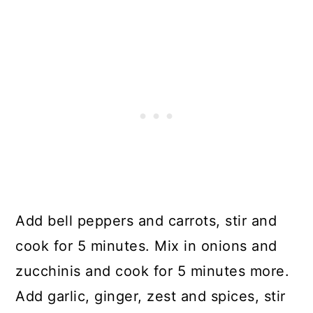
Add bell peppers and carrots, stir and
cook for 5 minutes. Mix in onions and
zucchinis and cook for 5 minutes more.
Add garlic, ginger, zest and spices, stir