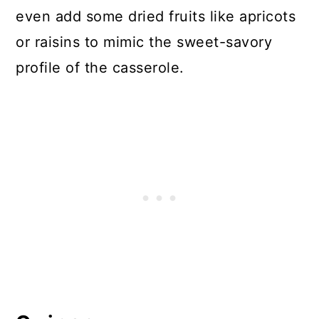
even add some dried fruits like apricots
or raisins to mimic the sweet-savory
profile of the casserole.