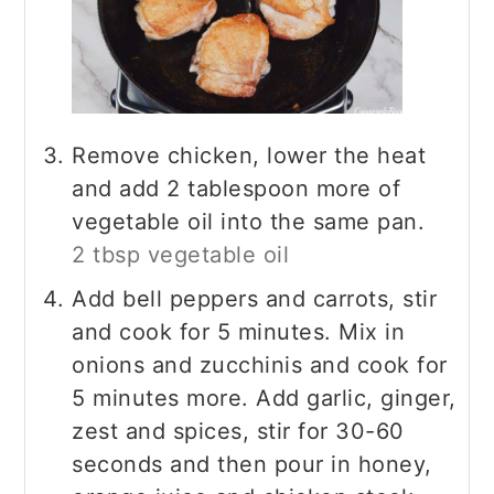
Remove chicken, lower the heat
and add 2 tablespoon more of
vegetable oil into the same pan.
2 tbsp vegetable oil
Add bell peppers and carrots, stir
and cook for 5 minutes. Mix in
onions and zucchinis and cook for
5 minutes more. Add garlic, ginger,
zest and spices, stir for 30-60
seconds and then pour in honey,