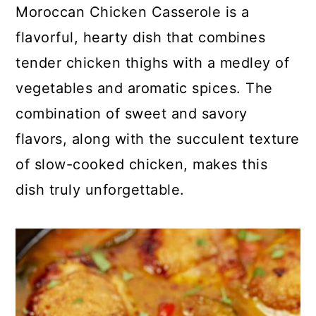
c
a
Moroccan Chicken Casserole is a
o
r
flavorful, hearty dish that combines
n
y
tender chicken thighs with a medley of
t
s
vegetables and aromatic spices. The
e
i
combination of sweet and savory
n
d
flavors, along with the succulent texture
t
e
of slow-cooked chicken, makes this
b
dish truly unforgettable.
a
r