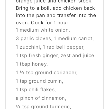
orange juice and chicken stock.
Bring to a boil, add chicken back
into the pan and transfer into the
oven. Cook for 1 hour.
1 medium white onion,
3 garlic cloves,
1 medium carrot,
1 zucchini,
1 red bell pepper,
1 tsp fresh ginger,
zest and juice,
1 tbsp honey,
1 ½ tsp ground coriander,
1 tsp ground cumin,
1 tsp chili flakes,
a pinch of cinnamon,
½ tsp ground turmeric,