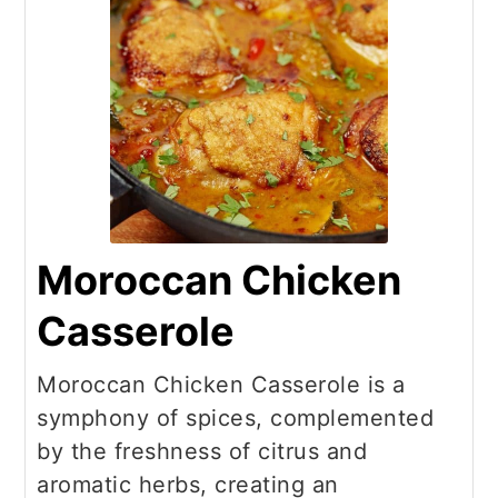
Moroccan Chicken
Casserole
Moroccan Chicken Casserole is a
symphony of spices, complemented
by the freshness of citrus and
aromatic herbs, creating an