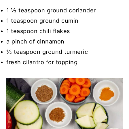
1 ½ teaspoon ground coriander
1 teaspoon ground cumin
1 teaspoon chili flakes
a pinch of cinnamon
½ teaspoon ground turmeric
fresh cilantro for topping