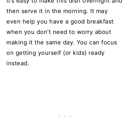
It’s easy to make this dish overnight and
then serve it in the morning. It may
even help you have a good breakfast
when you don’t need to worry about
making it the same day. You can focus
on getting yourself (or kids) ready
instead.