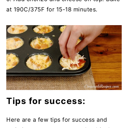
at 190C/375F for 15-18 minutes.
Tips for success:
Here are a few tips for success and