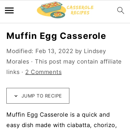
S
S
S
Muffin Egg Casserole
k
k
k
i
i
i
Modified:
Feb 13, 2022
by
Lindsey
p
p
p
Morales
· This post may contain affiliate
t
t
t
links ·
2 Comments
o
o
o
R
m
p
JUMP TO RECIPE
e
a
r
c
i
i
Muffin Egg Casserole is a quick and
i
n
m
easy dish made with ciabatta, chorizo,