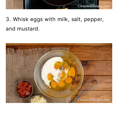
3. Whisk eggs with milk, salt, pepper,
and mustard.