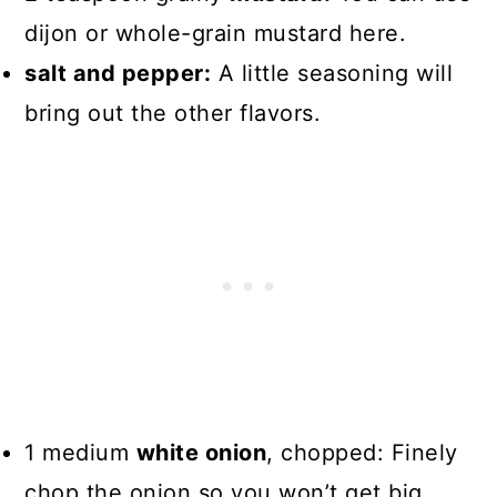
dijon or whole-grain mustard here.
salt and pepper:
A little seasoning will
bring out the other flavors.
1 medium
white onion
, chopped: Finely
chop the onion so you won’t get big