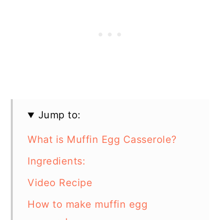
Jump to:
What is Muffin Egg Casserole?
Ingredients:
Video Recipe
How to make muffin egg