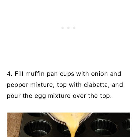
4. Fill muffin pan cups with onion and
pepper mixture, top with ciabatta, and
pour the egg mixture over the top.