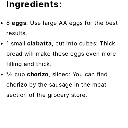
Ingredients:
8
eggs
: Use large AA eggs for the best
results.
1 small
ciabatta
, cut into cubes: Thick
bread will make these eggs even more
filling and thick.
2⁄3 cup
chorizo
, sliced: You can find
chorizo by the sausage in the meat
section of the grocery store.