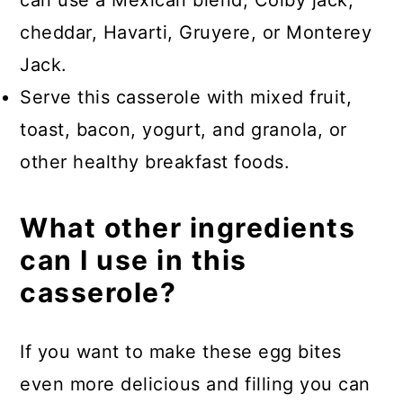
cheddar, Havarti, Gruyere, or Monterey
Jack.
Serve this casserole with mixed fruit,
toast, bacon, yogurt, and granola, or
other healthy breakfast foods.
What other ingredients
can I use in this
casserole?
If you want to make these egg bites
even more delicious and filling you can