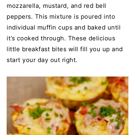
p
c
a
mozzarella, mustard, and red bell
e
o
r
peppers. This mixture is poured into
n
y
individual muffin cups and baked until
t
s
it’s cooked through. These delicious
e
i
little breakfast bites will fill you up and
n
d
start your day out right.
t
e
b
a
r