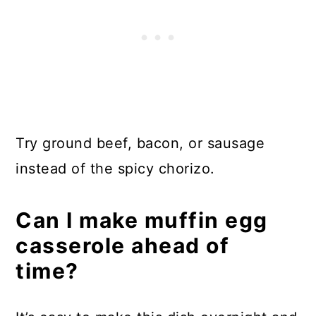
Try ground beef, bacon, or sausage
instead of the spicy chorizo.
Can I make muffin egg
casserole ahead of
time?