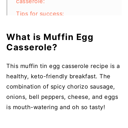
casserole:
Tips for success:
What other ingredients can I use
What is Muffin Egg
in this casserole?
Casserole?
Can I use a different kind of
meat?
This muffin tin egg casserole recipe is a
Can I make muffin egg casserole
healthy, keto-friendly breakfast. The
ahead of time?
combination of spicy chorizo sausage,
How to store:
onions, bell peppers, cheese, and eggs
is mouth-watering and oh so tasty!
FAQs:
Muffin Egg Casserole