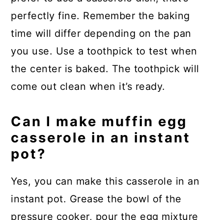
perfectly fine. Remember the baking
time will differ depending on the pan
you use. Use a toothpick to test when
the center is baked. The toothpick will
come out clean when it’s ready.
Can I make muffin egg
casserole in an instant
pot?
Yes, you can make this casserole in an
instant pot. Grease the bowl of the
pressure cooker, pour the egg mixture