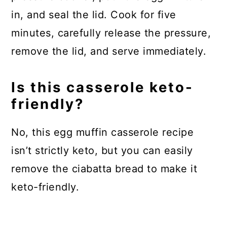
in, and seal the lid. Cook for five
minutes, carefully release the pressure,
remove the lid, and serve immediately.
Is this casserole keto-
friendly?
No, this egg muffin casserole recipe
isn’t strictly keto, but you can easily
remove the ciabatta bread to make it
keto-friendly.