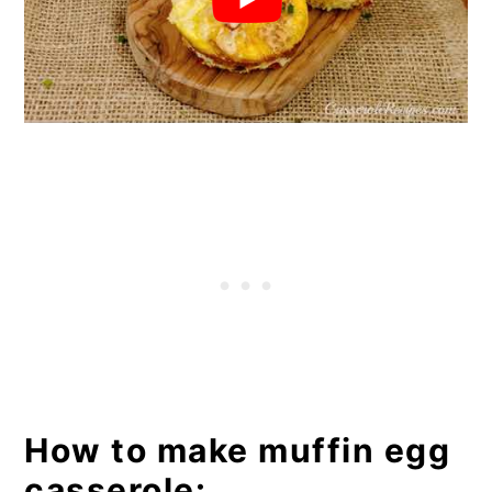
How to make muffin egg
casserole: