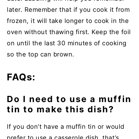
later. Remember that if you cook it from
frozen, it will take longer to cook in the
oven without thawing first. Keep the foil
on until the last 30 minutes of cooking
so the top can brown.
FAQs:
Do I need to use a muffin
tin to make this dish?
If you don’t have a muffin tin or would
prefer to use a casserole dish, that’s