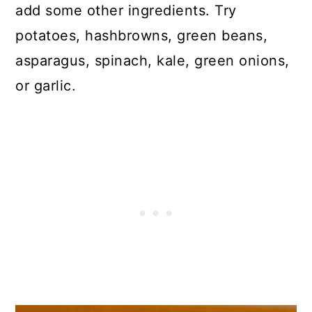
add some other ingredients. Try
potatoes, hashbrowns, green beans,
asparagus, spinach, kale, green onions,
or garlic.