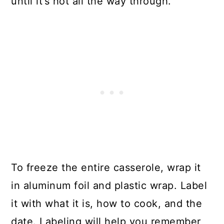
until it’s hot all the way through.
To freeze the entire casserole, wrap it
in aluminum foil and plastic wrap. Label
it with what it is, how to cook, and the
date. Labeling will help you remember