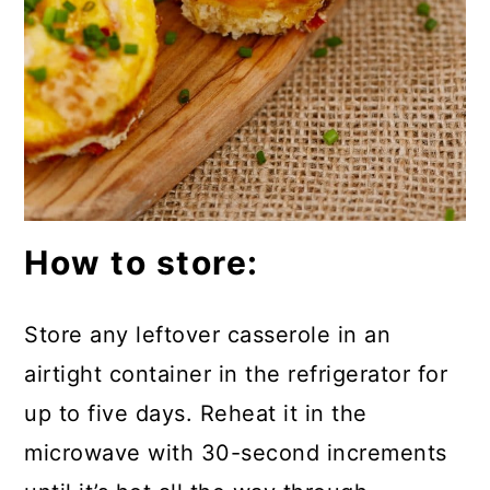
How to store:
Store any leftover casserole in an
airtight container in the refrigerator for
up to five days. Reheat it in the
microwave with 30-second increments