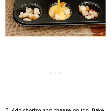
5. Add chorizo and cheese on top. Bake