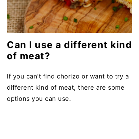
Can I use a different kind
of meat?
If you can’t find chorizo or want to try a
different kind of meat, there are some
options you can use.