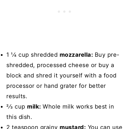
1 1⁄4 cup shredded
mozzarella:
Buy pre-
shredded, processed cheese or buy a
block and shred it yourself with a food
processor or hand grater for better
results.
2⁄3 cup
milk:
Whole milk works best in
this dish.
2 teaspoon grainy
mustard:
You can use