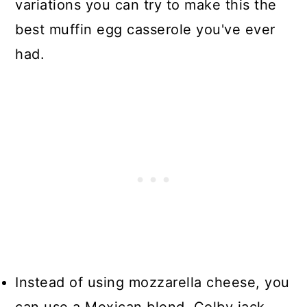
variations you can try to make this the
best muffin egg casserole you've ever
had.
Instead of using mozzarella cheese, you
can use a Mexican blend, Colby jack,