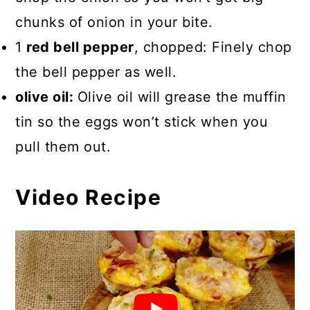
chunks of onion in your bite.
1
red bell pepper
, chopped: Finely chop
the bell pepper as well.
olive oil:
Olive oil will grease the muffin
tin so the eggs won’t stick when you
pull them out.
Video Recipe