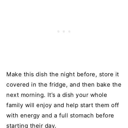
Make this dish the night before, store it
covered in the fridge, and then bake the
next morning. It’s a dish your whole
family will enjoy and help start them off
with energy and a full stomach before
starting their day.