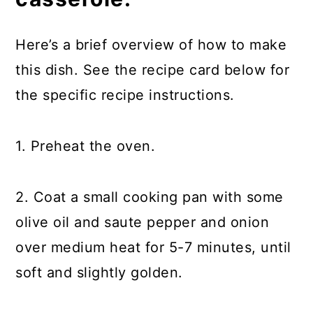
Here’s a brief overview of how to make
this dish. See the recipe card below for
the specific recipe instructions.
1. Preheat the oven.
2. Coat a small cooking pan with some
olive oil and saute pepper and onion
over medium heat for 5-7 minutes, until
soft and slightly golden.