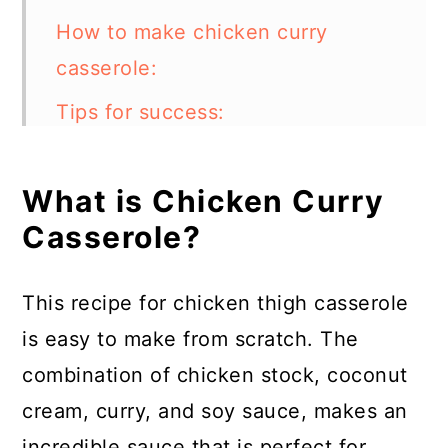
How to make chicken curry
casserole:
Tips for success:
What type of curry should I use?
What is Chicken Curry
How can I make this casserole in
Casserole?
a slow cooker?
Can I make this dish in an instant
This recipe for chicken thigh casserole
pot?
is easy to make from scratch. The
How to store chicken curry
combination of chicken stock, coconut
casserole:
cream, curry, and soy sauce, makes an
FAQs:
incredible sauce that is perfect for