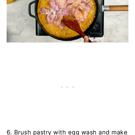
6. Brush pastry with egg wash and make