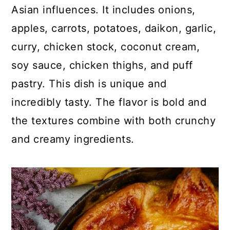
p
c
a
Asian influences. It includes onions,
e
o
r
apples, carrots, potatoes, daikon, garlic,
n
y
curry, chicken stock, coconut cream,
t
s
soy sauce, chicken thighs, and puff
e
i
pastry. This dish is unique and
n
d
incredibly tasty. The flavor is bold and
t
e
the textures combine with both crunchy
b
and creamy ingredients.
a
r