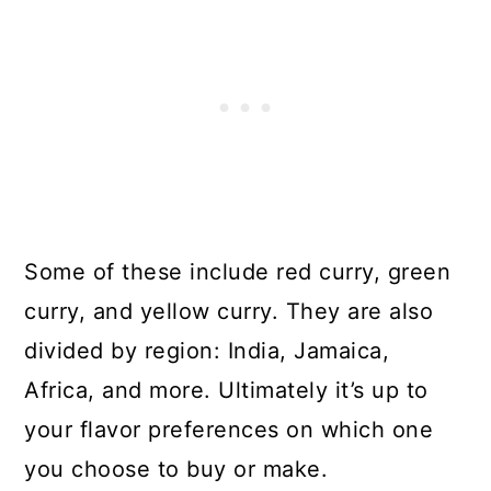
Some of these include red curry, green
curry, and yellow curry. They are also
divided by region: India, Jamaica,
Africa, and more. Ultimately it’s up to
your flavor preferences on which one
you choose to buy or make.