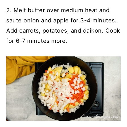
2. Melt butter over medium heat and
saute onion and apple for 3-4 minutes.
Add carrots, potatoes, and daikon. Cook
for 6-7 minutes more.