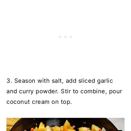
3. Season with salt, add sliced garlic
and curry powder. Stir to combine, pour
coconut cream on top.