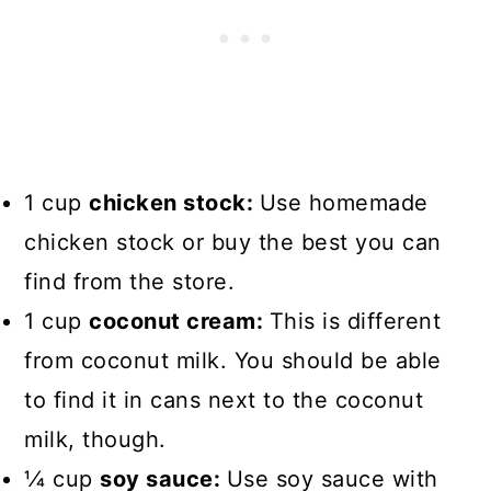
1 cup
chicken stock:
Use homemade
chicken stock or buy the best you can
find from the store.
1 cup
coconut cream:
This is different
from coconut milk. You should be able
to find it in cans next to the coconut
milk, though.
1⁄4 cup
soy sauce:
Use soy sauce with