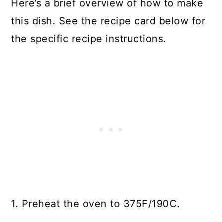
Here’s a brief overview of how to make
this dish. See the recipe card below for
the specific recipe instructions.
1. Preheat the oven to 375F/190C.