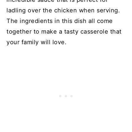
ladling over the chicken when serving.
Chicken Thigh Curry Casserole
The ingredients in this dish all come
together to make a tasty casserole that
your family will love.