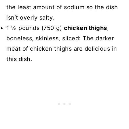
the least amount of sodium so the dish
isn’t overly salty.
1 ½ pounds (750 g)
chicken thighs
,
boneless, skinless, sliced: The darker
meat of chicken thighs are delicious in
this dish.