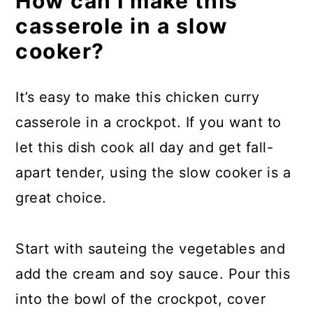
How can I make this
casserole in a slow
cooker?
It’s easy to make this chicken curry
casserole in a crockpot. If you want to
let this dish cook all day and get fall-
apart tender, using the slow cooker is a
great choice.
Start with sauteing the vegetables and
add the cream and soy sauce. Pour this
into the bowl of the crockpot, cover