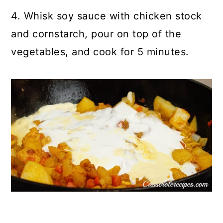
4. Whisk soy sauce with chicken stock
and cornstarch, pour on top of the
vegetables, and cook for 5 minutes.