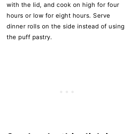
with the lid, and cook on high for four
hours or low for eight hours. Serve
dinner rolls on the side instead of using
the puff pastry.