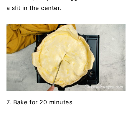
a slit in the center.
7. Bake for 20 minutes.