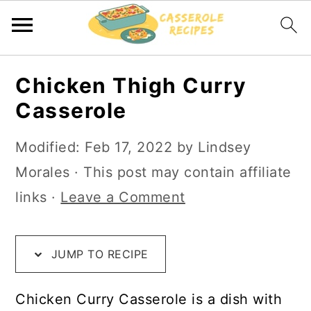
S
S
S
Chicken Thigh Curry
k
k
k
Casserole
i
i
i
p
p
p
Modified:
Feb 17, 2022
by
Lindsey
t
t
t
Morales
· This post may contain affiliate
o
o
o
links ·
Leave a Comment
R
m
p
e
a
r
JUMP TO RECIPE
c
i
i
i
n
m
Chicken Curry Casserole is a dish with