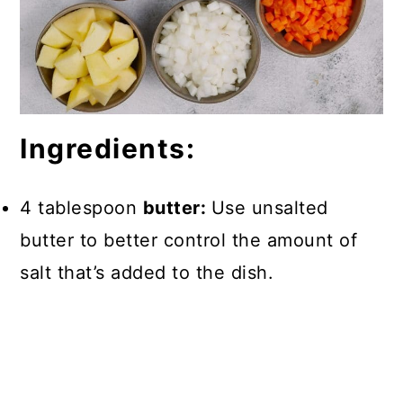
Ingredients:
4 tablespoon
butter:
Use unsalted
butter to better control the amount of
salt that’s added to the dish.