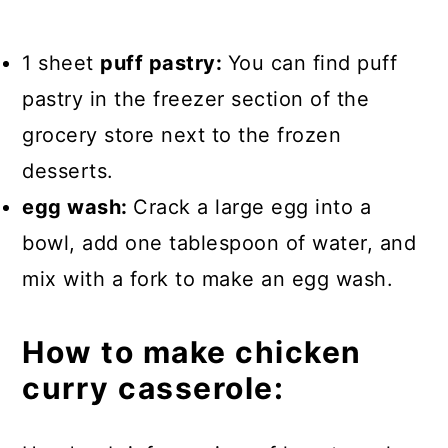
1 sheet
puff pastry:
You can find puff
pastry in the freezer section of the
grocery store next to the frozen
desserts.
egg wash:
Crack a large egg into a
bowl, add one tablespoon of water, and
mix with a fork to make an egg wash.
How to make chicken
curry casserole: