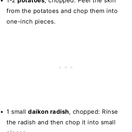
1-2
potatoes
, chopped: Peel the skin
from the potatoes and chop them into
one-inch pieces.
1 small
daikon radish
, chopped: Rinse
the radish and then chop it into small