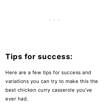
Tips for success:
Here are a few tips for success and
variations you can try to make this the
best chicken curry casserole you've
ever had.