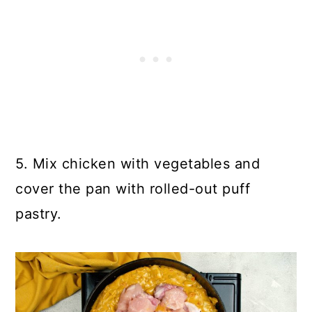
5. Mix chicken with vegetables and
cover the pan with rolled-out puff
pastry.