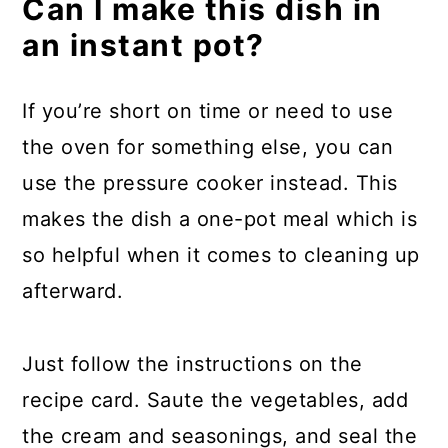
Can I make this dish in
an instant pot?
If you’re short on time or need to use
the oven for something else, you can
use the pressure cooker instead. This
makes the dish a one-pot meal which is
so helpful when it comes to cleaning up
afterward.
Just follow the instructions on the
recipe card. Saute the vegetables, add
the cream and seasonings, and seal the