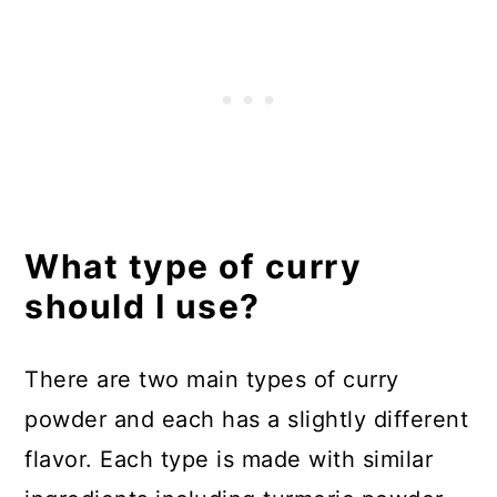
What type of curry
should I use?
There are two main types of curry
powder and each has a slightly different
flavor. Each type is made with similar