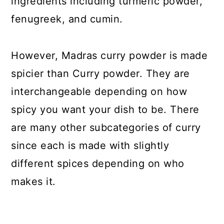
ingredients including turmeric powder,
fenugreek, and cumin.
However, Madras curry powder is made
spicier than Curry powder. They are
interchangeable depending on how
spicy you want your dish to be. There
are many other subcategories of curry
since each is made with slightly
different spices depending on who
makes it.