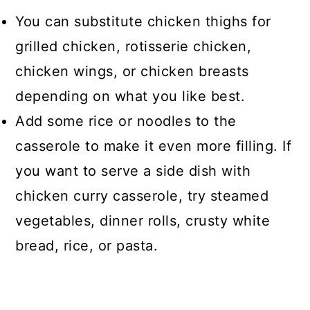
You can substitute chicken thighs for
grilled chicken, rotisserie chicken,
chicken wings, or chicken breasts
depending on what you like best.
Add some rice or noodles to the
casserole to make it even more filling. If
you want to serve a side dish with
chicken curry casserole, try steamed
vegetables, dinner rolls, crusty white
bread, rice, or pasta.