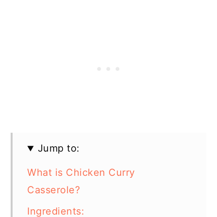
Jump to:
What is Chicken Curry
Casserole?
Ingredients: