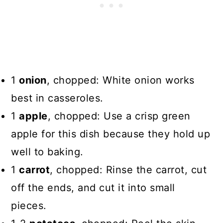
1
onion
, chopped: White onion works
best in casseroles.
1
apple
, chopped: Use a crisp green
apple for this dish because they hold up
well to baking.
1
carrot
, chopped: Rinse the carrot, cut
off the ends, and cut it into small
pieces.