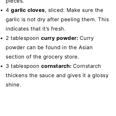
pieces.
4
garlic cloves
, sliced: Make sure the
garlic is not dry after peeling them. This
indicates that it’s fresh.
2 tablespoon
curry powder:
Curry
powder can be found in the Asian
section of the grocery store.
3 tablespoon
cornstarch:
Cornstarch
thickens the sauce and gives it a glossy
shine.