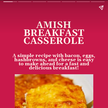
AMISH
BREAKFAST
CASSEROLE
A simple recipe with bacon, eggs,
hashbrowns, and cheese is easy
to make ahead for a fast and
delicious breakfast!