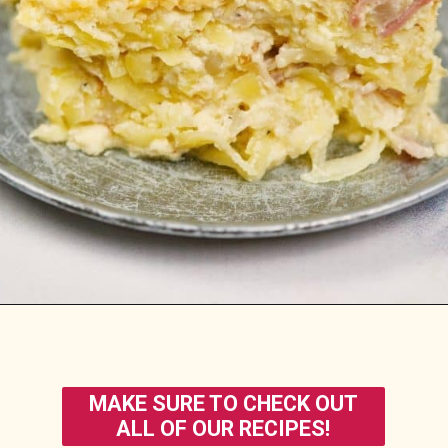
Opening
https://casserolerecipes.com/amish-breakfast-casserole/
MAKE SURE TO CHECK OUT
ALL OF OUR RECIPES!