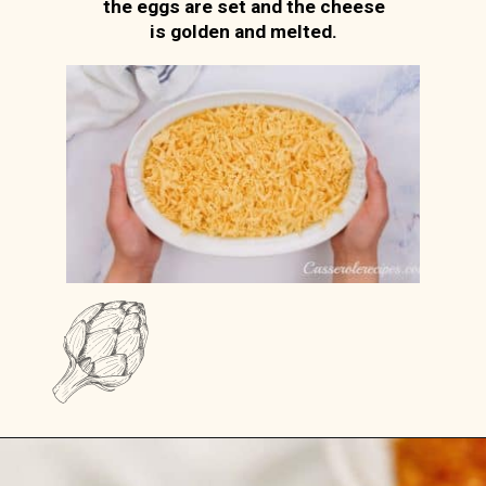
the eggs are set and the cheese
is golden and melted.
Opening
https://casserolerecipes.com/amish-breakfast-casserole/