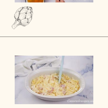
Opening
https://casserolerecipes.com/amish-breakfast-casserole/