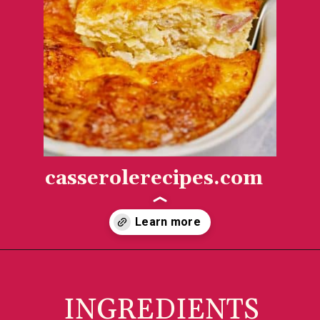
casserolerecipes.com
Opening
https://casserolerecipes.com/amish-breakfast-casserole/
INGREDIENTS