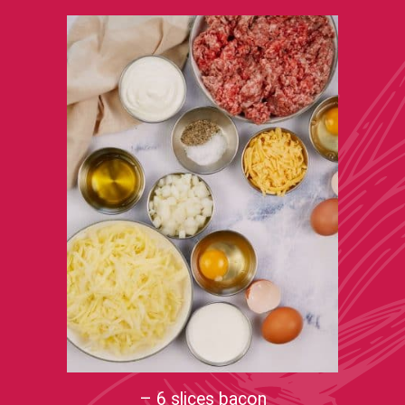
– 6 slices bacon