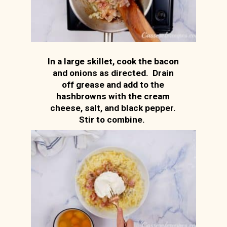
In a large skillet, cook the bacon
and onions as directed. Drain
off grease and add to the
hashbrowns with the cream
cheese, salt, and black pepper.
Stir to combine.