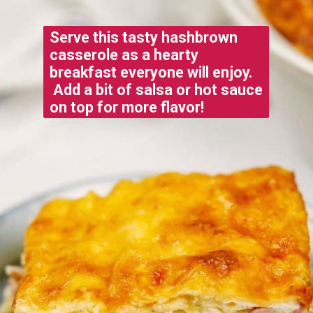
Serve this tasty hashbrown
casserole as a hearty
breakfast everyone will enjoy.
Add a bit of salsa or hot sauce
on top for more flavor!