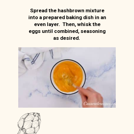
Spread the hashbrown mixture
into a prepared baking dish in an
even layer. Then, whisk the
eggs until combined, seasoning
as desired.