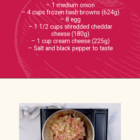
– 1 medium onion
– 4 cups frozen hash browns (624g)
– 8 egg
– 1 1/2 cups shredded cheddar
cheese (180g)
– 1 cup cream cheese (225g)
– Salt and black pepper to taste
Opening
https://casserolerecipes.com/amish-breakfast-casserole/