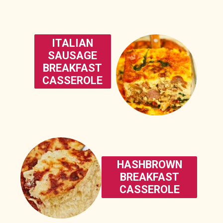
ITALIAN
SAUSAGE
BREAKFAST
CASSEROLE
HASHBROWN
BREAKFAST
CASSEROLE