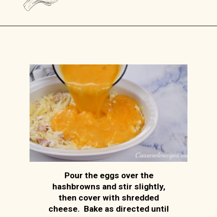
Opening
https://casserolerecipes.com/amish-breakfast-casserole/
Pour the eggs over the
hashbrowns and stir slightly,
then cover with shredded
cheese. Bake as directed until