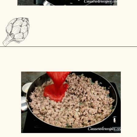
Opening
https://casserolerecipes.com/ground-turkey-hamburger-casserole/