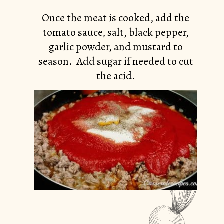
Once the meat is cooked, add the
tomato sauce, salt, black pepper,
garlic powder, and mustard to
season. Add sugar if needed to cut
the acid.