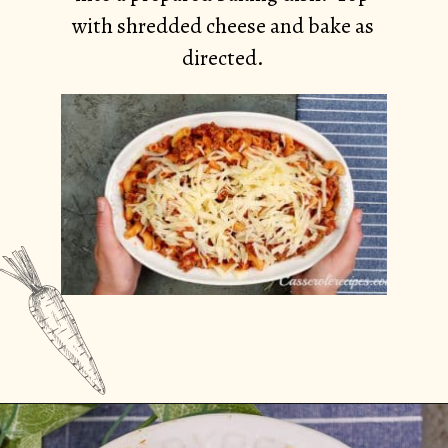
with shredded cheese and bake as
directed.
Opening
https://casserolerecipes.com/ground-turkey-hamburger-casserole/