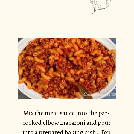
Opening
https://casserolerecipes.com/ground-turkey-hamburger-casserole/
Mix the meat sauce into the par-
cooked elbow macaroni and pour
into a prepared baking dish. Top