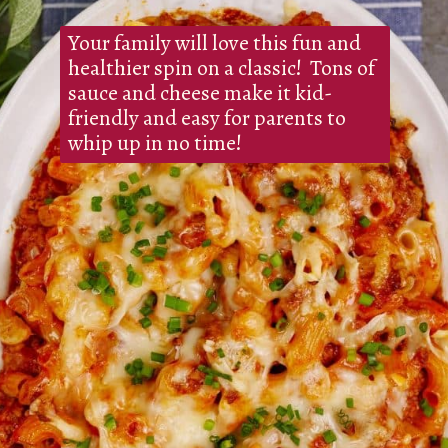
Your family will love this fun and
healthier spin on a classic! Tons of
sauce and cheese make it kid-
friendly and easy for parents to
whip up in no time!