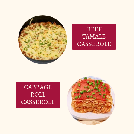
BEEF
TAMALE
CASSEROLE
CABBAGE
ROLL
CASSEROLE