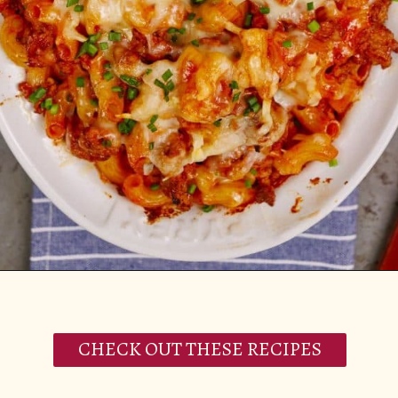
Opening
https://casserolerecipes.com/ground-turkey-hamburger-casserole/
CHECK OUT THESE RECIPES