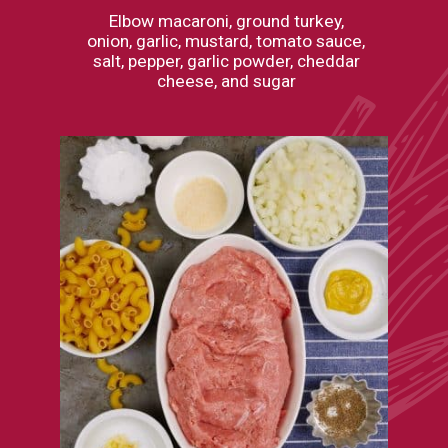
Elbow macaroni, ground turkey,
onion, garlic, mustard, tomato sauce,
salt, pepper, garlic powder, cheddar
cheese, and sugar