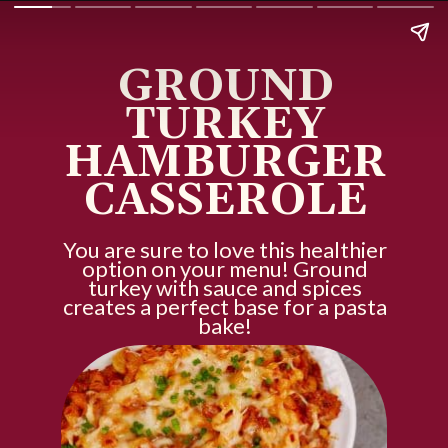
GROUND
TURKEY
HAMBURGER
CASSEROLE
You are sure to love this healthier
option on your menu! Ground
turkey with sauce and spices
creates a perfect base for a pasta
bake!