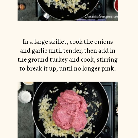
In a large skillet, cook the onions
and garlic until tender, then add in
the ground turkey and cook, stirring
to break it up, until no longer pink.