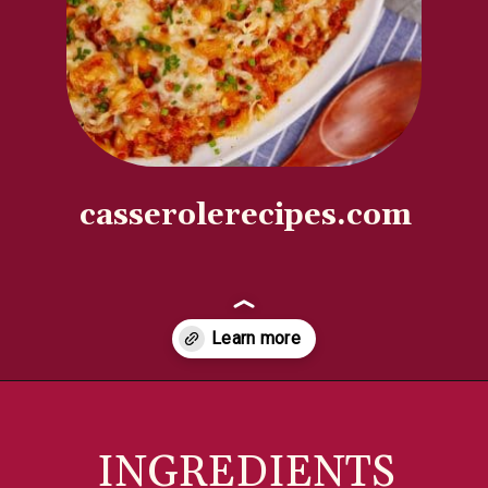
casserolerecipes.com
Opening
https://casserolerecipes.com/ground-turkey-hamburger-casserole/
INGREDIENTS