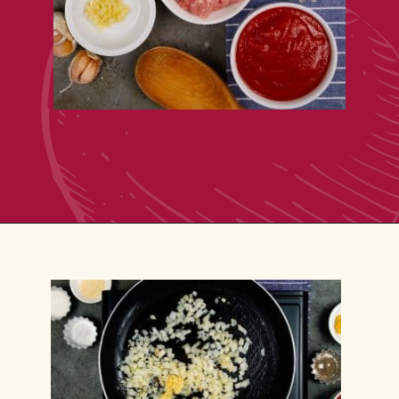
Opening
https://casserolerecipes.com/ground-turkey-hamburger-casserole/