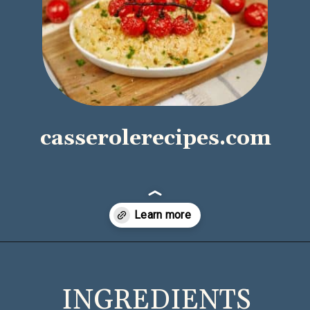
casserolerecipes.com
Opening
https://casserolerecipes.com/pasta-and-shrimp-casserole/
INGREDIENTS