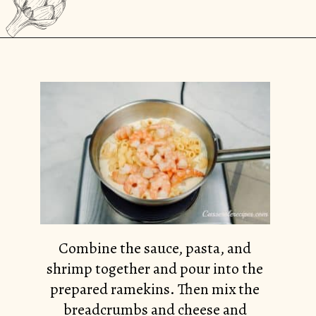
Opening
https://casserolerecipes.com/pasta-and-shrimp-casserole/
Combine the sauce, pasta, and
shrimp together and pour into the
prepared ramekins. Then mix the
breadcrumbs and cheese and