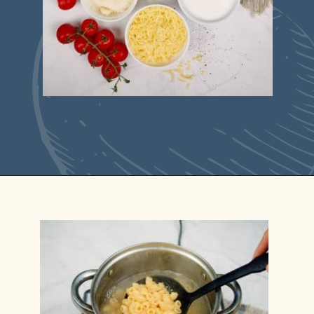
Opening
https://casserolerecipes.com/pasta-and-shrimp-casserole/