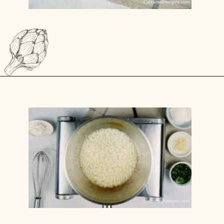
Opening
https://casserolerecipes.com/pasta-and-shrimp-casserole/