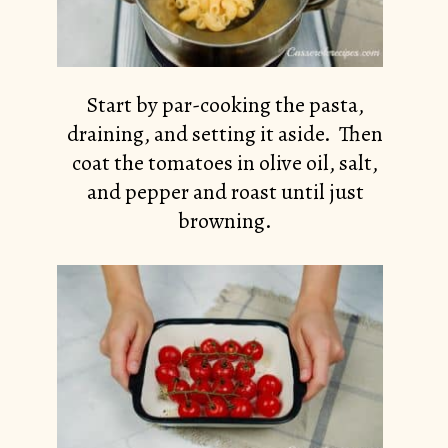
Start by par-cooking the pasta,
draining, and setting it aside. Then
coat the tomatoes in olive oil, salt,
and pepper and roast until just
browning.