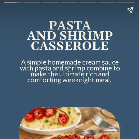
PASTA
AND SHRIMP
CASSEROLE
A simple homemade cream sauce
with pasta and shrimp combine to
make the ultimate rich and
comforting weeknight meal.