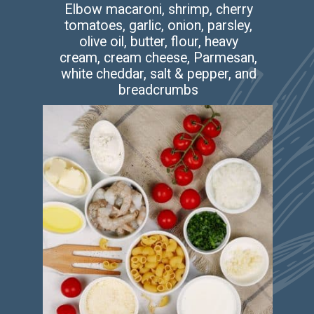
Elbow macaroni, shrimp, cherry
tomatoes, garlic, onion, parsley,
olive oil, butter, flour, heavy
cream, cream cheese, Parmesan,
white cheddar, salt & pepper, and
breadcrumbs