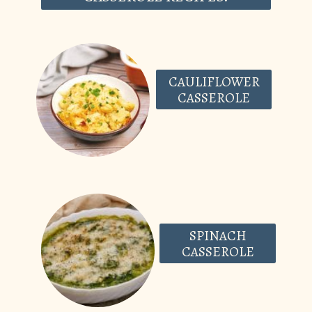
CAULIFLOWER
CASSEROLE
SPINACH
CASSEROLE