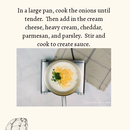
In a large pan, cook the onions until
tender. Then add in the cream
cheese, heavy cream, cheddar,
parmesan, and parsley. Stir and
cook to create sauce.