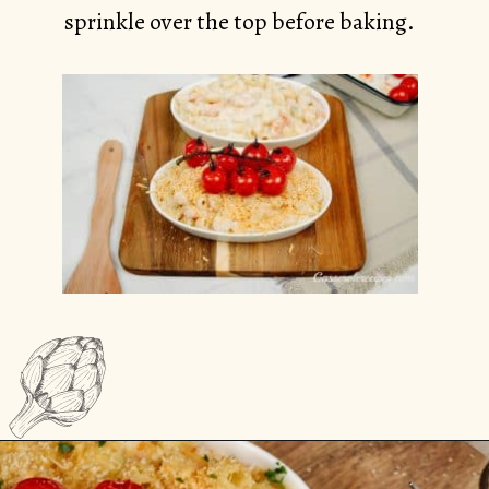
sprinkle over the top before baking.
Opening
https://casserolerecipes.com/pasta-and-shrimp-casserole/