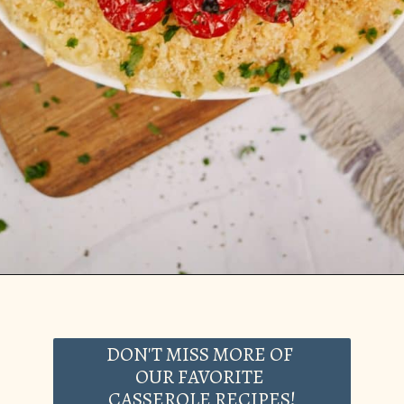
Opening
https://casserolerecipes.com/pasta-and-shrimp-casserole/
DON'T MISS MORE OF
OUR FAVORITE
CASSEROLE RECIPES!