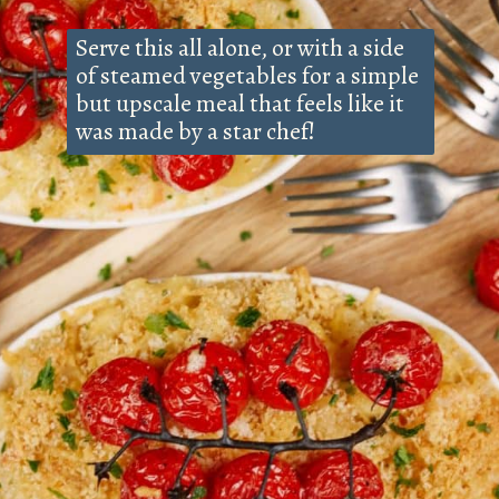
Serve this all alone, or with a side
of steamed vegetables for a simple
but upscale meal that feels like it
was made by a star chef!