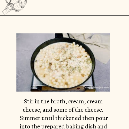
Opening
https://casserolerecipes.com/cheesy-gnocchi-casserole/
Stir in the broth, cream, cream
cheese, and some of the cheese.
Simmer until thickened then pour
into the prepared baking dish and