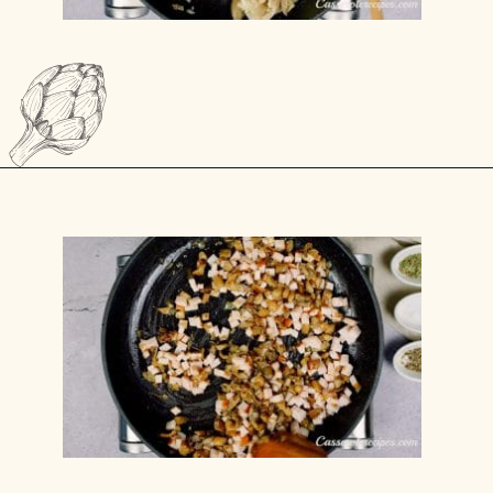
Opening
https://casserolerecipes.com/cheesy-gnocchi-casserole/