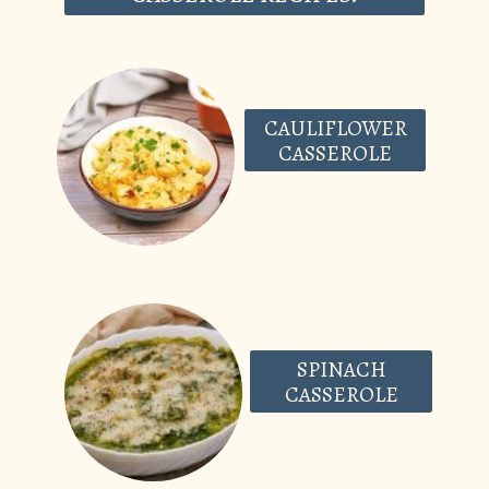
CAULIFLOWER
CASSEROLE
SPINACH
CASSEROLE