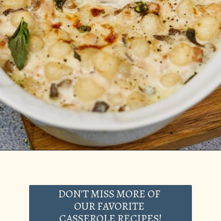
Opening
https://casserolerecipes.com/cheesy-gnocchi-casserole/
DON'T MISS MORE OF
OUR FAVORITE
CASSEROLE RECIPES!