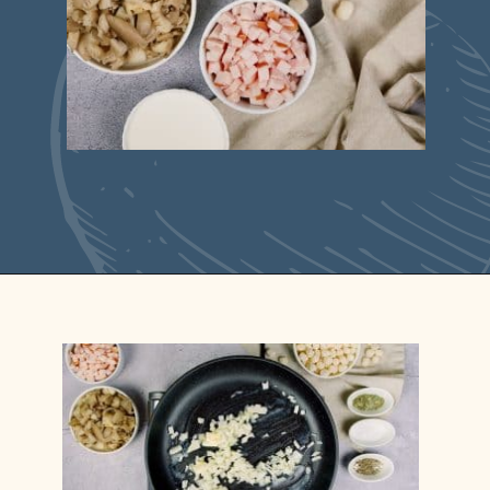
Opening
https://casserolerecipes.com/cheesy-gnocchi-casserole/