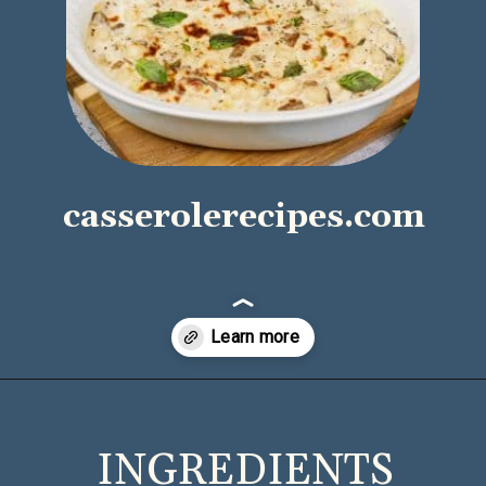
casserolerecipes.com
Opening
https://casserolerecipes.com/cheesy-gnocchi-casserole/
INGREDIENTS