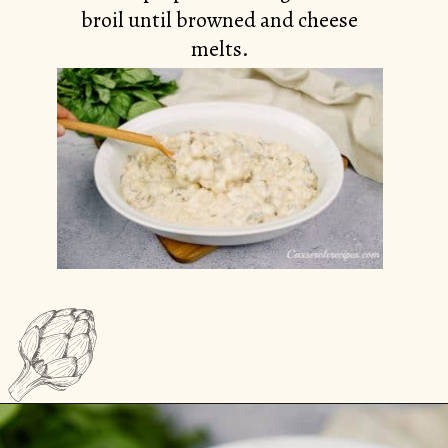
broil until browned and cheese
melts.
Opening
https://casserolerecipes.com/cheesy-gnocchi-casserole/