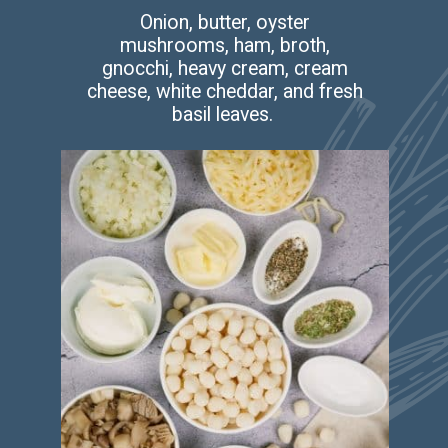
Onion, butter, oyster
mushrooms, ham, broth,
gnocchi, heavy cream, cream
cheese, white cheddar, and fresh
basil leaves.