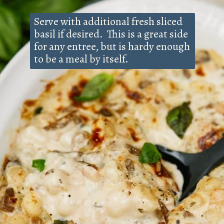
Serve with additional fresh sliced
basil if desired. This is a great side
for any entree, but is hardy enough
to be a meal by itself.