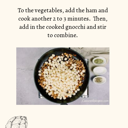
To the vegetables, add the ham and
cook another 2 to 3 minutes. Then,
add in the cooked gnocchi and stir
to combine.