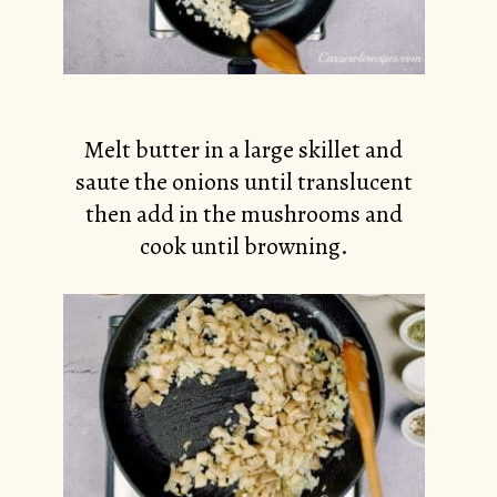
Melt butter in a large skillet and
saute the onions until translucent
then add in the mushrooms and
cook until browning.