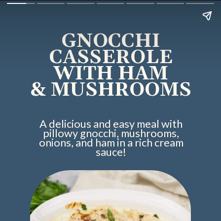
GNOCCHI
CASSEROLE
WITH HAM
& MUSHROOMS
A delicious and easy meal with
pillowy gnocchi, mushrooms,
onions, and ham in a rich cream
sauce!