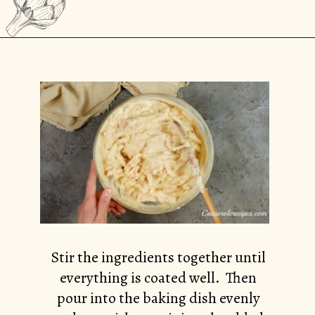
Opening
https://casserolerecipes.com/chicken-cauliflower-pasta-bake/
Stir the ingredients together until
everything is coated well. Then
pour into the baking dish evenly