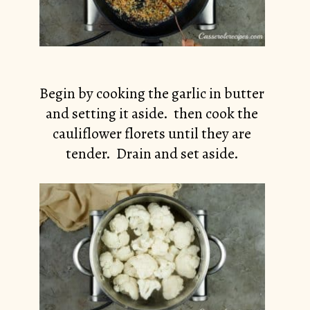
Begin by cooking the garlic in butter
and setting it aside. then cook the
cauliflower florets until they are
tender. Drain and set aside.