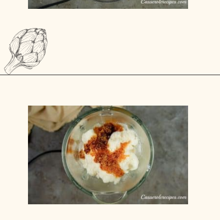
Opening
https://casserolerecipes.com/chicken-cauliflower-pasta-bake/