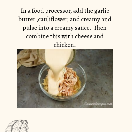
In a food processor, add the garlic
butter ,cauliflower, and creamy and
pulse into a creamy sauce. Then
combine this with cheese and
chicken.