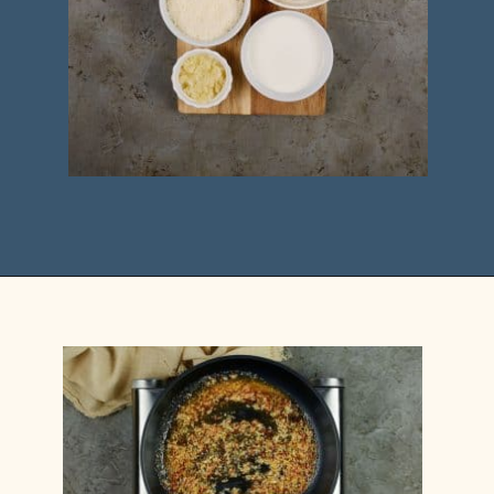
Opening
https://casserolerecipes.com/chicken-cauliflower-pasta-bake/