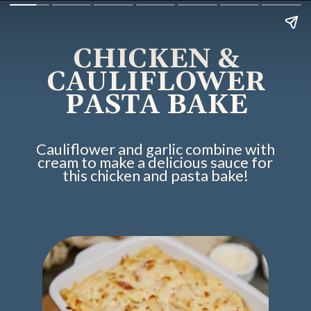
CHICKEN &
CAULIFLOWER
PASTA BAKE
Cauliflower and garlic combine with
cream to make a delicious sauce for
this chicken and pasta bake!