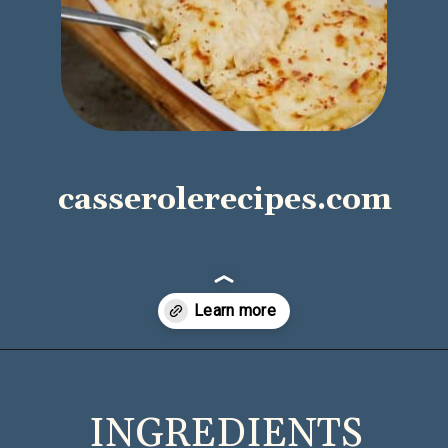
casserolerecipes.com
Opening
https://casserolerecipes.com/chicken-cauliflower-pasta-bake/
INGREDIENTS