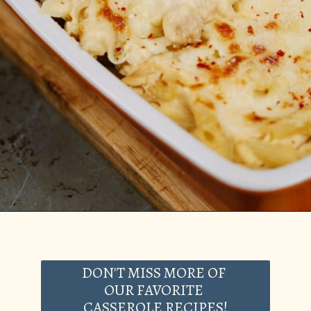
Opening
https://casserolerecipes.com/chicken-cauliflower-pasta-bake/
DON'T MISS MORE OF
OUR FAVORITE
CASSEROLE RECIPES!