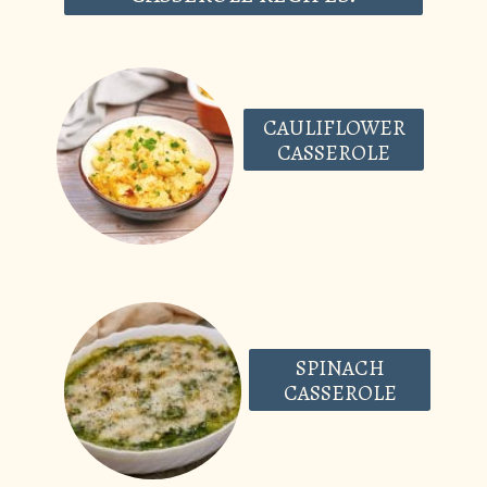
CAULIFLOWER
CASSEROLE
SPINACH
CASSEROLE