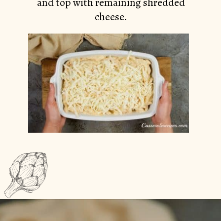
and top with remaining shredded
cheese.
Opening
https://casserolerecipes.com/chicken-cauliflower-pasta-bake/