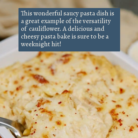
This wonderful saucy pasta dish is
a great example of the versatility
of cauliflower. A delicious and
cheesy pasta bake is sure to be a
weeknight hit!