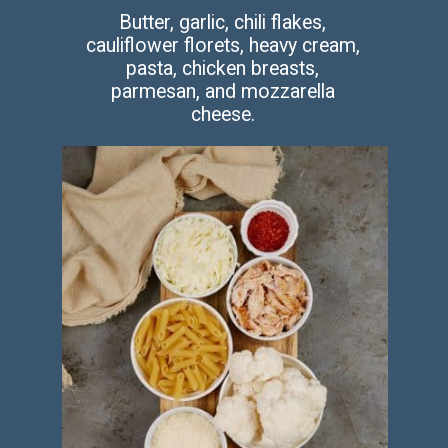
Butter, garlic, chili flakes,
cauliflower florets, heavy cream,
pasta, chicken breasts,
parmesan, and mozzarella
cheese.