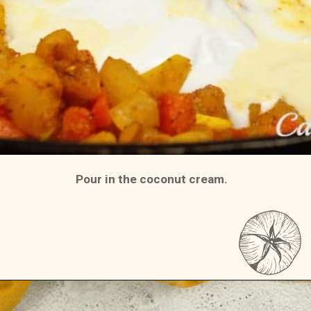
Pour in the coconut cream.
Opening
https://casserolerecipes.com/chicken-thigh-curry-casserole/