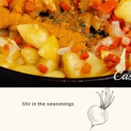
Stir in the seasonings.