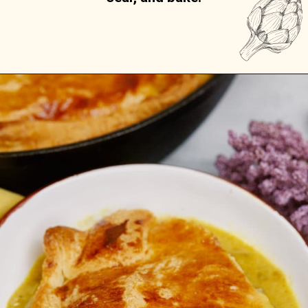
Opening
https://casserolerecipes.com/chicken-thigh-curry-casserole/