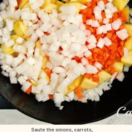
Saute the onions, carrots, 