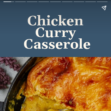
Chicken 
Curry 
Casserole