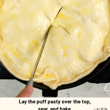
Lay the puff pasty over the top, 
sear, and bake. 