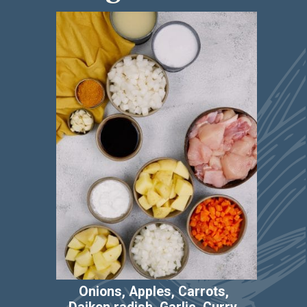
Ingredients
Onions, Apples, Carrots, 