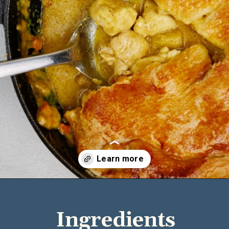
Opening
https://casserolerecipes.com/chicken-thigh-curry-casserole/