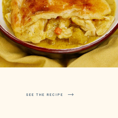
SEE THE RECIPE