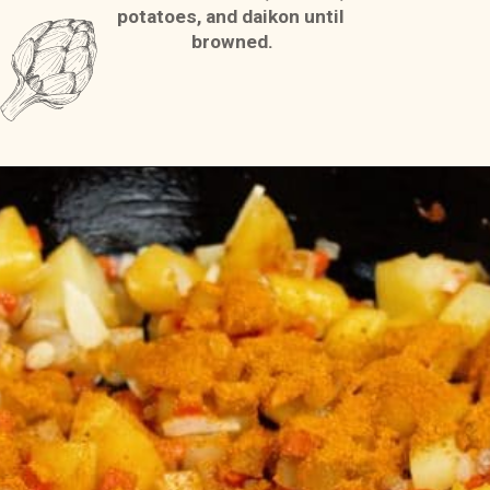
potatoes, and daikon until 
browned.
Opening
https://casserolerecipes.com/chicken-thigh-curry-casserole/