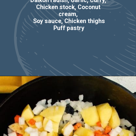
Daikon radish, Garlic, Curry, 
Chicken stock, Coconut 
cream, 
Soy sauce, Chicken thighs
Puff pastry
Opening
https://casserolerecipes.com/chicken-thigh-curry-casserole/