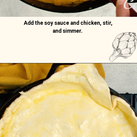
Add the soy sauce and chicken, stir, 
and simmer. 
Opening
https://casserolerecipes.com/chicken-thigh-curry-casserole/