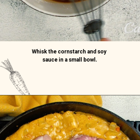
Whisk the cornstarch and soy 
sauce in a small bowl.
Opening
https://casserolerecipes.com/chicken-thigh-curry-casserole/