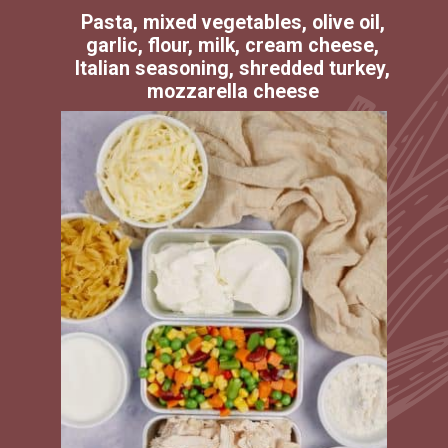
Pasta, mixed vegetables, olive oil,
garlic, flour, milk, cream cheese,
Italian seasoning, shredded turkey,
mozzarella cheese