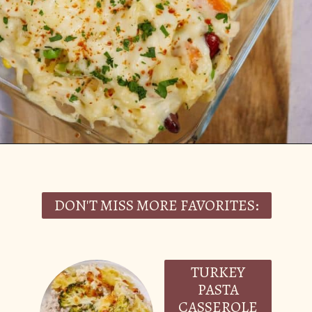
Opening
https://casserolerecipes.com/turkey-noodle-casserole/
DON'T MISS MORE FAVORITES:
TURKEY
PASTA
CASSEROLE