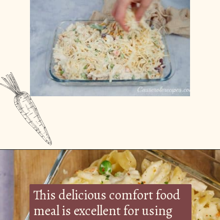
Opening
https://casserolerecipes.com/turkey-noodle-casserole/
This delicious comfort food
meal is excellent for using