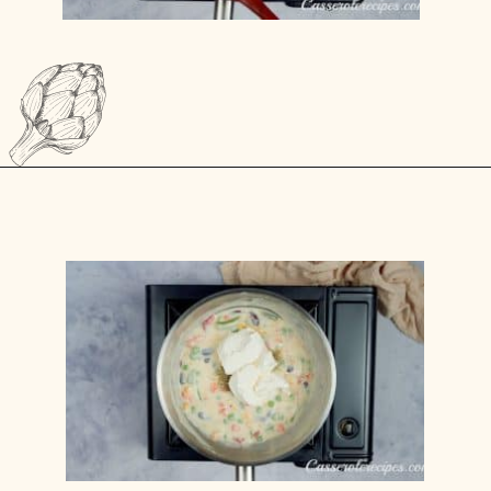
Opening
https://casserolerecipes.com/turkey-noodle-casserole/