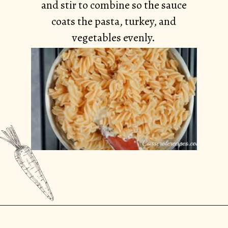
and stir to combine so the sauce
coats the pasta, turkey, and
vegetables evenly.
Opening
https://casserolerecipes.com/turkey-noodle-casserole/