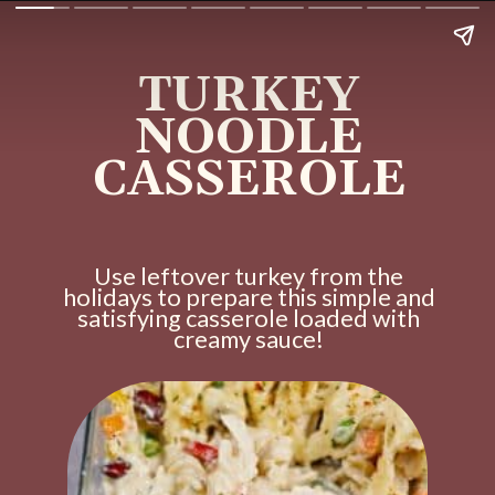
TURKEY
NOODLE
CASSEROLE
Use leftover turkey from the
holidays to prepare this simple and
satisfying casserole loaded with
creamy sauce!