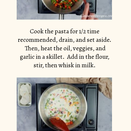
Cook the pasta for 1/2 time
recommended, drain, and set aside.
Then, heat the oil, veggies, and
garlic in a skillet. Add in the flour,
stir, then whisk in milk.