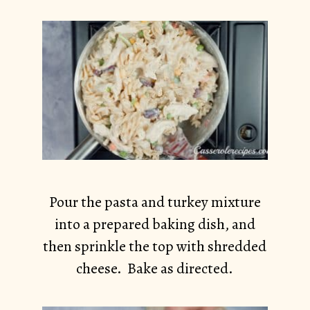
Pour the pasta and turkey mixture
into a prepared baking dish, and
then sprinkle the top with shredded
cheese. Bake as directed.