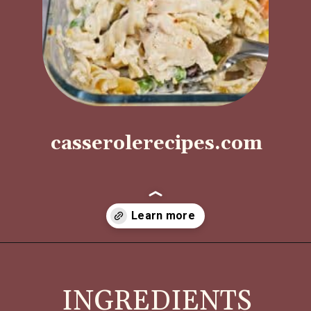
casserolerecipes.com
Opening
https://casserolerecipes.com/turkey-noodle-casserole/
INGREDIENTS