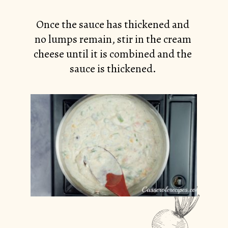
Once the sauce has thickened and
no lumps remain, stir in the cream
cheese until it is combined and the
sauce is thickened.