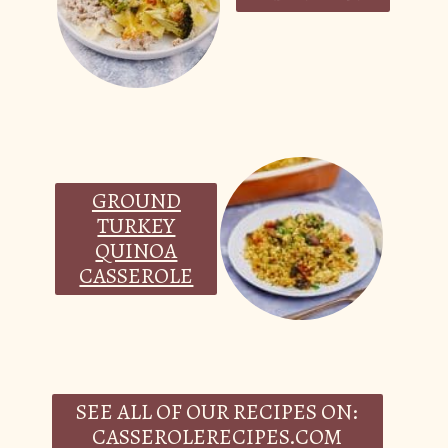
GROUND
TURKEY
QUINOA
CASSEROLE
SEE ALL OF OUR RECIPES ON:
CASSEROLERECIPES.COM