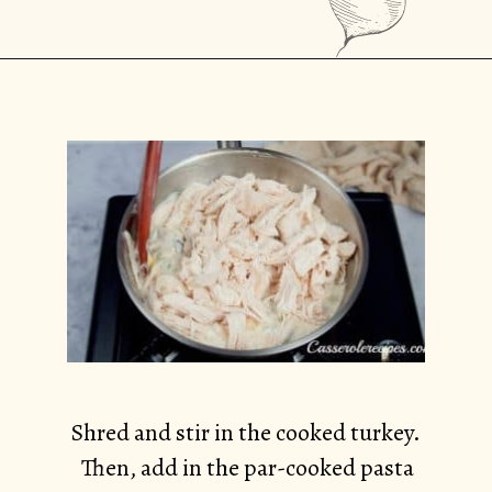
Opening
https://casserolerecipes.com/turkey-noodle-casserole/
Shred and stir in the cooked turkey.
Then, add in the par-cooked pasta