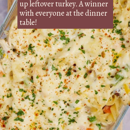
up leftover turkey. A winner
with everyone at the dinner
table!