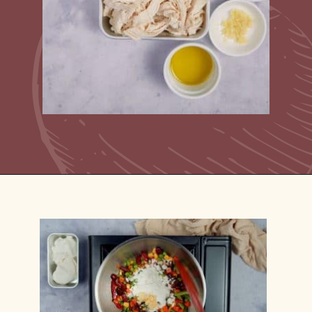
Opening
https://casserolerecipes.com/turkey-noodle-casserole/