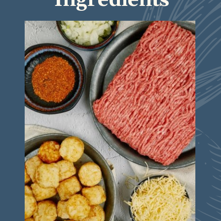
Ingredients