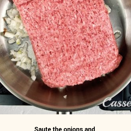
Saute the onions and 