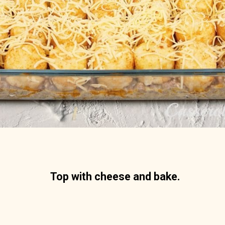
Top with cheese and bake.