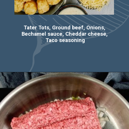
Tater Tots, Ground beef, Onions, 
Bechamel sauce, Cheddar cheese, 
Taco seasoning