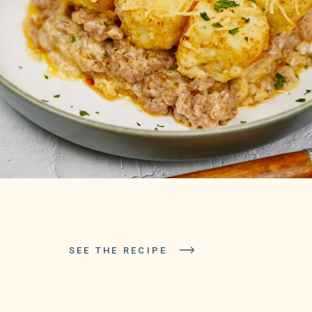
SEE THE RECIPE