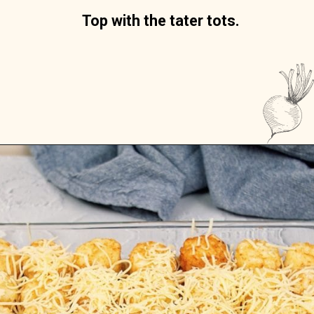
Top with the tater tots.