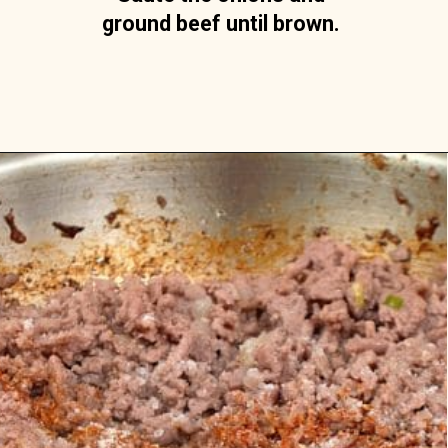
ground beef until brown. 