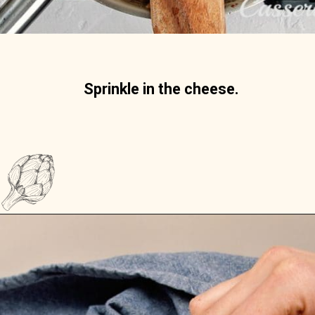
Sprinkle in the cheese. 