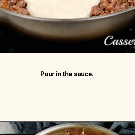
Pour in the sauce. 