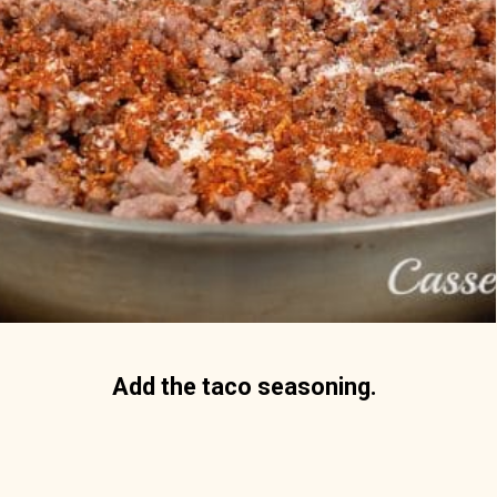
Add the taco seasoning. 