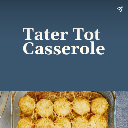
Tater Tot 
Casserole